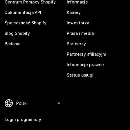
Centrum Pomocy Shopify
Informacje
Dokumentacja API
Kariery
Społeczność Shopify
Inwestorzy
Blog Shopify
Prasa i media
Badania
Partnerzy
Partnerzy afiliacyjni
Informacje prawne
Status usługi
Login programisty