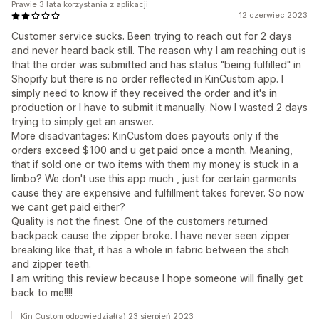
Prawie 3 lata korzystania z aplikacji
12 czerwiec 2023
Customer service sucks. Been trying to reach out for 2 days
and never heard back still. The reason why I am reaching out is
that the order was submitted and has status "being fulfilled" in
Shopify but there is no order reflected in KinCustom app. I
simply need to know if they received the order and it's in
production or I have to submit it manually. Now I wasted 2 days
trying to simply get an answer.
More disadvantages: KinCustom does payouts only if the
orders exceed $100 and u get paid once a month. Meaning,
that if sold one or two items with them my money is stuck in a
limbo? We don't use this app much , just for certain garments
cause they are expensive and fulfillment takes forever. So now
we cant get paid either?
Quality is not the finest. One of the customers returned
backpack cause the zipper broke. I have never seen zipper
breaking like that, it has a whole in fabric between the stich
and zipper teeth.
I am writing this review because I hope someone will finally get
back to me!!!!
Kin Custom odpowiedział(a) 23 sierpień 2023