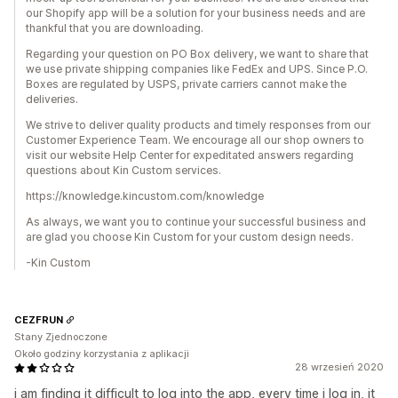
our Shopify app will be a solution for your business needs and are
thankful that you are downloading.
Regarding your question on PO Box delivery, we want to share that
we use private shipping companies like FedEx and UPS. Since P.O.
Boxes are regulated by USPS, private carriers cannot make the
deliveries.
We strive to deliver quality products and timely responses from our
Customer Experience Team. We encourage all our shop owners to
visit our website Help Center for expeditated answers regarding
questions about Kin Custom services.
https://knowledge.kincustom.com/knowledge
As always, we want you to continue your successful business and
are glad you choose Kin Custom for your custom design needs.
-Kin Custom
CEZFRUN
Stany Zjednoczone
Około godziny korzystania z aplikacji
28 wrzesień 2020
i am finding it difficult to log into the app, every time i log in, it