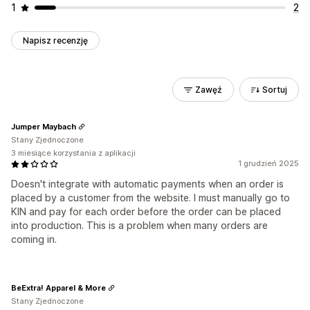
1
2
Napisz recenzję
Zawęź
Sortuj
Jumper Maybach
Stany Zjednoczone
3 miesiące korzystania z aplikacji
1 grudzień 2025
Doesn't integrate with automatic payments when an order is
placed by a customer from the website. I must manually go to
KIN and pay for each order before the order can be placed
into production. This is a problem when many orders are
coming in.
BeExtra! Apparel & More
Stany Zjednoczone