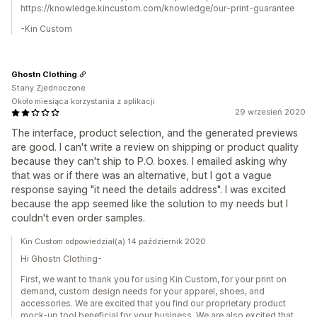
https://knowledge.kincustom.com/knowledge/our-print-guarantee
-Kin Custom
Ghostn Clothing
Stany Zjednoczone
Około miesiąca korzystania z aplikacji
29 wrzesień 2020
The interface, product selection, and the generated previews
are good. I can't write a review on shipping or product quality
because they can't ship to P.O. boxes. I emailed asking why
that was or if there was an alternative, but I got a vague
response saying "it need the details address". I was excited
because the app seemed like the solution to my needs but I
couldn't even order samples.
Kin Custom odpowiedział(a) 14 październik 2020
Hi Ghostn Clothing-
First, we want to thank you for using Kin Custom, for your print on
demand, custom design needs for your apparel, shoes, and
accessories. We are excited that you find our proprietary product
mock-up tool beneficial for your business. We are also excited that