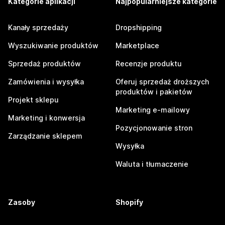
Kategorie aplikacji
Najpopularniejsze kategorie
Kanały sprzedaży
Dropshipping
Wyszukiwanie produktów
Marketplace
Sprzedaż produktów
Recenzje produktu
Zamówienia i wysyłka
Oferuj sprzedaż droższych
produktów i pakietów
Projekt sklepu
Marketing e-mailowy
Marketing i konwersja
Pozycjonowanie stron
Zarządzanie sklepem
Wysyłka
Waluta i tłumaczenie
Zasoby
Shopify