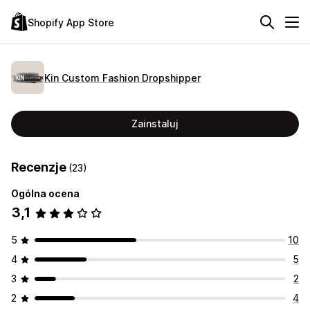
Shopify App Store
Kin Custom Fashion Dropshipper
Zainstaluj
Recenzje
(23)
Ogólna ocena
3,1
5
10
4
5
3
2
2
4