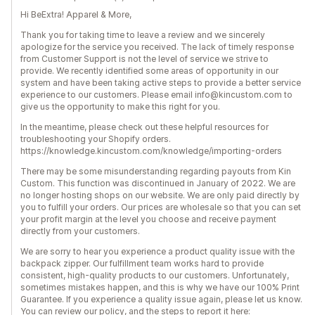
Hi BeExtra! Apparel & More,
Thank you for taking time to leave a review and we sincerely
apologize for the service you received. The lack of timely response
from Customer Support is not the level of service we strive to
provide. We recently identified some areas of opportunity in our
system and have been taking active steps to provide a better service
experience to our customers. Please email info@kincustom.com to
give us the opportunity to make this right for you.
In the meantime, please check out these helpful resources for
troubleshooting your Shopify orders.
https://knowledge.kincustom.com/knowledge/importing-orders
There may be some misunderstanding regarding payouts from Kin
Custom. This function was discontinued in January of 2022. We are
no longer hosting shops on our website. We are only paid directly by
you to fulfill your orders. Our prices are wholesale so that you can set
your profit margin at the level you choose and receive payment
directly from your customers.
We are sorry to hear you experience a product quality issue with the
backpack zipper. Our fulfillment team works hard to provide
consistent, high-quality products to our customers. Unfortunately,
sometimes mistakes happen, and this is why we have our 100% Print
Guarantee. If you experience a quality issue again, please let us know.
You can review our policy, and the steps to report it here: