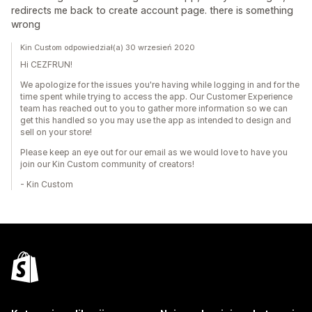
redirects me back to create account page. there is something
wrong
Kin Custom odpowiedział(a) 30 wrzesień 2020
Hi CEZFRUN!
We apologize for the issues you're having while logging in and for the
time spent while trying to access the app. Our Customer Experience
team has reached out to you to gather more information so we can
get this handled so you may use the app as intended to design and
sell on your store!
Please keep an eye out for our email as we would love to have you
join our Kin Custom community of creators!
- Kin Custom