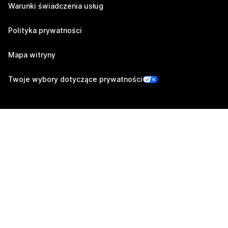
Warunki świadczenia usług
Polityka prywatności
Mapa witryny
Twoje wybory dotyczące prywatności