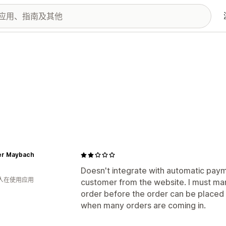
r Maybach
Doesn't integrate with automatic paym
 人在使用应用
customer from the website. I must man
order before the order can be placed i
when many orders are coming in.