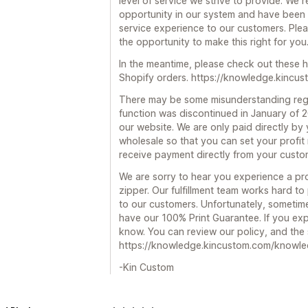
level of service we strive to provide. We 
opportunity in our system and have been t
service experience to our customers. Ple
the opportunity to make this right for you
In the meantime, please check out these h
Shopify orders. https://knowledge.kincu
There may be some misunderstanding reg
function was discontinued in January of 
our website. We are only paid directly by y
wholesale so that you can set your profit
receive payment directly from your custo
We are sorry to hear you experience a pr
zipper. Our fulfillment team works hard to
to our customers. Unfortunately, sometim
have our 100% Print Guarantee. If you expe
know. You can review our policy, and the s
https://knowledge.kincustom.com/knowle
-Kin Custom