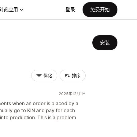
浏览应用
登录
免费开始
安装
优化
排序
2025年12月1日
ents when an order is placed by a
ually go to KIN and pay for each
nto production. This is a problem