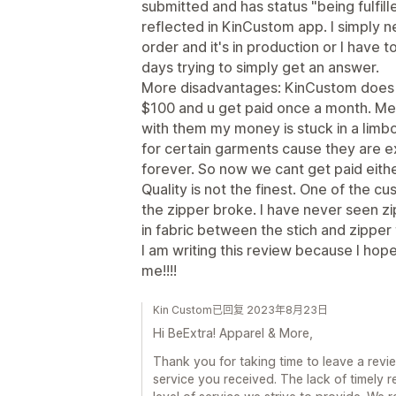
submitted and has status "being fulfill
reflected in KinCustom app. I simply n
order and it's in production or I have 
days trying to simply get an answer.
More disadvantages: KinCustom does 
$100 and u get paid once a month. Mea
with them my money is stuck in a limbo
for certain garments cause they are e
forever. So now we cant get paid eith
Quality is not the finest. One of the
the zipper broke. I have never seen zip
in fabric between the stich and zipper 
I am writing this review because I hop
me!!!!
Kin Custom已回复 2023年8月23日
Hi BeExtra! Apparel & More,
Thank you for taking time to leave a revi
service you received. The lack of timely 