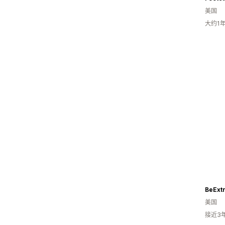
美国
大约1
BeExtr
美国
接近3