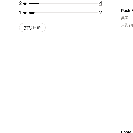
2
4
Push 
1
2
美国
大约3
撰写评论
Footell