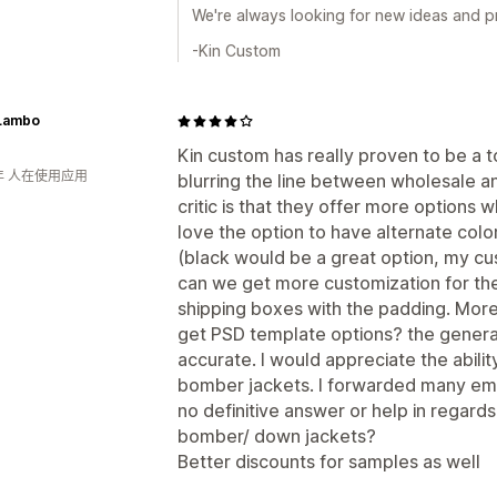
We're always looking for new ideas and pr
-Kin Custom
Lambo
Kin custom has really proven to be a 
年 人在使用应用
blurring the line between wholesale 
critic is that they offer more options 
love the option to have alternate colo
(black would be a great option, my cu
can we get more customization for t
shipping boxes with the padding. Mor
get PSD template options? the generat
accurate. I would appreciate the ability
bomber jackets. I forwarded many email
no definitive answer or help in regard
bomber/ down jackets?
Better discounts for samples as well