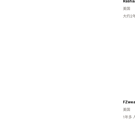
Rasha
美国
大约2
FZwea
美国
1年多