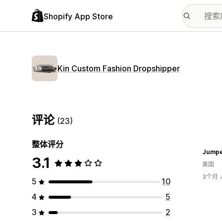
Shopify App Store
Kin Custom Fashion Dropshipper
评论
(23)
整体评分
Jumpe
3.1
美国
3个月
5
10
4
5
3
2