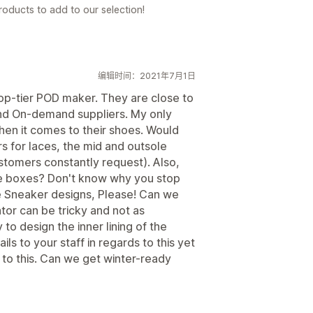
oducts to add to our selection!
编辑时间：2021年7月1日
top-tier POD maker. They are close to
and On-demand suppliers. My only
when it comes to their shoes. Would
rs for laces, the mid and outsole
stomers constantly request). Also,
he boxes? Don't know why you stop
e Sneaker designs, Please! Can we
or can be tricky and not as
 to design the inner lining of the
s to your staff in regards to this yet
s to this. Can we get winter-ready