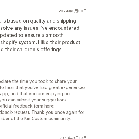
2024年5月30日
ars based on quality and shipping
esolve any issues I've encountered
 updated to ensure a smooth
shopify system. I like their product
their children's offerings.
ciate the time you took to share your
to hear that you've had great experiences
 app, and that you are enjoying our
 you can submit your suggestions
official feedback form here:
dback-request. Thank you once again for
mber of the Kin Custom community.
2023年9月13日