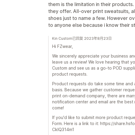
them is the limitation in their product
they offer. All-over print sweatsuits, 
shoes just to name a few. However ove
to anyone else because i know their stu
Kin Custom已回复 2023年8月23日
Hi FZwear,
We sincerely appreciate your business and
leave us a review! We love hearing that y
Custom and see us as a go-to POD suppli
product requests.
Product requests do take some time and a
basis. Because we gather customer reques
print on-demand company, there are many 
notification center and email are the bes
come!
If you'd like to submit more product reque
Form. Here is a link to it: https://shar
CklQ314m1