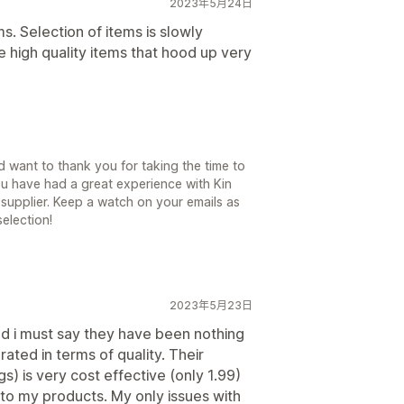
2023年5月24日
ms. Selection of items is slowly
 high quality items that hood up very
 want to thank you for taking the time to
ou have had a great experience with Kin
supplier. Keep a watch on your emails as
election!
2023年5月23日
nd i must say they have been nothing
rated in terms of quality. Their
s) is very cost effective (only 1.99)
 to my products. My only issues with