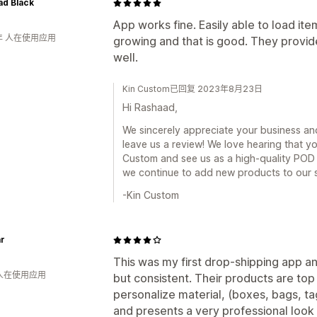
ad Black
App works fine. Easily able to load ite
年 人在使用应用
growing and that is good. They provide
well.
Kin Custom已回复 2023年8月23日
Hi Rashaad,
We sincerely appreciate your business and
leave us a review! We love hearing that y
Custom and see us as a high-quality POD 
we continue to add new products to our s
-Kin Custom
r
This was my first drop-shipping app a
 人在使用应用
but consistent. Their products are top 
personalize material, (boxes, bags, tag
and presents a very professional look