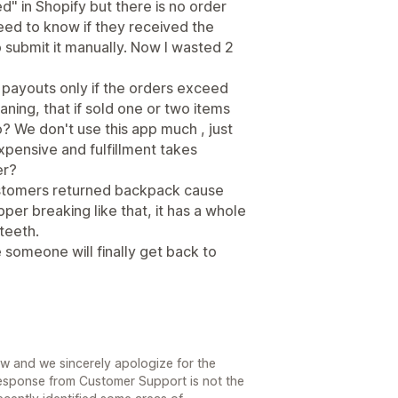
ed" in Shopify but there is no order
eed to know if they received the
to submit it manually. Now I wasted 2
payouts only if the orders exceed
ning, that if sold one or two items
? We don't use this app much , just
xpensive and fulfillment takes
er?
 customers returned backpack cause
per breaking like that, it has a whole
teeth.
e someone will finally get back to
ew and we sincerely apologize for the
response from Customer Support is not the