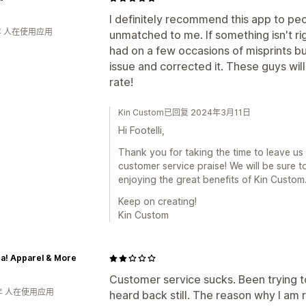
I definitely recommend this app to peo
年 人在使用应用
unmatched to me. If something isn't righ
had on a few occasions of misprints b
issue and corrected it. These guys will
rate!
Kin Custom已回复 2024年3月11日
Hi Footelli,
Thank you for taking the time to leave us
customer service praise! We will be sure 
enjoying the great benefits of Kin Custom
Keep on creating!
Kin Custom
a! Apparel & More
Customer service sucks. Been trying t
年 人在使用应用
heard back still. The reason why I am 