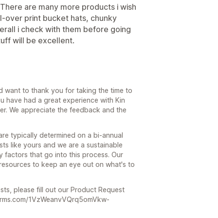
s. There are many more products i wish
all-over print bucket hats, chunky
rall i check with them before going
ff will be excellent.
 want to thank you for taking the time to
ou have had a great experience with Kin
er. We appreciate the feedback and the
re typically determined on a bi-annual
ts like yours and we are a sustainable
factors that go into this process. Our
t resources to keep an eye out on what's to
sts, please fill out our Product Request
e.hsforms.com/1VzWeanvVQrq5omVkw-