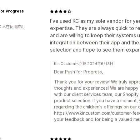
For Progress
I've used KC as my sole vendor for ye
年 人在使用应用
expertise. They are always quick to r
and are willing to keep their systems
integration between their app and the 
selection and hope to see them expand 
Kin Custom已回复 2024年6月3日
Dear Push for Progress,
Thank you for your review! We truly appre
thoughts and experiences! We are happy 
with our client services team, our Shopify
product selection. If you have a moment,
regarding the children's offerings on our 
https://www.kincustom.com/customer-fee
your feedback and for being a valued me
i