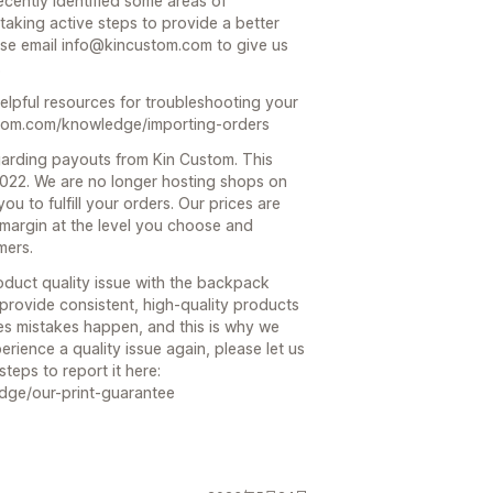
recently identified some areas of
aking active steps to provide a better
ase email info@kincustom.com to give us
.
elpful resources for troubleshooting your
stom.com/knowledge/importing-orders
arding payouts from Kin Custom. This
2022. We are no longer hosting shops on
ou to fulfill your orders. Our prices are
 margin at the level you choose and
mers.
oduct quality issue with the backpack
 provide consistent, high-quality products
es mistakes happen, and this is why we
rience a quality issue again, please let us
teps to report it here:
dge/our-print-guarantee