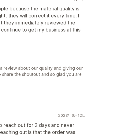
ple because the material quality is
t, they will correct it every time. I
ut they immediately reviewed the
 continue to get my business at this
 a review about our quality and giving our
to share the shoutout and so glad you are
.
2023年6月12日
o reach out for 2 days and never
reaching out is that the order was