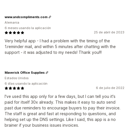
www.andcompliments.com
Alemania
6 meses usando la aplicación
25 de abril de 2023
Very helpful app - I had a problem with the timing of the
1.reminder mail, and within 5 minutes after chatting with the
support - it was adjusted to my needs! Thank you!!!
Maverick Office Supplies
Estados Unidos
6 días usando la aplicación
6 de julio de 2022
I've used this app only for a few days, but I can tell you it's
paid for itself 30x already. This makes it easy to auto send
past due reminders to encourage buyers to pay their invoice.
The staff is great and fast at responding to questions, and
helping set up the DNS settings. Like I said, this app is a no
brainer if your business issues invoices.