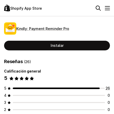
Shopify App Store
Kindly: Payment Reminder Pro
Instalar
Reseñas
(26)
Calificación general
5
5
26
4
0
3
0
2
0