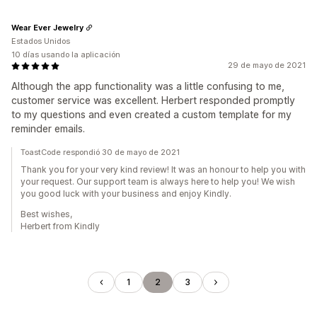
Wear Ever Jewelry
Estados Unidos
10 días usando la aplicación
29 de mayo de 2021
Although the app functionality was a little confusing to me,
customer service was excellent. Herbert responded promptly
to my questions and even created a custom template for my
reminder emails.
ToastCode respondió 30 de mayo de 2021
Thank you for your very kind review! It was an honour to help you with
your request. Our support team is always here to help you! We wish
you good luck with your business and enjoy Kindly.
Best wishes,
Herbert from Kindly
1
2
3