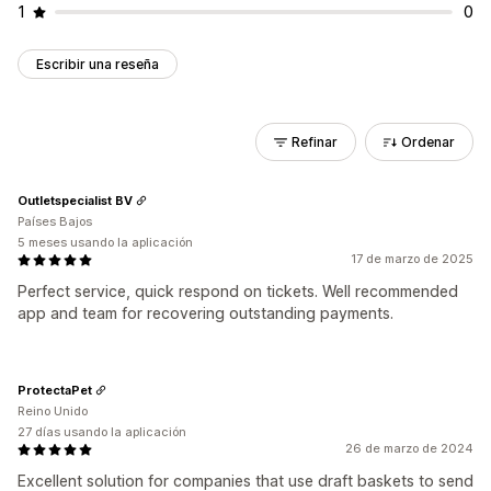
1
0
Escribir una reseña
Refinar
Ordenar
Outletspecialist BV
Países Bajos
5 meses usando la aplicación
17 de marzo de 2025
Perfect service, quick respond on tickets. Well recommended
app and team for recovering outstanding payments.
ProtectaPet
Reino Unido
27 días usando la aplicación
26 de marzo de 2024
Excellent solution for companies that use draft baskets to send