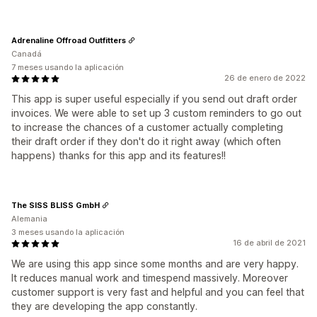
Adrenaline Offroad Outfitters
Canadá
7 meses usando la aplicación
26 de enero de 2022
This app is super useful especially if you send out draft order
invoices. We were able to set up 3 custom reminders to go out
to increase the chances of a customer actually completing
their draft order if they don't do it right away (which often
happens) thanks for this app and its features!!
The SISS BLISS GmbH
Alemania
3 meses usando la aplicación
16 de abril de 2021
We are using this app since some months and are very happy.
It reduces manual work and timespend massively. Moreover
customer support is very fast and helpful and you can feel that
they are developing the app constantly.