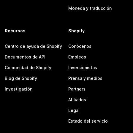
Moneda y traducción
Recursos
Shopify
Centro de ayuda de Shopify
Conócenos
Documentos de API
Empleos
Comunidad de Shopify
Inversionistas
Blog de Shopify
Prensa y medios
Investigación
Partners
Afiliados
Legal
Estado del servicio