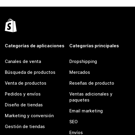
Categorías de aplicaciones
Categorías principales
Canales de venta
Dropshipping
Búsqueda de productos
Mercados
Venta de productos
Reseñas de producto
Pedidos y envíos
Ventas adicionales y
paquetes
Diseño de tiendas
Email marketing
Marketing y conversión
SEO
Gestión de tiendas
Envíos