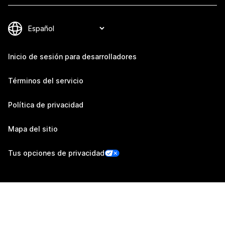
Inicio de sesión para desarrolladores
Términos del servicio
Política de privacidad
Mapa del sitio
Tus opciones de privacidad