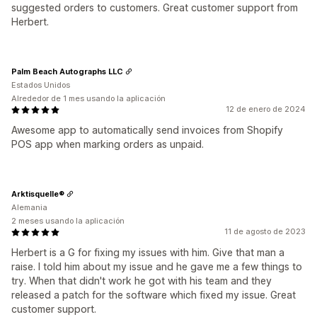
suggested orders to customers. Great customer support from
Herbert.
Palm Beach Autographs LLC
Estados Unidos
Alrededor de 1 mes usando la aplicación
12 de enero de 2024
Awesome app to automatically send invoices from Shopify
POS app when marking orders as unpaid.
Arktisquelle®
Alemania
2 meses usando la aplicación
11 de agosto de 2023
Herbert is a G for fixing my issues with him. Give that man a
raise. I told him about my issue and he gave me a few things to
try. When that didn't work he got with his team and they
released a patch for the software which fixed my issue. Great
customer support.