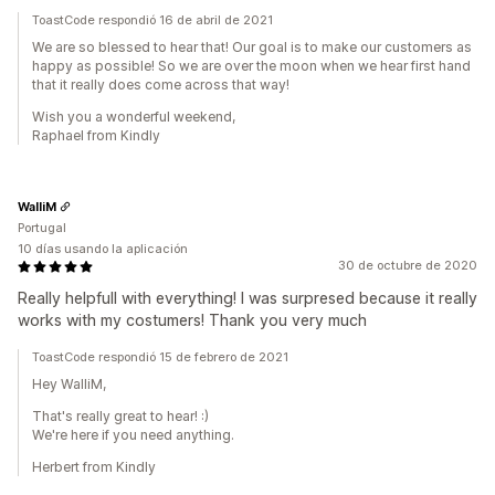
ToastCode respondió 16 de abril de 2021
We are so blessed to hear that! Our goal is to make our customers as
happy as possible! So we are over the moon when we hear first hand
that it really does come across that way!
Wish you a wonderful weekend,
Raphael from Kindly
WalliM
Portugal
10 días usando la aplicación
30 de octubre de 2020
Really helpfull with everything! I was surpresed because it really
works with my costumers! Thank you very much
ToastCode respondió 15 de febrero de 2021
Hey WalliM,
That's really great to hear! :)
We're here if you need anything.
Herbert from Kindly