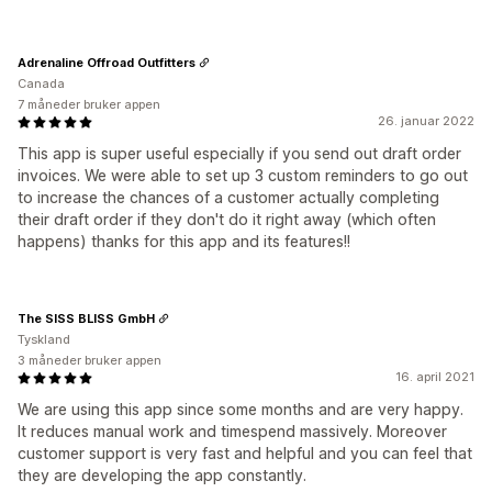
Adrenaline Offroad Outfitters
Canada
7 måneder bruker appen
26. januar 2022
This app is super useful especially if you send out draft order
invoices. We were able to set up 3 custom reminders to go out
to increase the chances of a customer actually completing
their draft order if they don't do it right away (which often
happens) thanks for this app and its features!!
The SISS BLISS GmbH
Tyskland
3 måneder bruker appen
16. april 2021
We are using this app since some months and are very happy.
It reduces manual work and timespend massively. Moreover
customer support is very fast and helpful and you can feel that
they are developing the app constantly.