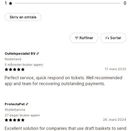
1
0
Skriv en omtale
Raffiner
Sorter
Outletspecialist BV
Nederland
5 måneder bruker appen
17. mars 2025
Perfect service, quick respond on tickets. Well recommended
app and team for recovering outstanding payments.
ProtectaPet
Storbritannia
27 dager bruker appen
26. mars 2024
Excellent solution for companies that use draft baskets to send