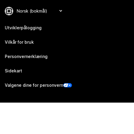
Utviklerpålogging
Vilkår for bruk
Personvernerklæring
Sidekart
Valgene dine for personvern