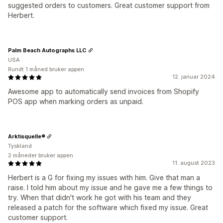
suggested orders to customers. Great customer support from
Herbert.
Palm Beach Autographs LLC
USA
Rundt 1 måned bruker appen
12. januar 2024
Awesome app to automatically send invoices from Shopify
POS app when marking orders as unpaid.
Arktisquelle®
Tyskland
2 måneder bruker appen
11. august 2023
Herbert is a G for fixing my issues with him. Give that man a
raise. I told him about my issue and he gave me a few things to
try. When that didn't work he got with his team and they
released a patch for the software which fixed my issue. Great
customer support.