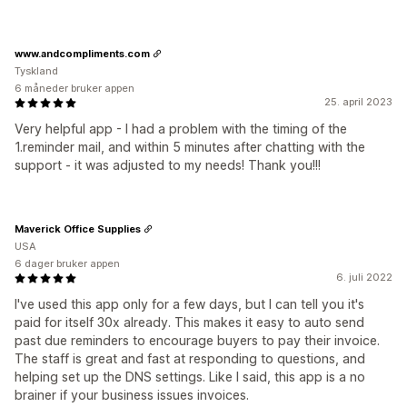
www.andcompliments.com
Tyskland
6 måneder bruker appen
25. april 2023
Very helpful app - I had a problem with the timing of the
1.reminder mail, and within 5 minutes after chatting with the
support - it was adjusted to my needs! Thank you!!!
Maverick Office Supplies
USA
6 dager bruker appen
6. juli 2022
I've used this app only for a few days, but I can tell you it's
paid for itself 30x already. This makes it easy to auto send
past due reminders to encourage buyers to pay their invoice.
The staff is great and fast at responding to questions, and
helping set up the DNS settings. Like I said, this app is a no
brainer if your business issues invoices.