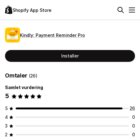
Shopify App Store
Kindly: Payment Reminder Pro
Installer
Omtaler
(26)
Samlet vurdering
5
5
26
4
0
3
0
2
0