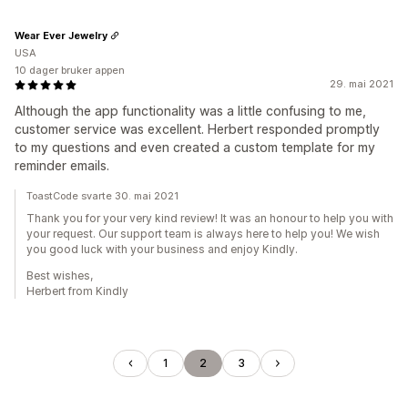
Wear Ever Jewelry
USA
10 dager bruker appen
29. mai 2021
Although the app functionality was a little confusing to me,
customer service was excellent. Herbert responded promptly
to my questions and even created a custom template for my
reminder emails.
ToastCode svarte 30. mai 2021
Thank you for your very kind review! It was an honour to help you with
your request. Our support team is always here to help you! We wish
you good luck with your business and enjoy Kindly.
Best wishes,
Herbert from Kindly
1
2
3