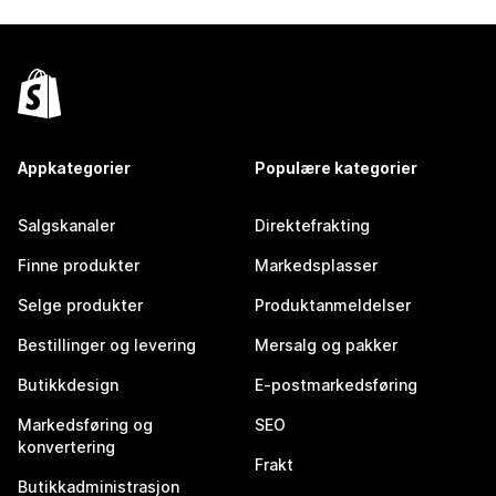
Appkategorier
Populære kategorier
Salgskanaler
Direktefrakting
Finne produkter
Markedsplasser
Selge produkter
Produktanmeldelser
Bestillinger og levering
Mersalg og pakker
Butikkdesign
E-postmarkedsføring
Markedsføring og
SEO
konvertering
Frakt
Butikkadministrasjon