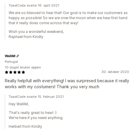
ToastCode svarte 16. april 2021
We are so blessed to hear that! Our goal is to make our customers as
happy as possible! So we are over the moon when we hear first hand
that it really does come across that way!
Wish you a wonderful weekend,
Raphael from Kindly
WalliM
Portugal
10 dager bruker appen
30. oktober 2020
Really helpfull with everything! I was surpresed because it really
works with my costumers! Thank you very much
ToastCode svarte 15. februar 2021
Hey WalliM,
That's really great to hear! :)
We're here if you need anything.
Herbert from Kindly