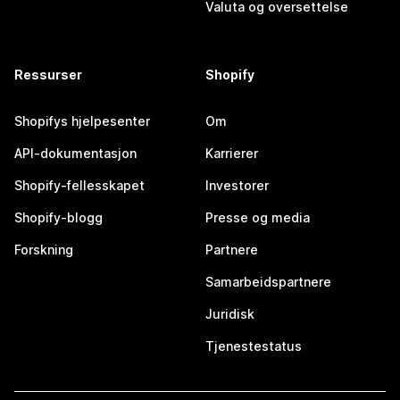
Valuta og oversettelse
Ressurser
Shopify
Shopifys hjelpesenter
Om
API-dokumentasjon
Karrierer
Shopify-fellesskapet
Investorer
Shopify-blogg
Presse og media
Forskning
Partnere
Samarbeidspartnere
Juridisk
Tjenestestatus