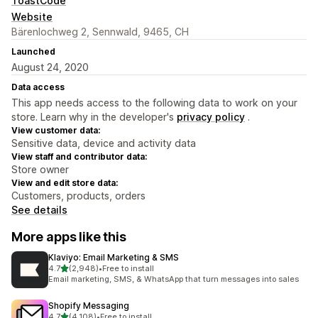
ToastCode
Website
Bärenlochweg 2, Sennwald, 9465, CH
Launched
August 24, 2020
Data access
This app needs access to the following data to work on your
store. Learn why in the developer's
privacy policy
.
View customer data:
Sensitive data, device and activity data
View staff and contributor data:
Store owner
View and edit store data:
Customers, products, orders
See details
More apps like this
Klaviyo: Email Marketing & SMS
out of 5 stars
4.7
(2,948)
•
Free to install
2948 total reviews
Email marketing, SMS, & WhatsApp that turn messages into sales
Shopify Messaging
out of 5 stars
4.7
(4,108)
•
Free to install