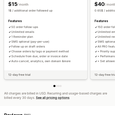
$15
$40
/ month
/ mont
1$ / additional order followed up
0.65$ / additi
Features
Features
50 order follow-ups
150 order fo
Unlimited emails
Unlimited em
1 Reminder plan
Unlimited re
SMS optional (pay-per-use)
SMS optiona
Follow up on draft orders
All PRO feat
Choose orders by tags or payment method
+ Priority su
Schedule from due, order or invoice date
+ Performan
Auto-cancel, analytics, own domain &more
+ Set allow
12-day free trial
12-day free tri
All charges are billed in USD. Recurring and usage-based charges are
billed every 30 days.
See all pricing options