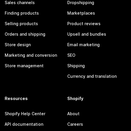
Sales channels
Dropshipping
Finding products
Marketplaces
Selling products
Product reviews
Orders and shipping
Upsell and bundles
Store design
Email marketing
Marketing and conversion
SEO
Store management
Shipping
Currency and translation
Resources
Shopify
Shopify Help Center
About
API documentation
Careers