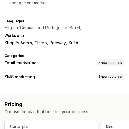
engagement metrics
Languages
English, German, and Portuguese (Brazil)
Works with
Shopify Admin
Cleero
Pathway
Sufio
Categories
Email marketing
Show features
Campaign types
SMS marketing
Show features
Email campaigns
SMS campaigns
Follow-up emails
Managing campaigns
Managing campaigns
Custom sender ID
Personalized messages
Editor tool
Custom code
Email domains
Pricing
Scheduled messages
Templates
ROI tracking
Triggers and rules
Automations
Tagging
Reporting
Choose the plan that best fits your business.
Workflow automation
Payment reminders
Starter plan
Kind