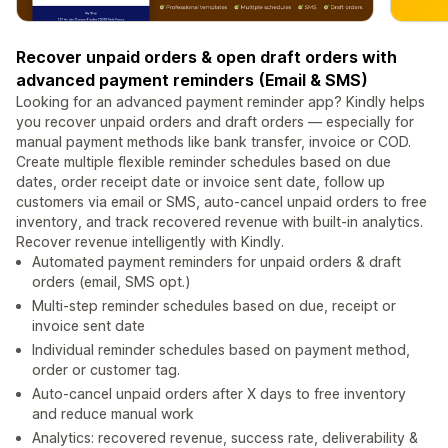
Recover unpaid orders & open draft orders with
advanced payment reminders (Email & SMS)
Looking for an advanced payment reminder app? Kindly helps
you recover unpaid orders and draft orders — especially for
manual payment methods like bank transfer, invoice or COD.
Create multiple flexible reminder schedules based on due
dates, order receipt date or invoice sent date, follow up
customers via email or SMS, auto‑cancel unpaid orders to free
inventory, and track recovered revenue with built‑in analytics.
Recover revenue intelligently with Kindly.
Automated payment reminders for unpaid orders & draft
orders (email, SMS opt.)
Multi‑step reminder schedules based on due, receipt or
invoice sent date
Individual reminder schedules based on payment method,
order or customer tag.
Auto‑cancel unpaid orders after X days to free inventory
and reduce manual work
Analytics: recovered revenue, success rate, deliverability &