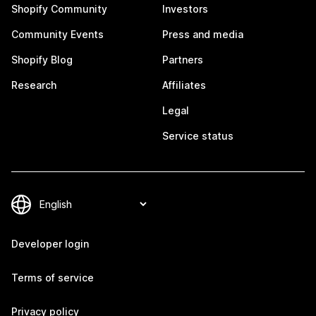
Shopify Community
Investors
Community Events
Press and media
Shopify Blog
Partners
Research
Affiliates
Legal
Service status
Developer login
Terms of service
Privacy policy