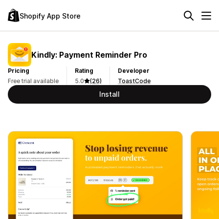
Shopify App Store
Kindly: Payment Reminder Pro
Pricing
Rating
Developer
Free trial available
5.0
(26)
ToastCode
Install