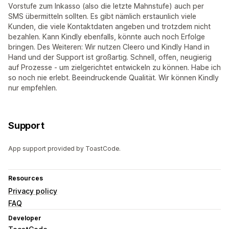
Vorstufe zum Inkasso (also die letzte Mahnstufe) auch per
SMS übermitteln sollten. Es gibt nämlich erstaunlich viele
Kunden, die viele Kontaktdaten angeben und trotzdem nicht
bezahlen. Kann Kindly ebenfalls, könnte auch noch Erfolge
bringen. Des Weiteren: Wir nutzen Cleero und Kindly Hand in
Hand und der Support ist großartig. Schnell, offen, neugierig
auf Prozesse - um zielgerichtet entwickeln zu können. Habe ich
so noch nie erlebt. Beeindruckende Qualität. Wir können Kindly
nur empfehlen.
Support
App support provided by ToastCode.
Resources
Privacy policy
FAQ
Developer