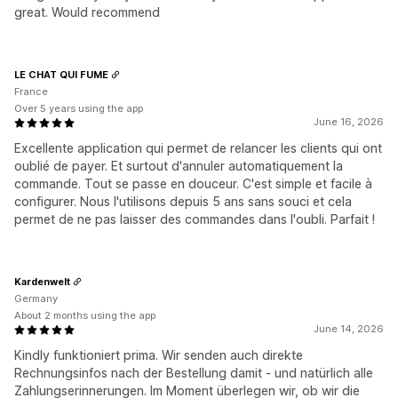
great. Would recommend
LE CHAT QUI FUME
France
Over 5 years using the app
June 16, 2026
Excellente application qui permet de relancer les clients qui ont
oublié de payer. Et surtout d'annuler automatiquement la
commande. Tout se passe en douceur. C'est simple et facile à
configurer. Nous l'utilisons depuis 5 ans sans souci et cela
permet de ne pas laisser des commandes dans l'oubli. Parfait !
Kardenwelt
Germany
About 2 months using the app
June 14, 2026
Kindly funktioniert prima. Wir senden auch direkte
Rechnungsinfos nach der Bestellung damit - und natürlich alle
Zahlungserinnerungen. Im Moment überlegen wir, ob wir die