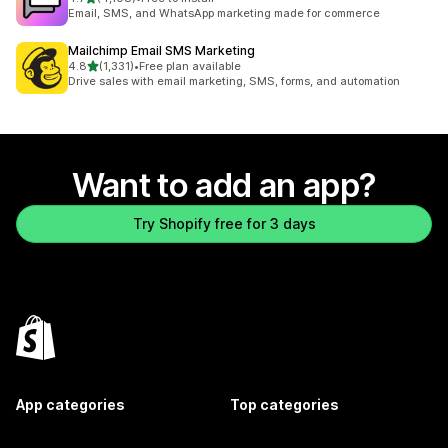
4108 total reviews
Email, SMS, and WhatsApp marketing made for commerce
Mailchimp Email SMS Marketing
out of 5 stars
4.8
(1,331)
•
Free plan available
1331 total reviews
Drive sales with email marketing, SMS, forms, and automation
Want to add an app?
Try Shopify free for 3 days
App categories
Top categories