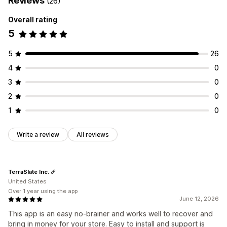
Reviews
(26)
Overall rating
5
5
26
4
0
3
0
2
0
1
0
Write a review
All reviews
TerraSlate Inc.
United States
Over 1 year using the app
June 12, 2026
This app is an easy no-brainer and works well to recover and
bring in money for your store. Easy to install and support is