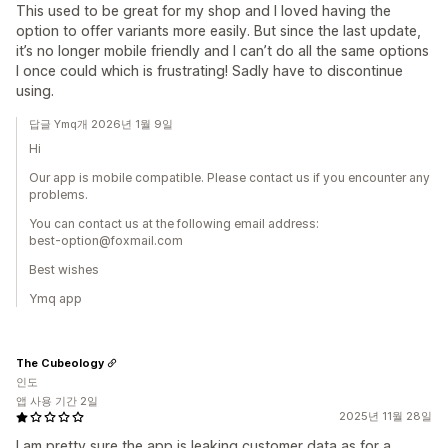
This used to be great for my shop and I loved having the
option to offer variants more easily. But since the last update,
it’s no longer mobile friendly and I can’t do all the same options
I once could which is frustrating! Sadly have to discontinue
using.
답글 Ymq개 2026년 1월 9일
Hi
Our app is mobile compatible. Please contact us if you encounter any
problems.
You can contact us at the following email address:
best-option@foxmail.com
Best wishes
Ymq app
The Cubeology
인도
앱 사용 기간 2일
2025년 11월 28일
I am pretty sure the app is leaking customer data as for a