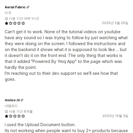
Aerial Fabric
미국
앱 사용 기간 대략 1시간
2025년 2월 25일
Can't get it to work. None of the tutorial videos on youtube
have any sound so I was trying to follow by just watching what
they were doing on the screen. I followed the instructions and
on the backend it shows what it is supposed to look like ... but
it doesn't do it on the front end. The only thing that works is
that it added "Powered By Ymq App" to the page which was
hardly the point.
I'm reaching out to their dev support so we'll see how that
goes.
moloo.nl
네덜란드
앱 사용 기간 6개월
2023년 12월 3일
i used the Upload Document button.
Its not working when people want to buy 2+ products because