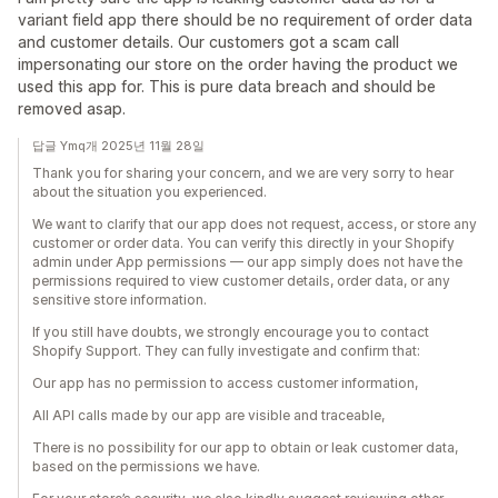
variant field app there should be no requirement of order data
and customer details. Our customers got a scam call
impersonating our store on the order having the product we
used this app for. This is pure data breach and should be
removed asap.
답글 Ymq개 2025년 11월 28일
Thank you for sharing your concern, and we are very sorry to hear
about the situation you experienced.
We want to clarify that our app does not request, access, or store any
customer or order data. You can verify this directly in your Shopify
admin under App permissions — our app simply does not have the
permissions required to view customer details, order data, or any
sensitive store information.
If you still have doubts, we strongly encourage you to contact
Shopify Support. They can fully investigate and confirm that:
Our app has no permission to access customer information,
All API calls made by our app are visible and traceable,
There is no possibility for our app to obtain or leak customer data,
based on the permissions we have.