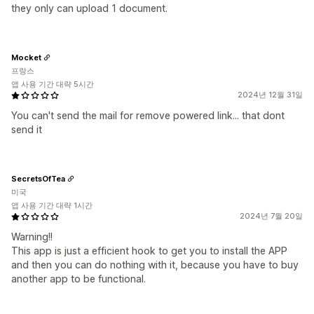
they only can upload 1 document.
Mocket
프랑스
앱 사용 기간 대략 5시간
2024년 12월 31일
You can't send the mail for remove powered link... that dont
send it
SecretsOfTea
미국
앱 사용 기간 대략 1시간
2024년 7월 20일
Warning!!
This app is just a efficient hook to get you to install the APP
and then you can do nothing with it, because you have to buy
another app to be functional.