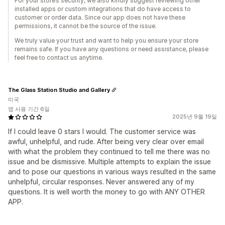
For your store’s security, we also kindly suggest reviewing other
installed apps or custom integrations that do have access to
customer or order data. Since our app does not have these
permissions, it cannot be the source of the issue.
We truly value your trust and want to help you ensure your store
remains safe. If you have any questions or need assistance, please
feel free to contact us anytime.
The Glass Station Studio and Gallery
미국
앱 사용 기간 6일
2025년 9월 19일
If I could leave 0 stars I would. The customer service was
awful, unhelpful, and rude. After being very clear over email
with what the problem they continued to tell me there was no
issue and be dismissive. Multiple attempts to explain the issue
and to pose our questions in various ways resulted in the same
unhelpful, circular responses. Never answered any of my
questions. It is well worth the money to go with ANY OTHER
APP.