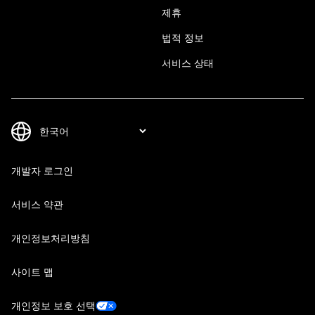
제휴
법적 정보
서비스 상태
개발자 로그인
서비스 약관
개인정보처리방침
사이트 맵
개인정보 보호 선택