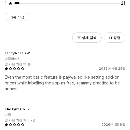
1
21
리뷰 작성
상세 검색
정렬
FancyWheels
방글라데시
앱 사용 기간 39분
2026년 4월 23일
Even the most basic feature is paywalled like setting add-on
prices while labelling the app as free, scammy practice to be
honest.
The Lynz Co.
미국
앱 사용 기간 거의 2년
2026년 1월 8일