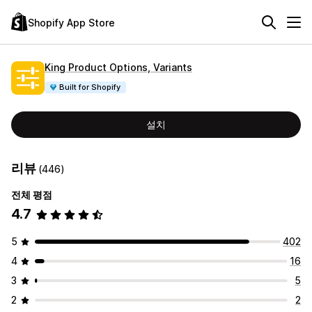
Shopify App Store
King Product Options, Variants
Built for Shopify
설치
리뷰
(446)
전체 평점
4.7
5
402
4
16
3
5
2
2