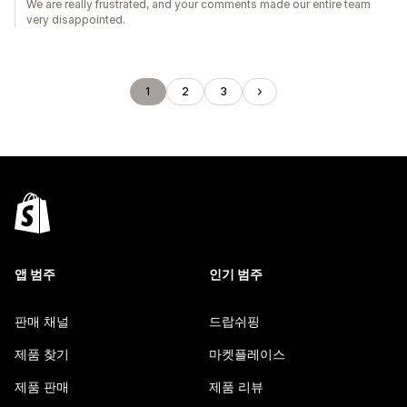
We are really frustrated, and your comments made our entire team
very disappointed.
1
2
3
앱 범주
인기 범주
판매 채널
드랍쉬핑
제품 찾기
마켓플레이스
제품 판매
제품 리뷰