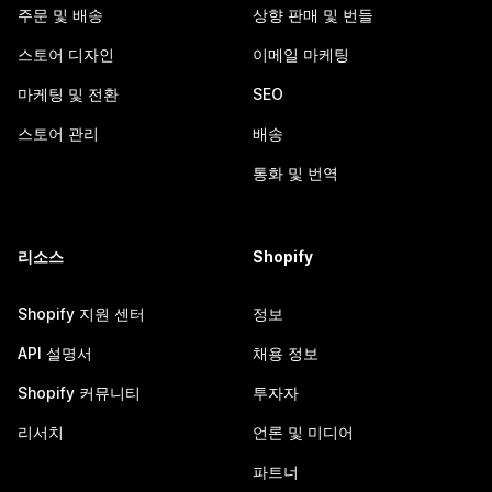
주문 및 배송
상향 판매 및 번들
스토어 디자인
이메일 마케팅
마케팅 및 전환
SEO
스토어 관리
배송
통화 및 번역
리소스
Shopify
Shopify 지원 센터
정보
API 설명서
채용 정보
Shopify 커뮤니티
투자자
리서치
언론 및 미디어
파트너