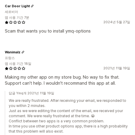
Car Door Light
세르비아
앱 사용 기간 7분
2024년 5월 27일
Scam that wants you to install ymq-options
Wanimalz
프랑스
앱 사용 기간 18일
2021년 11월 19일
Making my other app on my store bug. No way to fix that.
Support can't help. I wouldn't recommand this app at all.
답글 Ymq개 2021년 11월 19일
We are really frustrated. After receiving your email, we responded to
you within 2 minutes.
Just as we were editing the content of the email, we received your
comment. We were really frustrated at the time. 😭
Conflict between two apps is a very common problem.
In time you use other product options app, there is a high probability
that this problem will also exist.