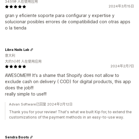
34分钟 人在使用应用
2024年3月15日
gran y eficiente soporte para configurar y expertise y
solucionar posibles errores de compatibilidad con otras apps
o la tienda
Libra Nails Lab
意大利
大约1小时 人在使用应用
2024年2月7日
AWESOME!!!!! It's a shame that Shopify does not allow to
exclude cash on delivery ( COD) for digital products, this app
does the job!!!
really simple to use!!!
Advan Software已回复 2024年2月12日
Thank you for your review! That's what we built Kip for, to extend the
customizations of the payment methods in an easy-to-use way.
Sendra Boots