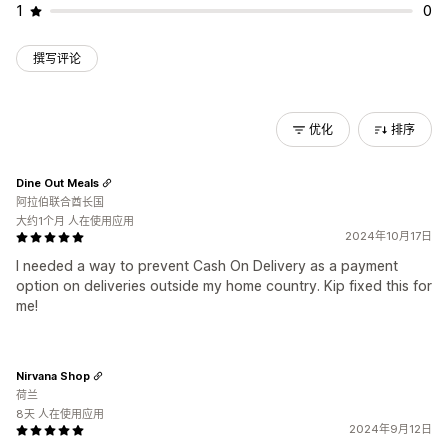
1
0
撰写评论
优化
排序
Dine Out Meals
阿拉伯联合酋长国
大约1个月 人在使用应用
2024年10月17日
I needed a way to prevent Cash On Delivery as a payment
option on deliveries outside my home country. Kip fixed this for
me!
Nirvana Shop
荷兰
8天 人在使用应用
2024年9月12日