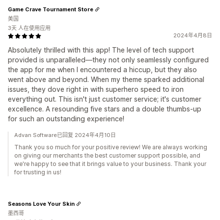
Game Crave Tournament Store
美国
3天 人在使用应用
2024年4月8日
Absolutely thrilled with this app! The level of tech support
provided is unparalleled—they not only seamlessly configured
the app for me when I encountered a hiccup, but they also
went above and beyond. When my theme sparked additional
issues, they dove right in with superhero speed to iron
everything out. This isn't just customer service; it's customer
excellence. A resounding five stars and a double thumbs-up
for such an outstanding experience!
Advan Software已回复 2024年4月10日
Thank you so much for your positive review! We are always working
on giving our merchants the best customer support possible, and
we're happy to see that it brings value to your business. Thank your
for trusting in us!
Seasons Love Your Skin
墨西哥