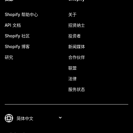
Shopify 帮助中心
关于
API 文档
招贤纳士
Shopify 社区
投资者
Shopify 博客
新闻媒体
研究
合作伙伴
联盟
法律
服务状态