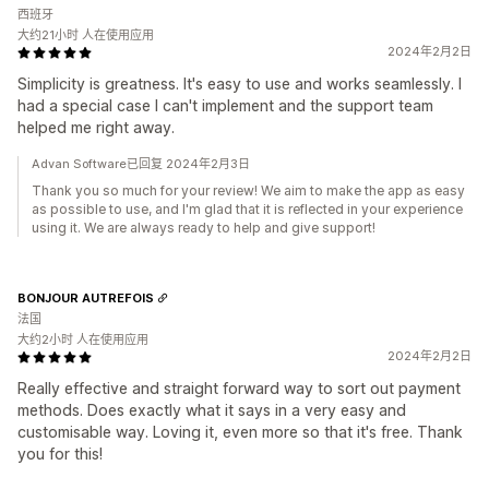
西班牙
大约21小时 人在使用应用
2024年2月2日
Simplicity is greatness. It's easy to use and works seamlessly. I
had a special case I can't implement and the support team
helped me right away.
Advan Software已回复 2024年2月3日
Thank you so much for your review! We aim to make the app as easy
as possible to use, and I'm glad that it is reflected in your experience
using it. We are always ready to help and give support!
BONJOUR AUTREFOIS
法国
大约2小时 人在使用应用
2024年2月2日
Really effective and straight forward way to sort out payment
methods. Does exactly what it says in a very easy and
customisable way. Loving it, even more so that it's free. Thank
you for this!