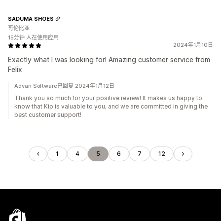
SADUMA SHOES
哥伦比亚
15分钟 人在使用应用
2024年1月10日
Exactly what I was looking for! Amazing customer service from
Felix
Advan Software已回复 2024年1月12日
Thank you so much for your positive review! It makes us happy to
know that Kip is valuable to you, and we are committed in giving the
best customer support!
1
4
5
6
7
12