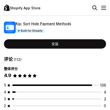
Shopify App Store
Kip: Sort Hide Payment Methods
Built for Shopify
安装
评论
(112)
整体评分
4.9
5
106
4
4
3
2
2
0