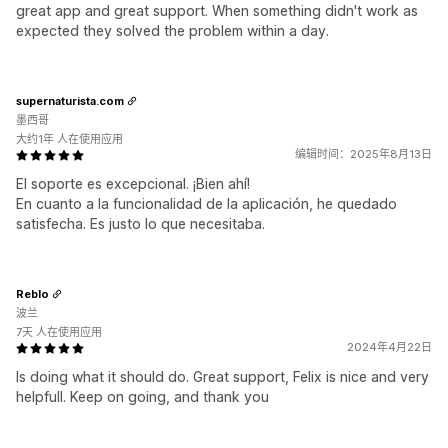
great app and great support. When something didn't work as
expected they solved the problem within a day.
supernaturista.com
墨西哥
大约1年 人在使用应用
编辑时间：2025年8月13日
El soporte es excepcional. ¡Bien ahí!
En cuanto a la funcionalidad de la aplicación, he quedado
satisfecha. Es justo lo que necesitaba.
Reblo
波兰
7天 人在使用应用
2024年4月22日
Is doing what it should do. Great support, Felix is nice and very
helpfull. Keep on going, and thank you