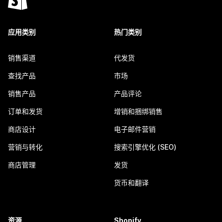
应用类别
热门类别
销售渠道
代发货
查找产品
市场
销售产品
产品评论
订单和发货
增销和捆绑销售
商店设计
电子邮件营销
营销与转化
搜索引擎优化 (SEO)
商店管理
发货
货币和翻译
资源
Shopify