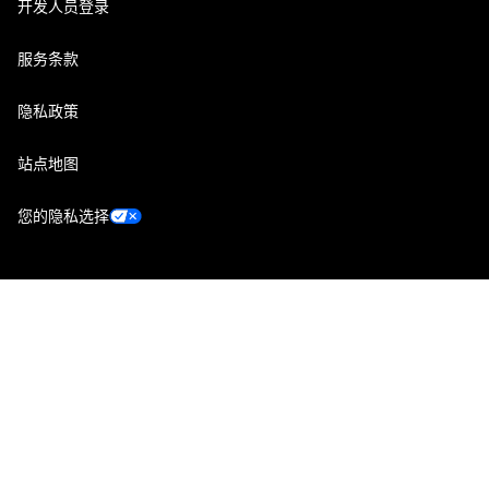
开发人员登录
服务条款
隐私政策
站点地图
您的隐私选择