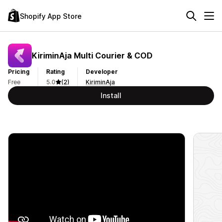
Shopify App Store
KiriminAja Multi Courier & COD
Pricing
Rating
Developer
Free
5.0
(2)
KiriminAja
Install