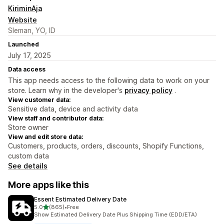
KiriminAja
Website
Sleman, YO, ID
Launched
July 17, 2025
Data access
This app needs access to the following data to work on your
store. Learn why in the developer's
privacy policy
.
View customer data:
Sensitive data, device and activity data
View staff and contributor data:
Store owner
View and edit store data:
Customers, products, orders, discounts, Shopify Functions,
custom data
See details
More apps like this
Essent Estimated Delivery Date
out of 5 stars
5.0
(865)
•
Free
865 total reviews
Show Estimated Delivery Date Plus Shipping Time (EDD/ETA)