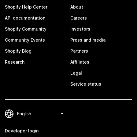
Shopify Help Center
About
API documentation
Careers
Shopify Community
Investors
Community Events
Press and media
Shopify Blog
Partners
Research
Affiliates
Legal
Service status
Developer login