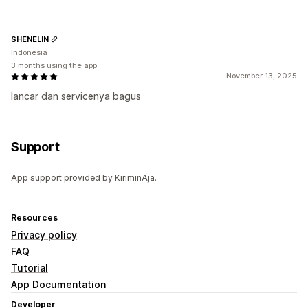
SHENELIN
Indonesia
3 months using the app
November 13, 2025
lancar dan servicenya bagus
Support
App support provided by KiriminAja.
Resources
Privacy policy
FAQ
Tutorial
App Documentation
Developer