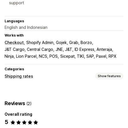
support
Languages
English and Indonesian
Works with
Checkout
Shopify Admin
Gojek, Grab, Borzo
J&T Cargo, Central Cargo
JNE, J&T, ID Express, Anteraja
Ninja, Lion Parcel, NCS, POS
Sicepat, TIKI, SAP, Paxel, RPX
Categories
Shipping rates
Show features
Rate calculation
Flat fee
Carrier-based
Multi-origin
Reviews
(2)
Customization
Overall rating
Tracking pages
5