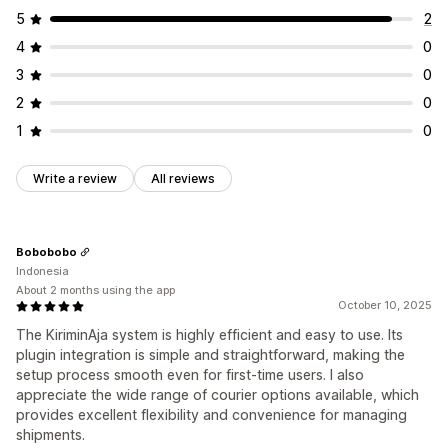
5
2
4
0
3
0
2
0
1
0
Write a review
All reviews
Bobobobo
Indonesia
About 2 months using the app
October 10, 2025
The KiriminAja system is highly efficient and easy to use. Its
plugin integration is simple and straightforward, making the
setup process smooth even for first-time users. I also
appreciate the wide range of courier options available, which
provides excellent flexibility and convenience for managing
shipments.