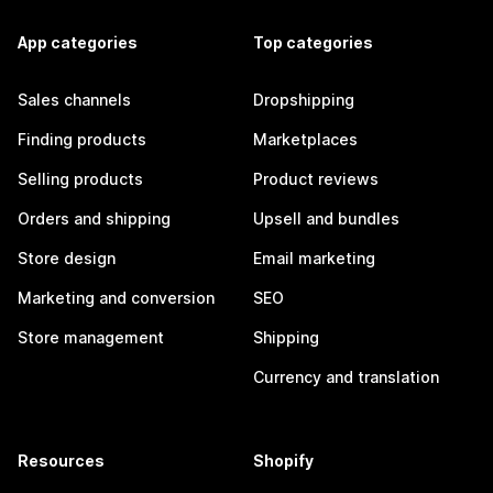
App categories
Top categories
Sales channels
Dropshipping
Finding products
Marketplaces
Selling products
Product reviews
Orders and shipping
Upsell and bundles
Store design
Email marketing
Marketing and conversion
SEO
Store management
Shipping
Currency and translation
Resources
Shopify