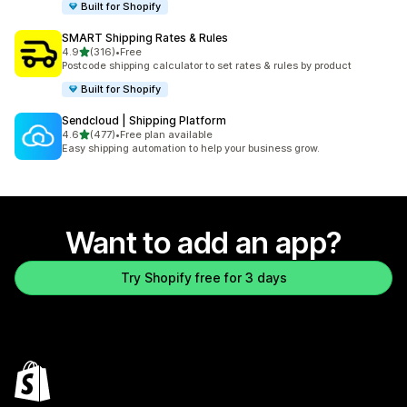
Built for Shopify
SMART Shipping Rates & Rules
out of 5 stars
4.9
(316)
•
Free
316 total reviews
Postcode shipping calculator to set rates & rules by product
Built for Shopify
Sendcloud | Shipping Platform
out of 5 stars
4.6
(477)
•
Free plan available
477 total reviews
Easy shipping automation to help your business grow.
Want to add an app?
Try Shopify free for 3 days