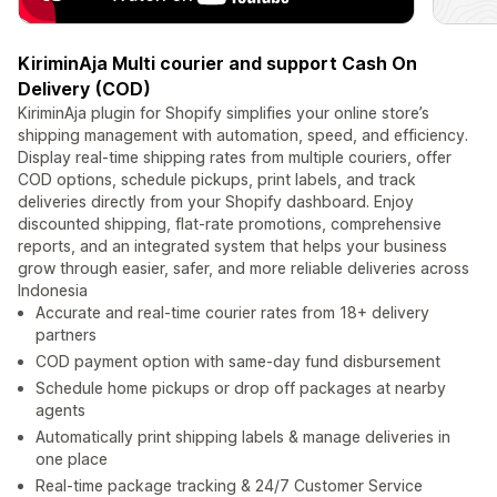
KiriminAja Multi courier and support Cash On
Delivery (COD)
KiriminAja plugin for Shopify simplifies your online store’s
shipping management with automation, speed, and efficiency.
Display real-time shipping rates from multiple couriers, offer
COD options, schedule pickups, print labels, and track
deliveries directly from your Shopify dashboard. Enjoy
discounted shipping, flat-rate promotions, comprehensive
reports, and an integrated system that helps your business
grow through easier, safer, and more reliable deliveries across
Indonesia
Accurate and real-time courier rates from 18+ delivery
partners
COD payment option with same-day fund disbursement
Schedule home pickups or drop off packages at nearby
agents
Automatically print shipping labels & manage deliveries in
one place
Real-time package tracking & 24/7 Customer Service