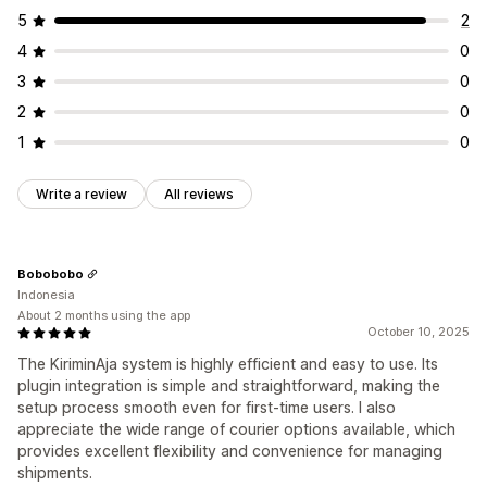
5
2
4
0
3
0
2
0
1
0
Write a review
All reviews
Bobobobo
Indonesia
About 2 months using the app
October 10, 2025
The KiriminAja system is highly efficient and easy to use. Its
plugin integration is simple and straightforward, making the
setup process smooth even for first-time users. I also
appreciate the wide range of courier options available, which
provides excellent flexibility and convenience for managing
shipments.