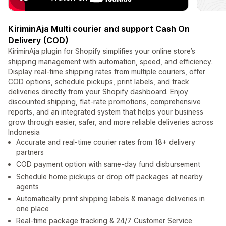
KiriminAja Multi courier and support Cash On
Delivery (COD)
KiriminAja plugin for Shopify simplifies your online store’s
shipping management with automation, speed, and efficiency.
Display real-time shipping rates from multiple couriers, offer
COD options, schedule pickups, print labels, and track
deliveries directly from your Shopify dashboard. Enjoy
discounted shipping, flat-rate promotions, comprehensive
reports, and an integrated system that helps your business
grow through easier, safer, and more reliable deliveries across
Indonesia
Accurate and real-time courier rates from 18+ delivery
partners
COD payment option with same-day fund disbursement
Schedule home pickups or drop off packages at nearby
agents
Automatically print shipping labels & manage deliveries in
one place
Real-time package tracking & 24/7 Customer Service