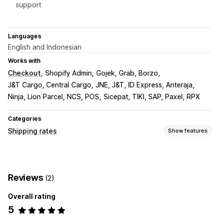
support
Languages
English and Indonesian
Works with
Checkout
Shopify Admin
Gojek, Grab, Borzo
J&T Cargo, Central Cargo
JNE, J&T, ID Express, Anteraja
Ninja, Lion Parcel, NCS, POS
Sicepat, TIKI, SAP, Paxel, RPX
Categories
Shipping rates
Show features
Rate calculation
Flat fee
Carrier-based
Multi-origin
Reviews
(2)
Customization
Overall rating
Tracking pages
5