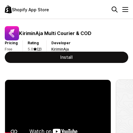
Shopify App Store
KiriminAja Multi Courier & COD
Pricing
Rating
Developer
Free
5.0
(2)
KiriminAja
Install