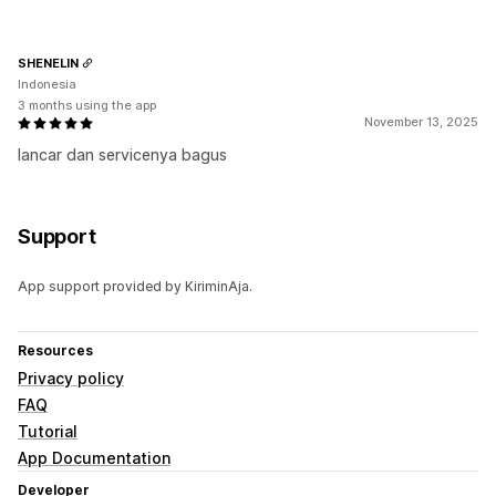
SHENELIN
Indonesia
3 months using the app
November 13, 2025
lancar dan servicenya bagus
Support
App support provided by KiriminAja.
Resources
Privacy policy
FAQ
Tutorial
App Documentation
Developer