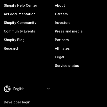
Shopify Help Center
About
API documentation
Careers
Shopify Community
Investors
Community Events
Press and media
Shopify Blog
Partners
Research
Affiliates
Legal
Service status
Developer login