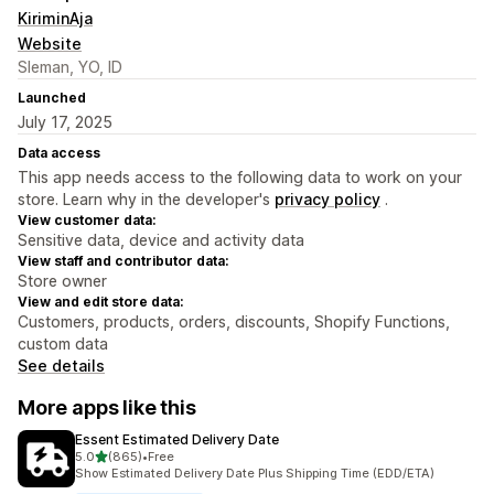
KiriminAja
Website
Sleman, YO, ID
Launched
July 17, 2025
Data access
This app needs access to the following data to work on your
store. Learn why in the developer's
privacy policy
.
View customer data:
Sensitive data, device and activity data
View staff and contributor data:
Store owner
View and edit store data:
Customers, products, orders, discounts, Shopify Functions,
custom data
See details
More apps like this
Essent Estimated Delivery Date
out of 5 stars
5.0
(865)
•
Free
865 total reviews
Show Estimated Delivery Date Plus Shipping Time (EDD/ETA)