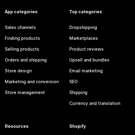
App categories
Top categories
Sales channels
Dropshipping
Finding products
Marketplaces
Selling products
Product reviews
Orders and shipping
Upsell and bundles
Store design
Email marketing
Marketing and conversion
SEO
Store management
Shipping
Currency and translation
Resources
Shopify