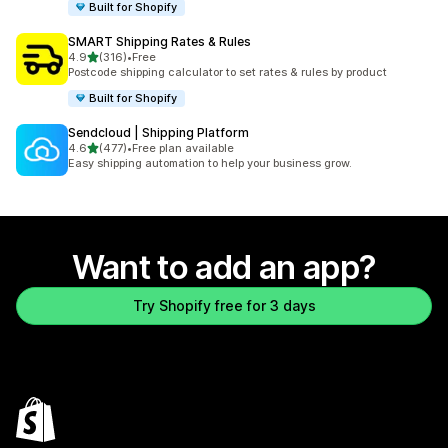
Built for Shopify
SMART Shipping Rates & Rules
out of 5 stars
4.9
(316)
•
Free
316 total reviews
Postcode shipping calculator to set rates & rules by product
Built for Shopify
Sendcloud | Shipping Platform
out of 5 stars
4.6
(477)
•
Free plan available
477 total reviews
Easy shipping automation to help your business grow.
Want to add an app?
Try Shopify free for 3 days