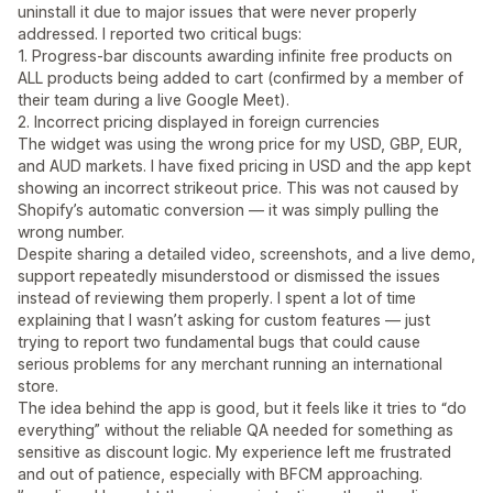
uninstall it due to major issues that were never properly
addressed. I reported two critical bugs:
1. Progress-bar discounts awarding infinite free products on
ALL products being added to cart (confirmed by a member of
their team during a live Google Meet).
2. Incorrect pricing displayed in foreign currencies
The widget was using the wrong price for my USD, GBP, EUR,
and AUD markets. I have fixed pricing in USD and the app kept
showing an incorrect strikeout price. This was not caused by
Shopify’s automatic conversion — it was simply pulling the
wrong number.
Despite sharing a detailed video, screenshots, and a live demo,
support repeatedly misunderstood or dismissed the issues
instead of reviewing them properly. I spent a lot of time
explaining that I wasn’t asking for custom features — just
trying to report two fundamental bugs that could cause
serious problems for any merchant running an international
store.
The idea behind the app is good, but it feels like it tries to “do
everything” without the reliable QA needed for something as
sensitive as discount logic. My experience left me frustrated
and out of patience, especially with BFCM approaching.