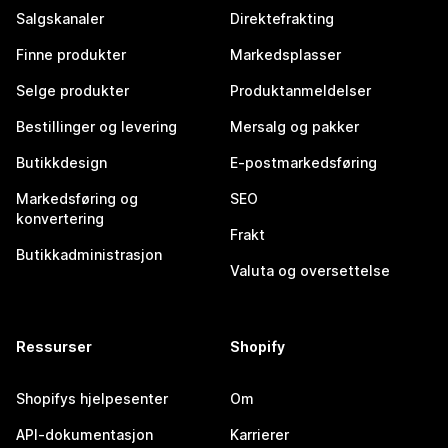
Salgskanaler
Direktefrakting
Finne produkter
Markedsplasser
Selge produkter
Produktanmeldelser
Bestillinger og levering
Mersalg og pakker
Butikkdesign
E-postmarkedsføring
Markedsføring og
SEO
konvertering
Frakt
Butikkadministrasjon
Valuta og oversettelse
Ressurser
Shopify
Shopifys hjelpesenter
Om
API-dokumentasjon
Karrierer