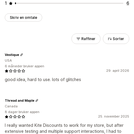
1
6
Skriv en omtale
Raffiner
Sorter
Vestique
USA
6 måneder bruker appen
29. april 2026
good idea, hard to use. lots of glitches
Thread and Maple
Canada
8 dager bruker appen
25. november 2025
I really wanted Kite Discounts to work for my store, but after
extensive testing and multiple support interactions, I had to