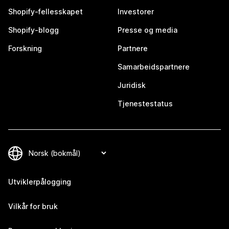
Shopify-fellesskapet
Investorer
Shopify-blogg
Presse og media
Forskning
Partnere
Samarbeidspartnere
Juridisk
Tjenestestatus
Utviklerpålogging
Vilkår for bruk