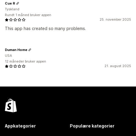
Cue R
Tyskland
Rundt 1 måned bruker appen
25. november 2025
This app has created so many problems.
Duman Home
USA
12 måneder bruker appen
21. august 2025
Appkategorier
Populære kategorier