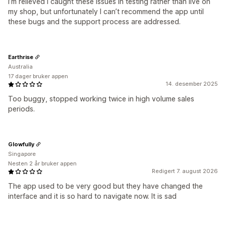
I’m relieved I caught these issues in testing rather than live on
my shop, but unfortunately I can’t recommend the app until
these bugs and the support process are addressed.
Earthrise
Australia
17 dager bruker appen
14. desember 2025
Too buggy, stopped working twice in high volume sales
periods.
Glowfully
Singapore
Nesten 2 år bruker appen
Redigert 7. august 2026
The app used to be very good but they have changed the
interface and it is so hard to navigate now. It is sad