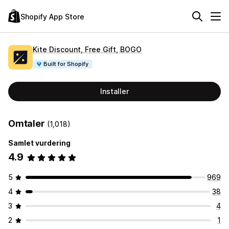
Shopify App Store
Kite Discount, Free Gift, BOGO
Built for Shopify
Installer
Omtaler
(1,018)
Samlet vurdering
4.9
5
969
4
38
3
4
2
1