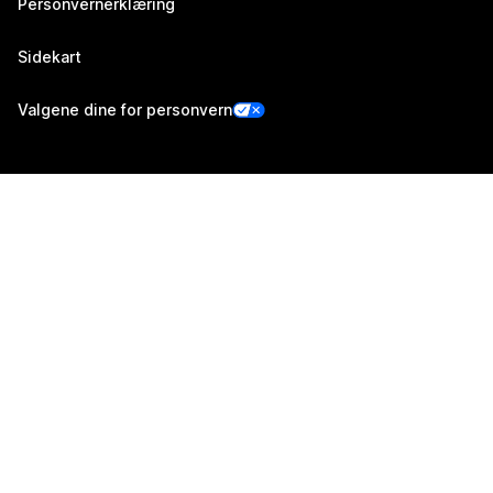
Personvernerklæring
Sidekart
Valgene dine for personvern