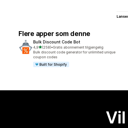
Lanse
Flere apper som denne
Bulk Discount Code Bot
av 5 stjerner
4,9
(258)
•
Gratis abonnement tilgjengelig
Totalt 258 omtaler
Bulk discount code generator for unlimited unique
coupon codes
Built for Shopify
Vil