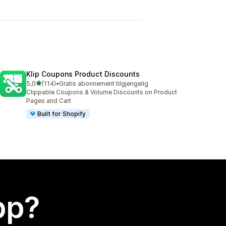
Klip Coupons Product Discounts
av 5 stjerner
5,0
(114)
•
Gratis abonnement tilgjengelig
Totalt 114 omtaler
Clippable Coupons & Volume Discounts on Product
Pages and Cart
Built for Shopify
app?