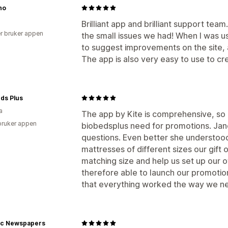
no
Brilliant app and brilliant support team
r bruker appen
the small issues we had! When I was usi
to suggest improvements on the site, a
The app is also very easy to use to cr
ds Plus
a
The app by Kite is comprehensive, so 
bruker appen
biobedsplus need for promotions. Jan
questions. Even better she understoo
mattresses of different sizes our gift 
matching size and help us set up our o
therefore able to launch our promoti
that everything worked the way we ne
ric Newspapers