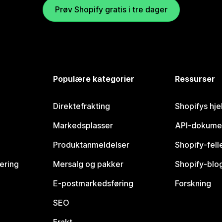
Prøv Shopify gratis i tre dager
Populære kategorier
Ressurser
Direktefrakting
Shopifys hje
Markedsplasser
API-dokume
Produktanmeldelser
Shopify-fel
vering
Mersalg og pakker
Shopify-blo
E-postmarkedsføring
Forskning
SEO