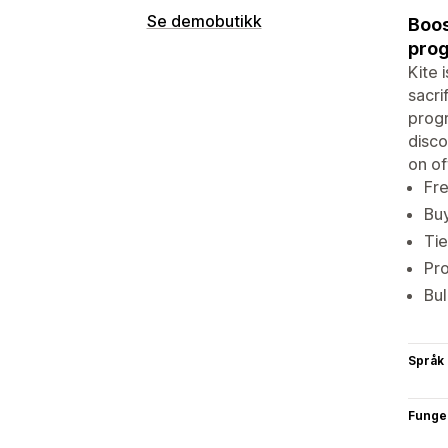
Se demobutikk
Boos
prog
Kite 
sacri
progr
disco
on of
Fre
Buy
Tie
Pro
Bul
Språk
Funge