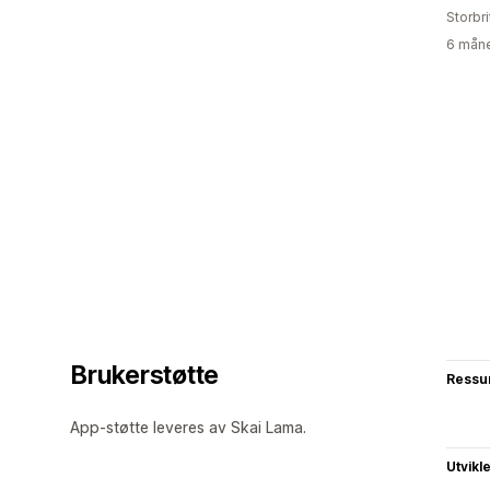
Storbri
6 måne
Brukerstøtte
Ressu
App-støtte leveres av Skai Lama.
Utvikl