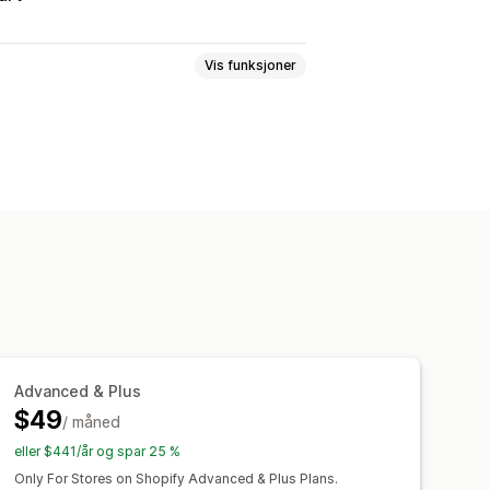
Vis funksjoner
n gratis
Faste priser
antumsrabatter
Flate rabatter
ter
Grossistpriser
Gratis frakt
erabatter
Gaver
Belønninger
 periode
Mersalgsrabatter
nnere
Dynamisk prissetting
Advanced & Plus
nert kode
Egendefinerte skrifttyper
$49
panjer
/ måned
Utløsere og regler
ålretting
Geolokalisering
eller $441/år og spar 25 %
pportering
Analyse
Only For Stores on Shopify Advanced & Plus Plans.