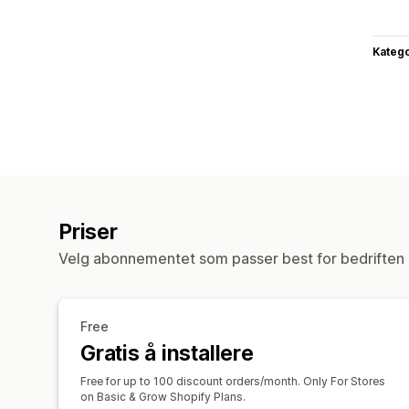
Katego
Priser
Velg abonnementet som passer best for bedriften 
Free
Gratis å installere
Free for up to 100 discount orders/month. Only For Stores
on Basic & Grow Shopify Plans.