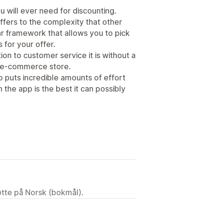
u will ever need for discounting.
ffers to the complexity that other
r framework that allows you to pick
 for your offer.
on to customer service it is without a
n e-commerce store.
o puts incredible amounts of effort
 the app is the best it can possibly
tøtte på Norsk (bokmål).