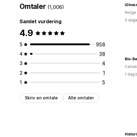
Omtaler
iGlow.
(1,006)
Norge
5 dage
Samlet vurdering
4.9
5
958
4
38
Bio-Be
3
4
Canad
2
1
1 dag 
1
5
Skriv en omtale
Alle omtaler
Histo