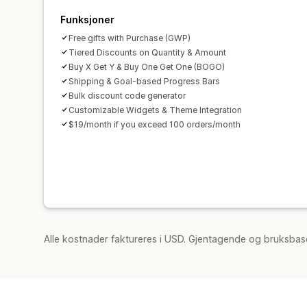
Funksjoner
Free gifts with Purchase (GWP)
Tiered Discounts on Quantity & Amount
Buy X Get Y & Buy One Get One (BOGO)
Shipping & Goal-based Progress Bars
Bulk discount code generator
Customizable Widgets & Theme Integration
$19/month if you exceed 100 orders/month
Alle kostnader faktureres i USD. Gjentagende og bruksbase