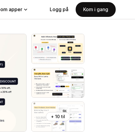
nom apper
Logg på
Kom i gang
+ 10 til