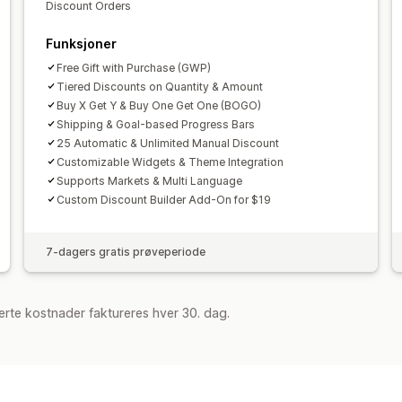
Discount Orders
Funksjoner
Free Gift with Purchase (GWP)
Tiered Discounts on Quantity & Amount
Buy X Get Y & Buy One Get One (BOGO)
Shipping & Goal-based Progress Bars
25 Automatic & Unlimited Manual Discount
Customizable Widgets & Theme Integration
Supports Markets & Multi Language
Custom Discount Builder Add-On for $19
7-dagers gratis prøveperiode
rte kostnader faktureres hver 30. dag.