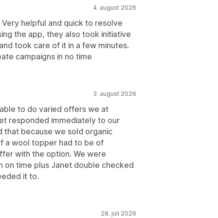
4. august 2026
. Very helpful and quick to resolve
ng the app, they also took initiative
nd took care of it in a few minutes.
eate campaigns in no time
3. august 2026
able to do varied offers we at
et responded immediately to our
d that because we sold organic
of a wool topper had to be of
ffer with the option. We were
on on time plus Janet double checked
eded it to.
28. juli 2026