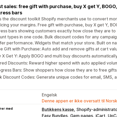
t sales: free gift with purchase, buy X get Y, BOGO
ress bars
is the discount toolkit Shopify merchants use to convert m
ficing your margins. Free gift with purchase, buy X get Y, B
ess bars showing customers exactly how close they are to t
unt types in one code. Bulk discount codes for any campaign.
fer performance. Widgets that match your store. Built on na
e Gift with Purchase: Auto add and remove gifts at cart val
 X Get Y: Apply BOGO and multi buy discounts automatically 
red Discounts: Reward higher spend with auto applied volu
gress Bars: Show shoppers how close they are to free gifts 
k Discount Codes: Generate unique codes for email, SMS, an
Engelsk
Denne appen er ikke oversatt til Nors
rer med
Butikkens kasse
Shopify-administrat
Easy Bundles
Gem pages
iCart
UpC