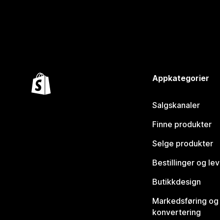
Appkategorier
Salgskanaler
Finne produkter
Selge produkter
Bestillinger og le
Butikkdesign
Markedsføring og
konvertering