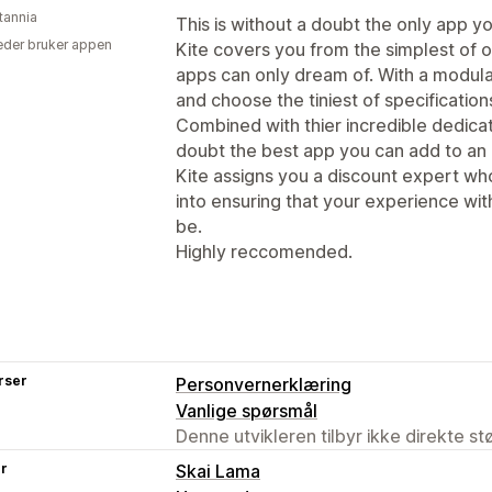
tannia
This is without a doubt the only app yo
der bruker appen
Kite covers you from the simplest of o
apps can only dream of. With a modula
and choose the tiniest of specifications
Combined with thier incredible dedicati
doubt the best app you can add to a
Kite assigns you a discount expert wh
into ensuring that your experience with
be.
Highly reccomended.
rser
Personvernerklæring
Vanlige spørsmål
Denne utvikleren tilbyr ikke direkte s
er
Skai Lama