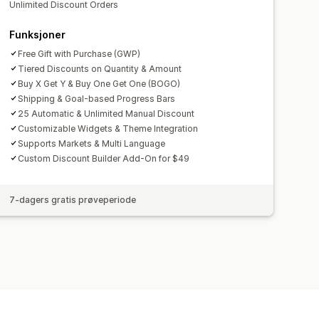
Unlimited Discount Orders
Funksjoner
Free Gift with Purchase (GWP)
Tiered Discounts on Quantity & Amount
Buy X Get Y & Buy One Get One (BOGO)
Shipping & Goal-based Progress Bars
25 Automatic & Unlimited Manual Discount
Customizable Widgets & Theme Integration
Supports Markets & Multi Language
Custom Discount Builder Add-On for $49
7-dagers gratis prøveperiode