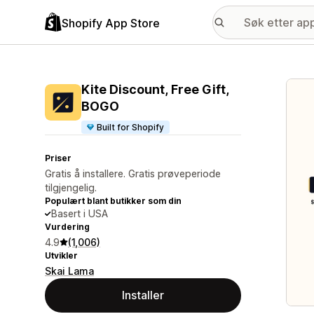
Shopify App Store
Galle
Kite Discount, Free Gift,
BOGO
Built for Shopify
Priser
Gratis å installere. Gratis prøveperiode
tilgjengelig.
Populært blant butikker som din
Basert i USA
Vurdering
4.9
(1,006)
Utvikler
Skai Lama
Installer