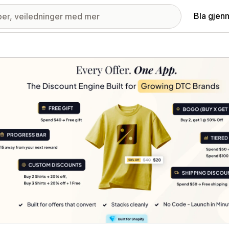
Bla gjen
ri med fremhevede bilder