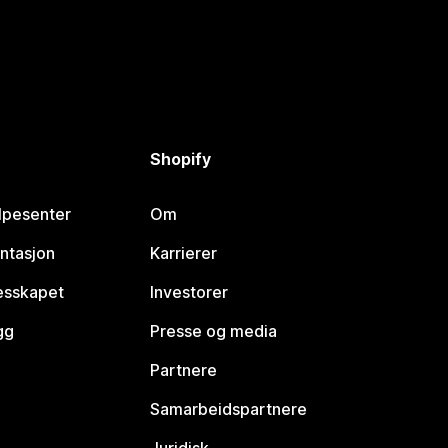
Shopify
lpesenter
Om
ntasjon
Karrierer
lesskapet
Investorer
gg
Presse og media
Partnere
Samarbeidspartnere