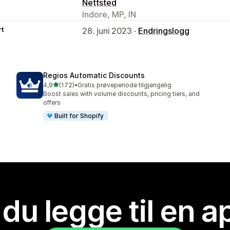
Nettsted
Indore, MP, IN
rt
28. juni 2023 ·
Endringslogg
Regios Automatic Discounts
av 5 stjerner
4,9
(172)
•
Gratis prøveperiode tilgjengelig
Totalt 172 omtaler
Boost sales with volume discounts, pricing tiers, and
offers
Built for Shopify
 du legge til en 