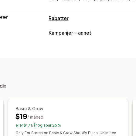
rier
Rabatter
Rabattyper
Kampanjer – annet
Rabattkoder
Kuponger
Kjøp én, få é
Nivåbaserte priser
Volumrabatter
Kv
Prosentbaserte rabatter
Masserabat
Fraktpriser
Handlekurvrabatter
Kass
Produktpakker
Tilbud i en begrenset
Kryssalgsrabatter
Popup-vinduer
Ba
din.
Egendefinerte rabatter
Administrere rabatter
Basic & Grow
Redigeringsverktøy
Maler
Egendefi
$19
/ måned
Valutakonvertering
Lokalisering
Kam
Stabling av rabatter
Automasjoner
M
eller $171/år og spar 25 %
Segmentering
Tagging
Filtrering
Ra
Only For Stores on Basic & Grow Shopify Plans. Unlimited