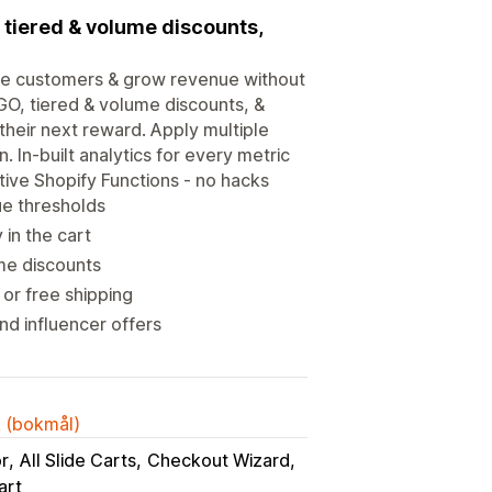
, tiered & volume discounts,
ore customers & grow revenue without
OGO, tiered & volume discounts, &
heir next reward. Apply multiple
 In-built analytics for every metric
tive Shopify Functions - no hacks
ue thresholds
in the cart
me discounts
or free shipping
d influencer offers
k (bokmål)
or
All Slide Carts
Checkout Wizard
art