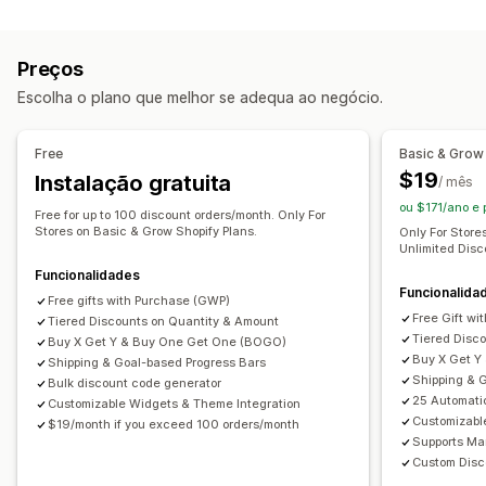
Preços fixos
Preços diferenciados
Descontos de volume
Intervalos de quantidade
Descontos fixos
Preços
Descontos em percentagem
Descontos em lote
Escolha o plano que melhor se adequa ao negócio.
Preços de grossista
Envio gratuito
Taxas de envio
Descontos no carrinho
Free
Basic & Grow
Descontos na finalização da compra
Ofertas
$19
Instalação gratuita
/ mês
Recompensas
Pacotes de produtos
ou $171/ano e
Ofertas por tempo limitado
Free for up to 100 discount orders/month. Only For
Descontos de venda superior
Stores on Basic & Grow Shopify Plans.
Only For Store
Descontos de venda cruzada
Pop-ups
Banners
Unlimited Disc
Preços dinâmicos
Descontos personalizados
Funcionalidades
Funcionalida
Free gifts with Purchase (GWP)
Gestão de descontos
Free Gift w
Tiered Discounts on Quantity & Amount
Tiered Disc
Ferramenta do editor
Modelos
Código personalizado
Buy X Get Y & Buy One Get One (BOGO)
Buy X Get Y
Shipping & Goal-based Progress Bars
Tipos de letra personalizados
Conversão de moeda
Shipping & 
Bulk discount code generator
Localização
Campanhas
Acionadores e regras
25 Automati
Customizable Widgets & Theme Integration
Customizabl
$19/month if you exceed 100 orders/month
Acumulação de descontos
Automatizações
Supports Ma
Direcionamento
Geolocalização
Segmentação
Custom Disc
Etiquetagem
Filtros
Relatórios
Análise de dados