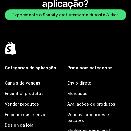
aplicação?
Experimente a Shopify gratuitamente durante 3 dias
Categorias de aplicação
Principais categorias
Canais de vendas
Envio direto
Encontrar produtos
Mercados
Vender produtos
Avaliações de produtos
Encomendas e envio
Vendas superiores e
pacotes
Design da loja
Marketing por e-mail