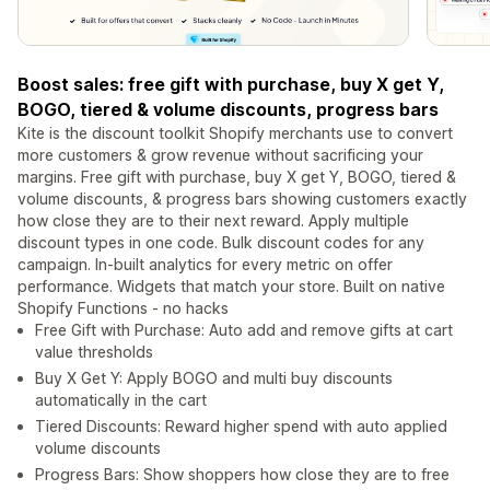
Boost sales: free gift with purchase, buy X get Y,
BOGO, tiered & volume discounts, progress bars
Kite is the discount toolkit Shopify merchants use to convert
more customers & grow revenue without sacrificing your
margins. Free gift with purchase, buy X get Y, BOGO, tiered &
volume discounts, & progress bars showing customers exactly
how close they are to their next reward. Apply multiple
discount types in one code. Bulk discount codes for any
campaign. In-built analytics for every metric on offer
performance. Widgets that match your store. Built on native
Shopify Functions - no hacks
Free Gift with Purchase: Auto add and remove gifts at cart
value thresholds
Buy X Get Y: Apply BOGO and multi buy discounts
automatically in the cart
Tiered Discounts: Reward higher spend with auto applied
volume discounts
Progress Bars: Show shoppers how close they are to free