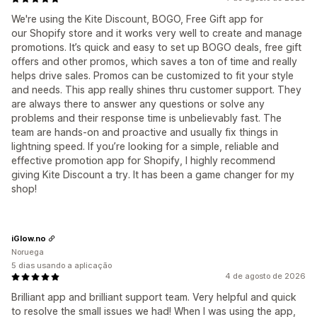
We're using the Kite Discount, BOGO, Free Gift app for
our Shopify store and it works very well to create and manage
promotions. It’s quick and easy to set up BOGO deals, free gift
offers and other promos, which saves a ton of time and really
helps drive sales. Promos can be customized to fit your style
and needs. This app really shines thru customer support. They
are always there to answer any questions or solve any
problems and their response time is unbelievably fast. The
team are hands-on and proactive and usually fix things in
lightning speed. If you’re looking for a simple, reliable and
effective promotion app for Shopify, I highly recommend
giving Kite Discount a try. It has been a game changer for my
shop!
iGlow.no
Noruega
5 dias usando a aplicação
4 de agosto de 2026
Brilliant app and brilliant support team. Very helpful and quick
to resolve the small issues we had! When I was using the app,