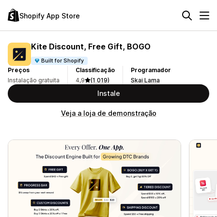
Shopify App Store
Kite Discount, Free Gift, BOGO
Built for Shopify
Preços
Classificação
Programador
Instalação gratuita
4,9
(1 019)
Skai Lama
Instale
Veja a loja de demonstração