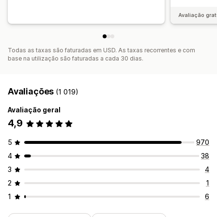
Avaliação grat
Todas as taxas são faturadas em USD. As taxas recorrentes e com
base na utilização são faturadas a cada 30 dias.
Avaliações
(1 019)
Avaliação geral
4,9
5
970
4
38
3
4
2
1
1
6