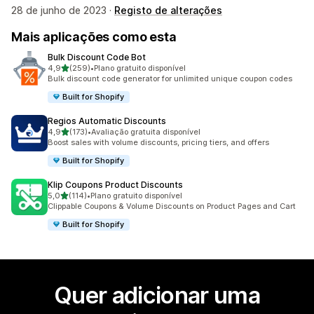
28 de junho de 2023 ·
Registo de alterações
Mais aplicações como esta
Bulk Discount Code Bot
de 5 estrelas
4,9
(259)
•
Plano gratuito disponível
259 total de avaliações
Bulk discount code generator for unlimited unique coupon codes
Built for Shopify
Regios Automatic Discounts
de 5 estrelas
4,9
(173)
•
Avaliação gratuita disponível
173 total de avaliações
Boost sales with volume discounts, pricing tiers, and offers
Built for Shopify
Klip Coupons Product Discounts
de 5 estrelas
5,0
(114)
•
Plano gratuito disponível
114 total de avaliações
Clippable Coupons & Volume Discounts on Product Pages and Cart
Built for Shopify
Quer adicionar uma