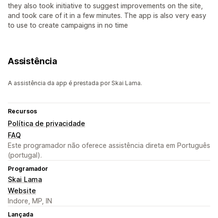
they also took initiative to suggest improvements on the site,
and took care of it in a few minutes. The app is also very easy
to use to create campaigns in no time
Assistência
A assistência da app é prestada por Skai Lama.
Recursos
Política de privacidade
FAQ
Este programador não oferece assistência direta em Português
(portugal).
Programador
Skai Lama
Website
Indore, MP, IN
Lançada