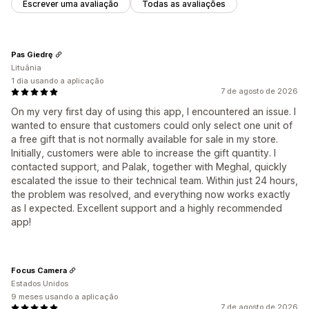
Escrever uma avaliação
Todas as avaliações
Pas Giedrę
Lituânia
1 dia usando a aplicação
7 de agosto de 2026
On my very first day of using this app, I encountered an issue. I
wanted to ensure that customers could only select one unit of
a free gift that is not normally available for sale in my store.
Initially, customers were able to increase the gift quantity. I
contacted support, and Palak, together with Meghal, quickly
escalated the issue to their technical team. Within just 24 hours,
the problem was resolved, and everything now works exactly
as I expected. Excellent support and a highly recommended
app!
Focus Camera
Estados Unidos
9 meses usando a aplicação
7 de agosto de 2026