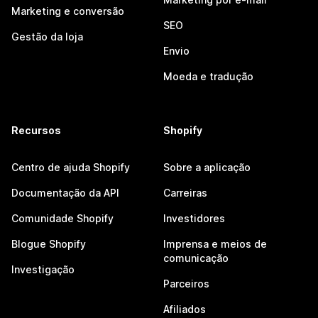
Marketing e conversão
SEO
Gestão da loja
Envio
Moeda e tradução
Recursos
Shopify
Centro de ajuda Shopify
Sobre a aplicação
Documentação da API
Carreiras
Comunidade Shopify
Investidores
Blogue Shopify
Imprensa e meios de
comunicação
Investigação
Parceiros
Afiliados