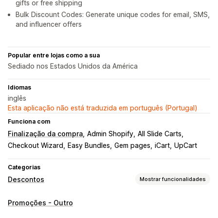
gifts or free shipping
Bulk Discount Codes: Generate unique codes for email, SMS,
and influencer offers
Popular entre lojas como a sua
Sediado nos Estados Unidos da América
Idiomas
inglês
Esta aplicação não está traduzida em português (Portugal)
Funciona com
Finalização da compra
Admin Shopify
All Slide Carts
Checkout Wizard
Easy Bundles
Gem pages
iCart
UpCart
Categorias
Descontos
Mostrar funcionalidades
Tipos de descontos
Promoções - Outro
Códigos de desconto
Cupões
Dois pelo preço de um