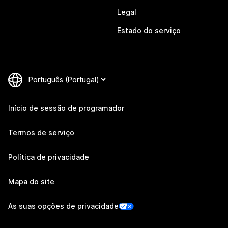
Legal
Estado do serviço
Início de sessão de programador
Termos de serviço
Política de privacidade
Mapa do site
As suas opções de privacidade