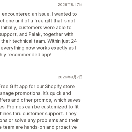
2026年8月7日
 I encountered an issue. I wanted to
 one unit of a free gift that is not
 Initially, customers were able to
 support, and Palak, together with
their technical team. Within just 24
 everything now works exactly as I
ighly recommended app!
2026年8月7日
ree Gift app for our Shopify store
anage promotions. It’s quick and
offers and other promos, which saves
ales. Promos can be customized to fit
 shines thru customer support. They
ons or solve any problems and their
he team are hands-on and proactive