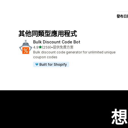
發布日
其他同類型應用程式
Bulk Discount Code Bot
滿分 5 顆星
4.9
(259)
•
提供免費方案
共有 259 則評價
Bulk discount code generator for unlimited unique
coupon codes
Built for Shopify
想