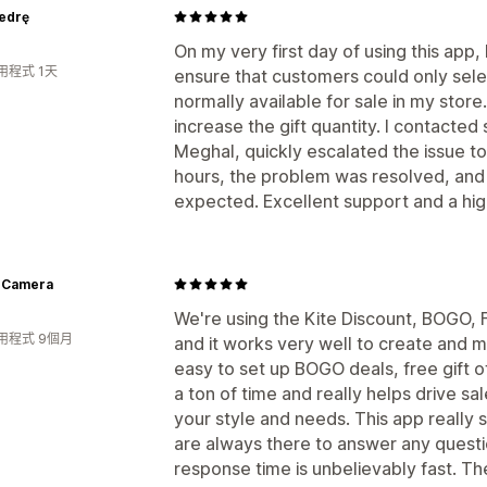
iedrę
On my very first day of using this app,
用程式 1天
ensure that customers could only select
normally available for sale in my store.
increase the gift quantity. I contacted
Meghal, quickly escalated the issue to 
hours, the problem was resolved, and
expected. Excellent support and a h
 Camera
We're using the Kite Discount, BOGO, F
用程式 9個月
and it works very well to create and m
easy to set up BOGO deals, free gift 
a ton of time and really helps drive s
your style and needs. This app really
are always there to answer any questi
response time is unbelievably fast. T