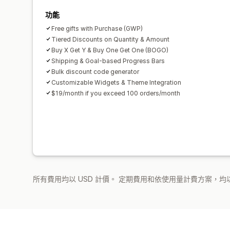
功能
Free gifts with Purchase (GWP)
Tiered Discounts on Quantity & Amount
Buy X Get Y & Buy One Get One (BOGO)
Shipping & Goal-based Progress Bars
Bulk discount code generator
Customizable Widgets & Theme Integration
$19/month if you exceed 100 orders/month
所有費用均以 USD 計價。 定期費用和依使用量計費方案，均以