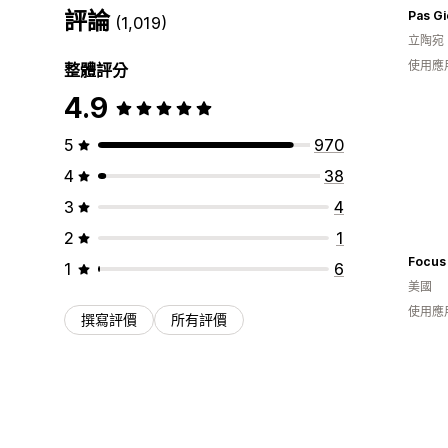
評論
Pas G
(1,019)
立陶宛
使用應
整體評分
4.9
5
970
4
38
3
4
2
1
Focus
1
6
美國
使用應
撰寫評價
所有評價