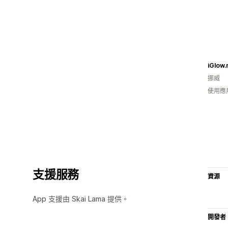
iGlow.
挪威
使用應
支援服務
資源
App 支援由 Skai Lama 提供。
開發者