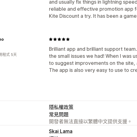
and usually fix things in lightning speed
reliable and effective promotion app f
Kite Discount a try. It has been a gam
no
Brilliant app and brilliant support team
用程式 5天
the small issues we had! When I was usi
to suggest improvements on the site, a
The app is also very easy to use to cr
隱私權政策
常見問題
開發者無法直接以繁體中文提供支援。
Skai Lama