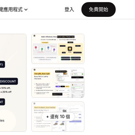
覽應用程式
登入
免費開始
+ 還有 10 個