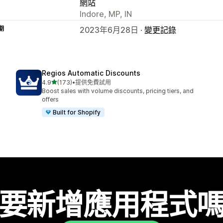
網站
Indore, MP, IN
期
2023年6月28日 ·
變更記錄
Regios Automatic Discounts
滿分 5 顆星
4.9
(173)
•
提供免費試用
共有 173 則評價
Boost sales with volume discounts, pricing tiers, and
offers
Built for Shopify
要新增應用程式