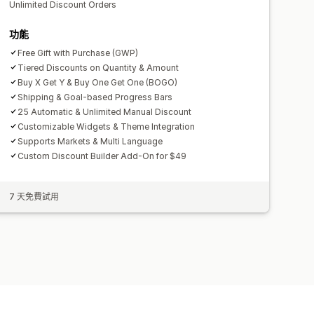
Unlimited Discount Orders
功能
Free Gift with Purchase (GWP)
Tiered Discounts on Quantity & Amount
Buy X Get Y & Buy One Get One (BOGO)
Shipping & Goal-based Progress Bars
25 Automatic & Unlimited Manual Discount
Customizable Widgets & Theme Integration
Supports Markets & Multi Language
Custom Discount Builder Add-On for $49
7 天免費試用