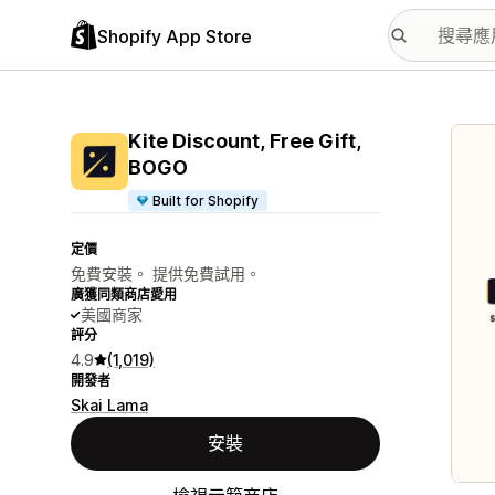
Shopify App Store
主要
Kite Discount, Free Gift,
BOGO
Built for Shopify
定價
免費安裝。 提供免費試用。
廣獲同類商店愛用
美國商家
評分
4.9
(1,019)
開發者
Skai Lama
安裝