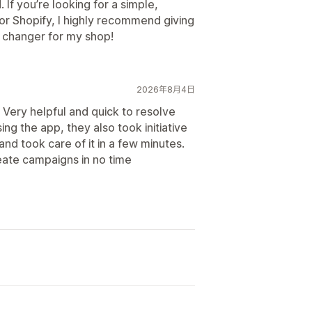
. If you’re looking for a simple,
or Shopify, I highly recommend giving
e changer for my shop!
2026年8月4日
. Very helpful and quick to resolve
ng the app, they also took initiative
nd took care of it in a few minutes.
eate campaigns in no time