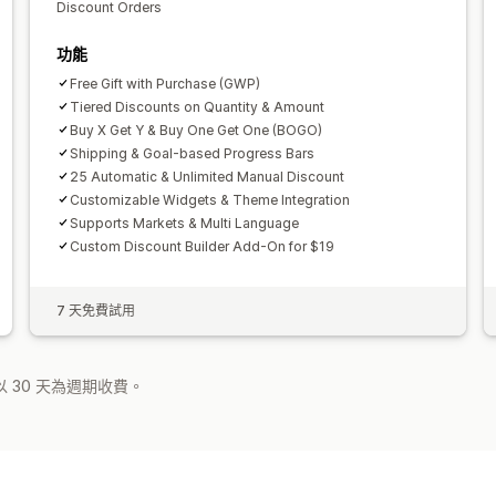
Discount Orders
功能
Free Gift with Purchase (GWP)
Tiered Discounts on Quantity & Amount
Buy X Get Y & Buy One Get One (BOGO)
Shipping & Goal-based Progress Bars
25 Automatic & Unlimited Manual Discount
Customizable Widgets & Theme Integration
Supports Markets & Multi Language
Custom Discount Builder Add-On for $19
7 天免費試用
 30 天為週期收費。