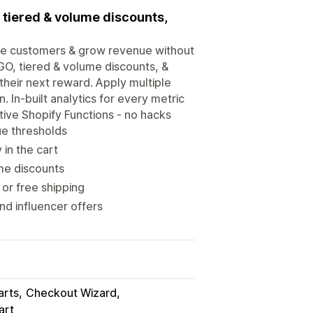
, tiered & volume discounts,
ore customers & grow revenue without
OGO, tiered & volume discounts, &
heir next reward. Apply multiple
 In-built analytics for every metric
tive Shopify Functions - no hacks
ue thresholds
in the cart
me discounts
or free shipping
d influencer offers
arts
Checkout Wizard
art