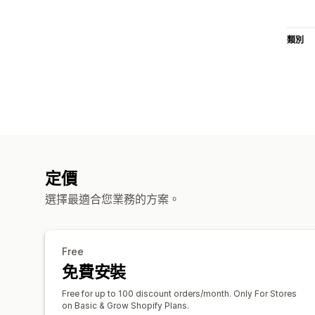
類別
定價
選擇最適合您業務的方案。
Free
免費安裝
Free for up to 100 discount orders/month. Only For Stores
on Basic & Grow Shopify Plans.