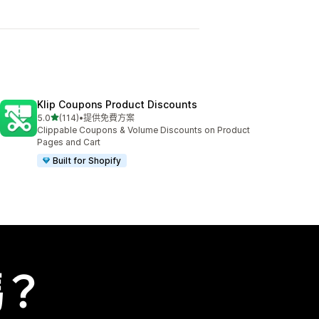
Klip Coupons Product Discounts
滿分 5 顆星
5.0
(114)
•
提供免費方案
共有 114 則評價
Clippable Coupons & Volume Discounts on Product
Pages and Cart
Built for Shopify
嗎？