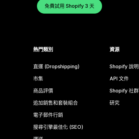
免費試用 Shopify 3 天
熱門類別
資源
直運 (Dropshipping)
Shopify 說
市集
API 文件
商品評價
Shopify 社群
追加銷售和套裝組合
研究
電子郵件行銷
搜尋引擎最佳化 (SEO)