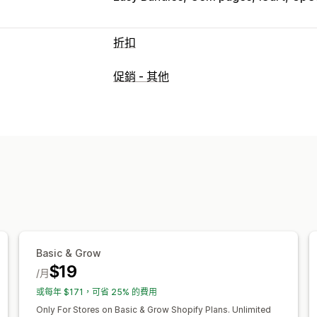
折扣
折扣類型
促銷 - 其他
折扣代碼
優惠券
買一送一
固定定價
固定折扣
百分比折扣
大量折扣
批發價
結帳折扣
禮品
獎勵
商品搭售
限時優
彈出式視窗
橫幅
動態定價
自訂折扣
管理折扣
編輯工具
範本
自訂代碼
自訂字型
幣
觸發條件與規則
折扣合併
自動化
目標
分析
Basic & Grow
$19
/月
或每年 $171，可省 25% 的費用
Only For Stores on Basic & Grow Shopify Plans. Unlimited