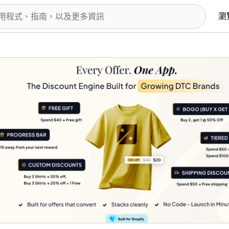
瀏
圖片圖庫