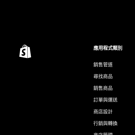
應用程式類別
銷售管道
尋找商品
銷售商品
訂單與運送
商店設計
行銷與轉換