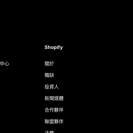
Shopify
明中心
關於
職缺
投資人
新聞媒體
合作夥伴
聯盟夥伴