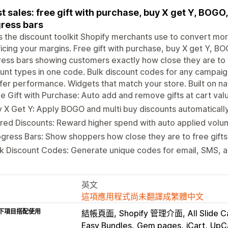
t sales: free gift with purchase, buy X get Y, BOGO
ress bars
is the discount toolkit Shopify merchants use to convert m
ficing your margins. Free gift with purchase, buy X get Y, B
ess bars showing customers exactly how close they are to t
unt types in one code. Bulk discount codes for any campaign.
fer performance. Widgets that match your store. Built on na
e Gift with Purchase: Auto add and remove gifts at cart val
 X Get Y: Apply BOGO and multi buy discounts automatically 
red Discounts: Reward higher spend with auto applied volu
gress Bars: Show shoppers how close they are to free gifts 
k Discount Codes: Generate unique codes for email, SMS, an
英文
這項應用程式尚未翻譯成繁體中文
下項目搭配使用
結帳頁面
Shopify 管理介面
All Slide C
Easy Bundles
Gem pages
iCart
UpC