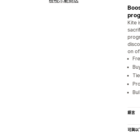
檢視示範商店
Boos
prog
Kite 
sacri
progr
disco
on of
Fre
Buy
Tie
Pro
Bul
語言
可與以