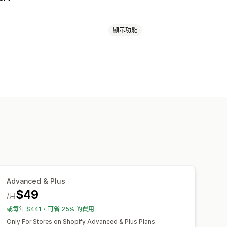
顯示功能
分層定價
大量購買折扣
數量折扣
免運費
運費費率
購物車折扣
惠
追加銷售折扣
交叉銷售折扣
別轉換
本地化
行銷活動
設定
地理位置
分群
標記
篩選
報告
Advanced & Plus
$49
/月
或每年 $441，可省 25% 的費用
Only For Stores on Shopify Advanced & Plus Plans.