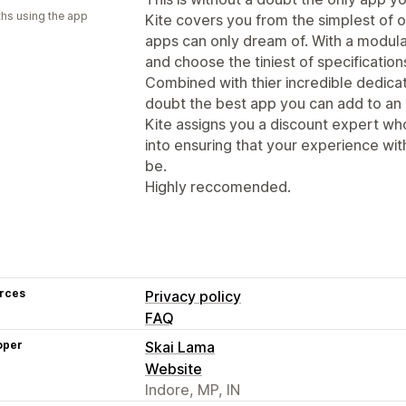
hs using the app
Kite covers you from the simplest of o
apps can only dream of. With a modula
and choose the tiniest of specifications
Combined with thier incredible dedicati
doubt the best app you can add to a
Kite assigns you a discount expert wh
into ensuring that your experience with
be.
Highly reccomended.
rces
Privacy policy
FAQ
oper
Skai Lama
Website
Indore, MP, IN