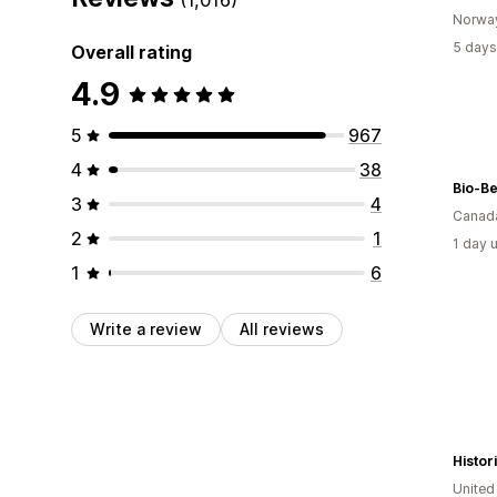
Norwa
5 days
Overall rating
4.9
5
967
4
38
Bio-Be
3
4
Canad
2
1
1 day 
1
6
Write a review
All reviews
Histo
Unite