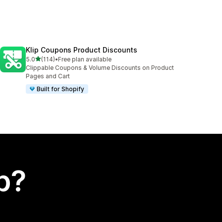
Klip Coupons Product Discounts
out of 5 stars
5.0
(114)
•
Free plan available
114 total reviews
Clippable Coupons & Volume Discounts on Product
Pages and Cart
Built for Shopify
p?