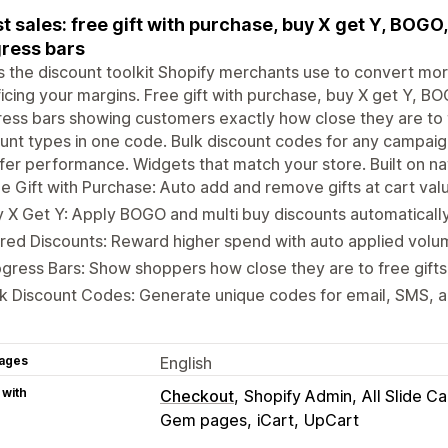
t sales: free gift with purchase, buy X get Y, BOGO
ress bars
is the discount toolkit Shopify merchants use to convert m
ficing your margins. Free gift with purchase, buy X get Y, B
ess bars showing customers exactly how close they are to t
unt types in one code. Bulk discount codes for any campaign.
fer performance. Widgets that match your store. Built on na
e Gift with Purchase: Auto add and remove gifts at cart val
 X Get Y: Apply BOGO and multi buy discounts automatically 
red Discounts: Reward higher spend with auto applied volu
gress Bars: Show shoppers how close they are to free gifts 
k Discount Codes: Generate unique codes for email, SMS, an
ages
English
 with
Checkout
Shopify Admin
All Slide Ca
Gem pages
iCart
UpCart