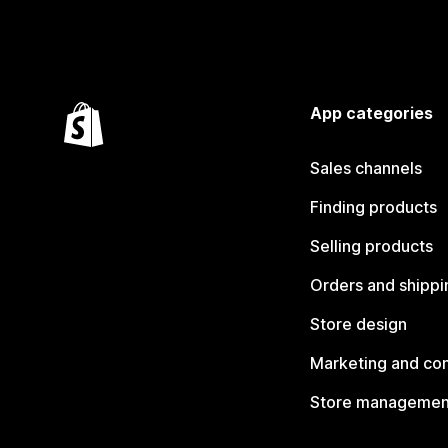
App categories
Sales channels
Finding products
Selling products
Orders and shippi
Store design
Marketing and co
Store managemen