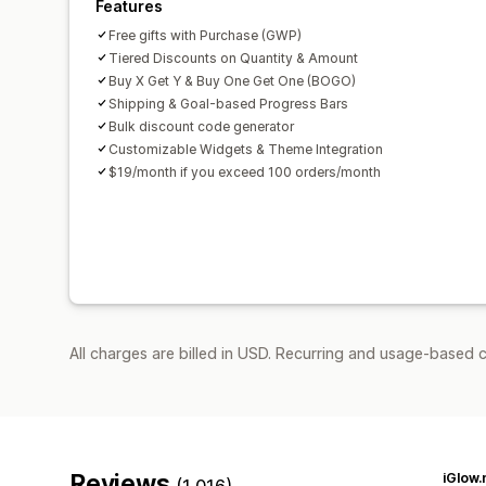
Features
Free gifts with Purchase (GWP)
Tiered Discounts on Quantity & Amount
Buy X Get Y & Buy One Get One (BOGO)
Shipping & Goal-based Progress Bars
Bulk discount code generator
Customizable Widgets & Theme Integration
$19/month if you exceed 100 orders/month
All charges are billed in USD. Recurring and usage-based c
Reviews
iGlow.
(1,016)