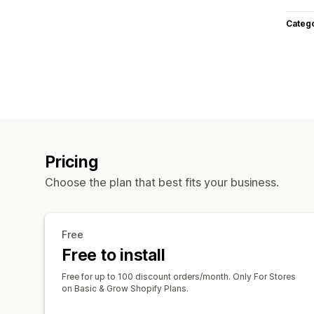
Categ
Pricing
Choose the plan that best fits your business.
Free
Free to install
Free for up to 100 discount orders/month. Only For Stores
on Basic & Grow Shopify Plans.