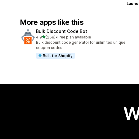
Launc
More apps like this
Bulk Discount Code Bot
out of 5 stars
4.9
(258)
•
Free plan available
258 total reviews
Bulk discount code generator for unlimited unique
coupon codes
Built for Shopify
W