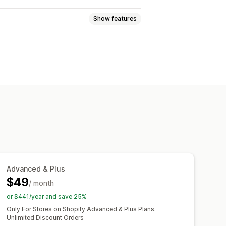
Show features
ed pricing
Tiered pricing
lat discounts
Percentage discounts
ee shipping
Shipping rates
Gifts
Rewards
Product bundles
Cross-sell discounts
Pop-ups
counts
Custom fonts
Currency conversion
Advanced & Plus
d rules
Discount stacking
$49
Segmentation
/ month
Tagging
Filtering
or $441/year and save 25%
Only For Stores on Shopify Advanced & Plus Plans.
Unlimited Discount Orders