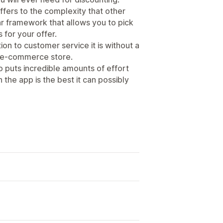
ffers to the complexity that other
r framework that allows you to pick
 for your offer.
on to customer service it is without a
n e-commerce store.
o puts incredible amounts of effort
 the app is the best it can possibly