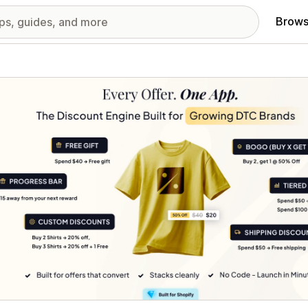
Brows
red images gallery