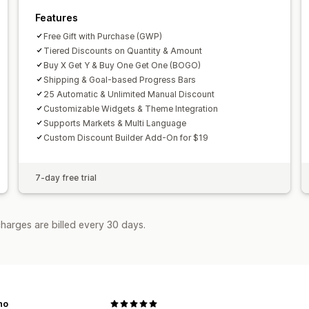
Features
Free Gift with Purchase (GWP)
Tiered Discounts on Quantity & Amount
Buy X Get Y & Buy One Get One (BOGO)
Shipping & Goal-based Progress Bars
25 Automatic & Unlimited Manual Discount
Customizable Widgets & Theme Integration
Supports Markets & Multi Language
Custom Discount Builder Add-On for $19
7-day free trial
harges are billed every 30 days.
no