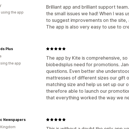
y
Brilliant app and brilliant support team
 using the app
the small issues we had! When I was usi
to suggest improvements on the site, a
The app is also very easy to use to cr
ds Plus
a
The app by Kite is comprehensive, so 
using the app
biobedsplus need for promotions. Jan
questions. Even better she understoo
mattresses of different sizes our gift 
matching size and help us set up our o
therefore able to launch our promoti
that everything worked the way we ne
ric Newspapers
d Kingdom
This is without a doubt the only app yo