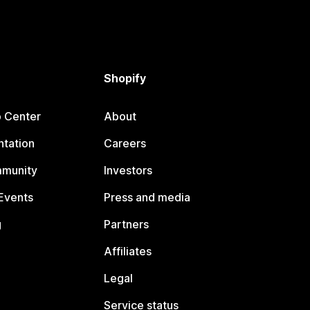
Shopify
p Center
About
tation
Careers
mmunity
Investors
Events
Press and media
g
Partners
Affiliates
Legal
Service status