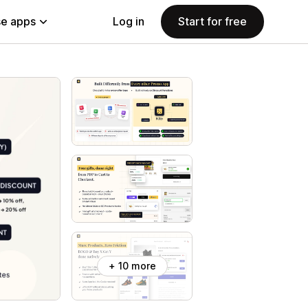
e apps
Log in
Start for free
+ 10 more