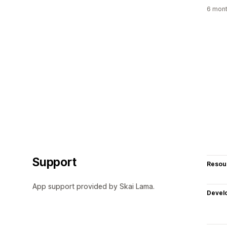
6 mont
Support
Resou
App support provided by Skai Lama.
Devel