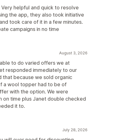
. Very helpful and quick to resolve
ng the app, they also took initiative
nd took care of it in a few minutes.
eate campaigns in no time
August 3, 2026
able to do varied offers we at
et responded immediately to our
d that because we sold organic
of a wool topper had to be of
ffer with the option. We were
on on time plus Janet double checked
eded it to.
July 28, 2026
u will ever need for discounting.