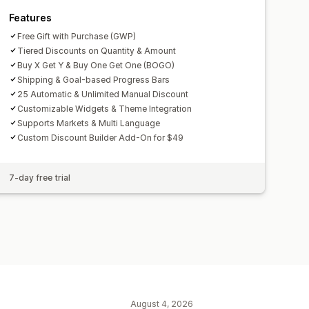
Features
Free Gift with Purchase (GWP)
Tiered Discounts on Quantity & Amount
Buy X Get Y & Buy One Get One (BOGO)
Shipping & Goal-based Progress Bars
25 Automatic & Unlimited Manual Discount
Customizable Widgets & Theme Integration
Supports Markets & Multi Language
Custom Discount Builder Add-On for $49
7-day free trial
August 4, 2026