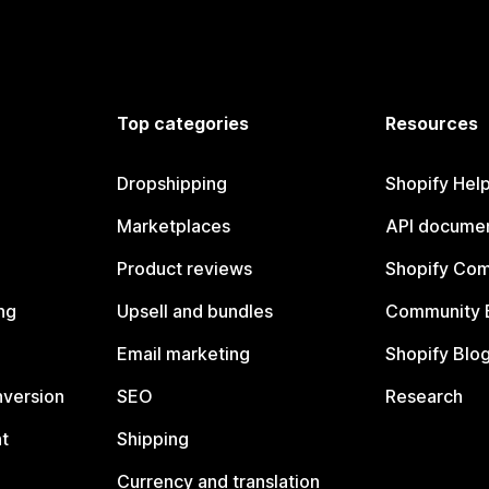
Top categories
Resources
Dropshipping
Shopify Hel
Marketplaces
API documen
Product reviews
Shopify Co
ng
Upsell and bundles
Community 
Email marketing
Shopify Blo
nversion
SEO
Research
t
Shipping
Currency and translation