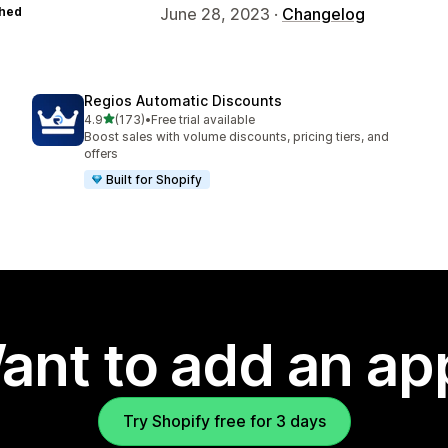
hed
June 28, 2023 ·
Changelog
Regios Automatic Discounts
out of 5 stars
4.9
(173)
•
Free trial available
173 total reviews
Boost sales with volume discounts, pricing tiers, and
offers
Built for Shopify
ant to add an ap
Try Shopify free for 3 days