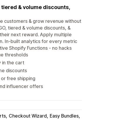
, tiered & volume discounts,
ore customers & grow revenue without
OGO, tiered & volume discounts, &
heir next reward. Apply multiple
 In-built analytics for every metric
tive Shopify Functions - no hacks
ue thresholds
in the cart
me discounts
or free shipping
d influencer offers
rts
Checkout Wizard
Easy Bundles