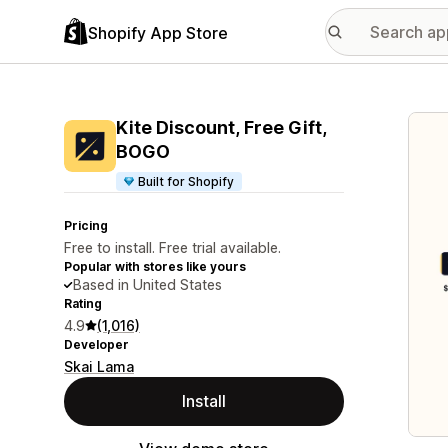
Shopify App Store
Featu
Kite Discount, Free Gift,
BOGO
Built for Shopify
Pricing
Free to install. Free trial available.
Popular with stores like yours
Based in United States
Rating
4.9
(1,016)
Developer
Skai Lama
Install