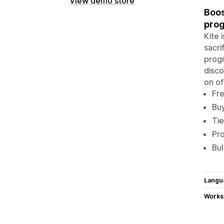
View demo store
Boos
prog
Kite 
sacri
progr
disco
on of
Fre
Buy
Tie
Pro
Bul
Langu
Works