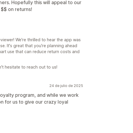
ers. Hopefully this will appeal to our
 $$ on returns!
viewer! We're thrilled to hear the app was
e. It's great that you're planning ahead
smart use that can reduce return costs and
't hesitate to reach out to us!
24 de julio de 2025
loyalty program, and while we work
on for us to give our crazy loyal