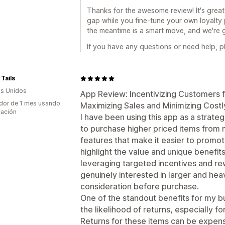
Thanks for the awesome review! It's great
gap while you fine-tune your own loyalty
the meantime is a smart move, and we're gl
If you have any questions or need help, pl
Tails
s Unidos
App Review: Incentivizing Customers 
dor de 1 mes usando
Maximizing Sales and Minimizing Costl
cación
I have been using this app as a strat
to purchase higher priced items from 
features that make it easier to promo
highlight the value and unique benefit
leveraging targeted incentives and re
genuinely interested in larger and hea
consideration before purchase.
One of the standout benefits for my bu
the likelihood of returns, especially f
Returns for these items can be expensi