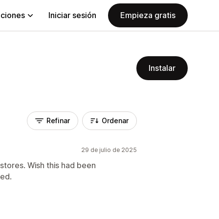
aciones
Iniciar sesión
Empieza gratis
Instalar
Refinar
Ordenar
29 de julio de 2025
 stores. Wish this had been
led.