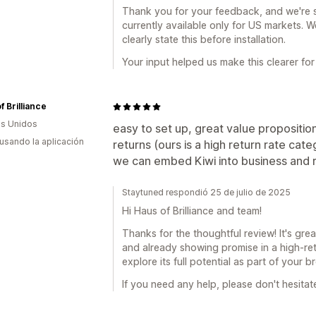
Thank you for your feedback, and we're s
currently available only for US markets. 
clearly state this before installation.
Your input helped us make this clearer for 
f Brilliance
s Unidos
easy to set up, great value proposition
 usando la aplicación
returns (ours is a high return rate ca
we can embed Kiwi into business and r
Staytuned respondió 25 de julio de 2025
Hi Haus of Brilliance and team!
Thanks for the thoughtful review! It's gre
and already showing promise in a high-ret
explore its full potential as part of your 
If you need any help, please don't hesitat