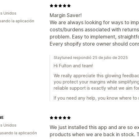
s Unidos
Margin Saver!
usando la aplicación
We are always looking for ways to im
costs/burdens associated with returns - K
problem. Easy to implement, straightf
Every shopify store owner should consi
Staytuned respondió 25 de julio de 2025
Hi Fulton and team!
We really appreciate this glowing feedback
you protect your margins while simplifyin
reliable support is exactly what we aim f
If you need any help, you know where to 
NE
s Unidos
We just installed this app and are so e
 usando la aplicación
products when we are back in stock. T