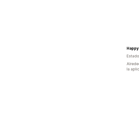
Happy 
Estado
Alrede
la apli