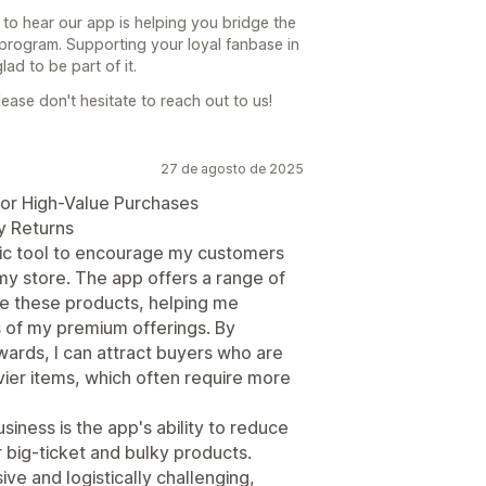
 to hear our app is helping you bridge the
 program. Supporting your loyal fanbase in
ad to be part of it.
ease don't hesitate to reach out to us!
27 de agosto de 2025
for High-Value Purchases
y Returns
egic tool to encourage my customers
my store. The app offers a range of
te these products, helping me
s of my premium offerings. By
wards, I can attract buyers who are
vier items, which often require more
siness is the app's ability to reduce
or big-ticket and bulky products.
ve and logistically challenging,