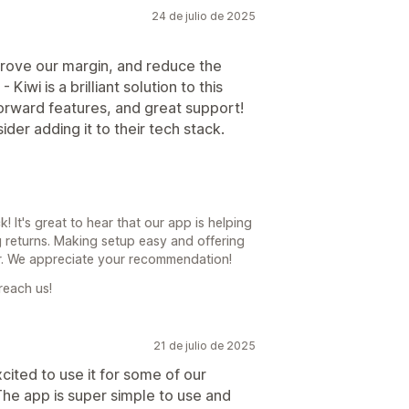
24 de julio de 2025
prove our margin, and reduce the
iwi is a brilliant solution to this
orward features, and great support!
der adding it to their tech stack.
! It's great to hear that our app is helping
g returns. Making setup easy and offering
or. We appreciate your recommendation!
reach us!
21 de julio de 2025
xcited to use it for some of our
he app is super simple to use and