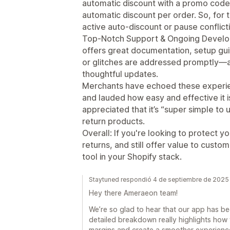
automatic discount with a promo code
automatic discount per order. So, for 
active auto-discount or pause conflict
Top-Notch Support & Ongoing Develo
offers great documentation, setup gui
or glitches are addressed promptly—a
thoughtful updates.
Merchants have echoed these experien
and lauded how easy and effective it i
appreciated that it’s “super simple to 
return products.
Overall: If you're looking to protect 
returns, and still offer value to custo
tool in your Shopify stack.
Staytuned respondió 4 de septiembre de 2025
Hey there Ameraeon team!
We’re so glad to hear that our app has bee
detailed breakdown really highlights how
margins and create a smoother experience 