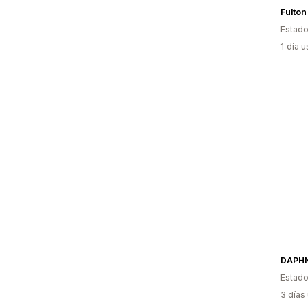
Fulton
Estado
1 día 
DAPH
Estado
3 días