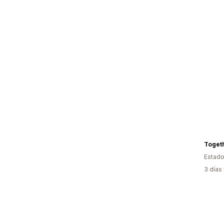
Toget
Estado
3 días