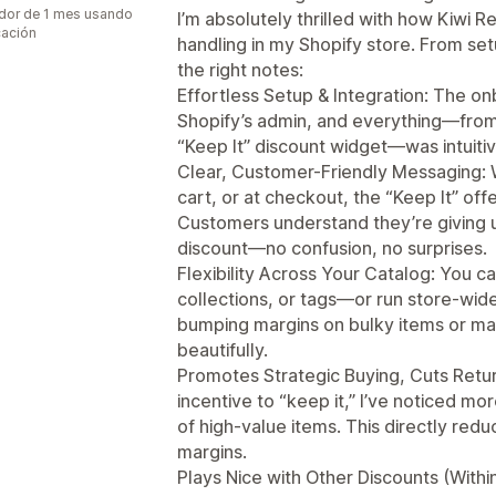
dor de 1 mes usando
I’m absolutely thrilled with how Kiwi 
cación
handling in my Shopify store. From set
the right notes:
Effortless Setup & Integration: The o
Shopify’s admin, and everything—from
“Keep It” discount widget—was intuitiv
Clear, Customer-Friendly Messaging: 
cart, or at checkout, the “Keep It” offe
Customers understand they’re giving u
discount—no confusion, no surprises.
Flexibility Across Your Catalog: You ca
collections, or tags—or run store-wi
bumping margins on bulky items or man
beautifully.
Promotes Strategic Buying, Cuts Retur
incentive to “keep it,” I’ve noticed m
of high-value items. This directly red
margins.
Plays Nice with Other Discounts (Withi