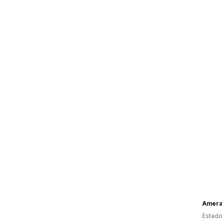
Amer
Estado