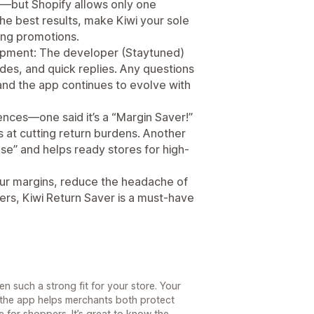
—but Shopify allows only one
the best results, make Kiwi your sole
ing promotions.
pment: The developer (Staytuned)
des, and quick replies. Any questions
nd the app continues to evolve with
ces—one said it’s a “Margin Saver!”
s at cutting return burdens. Another
use” and helps ready stores for high-
your margins, reduce the headache of
mers, Kiwi Return Saver is a must-have
n such a strong fit for your store. Your
 the app helps merchants both protect
for shoppers. It’s great to know the