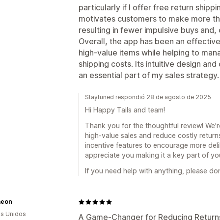
particularly if I offer free return shipp
motivates customers to make more tho
resulting in fewer impulsive buys and,
Overall, the app has been an effective 
high-value items while helping to mana
shipping costs. Its intuitive design a
an essential part of my sales strategy.
Staytuned respondió 28 de agosto de 2025
Hi Happy Tails and team!
Thank you for the thoughtful review! We'r
high-value sales and reduce costly returns
incentive features to encourage more del
appreciate you making it a key part of yo
If you need help with anything, please don
aeon
s Unidos
A Game-Changer for Reducing Returns 