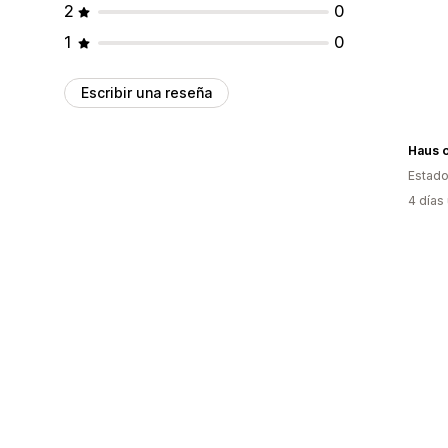
2
0
1
0
Escribir una reseña
Haus o
Estado
4 días