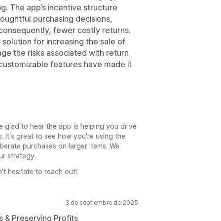
ing. The app’s incentive structure
ughtful purchasing decisions,
 consequently, fewer costly returns.
solution for increasing the sale of
ge the risks associated with return
nd customizable features have made it
e glad to hear the app is helping you drive
. It's great to see how you're using the
iberate purchases on larger items. We
ur strategy.
't hesitate to reach out!
3 de septiembre de 2025
& Preserving Profits