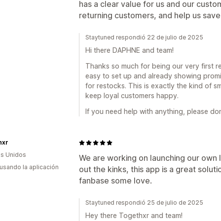
has a clear value for us and our custom
returning customers, and help us save
Staytuned respondió 22 de julio de 2025
Hi there DAPHNE and team!
Thanks so much for being our very first re
easy to set up and already showing promis
for restocks. This is exactly the kind of 
keep loyal customers happy.
If you need help with anything, please don
hxr
s Unidos
We are working on launching our own 
 usando la aplicación
out the kinks, this app is a great soluti
fanbase some love.
Staytuned respondió 25 de julio de 2025
Hey there Togethxr and team!