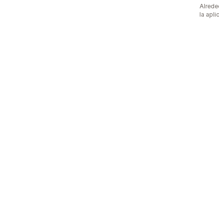
Alrede
la apli