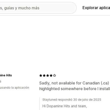
Explorar aplic
ine Hits
á
Sadly, not available for Canadian (.ca)
 usando la aplicación
highlighted somewhere before I instal
Staytuned respondió 30 de julio de 2025
Hi Dopamine Hits and team,