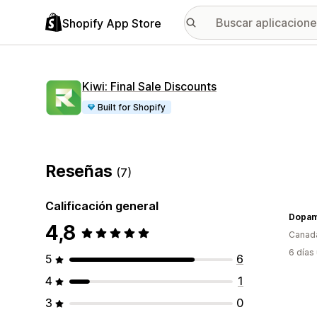
Shopify App Store
Kiwi: Final Sale Discounts
Built for Shopify
Reseñas
(7)
Calificación general
Dopam
4,8
Canad
6 días
5
6
4
1
3
0