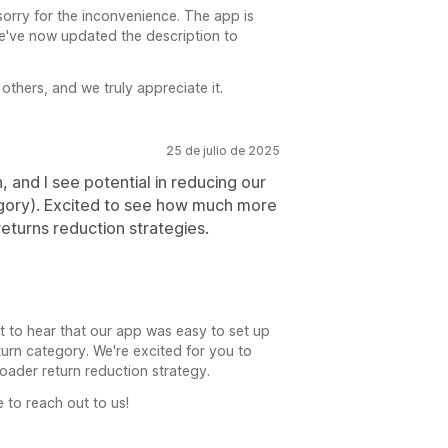
orry for the inconvenience. The app is
We've now updated the description to
others, and we truly appreciate it.
25 de julio de 2025
, and I see potential in reducing our
tegory). Excited to see how much more
eturns reduction strategies.
at to hear that our app was easy to set up
urn category. We're excited for you to
broader return reduction strategy.
e to reach out to us!