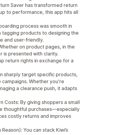
Return Saver has transformed return
up to performance, this app hits all
nboarding process was smooth in
 tagging products to designing the
e and user-friendly.
Whether on product pages, in the
r is presented with clarity.
p return rights in exchange for a
n sharply target specific products,
de campaigns. Whether you're
aging a clearance push, it adapts
n Costs: By giving shoppers a small
ore thoughtful purchases—especially
uces costly returns and improves
n Reason): You can stack Kiwi’s