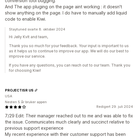
conversion tool bugging.
And The app pluging on the page aint working : it doesn't
show anything on the page. I do have to manually add liquid
code to enable Kiwi.
Staytuned svarte 8. oktober 2024
Hi Jelly Kvlt and team,
Thank you so much for your feedback. Your input is important to us
as it helps us to continue to improve our app. We will do our best to
improve our service.
If you have any questions, you can reach out to our team. Thank you
for choosing Kiwi!
PROJECTISR US
USA
Nesten 5 år bruker appen
Redigert 29. juli 2024
7/29 Edit: Their manager reached out to me and was able to fix
the issue. Communicates much clearly and succinct relative to
previous support experience
My recent experience with their customer support has been