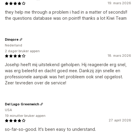
19. mars 2026
they help me through a problem i had in a matter of seconds!!
the questions database was on point!! thanks a lot Kiwi Team
Dinqore
Nederland
2 dager bruker appen
18. mars 2026
Josehp heeft mij uitstekend geholpen. Hij reageerde erg snel,
was erg beleefd en dacht goed mee. Dankzij zijn snelle en
professionele aanpak was het probleem ook snel opgelost.
Zeer tevreden over de service!
Del Lago Greenwich
USA
19 minutter bruker appen
27. april 2026
so-far-so-good. It's been easy to understand.