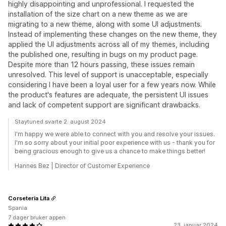
highly disappointing and unprofessional. I requested the
installation of the size chart on a new theme as we are
migrating to a new theme, along with some UI adjustments.
Instead of implementing these changes on the new theme, they
applied the UI adjustments across all of my themes, including
the published one, resulting in bugs on my product page.
Despite more than 12 hours passing, these issues remain
unresolved. This level of support is unacceptable, especially
considering I have been a loyal user for a few years now. While
the product's features are adequate, the persistent UI issues
and lack of competent support are significant drawbacks.
Staytuned svarte 2. august 2024
I'm happy we were able to connect with you and resolve your issues.
I'm so sorry about your initial poor experience with us - thank you for
being gracious enough to give us a chance to make things better!
Hannes Bez | Director of Customer Experience
Corseteria Lita
Spania
7 dager bruker appen
23. januar 2024