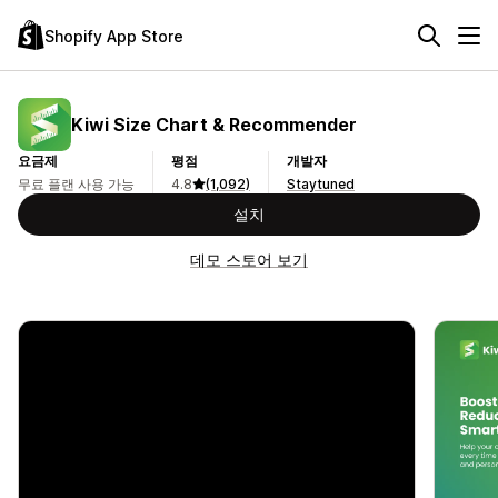
Shopify App Store
Kiwi Size Chart & Recommender
요금제
평점
개발자
무료 플랜 사용 가능
4.8
(1,092)
Staytuned
설치
데모 스토어 보기