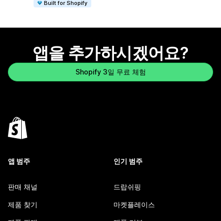
Built for Shopify
앱을 추가하시겠어요?
Shopify 3일 무료 체험
앱 범주
인기 범주
판매 채널
드랍쉬핑
제품 찾기
마켓플레이스