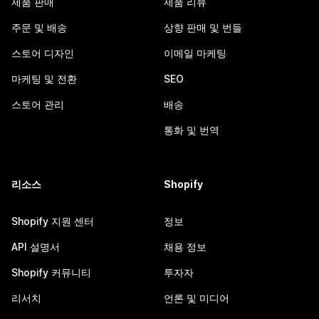
제품 판매
제품 리뷰
주문 및 배송
상향 판매 및 번들
스토어 디자인
이메일 마케팅
마케팅 및 전환
SEO
스토어 관리
배송
통화 및 번역
리소스
Shopify
Shopify 지원 센터
정보
API 설명서
채용 정보
Shopify 커뮤니티
투자자
리서치
언론 및 미디어