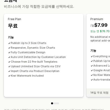
사이즈 표
이형 상품 표시
표 레이아웃
사용자 지정 CSS
색상 및 글꼴
사용자 지정 아이콘
비즈니스에 가장 적합한 요금제를 선택하세요.
가격 책정
사용자 지정 텍스트
템플릿
가져오기 및 내보내기
플로팅 차트
조건제 가격 책정
동적 가격
할인 옵션
프리미엄 추가 요금
단위 전환
여러 언어
제품 페이지
컬렉션 페이지
모바일 반응형
Free Plan
Premium
$7.99
무료
재고
/월
또는 연 $76.70
SKU 관리
재고 사용 가능성
재고 보유 표시
No additional 
기능
optional add-
Publish Up to 3 Size Charts
Responsive, Dynamic Size Charts
기능
Fully Customizable Design
Everything 
Auto Unit Detection by Customer Location
Publish Up t
Choose from 22 Pre-built Templates
Advanced La
Upload Unlimited Size Charts via CSV
Google Analy
Import Charts via Product Description
No Kiwi Wat
Kiwi Watermark Included
Auto-transla
14일 무료 체험