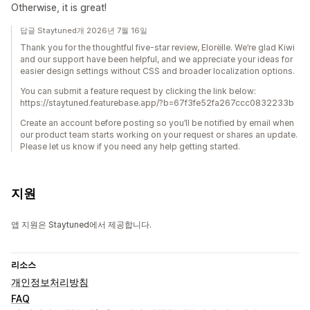
Otherwise, it is great!
답글 Staytuned개 2026년 7월 16일
Thank you for the thoughtful five-star review, Elorëlle. We’re glad Kiwi
and our support have been helpful, and we appreciate your ideas for
easier design settings without CSS and broader localization options.
You can submit a feature request by clicking the link below:
https://staytuned.featurebase.app/?b=67f3fe52fa267ccc0832233b
Create an account before posting so you’ll be notified by email when
our product team starts working on your request or shares an update.
Please let us know if you need any help getting started.
지원
앱 지원은 Staytuned에서 제공합니다.
리소스
개인정보처리방침
FAQ