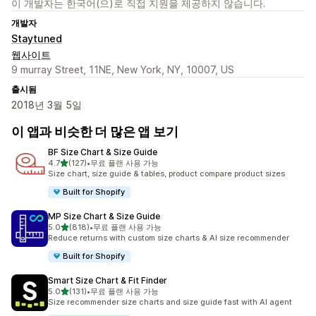
이 개발자는 한국어(으)로 직접 지원을 제공하지 않습니다.
개발자
Staytuned
웹사이트
9 murray Street, 11NE, New York, NY, 10007, US
출시됨
2018년 3월 5일
이 앱과 비슷한 더 많은 앱 보기
BF Size Chart & Size Guide
별 5개 중
4.7
(127)
•
무료 플랜 사용 가능
총 리뷰 127개
Size chart, size guide & tables, product compare product sizes
Built for Shopify
MP Size Chart & Size Guide
별 5개 중
5.0
(818)
•
무료 플랜 사용 가능
총 리뷰 818개
Reduce returns with custom size charts & AI size recommender
Built for Shopify
Smart Size Chart & Fit Finder
별 5개 중
5.0
(131)
•
무료 플랜 사용 가능
총 리뷰 131개
Size recommender size charts and size guide fast with AI agent