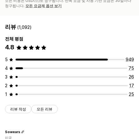
모든 비용은 USD(으)로 청구됩니다. 반복 요금 및 사용 기반 요금은 30일마다
청구됩니다.
모든 요금제 옵션 보기
리뷰
(1,092)
전체 평점
4.8
5
949
4
75
3
26
2
17
1
25
리뷰 작성
모든 리뷰
Sowears
미국