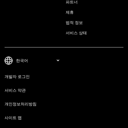
파트너
제휴
법적 정보
서비스 상태
개발자 로그인
서비스 약관
개인정보처리방침
사이트 맵