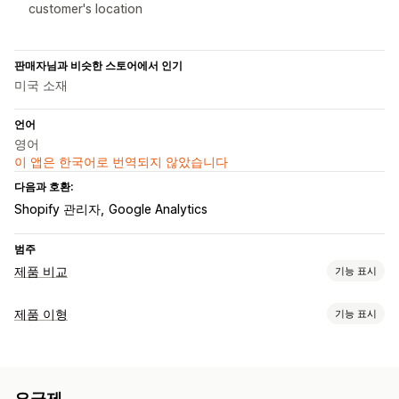
customer's location
판매자님과 비슷한 스토어에서 인기
미국 소재
언어
영어
이 앱은 한국어로 번역되지 않았습니다
다음과 호환:
Shopify 관리자
Google Analytics
범주
제품 비교
기능 표시
비교 도구
제품 이형
기능 표시
비교 표
팝업
사이즈 표
여러 제품
이형 상품
사양
권장 사항
맞춤 설정
AI 권장 사항
필터링 및 정렬
표시 및 숨기기
이미지
분석
견본
조건 논리
치수
사용자 지정 텍스트
사용자 지정 HTML
표시 옵션
요금제