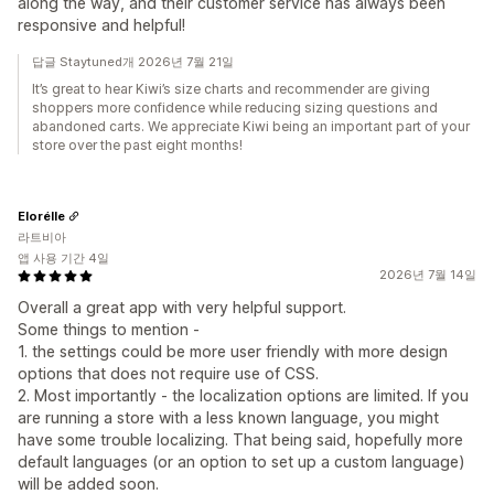
along the way, and their customer service has always been
responsive and helpful!
답글 Staytuned개 2026년 7월 21일
It’s great to hear Kiwi’s size charts and recommender are giving
shoppers more confidence while reducing sizing questions and
abandoned carts. We appreciate Kiwi being an important part of your
store over the past eight months!
Elorélle
라트비아
앱 사용 기간 4일
2026년 7월 14일
Overall a great app with very helpful support.
Some things to mention -
1. the settings could be more user friendly with more design
options that does not require use of CSS.
2. Most importantly - the localization options are limited. If you
are running a store with a less known language, you might
have some trouble localizing. That being said, hopefully more
default languages (or an option to set up a custom language)
will be added soon.