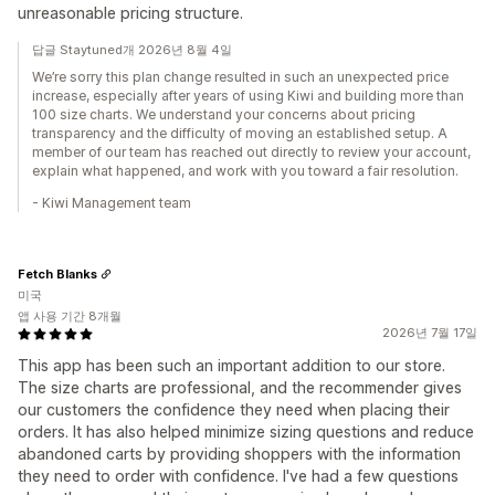
unreasonable pricing structure.
답글 Staytuned개 2026년 8월 4일
We’re sorry this plan change resulted in such an unexpected price
increase, especially after years of using Kiwi and building more than
100 size charts. We understand your concerns about pricing
transparency and the difficulty of moving an established setup. A
member of our team has reached out directly to review your account,
explain what happened, and work with you toward a fair resolution.
- Kiwi Management team
Fetch Blanks
미국
앱 사용 기간 8개월
2026년 7월 17일
This app has been such an important addition to our store.
The size charts are professional, and the recommender gives
our customers the confidence they need when placing their
orders. It has also helped minimize sizing questions and reduce
abandoned carts by providing shoppers with the information
they need to order with confidence. I've had a few questions