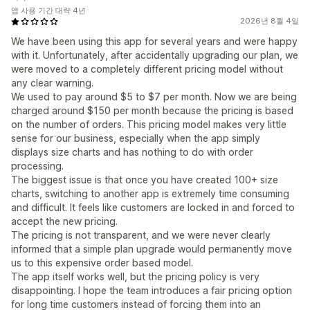
앱 사용 기간 대략 4년
2026년 8월 4일
We have been using this app for several years and were happy
with it. Unfortunately, after accidentally upgrading our plan, we
were moved to a completely different pricing model without
any clear warning.
We used to pay around $5 to $7 per month. Now we are being
charged around $150 per month because the pricing is based
on the number of orders. This pricing model makes very little
sense for our business, especially when the app simply
displays size charts and has nothing to do with order
processing.
The biggest issue is that once you have created 100+ size
charts, switching to another app is extremely time consuming
and difficult. It feels like customers are locked in and forced to
accept the new pricing.
The pricing is not transparent, and we were never clearly
informed that a simple plan upgrade would permanently move
us to this expensive order based model.
The app itself works well, but the pricing policy is very
disappointing. I hope the team introduces a fair pricing option
for long time customers instead of forcing them into an