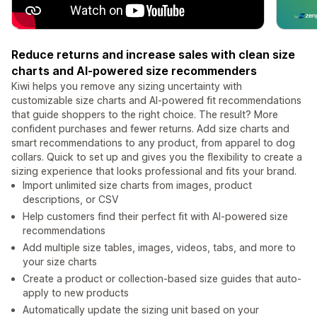
Reduce returns and increase sales with clean size
charts and AI-powered size recommenders
Kiwi helps you remove any sizing uncertainty with
customizable size charts and AI-powered fit recommendations
that guide shoppers to the right choice. The result? More
confident purchases and fewer returns. Add size charts and
smart recommendations to any product, from apparel to dog
collars. Quick to set up and gives you the flexibility to create a
sizing experience that looks professional and fits your brand.
Import unlimited size charts from images, product
descriptions, or CSV
Help customers find their perfect fit with AI-powered size
recommendations
Add multiple size tables, images, videos, tabs, and more to
your size charts
Create a product or collection-based size guides that auto-
apply to new products
Automatically update the sizing unit based on your