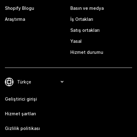
Shopify Blogu
Basın ve medya
Araştırma
İş Ortakları
Satış ortakları
Yasal
Hizmet durumu
Geliştirici girişi
Hizmet şartları
Gizlilik politikası