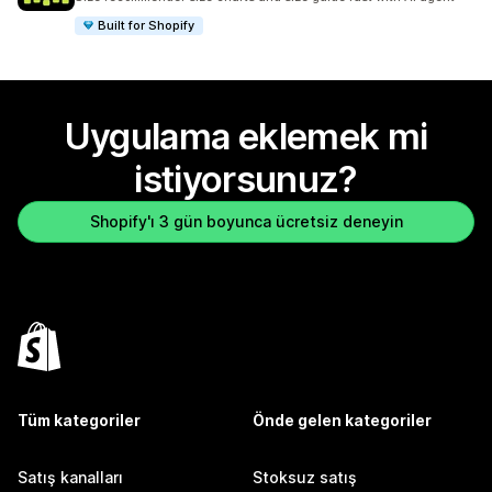
Built for Shopify
Uygulama eklemek mi
istiyorsunuz?
Shopify'ı 3 gün boyunca ücretsiz deneyin
Tüm kategoriler
Önde gelen kategoriler
Satış kanalları
Stoksuz satış