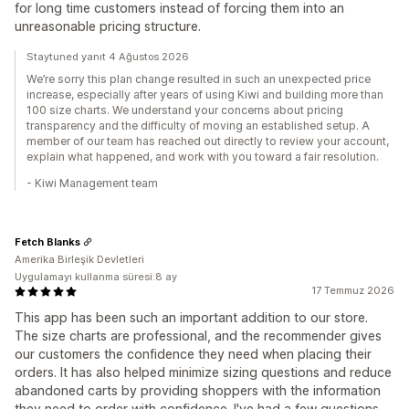
for long time customers instead of forcing them into an
unreasonable pricing structure.
Staytuned yanıt 4 Ağustos 2026
We’re sorry this plan change resulted in such an unexpected price
increase, especially after years of using Kiwi and building more than
100 size charts. We understand your concerns about pricing
transparency and the difficulty of moving an established setup. A
member of our team has reached out directly to review your account,
explain what happened, and work with you toward a fair resolution.
- Kiwi Management team
Fetch Blanks
Amerika Birleşik Devletleri
Uygulamayı kullanma süresi:8 ay
17 Temmuz 2026
This app has been such an important addition to our store.
The size charts are professional, and the recommender gives
our customers the confidence they need when placing their
orders. It has also helped minimize sizing questions and reduce
abandoned carts by providing shoppers with the information
they need to order with confidence. I've had a few questions