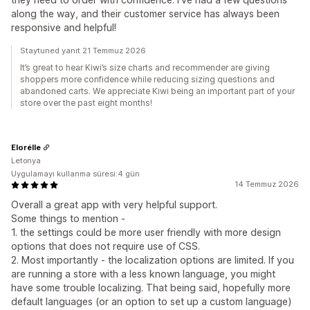
along the way, and their customer service has always been
responsive and helpful!
Staytuned yanıt 21 Temmuz 2026
It’s great to hear Kiwi’s size charts and recommender are giving
shoppers more confidence while reducing sizing questions and
abandoned carts. We appreciate Kiwi being an important part of your
store over the past eight months!
Elorélle
Letonya
Uygulamayı kullanma süresi:4 gün
14 Temmuz 2026
Overall a great app with very helpful support.
Some things to mention -
1. the settings could be more user friendly with more design
options that does not require use of CSS.
2. Most importantly - the localization options are limited. If you
are running a store with a less known language, you might
have some trouble localizing. That being said, hopefully more
default languages (or an option to set up a custom language)