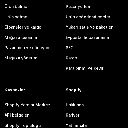
Ürün bulma
Pazar yerleri
Ürün satma
Ürün değerlendirmeleri
Siparişler ve kargo
Yukarı satış ve paketler
Mağaza tasarımı
E-posta ile pazarlama
Pazarlama ve dönüşüm
SEO
Mağaza yönetimi
Kargo
Para birimi ve çeviri
Kaynaklar
Shopify
Shopify Yardım Merkezi
Hakkında
API belgeleri
Kariyer
Shopify Topluluğu
Yatırımcılar