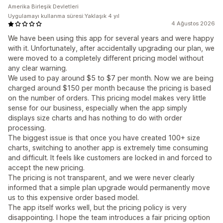
Amerika Birleşik Devletleri
Uygulamayı kullanma süresi:Yaklaşık 4 yıl
4 Ağustos 2026
We have been using this app for several years and were happy
with it. Unfortunately, after accidentally upgrading our plan, we
were moved to a completely different pricing model without
any clear warning.
We used to pay around $5 to $7 per month. Now we are being
charged around $150 per month because the pricing is based
on the number of orders. This pricing model makes very little
sense for our business, especially when the app simply
displays size charts and has nothing to do with order
processing.
The biggest issue is that once you have created 100+ size
charts, switching to another app is extremely time consuming
and difficult. It feels like customers are locked in and forced to
accept the new pricing.
The pricing is not transparent, and we were never clearly
informed that a simple plan upgrade would permanently move
us to this expensive order based model.
The app itself works well, but the pricing policy is very
disappointing. I hope the team introduces a fair pricing option