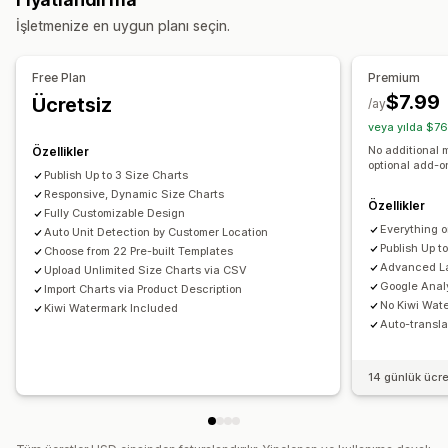
Özel HTML
Beden çizelgeleri
Varyasyonlar ekranı
Göster ve gizle
Görseller
Analiz
İşletmenize en uygun planı seçin.
Fiyatlandırma
Görüntüleme seçenekleri
Koşullu fiyatlandırma
Dinamik fiyatlandırma
Tablo düzeni
Özel CSS
Renk ve yazı tipi
Özel simgeler
Free Plan
Premium
İndirim seçenekleri
Prim artışları
Özel metin
Şablonlar
İçe ve dışa aktarma
Kayan çizelge
$7.99
Ücretsiz
/ay
Birim dönüşümü
Çoklu dil
Ürün sayfası
veya yılda $76
Envanter
Koleksiyon sayfası
Mobil duyarlı
No additional 
Özellikler
SKU yönetimi
Stok durumu
Stoka eklendi ekranı
optional add-
Publish Up to 3 Size Charts
Responsive, Dynamic Size Charts
Özellikler
Fully Customizable Design
Everything 
Auto Unit Detection by Customer Location
Publish Up t
Choose from 22 Pre-built Templates
Advanced La
Upload Unlimited Size Charts via CSV
Google Analy
Import Charts via Product Description
No Kiwi Wat
Kiwi Watermark Included
Auto-transla
14 günlük ücr