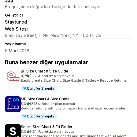
SSS
Bu geliştirici doğrudan Türkçe destek sunmuyor.
Geliştirici
Staytuned
Web Sitesi
9 murray Street, 11NE, New York, NY, 10007, US
Yayınlanma
5 Mart 2018
Buna benzer diğer uygulamalar
BF Size Chart & Size Guide
5 yıldız üzerinden
4,7
(127)
•
Ücretsiz plan mevcut
toplam 127 değerlendirme
Easily create Size Chart, Size Guide & Tables + Reduce Returns
Built for Shopify
MP Size Chart & Size Guide
5 yıldız üzerinden
5,0
(818)
•
Ücretsiz plan mevcut
toplam 818 değerlendirme
Reduce returns with custom size charts & AI size recommender
Built for Shopify
Smart Size Chart & Fit Finder
5 yıldız üzerinden
5,0
(131)
•
Ücretsiz plan mevcut
toplam 131 değerlendirme
Size recommender size charts and size guide fast with AI agent