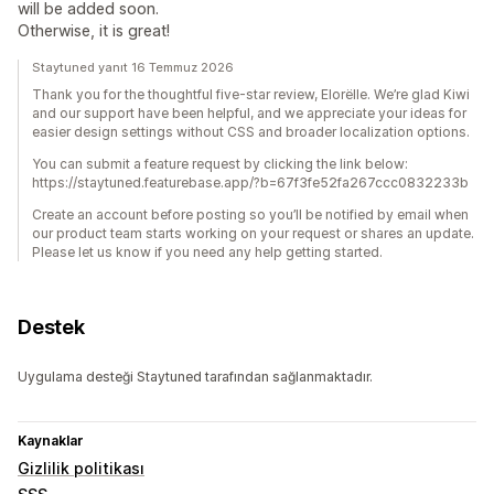
will be added soon.
Otherwise, it is great!
Staytuned yanıt 16 Temmuz 2026
Thank you for the thoughtful five-star review, Elorëlle. We’re glad Kiwi
and our support have been helpful, and we appreciate your ideas for
easier design settings without CSS and broader localization options.
You can submit a feature request by clicking the link below:
https://staytuned.featurebase.app/?b=67f3fe52fa267ccc0832233b
Create an account before posting so you’ll be notified by email when
our product team starts working on your request or shares an update.
Please let us know if you need any help getting started.
Destek
Uygulama desteği Staytuned tarafından sağlanmaktadır.
Kaynaklar
Gizlilik politikası