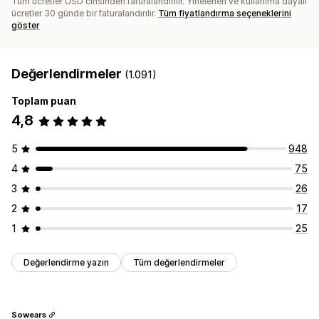
Tüm ücretler USD cinsinden faturalandırılır. Yinelenen ve kullanıma dayalı
ücretler 30 günde bir faturalandırılır.
Tüm fiyatlandırma seçeneklerini
göster
Değerlendirmeler
(1.091)
Toplam puan
4,8
5
948
4
75
3
26
2
17
1
25
Değerlendirme yazın
Tüm değerlendirmeler
Sowears