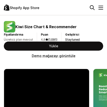
Shopify App Store
Kiwi Size Chart & Recommender
Fiyatlandırma
Puan
Geliştirici
Ücretsiz plan mevcut
4,8
(1.091)
Staytuned
Yükle
Demo mağazayı görüntüle