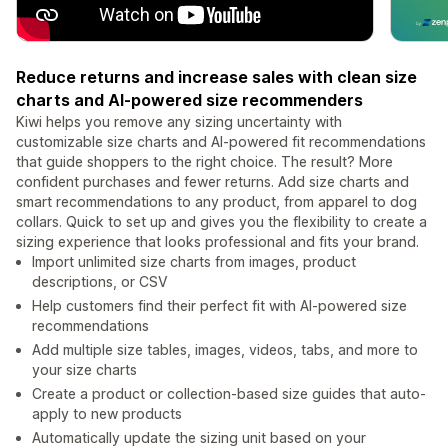
Reduce returns and increase sales with clean size
charts and AI-powered size recommenders
Kiwi helps you remove any sizing uncertainty with
customizable size charts and AI-powered fit recommendations
that guide shoppers to the right choice. The result? More
confident purchases and fewer returns. Add size charts and
smart recommendations to any product, from apparel to dog
collars. Quick to set up and gives you the flexibility to create a
sizing experience that looks professional and fits your brand.
Import unlimited size charts from images, product
descriptions, or CSV
Help customers find their perfect fit with AI-powered size
recommendations
Add multiple size tables, images, videos, tabs, and more to
your size charts
Create a product or collection-based size guides that auto-
apply to new products
Automatically update the sizing unit based on your