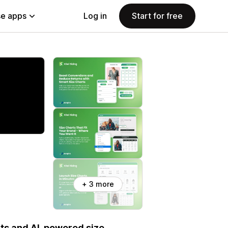
e apps
Log in
Start for free
+ 3 more
rts and AI-powered size