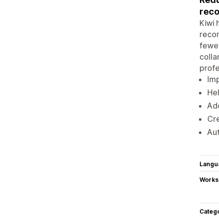
rec
Kiwi 
recom
fewer
colla
profe
Imp
Hel
Add
Cre
Aut
Langu
Works
Categ