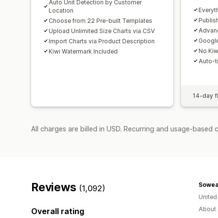
Auto Unit Detection by Customer
Everyt
Location
Publis
Choose from 22 Pre-built Templates
Advanc
Upload Unlimited Size Charts via CSV
Google
Import Charts via Product Description
No Kiw
Kiwi Watermark Included
Auto-tr
14-day fr
All charges are billed in USD. Recurring and usage-based 
Reviews
Sowea
(1,092)
United
About 
Overall rating