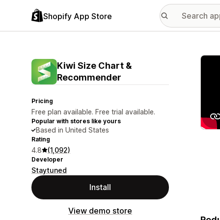
Shopify App Store
Featu
Kiwi Size Chart &
Recommender
Pricing
Free plan available. Free trial available.
Popular with stores like yours
Based in United States
Rating
4.8
(1,092)
Developer
Staytuned
Install
View demo store
Redu