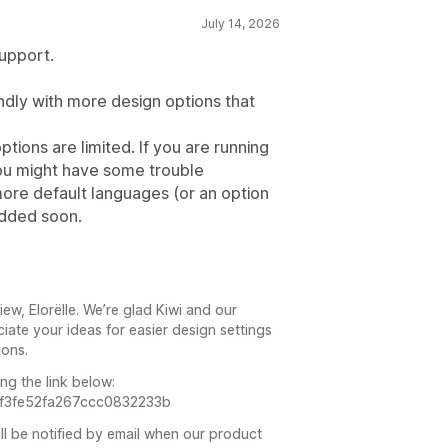
July 14, 2026
support.
endly with more design options that
ptions are limited. If you are running
you might have some trouble
 more default languages (or an option
added soon.
iew, Elorëlle. We’re glad Kiwi and our
ate your ideas for easier design settings
ions.
ng the link below:
67f3fe52fa267ccc0832233b
ll be notified by email when our product