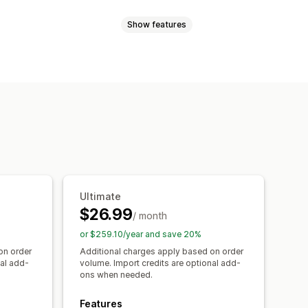
Show features
rts
Multi-product
Variants
 recommendations
Filter and sort
ons
Custom text
Custom HTML
font
Custom icons
Custom text
Discount options
ng chart
Unit conversion
tion page
Mobile responsive
Ultimate
In-stock display
$26.99
/ month
or $259.10/year and save 20%
on order
Additional charges apply based on order
nal add-
volume. Import credits are optional add-
ons when needed.
Features