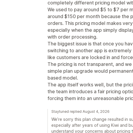
completely different pricing model wit
We used to pay around $5 to $7 per 
around $150 per month because the pr
orders. This pricing model makes very l
especially when the app simply display
with order processing.
The biggest issue is that once you ha
switching to another app is extremely t
like customers are locked in and force
The pricing is not transparent, and we
simple plan upgrade would permanentl
based model.
The app itself works well, but the prici
the team introduces a fair pricing opt
forcing them into an unreasonable pric
Staytuned replied August 4, 2026
We’re sorry this plan change resulted in 
especially after years of using Kiwi and b
understand your concerns about pricing t