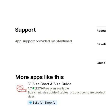
Support
Resou
App support provided by Staytuned.
Devel
Launc
More apps like this
BF Size Chart & Size Guide
out of 5 stars
4.7
(127)
•
Free plan available
127 total reviews
Size chart, size guide & tables, product compare product
sizes
Built for Shopify