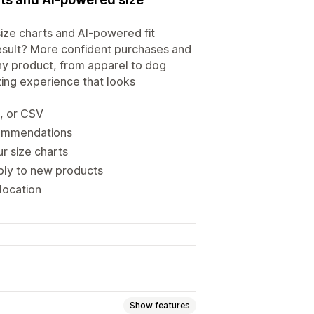
ize charts and AI-powered fit
esult? More confident purchases and
ny product, from apparel to dog
izing experience that looks
s, or CSV
ecommendations
r size charts
ply to new products
location
Show features