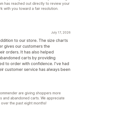
am has reached out directly to review your
 with you toward a fair resolution.
July 17, 2026
dition to our store. The size charts
r gives our customers the
ir orders. It has also helped
 abandoned carts by providing
ed to order with confidence. I've had
eir customer service has always been
 recommender are giving shoppers more
ons and abandoned carts. We appreciate
e over the past eight months!