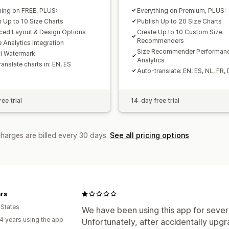
hing on FREE, PLUS:
Everything on Premium, PLUS:
h Up to 10 Size Charts
Publish Up to 20 Size Charts
ed Layout & Design Options
Create Up to 10 Custom Size
Recommenders
 Analytics Integration
Size Recommender Performan
i Watermark
Analytics
anslate charts in: EN, ES
Auto-translate: EN, ES, NL, FR, 
ee trial
14-day free trial
charges are billed every 30 days.
See all pricing options
rs
 States
We have been using this app for sever
4 years using the app
Unfortunately, after accidentally upg