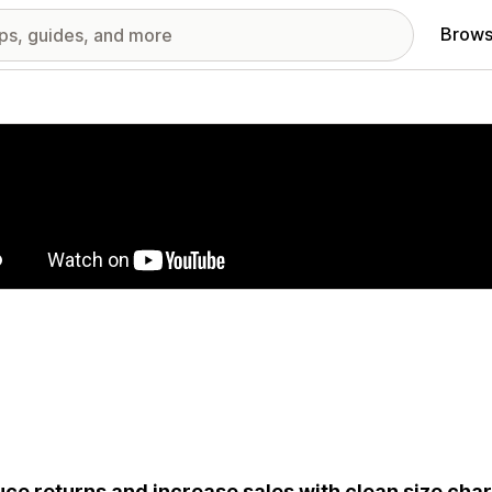
Brows
red images gallery
ce returns and increase sales with clean size cha