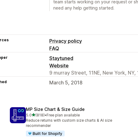
team starts working on your request or sh
need any help getting started.
rces
Privacy policy
FAQ
oper
Staytuned
Website
9 murray Street, 11NE, New York, NY,
hed
March 5, 2018
MP Size Chart & Size Guide
out of 5 stars
5.0
(818)
•
Free plan available
818 total reviews
Reduce returns with custom size charts & AI size
recommender
Built for Shopify