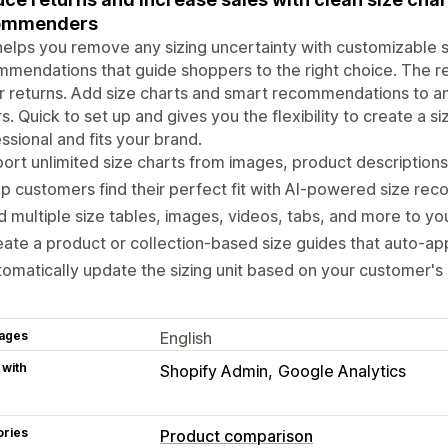
ommenders
helps you remove any sizing uncertainty with customizable s
mendations that guide shoppers to the right choice. The r
 returns. Add size charts and smart recommendations to a
rs. Quick to set up and gives you the flexibility to create a s
ssional and fits your brand.
ort unlimited size charts from images, product description
p customers find their perfect fit with AI-powered size r
 multiple size tables, images, videos, tabs, and more to you
ate a product or collection-based size guides that auto-ap
omatically update the sizing unit based on your customer's 
ages
English
 with
Shopify Admin
Google Analytics
ories
Product comparison