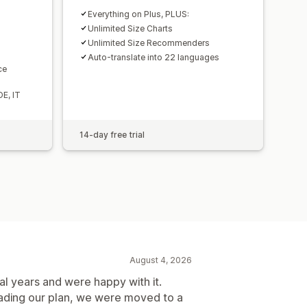
Everything on Plus, PLUS:
Unlimited Size Charts
Unlimited Size Recommenders
Auto-translate into 22 languages
ce
DE, IT
14-day free trial
August 4, 2026
al years and were happy with it.
rading our plan, we were moved to a