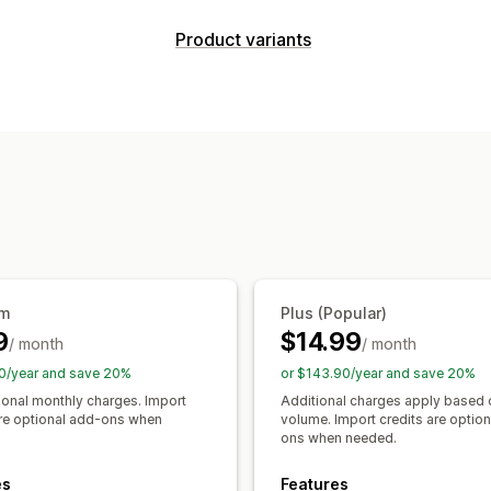
Comparison tools
Product variants
Comparison table
Pop-ups
Size cha
Customization
Specifications
Recommendations
AI
Swatches
Conditional logic
Dimensi
Show and hide
Images
Analytics
Size charts
Variants display
Display options
Pricing
Table layout
Custom CSS
Color and 
Conditional pricing
Dynamic pricing
Templates
Import and export
Floati
Premium upcharges
Multi-language
Product page
Collec
Inventory
um
Plus (Popular)
SKU management
Stock availability
9
$14.99
/ month
/ month
0/year and save 20%
or $143.90/year and save 20%
ional monthly charges. Import
Additional charges apply based 
are optional add-ons when
volume. Import credits are optio
ons when needed.
es
Features