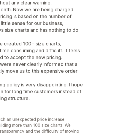
hout any clear warning.
month. Now we are being charged
icing is based on the number of
ittle sense for our business,
s size charts and has nothing to do
ve created 100+ size charts,
ime consuming and difficult. It feels
d to accept the new pricing.
 were never clearly informed that a
y move us to this expensive order
ng policy is very disappointing. I hope
ion for long time customers instead of
ing structure.
such an unexpected price increase,
uilding more than 100 size charts. We
ransparency and the difficulty of moving