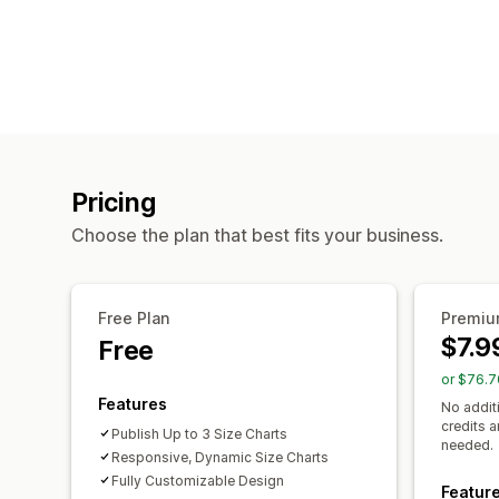
Pricing
Choose the plan that best fits your business.
Free Plan
Premi
$7.9
Free
or $76.7
Features
No addit
credits 
Publish Up to 3 Size Charts
needed.
Responsive, Dynamic Size Charts
Fully Customizable Design
Featur