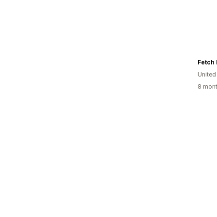
Fetch 
United
8 mont