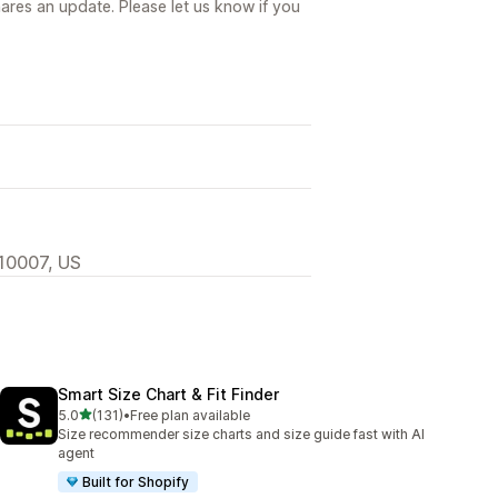
ares an update. Please let us know if you
 10007, US
Smart Size Chart & Fit Finder
out of 5 stars
5.0
(131)
•
Free plan available
131 total reviews
Size recommender size charts and size guide fast with AI
agent
Built for Shopify