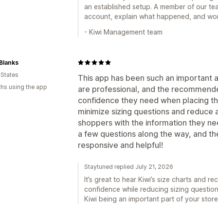
an established setup. A member of our te
account, explain what happened, and work
- Kiwi Management team
Blanks
 States
This app has been such an important ad
hs using the app
are professional, and the recommende
confidence they need when placing the
minimize sizing questions and reduce
shoppers with the information they ne
a few questions along the way, and th
responsive and helpful!
Staytuned replied July 21, 2026
It’s great to hear Kiwi’s size charts and
confidence while reducing sizing questi
Kiwi being an important part of your stor