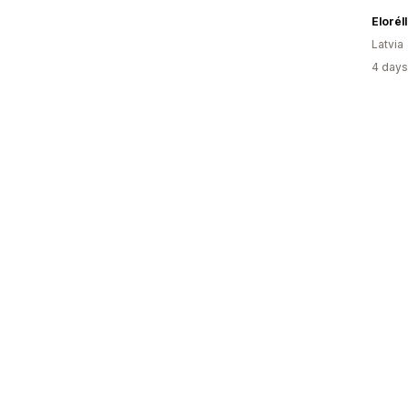
Elorél
Latvia
4 days