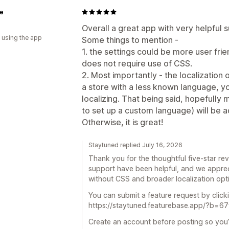
le
Overall a great app with very helpful 
 using the app
Some things to mention -
1. the settings could be more user fri
does not require use of CSS.
2. Most importantly - the localization o
a store with a less known language, 
localizing. That being said, hopefully
to set up a custom language) will be 
Otherwise, it is great!
Staytuned replied July 16, 2026
Thank you for the thoughtful five-star rev
support have been helpful, and we appreci
without CSS and broader localization opt
You can submit a feature request by clicki
https://staytuned.featurebase.app/?b=
Create an account before posting so you’