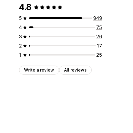
4.8
5
949
4
75
3
26
2
17
1
25
Write a review
All reviews