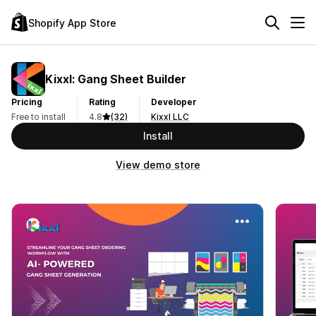
Shopify App Store
Kixxl: Gang Sheet Builder
Pricing
Rating
Developer
Free to install
4.8
(32)
Kixxl LLC
Install
View demo store