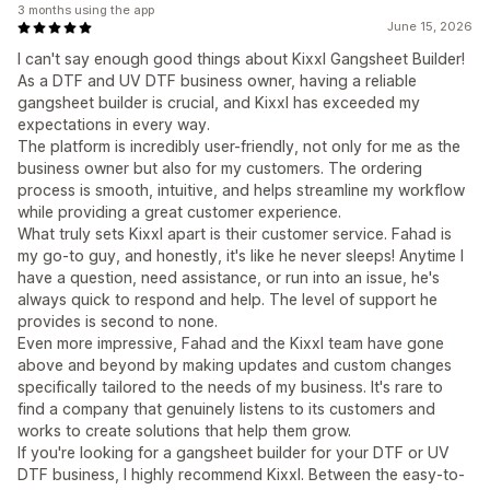
3 months using the app
June 15, 2026
I can't say enough good things about Kixxl Gangsheet Builder!
As a DTF and UV DTF business owner, having a reliable
gangsheet builder is crucial, and Kixxl has exceeded my
expectations in every way.
The platform is incredibly user-friendly, not only for me as the
business owner but also for my customers. The ordering
process is smooth, intuitive, and helps streamline my workflow
while providing a great customer experience.
What truly sets Kixxl apart is their customer service. Fahad is
my go-to guy, and honestly, it's like he never sleeps! Anytime I
have a question, need assistance, or run into an issue, he's
always quick to respond and help. The level of support he
provides is second to none.
Even more impressive, Fahad and the Kixxl team have gone
above and beyond by making updates and custom changes
specifically tailored to the needs of my business. It's rare to
find a company that genuinely listens to its customers and
works to create solutions that help them grow.
If you're looking for a gangsheet builder for your DTF or UV
DTF business, I highly recommend Kixxl. Between the easy-to-