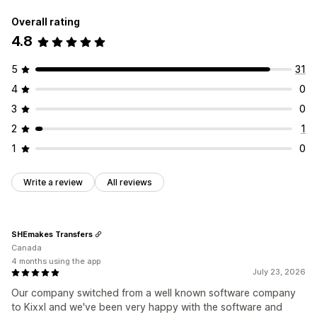
Overall rating
4.8
5
31
4
0
3
0
2
1
1
0
Write a review
All reviews
SHEmakes Transfers
Canada
4 months using the app
July 23, 2026
Our company switched from a well known software company
to Kixxl and we've been very happy with the software and