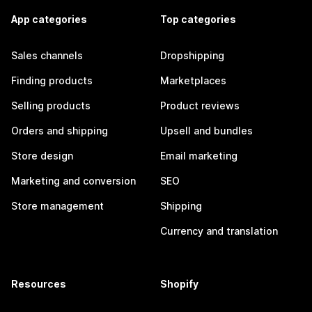
App categories
Top categories
Sales channels
Dropshipping
Finding products
Marketplaces
Selling products
Product reviews
Orders and shipping
Upsell and bundles
Store design
Email marketing
Marketing and conversion
SEO
Store management
Shipping
Currency and translation
Resources
Shopify