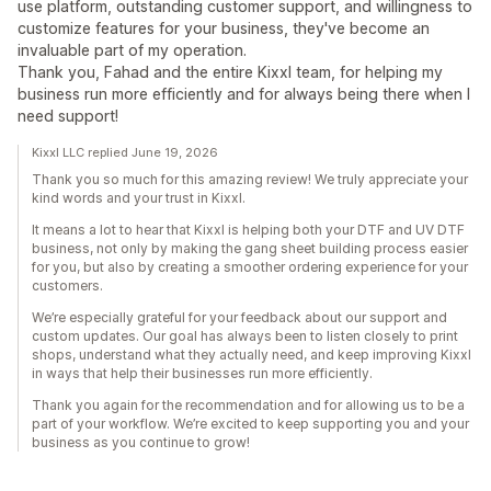
use platform, outstanding customer support, and willingness to
customize features for your business, they've become an
invaluable part of my operation.
Thank you, Fahad and the entire Kixxl team, for helping my
business run more efficiently and for always being there when I
need support!
Kixxl LLC replied June 19, 2026
Thank you so much for this amazing review! We truly appreciate your
kind words and your trust in Kixxl.
It means a lot to hear that Kixxl is helping both your DTF and UV DTF
business, not only by making the gang sheet building process easier
for you, but also by creating a smoother ordering experience for your
customers.
We’re especially grateful for your feedback about our support and
custom updates. Our goal has always been to listen closely to print
shops, understand what they actually need, and keep improving Kixxl
in ways that help their businesses run more efficiently.
Thank you again for the recommendation and for allowing us to be a
part of your workflow. We’re excited to keep supporting you and your
business as you continue to grow!