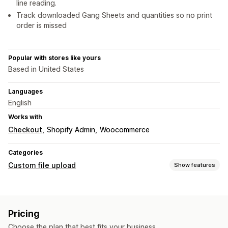
line reading.
Track downloaded Gang Sheets and quantities so no print
order is missed
Popular with stores like yours
Based in United States
Languages
English
Works with
Checkout
Shopify Admin
Woocommerce
Categories
Custom file upload
Show features
File types
PNG
JPEG
PDF
Images
Pricing
File management
Choose the plan that best fits your business.