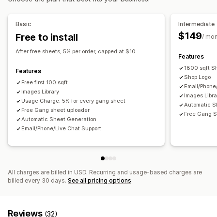
Image crop
Image rotate
Add text
Custom font
Custom fields
File conversion
Bulk editing
Preview
Basic
Intermediate
File download
Printing
$149
Free to install
/ mo
After free sheets, 5% per order, capped at $10
Features
1800 sqft S
Features
Shop Logo
Free first 100 sqft
Email/Phone
Images Library
Images Libra
Usage Charge: 5% for every gang sheet
Automatic S
Free Gang sheet uploader
Free Gang S
Automatic Sheet Generation
Email/Phone/Live Chat Support
All charges are billed in USD. Recurring and usage-based charges are
billed every 30 days.
See all pricing options
Reviews
(32)