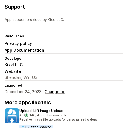
Support
App support provided by Kixxl LLC.
Resources
Privacy policy
App Documentation
Developer
Kixxl LLC
Website
Sheridan, WY, US
Launched
December 24, 2023 ·
Changelog
More apps like this
Upload‑Lift Image Upload
out of 5 stars
4.9
(146)
•
Free plan available
146 total reviews
Receive Image file uploads for personalized orders.
Built for Shopify