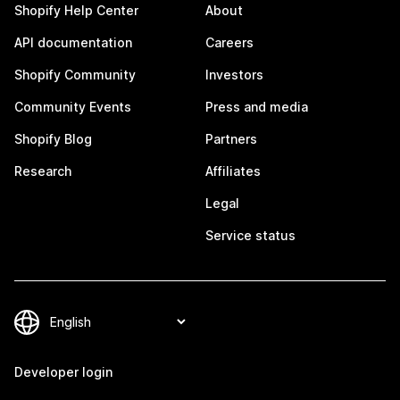
Shopify Help Center
About
API documentation
Careers
Shopify Community
Investors
Community Events
Press and media
Shopify Blog
Partners
Research
Affiliates
Legal
Service status
Developer login