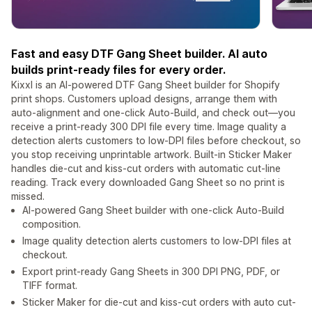
Fast and easy DTF Gang Sheet builder. AI auto
builds print-ready files for every order.
Kixxl is an AI-powered DTF Gang Sheet builder for Shopify
print shops. Customers upload designs, arrange them with
auto-alignment and one-click Auto-Build, and check out—you
receive a print-ready 300 DPI file every time. Image quality a
detection alerts customers to low-DPI files before checkout, so
you stop receiving unprintable artwork. Built-in Sticker Maker
handles die-cut and kiss-cut orders with automatic cut-line
reading. Track every downloaded Gang Sheet so no print is
missed.
AI-powered Gang Sheet builder with one-click Auto-Build
composition.
Image quality detection alerts customers to low-DPI files at
checkout.
Export print-ready Gang Sheets in 300 DPI PNG, PDF, or
TIFF format.
Sticker Maker for die-cut and kiss-cut orders with auto cut-