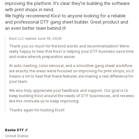
improving the platform. It's clear they're building the software
with print shops in mind.
We highly recommend Kixxl to anyone looking for a reliable
and professional DTF gang sheet builder. Great product and
an even better team behind it!
Kixxl LLC replied June 19, 2026
Thank you so much for the kind words and recommendation! We’re
really happy to hear that Kixxl is helping your DTF business save time
and make artwork preparation easier.
AI auto-nesting, color removal, and a smoother gang sheet workflow
are exactly the areas we’re focused on improving for print shops, so it
means a lot to hear that these features are making a real difference for
your team.
We also truly appreciate your feedback and support. Our goal is to
keep building Kixxl around the needs of DTF businesses, and reviews
like this motivate us to keep improving.
Thanks again for trusting Kixxl!
Bestie DTF
United States