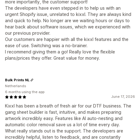
more importantly, the customer support!
The developers have even stepped in to help us with an
urgent Shopify issue, unrelated to kixxl. They are always kind
and quick to help. No longer are we waiting hours or days to
hear back about software issues, which we experienced with
our previous provider.
Our customers are happier with all the kixxl features and the
ease of use. Switching was a no-brainer.
I recommend giving them a go! Really love the flexible
plans/prices they offer. Great value for money.
Bulk Prints NL
Netherlands
6 months using the app
June 17, 2026
Kixxl has been a breath of fresh air for our DTF business. The
gang sheet builder is fast, intuitive, and makes preparing
artwork incredibly easy. Features like AI auto-nesting and
automatic color removal save us a lot of time every day.
What really stands out is the support. The developers are
incredibly helpful, listen to feedback, and are constantly