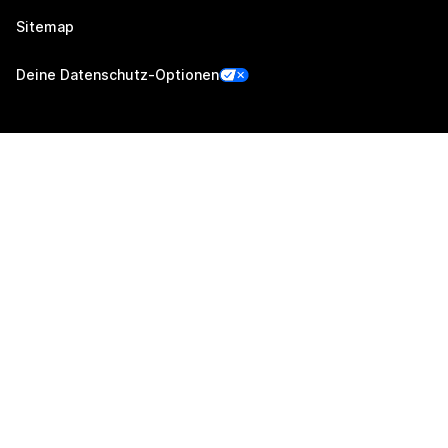
Sitemap
Deine Datenschutz-Optionen