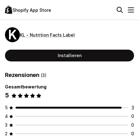
Shopify App Store
KL ‑ Nutrition Facts Label
Installieren
Rezensionen
(3)
Gesamtbewertung
5
5
3
4
0
3
0
2
0