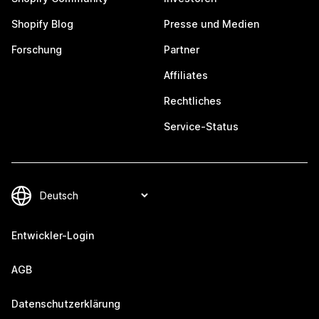
Shopify Blog
Presse und Medien
Forschung
Partner
Affiliates
Rechtliches
Service-Status
Entwickler-Login
AGB
Datenschutzerklärung