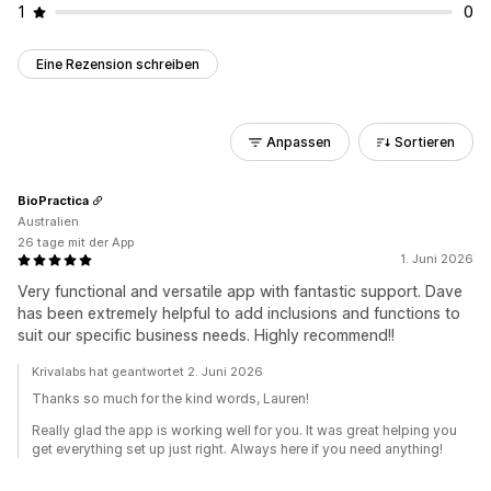
1
0
Eine Rezension schreiben
Anpassen
Sortieren
BioPractica
Australien
26 tage mit der App
1. Juni 2026
Very functional and versatile app with fantastic support. Dave
has been extremely helpful to add inclusions and functions to
suit our specific business needs. Highly recommend!!
Krivalabs hat geantwortet 2. Juni 2026
Thanks so much for the kind words, Lauren!
Really glad the app is working well for you. It was great helping you
get everything set up just right. Always here if you need anything!