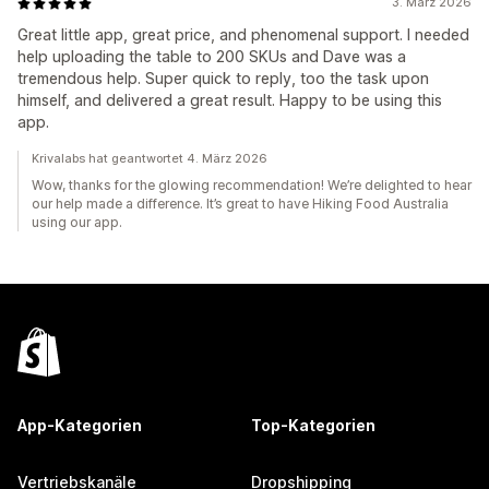
3. März 2026
Great little app, great price, and phenomenal support. I needed
help uploading the table to 200 SKUs and Dave was a
tremendous help. Super quick to reply, too the task upon
himself, and delivered a great result. Happy to be using this
app.
Krivalabs hat geantwortet 4. März 2026
Wow, thanks for the glowing recommendation! We’re delighted to hear
our help made a difference. It’s great to have Hiking Food Australia
using our app.
App-Kategorien
Top-Kategorien
Vertriebskanäle
Dropshipping