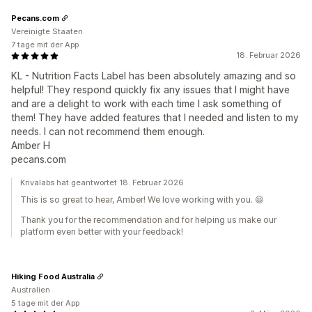
Pecans.com
Vereinigte Staaten
7 tage mit der App
18. Februar 2026
KL - Nutrition Facts Label has been absolutely amazing and so
helpful! They respond quickly fix any issues that I might have
and are a delight to work with each time I ask something of
them! They have added features that I needed and listen to my
needs. I can not recommend them enough.
Amber H
pecans.com
Krivalabs hat geantwortet 18. Februar 2026
This is so great to hear, Amber! We love working with you. 😄
Thank you for the recommendation and for helping us make our
platform even better with your feedback!
Hiking Food Australia
Australien
5 tage mit der App