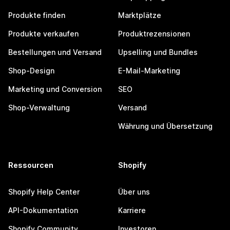
Produkte finden
Marktplätze
Produkte verkaufen
Produktrezensionen
Bestellungen und Versand
Upselling und Bundles
Shop-Design
E-Mail-Marketing
Marketing und Conversion
SEO
Shop-Verwaltung
Versand
Währung und Übersetzung
Ressourcen
Shopify
Shopify Help Center
Über uns
API-Dokumentation
Karriere
Shopify Community
Investoren