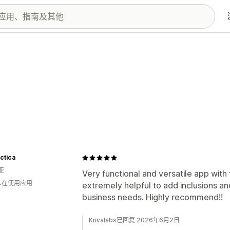
ctica
亚
Very functional and versatile app with
 人在使用应用
extremely helpful to add inclusions and
business needs. Highly recommend!!
Krivalabs已回复 2026年6月2日