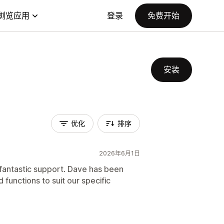
浏览应用
登录
免费开始
安装
优化
排序
2026年6月1日
 fantastic support. Dave has been
 functions to suit our specific