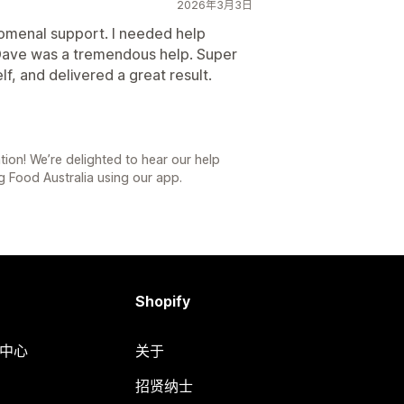
2026年3月3日
enomenal support. I needed help
Dave was a tremendous help. Super
lf, and delivered a great result.
on! We’re delighted to hear our help
ng Food Australia using our app.
Shopify
助中心
关于
招贤纳士