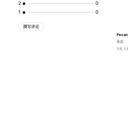
2
0
1
0
撰写评论
Pecan
美国
7天 