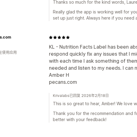
Thanks so much for the kind words, Laure
Really glad the app is working well for yo
set up just right. Always here if you need 
s.com
KL - Nutrition Facts Label has been ab
人在使用应用
respond quickly fix any issues that I m
with each time I ask something of the
needed and listen to my needs. I ca
Amber H
pecans.com
Krivalabs已回复 2026年2月18日
This is so great to hear, Amber! We love w
Thank you for the recommendation and fo
better with your feedback!