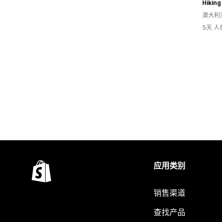
Hiking
澳大利
5天 
应用类别
销售渠道
查找产品