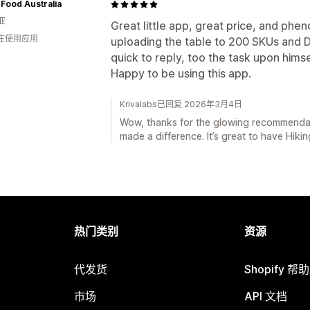
 Food Australia
亚
Great little app, great price, and ph
人在使用应用
uploading the table to 200 SKUs and 
quick to reply, too the task upon himse
Happy to be using this app.
Krivalabs已回复 2026年3月4日
Wow, thanks for the glowing recommendati
made a difference. It’s great to have Hiki
热门类别
资源
代发货
Shopify 帮
市场
API 文档