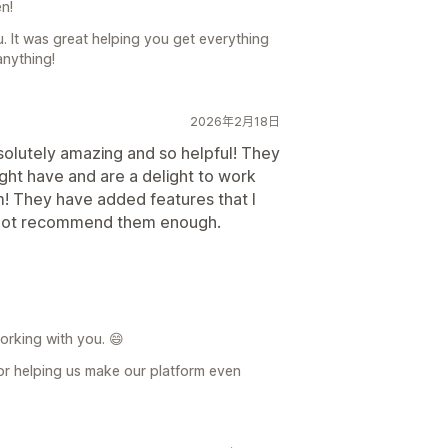
n!
u. It was great helping you get everything
anything!
2026年2月18日
solutely amazing and so helpful! They
ight have and are a delight to work
m! They have added features that I
n not recommend them enough.
orking with you. 😄
r helping us make our platform even