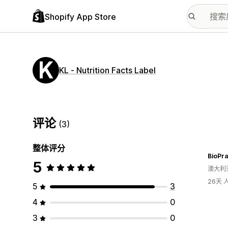
Shopify App Store
KL ‑ Nutrition Facts Label
评论
(3)
整体评分
BioPra
5
澳大利
26天
5
3
4
0
3
0