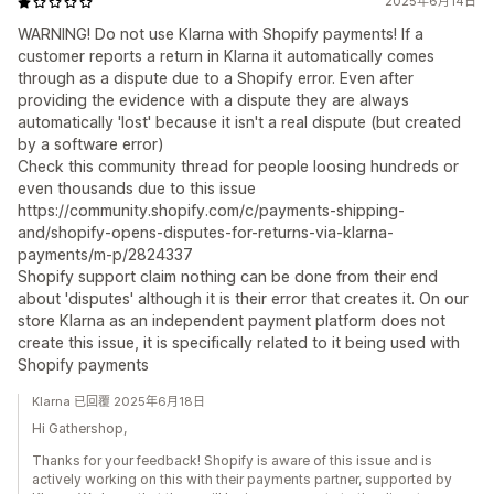
2025年6月14日
WARNING! Do not use Klarna with Shopify payments! If a
customer reports a return in Klarna it automatically comes
through as a dispute due to a Shopify error. Even after
providing the evidence with a dispute they are always
automatically 'lost' because it isn't a real dispute (but created
by a software error)
Check this community thread for people loosing hundreds or
even thousands due to this issue
https://community.shopify.com/c/payments-shipping-
and/shopify-opens-disputes-for-returns-via-klarna-
payments/m-p/2824337
Shopify support claim nothing can be done from their end
about 'disputes' although it is their error that creates it. On our
store Klarna as an independent payment platform does not
create this issue, it is specifically related to it being used with
Shopify payments
Klarna 已回覆 2025年6月18日
Hi Gathershop,
Thanks for your feedback! Shopify is aware of this issue and is
actively working on this with their payments partner, supported by