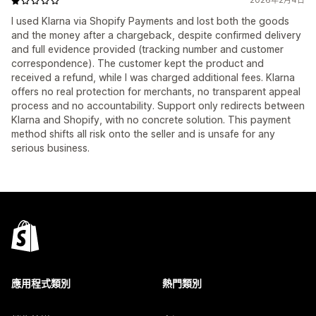
2026年2月4日
I used Klarna via Shopify Payments and lost both the goods
and the money after a chargeback, despite confirmed delivery
and full evidence provided (tracking number and customer
correspondence). The customer kept the product and
received a refund, while I was charged additional fees. Klarna
offers no real protection for merchants, no transparent appeal
process and no accountability. Support only redirects between
Klarna and Shopify, with no concrete solution. This payment
method shifts all risk onto the seller and is unsafe for any
serious business.
應用程式類別
熱門類別