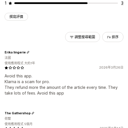
1
3
撰寫評價
調整搜尋範圍
排序
Erika lingerie
法國
使用應用程式 大約1年
2026年3月26日
Avoid this app.
Klarna is a scam for pro.
They refund more the amount of the article every time. They
take lots of fees. Avoid this app
The Gathershop
荷蘭
使用應用程式 5個月