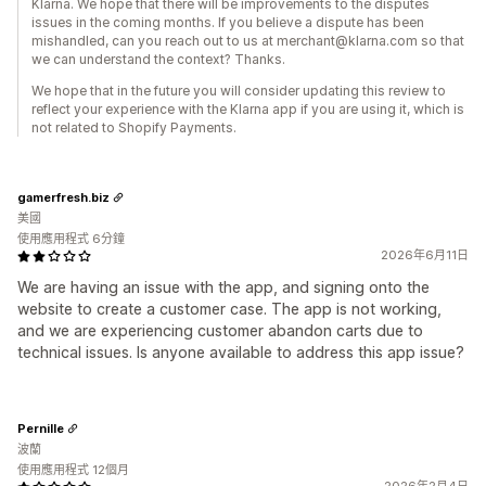
Klarna. We hope that there will be improvements to the disputes
issues in the coming months. If you believe a dispute has been
mishandled, can you reach out to us at merchant@klarna.com so that
we can understand the context? Thanks.
We hope that in the future you will consider updating this review to
reflect your experience with the Klarna app if you are using it, which is
not related to Shopify Payments.
gamerfresh.biz
美國
使用應用程式 6分鐘
2026年6月11日
We are having an issue with the app, and signing onto the
website to create a customer case. The app is not working,
and we are experiencing customer abandon carts due to
technical issues. Is anyone available to address this app issue?
Pernille
波蘭
使用應用程式 12個月