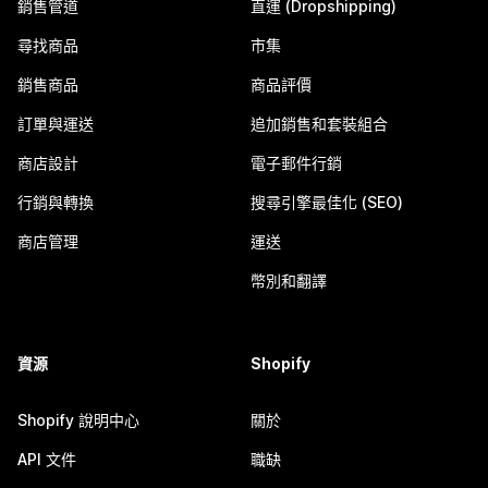
銷售管道
直運 (Dropshipping)
尋找商品
市集
銷售商品
商品評價
訂單與運送
追加銷售和套裝組合
商店設計
電子郵件行銷
行銷與轉換
搜尋引擎最佳化 (SEO)
商店管理
運送
幣別和翻譯
資源
Shopify
Shopify 說明中心
關於
API 文件
職缺