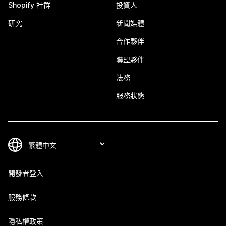
Shopify 社群
投資人
研究
新聞媒體
合作夥伴
聯盟夥伴
法務
服務狀態
開發者登入
服務條款
隱私權政策