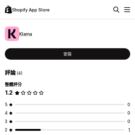
Shopify App Store
Klarna
安裝
評論
(4)
整體評分
1.2
5
0
4
0
3
0
2
1