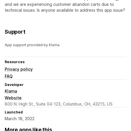
and we are experiencing customer abandon carts due to
technical issues. Is anyone available to address this app issue?
Support
App support provided by Klarna.
Resources
Privacy policy
FAQ
Developer
Klarna
Website
800 N. High St., Suite 04-123, Columbus, OH, 43215, US
Launched
March 18, 2022
More apps like this