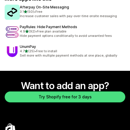
Afterpay On‑Site Messaging
out of 5 stars
3.1
(50)
•
Free
50 total reviews
Increase customer sales with pay-over-time onsite messaging
PayRules: Hide Payment Methods
out of 5 stars
4.9
(92)
•
Free plan available
92 total reviews
Hide payment options conditionally to avoid unwanted fees
UnumPay
out of 5 stars
4.7
(25)
•
Free to install
25 total reviews
Sell more with multiple payment methods at one place, globally
Want to add an app?
Try Shopify free for 3 days