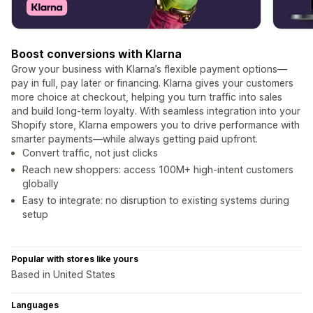
Boost conversions with Klarna
Grow your business with Klarna’s flexible payment options—
pay in full, pay later or financing. Klarna gives your customers
more choice at checkout, helping you turn traffic into sales
and build long-term loyalty. With seamless integration into your
Shopify store, Klarna empowers you to drive performance with
smarter payments—while always getting paid upfront.
Convert traffic, not just clicks
Reach new shoppers: access 100M+ high-intent customers
globally
Easy to integrate: no disruption to existing systems during
setup
Popular with stores like yours
Based in United States
Languages