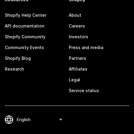
Shopify Help Center
About
API documentation
Careers
Shopify Community
Investors
Community Events
Press and media
Shopify Blog
Partners
Research
Affiliates
Legal
Service status