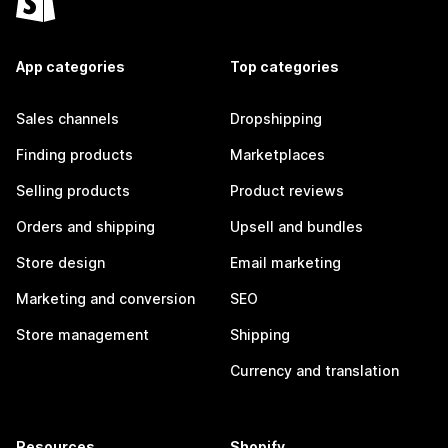
App categories
Top categories
Sales channels
Dropshipping
Finding products
Marketplaces
Selling products
Product reviews
Orders and shipping
Upsell and bundles
Store design
Email marketing
Marketing and conversion
SEO
Store management
Shipping
Currency and translation
Resources
Shopify