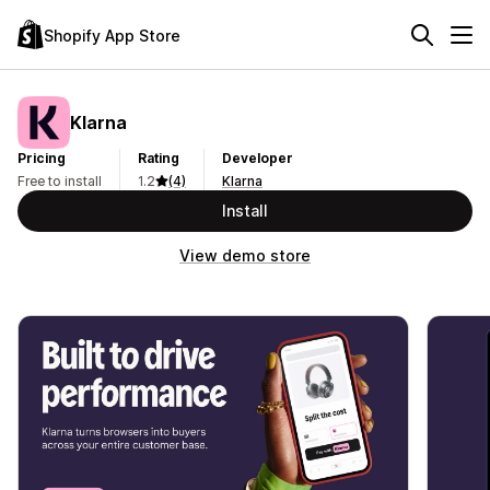
Shopify App Store
Klarna
Pricing
Rating
Developer
Free to install
1.2
(4)
Klarna
Install
View demo store