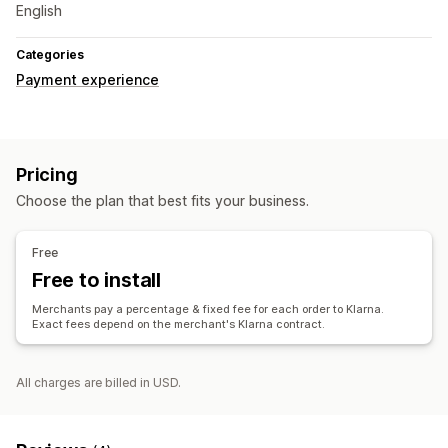
English
Categories
Payment experience
Pricing
Choose the plan that best fits your business.
Free
Free to install
Merchants pay a percentage & fixed fee for each order to Klarna.
Exact fees depend on the merchant's Klarna contract.
All charges are billed in USD.