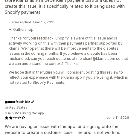
store Klarna as an independent payment platform does not
create this issue, it is specifically related to it being used with
Shopify payments
Klarna replied June 18, 2025
Hi Gathershop,
Thanks for your feedback! Shopify is aware of this issue and is
actively working on this with their payments partner, supported by
Klarna. We hope that there will be improvements to the disputes
issues in the coming months. If you believe a dispute has been
mishandled, can you reach out to us at merchant@klarna.com so that
we can understand the context? Thanks.
We hope that in the future you will consider updating this review to
reflect your experience with the Klarna app if you are using it, which is
not related to Shopify Payments.
gamerfresh.biz
United States
6 minutes using the app
June 11, 2026
We are having an issue with the app, and signing onto the
website to create a customer case. The app is not working,