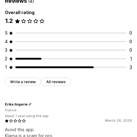
Reviews
(4)
Overall rating
1.2
5
0
4
0
3
0
2
1
1
3
Write a review
All reviews
Erika lingerie
France
About 1 year using the app
March 26, 2026
Avoid this app.
Klarna is a scam for pro.