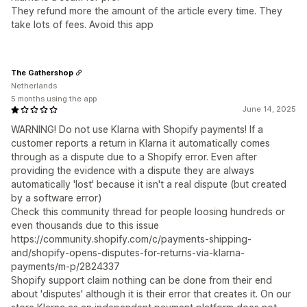
They refund more the amount of the article every time. They
take lots of fees. Avoid this app
The Gathershop
Netherlands
5 months using the app
June 14, 2025
WARNING! Do not use Klarna with Shopify payments! If a
customer reports a return in Klarna it automatically comes
through as a dispute due to a Shopify error. Even after
providing the evidence with a dispute they are always
automatically 'lost' because it isn't a real dispute (but created
by a software error)
Check this community thread for people loosing hundreds or
even thousands due to this issue
https://community.shopify.com/c/payments-shipping-
and/shopify-opens-disputes-for-returns-via-klarna-
payments/m-p/2824337
Shopify support claim nothing can be done from their end
about 'disputes' although it is their error that creates it. On our