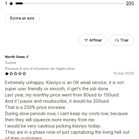
1
205
Écrire un avis
Affiner
Trier
North Ones
Suède
Presque 6 ans d’utilisation de l’application
15 mai 2026
Extremely unhappy. Klaviyo is an OK email service, it is not
super user friendly or smooth, it get's the job done.
Last year, my monthly price went from 80usd to 150usd.
And if I pause and resubscribe, it would be 200usd.
That is a 250% price increase.
During slow periods now, I cant keep my costs low, because
then they will squeeze more money from me.
I would be very cautious picking klaviyo today.
They are in a phase now of just capitalizing the living hell out
of their customers.