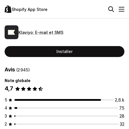
Shopify App Store
Klaviyo: E‑mail et SMS
Installer
Avis
(2 945)
Note globale
4,7
5
2,6 k
4
75
3
28
2
32