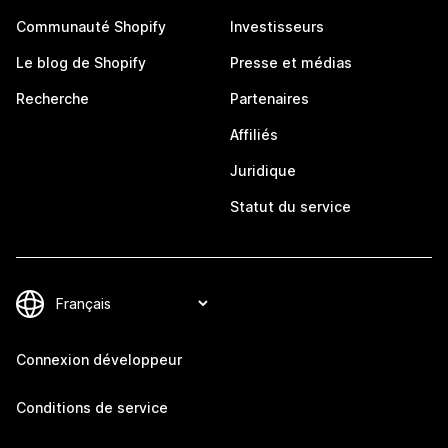
Communauté Shopify
Investisseurs
Le blog de Shopify
Presse et médias
Recherche
Partenaires
Affiliés
Juridique
Statut du service
Connexion développeur
Conditions de service