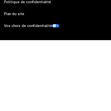
Politique de confidentialité
Plan du site
Vos choix de confidentialité