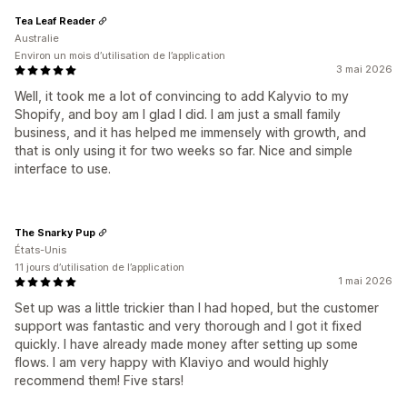
Tea Leaf Reader
Australie
Environ un mois d’utilisation de l’application
3 mai 2026
Well, it took me a lot of convincing to add Kalyvio to my
Shopify, and boy am I glad I did. I am just a small family
business, and it has helped me immensely with growth, and
that is only using it for two weeks so far. Nice and simple
interface to use.
The Snarky Pup
États-Unis
11 jours d’utilisation de l’application
1 mai 2026
Set up was a little trickier than I had hoped, but the customer
support was fantastic and very thorough and I got it fixed
quickly. I have already made money after setting up some
flows. I am very happy with Klaviyo and would highly
recommend them! Five stars!