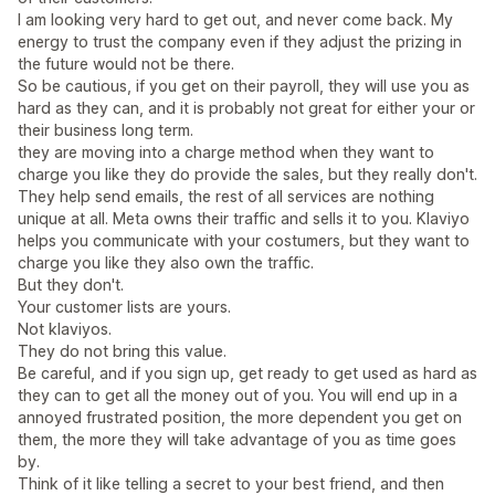
I am looking very hard to get out, and never come back. My
energy to trust the company even if they adjust the prizing in
the future would not be there.
So be cautious, if you get on their payroll, they will use you as
hard as they can, and it is probably not great for either your or
their business long term.
they are moving into a charge method when they want to
charge you like they do provide the sales, but they really don't.
They help send emails, the rest of all services are nothing
unique at all. Meta owns their traffic and sells it to you. Klaviyo
helps you communicate with your costumers, but they want to
charge you like they also own the traffic.
But they don't.
Your customer lists are yours.
Not klaviyos.
They do not bring this value.
Be careful, and if you sign up, get ready to get used as hard as
they can to get all the money out of you. You will end up in a
annoyed frustrated position, the more dependent you get on
them, the more they will take advantage of you as time goes
by.
Think of it like telling a secret to your best friend, and then