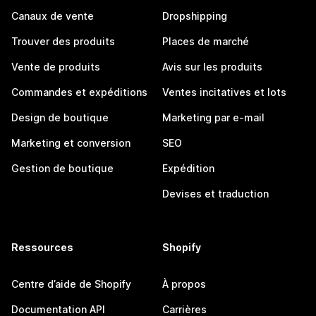
Canaux de vente
Dropshipping
Trouver des produits
Places de marché
Vente de produits
Avis sur les produits
Commandes et expéditions
Ventes incitatives et lots
Design de boutique
Marketing par e-mail
Marketing et conversion
SEO
Gestion de boutique
Expédition
Devises et traduction
Ressources
Shopify
Centre d’aide de Shopify
À propos
Documentation API
Carrières