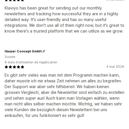
Klaviyo has been great for sending out our monthly
newsletters and tracking how successful they are in a highly
detailed way. It's user-friendly and has so many useful
integrations. We don't use all of them right now, but it's great to
know there's a trusted platform that we can utilize as we grow.
Hauser Concept GmbH
Suisse
6 mois d’utilisation de l’application
4 mai 2026
Es gibt sehr vieles was man mit dem Programm machen kann,
daher musste ich mir etwas Zeit nehmen um alles zu begreifen.
Der Support war aber sehr hilfsbereit. Wir haben keinen
grossen Vergleich, aber die Newsletter sind einfach zu erstellen
und sehen super aus! Auch kann man Vorlagen wählen, wenn
man nicht alles selber machen möchte. Wichtig, wir haben sehr
viele Kunden die bezüglich diesen Newslettern bei uns
einkaufen, für uns funktioniert es sehr gut!