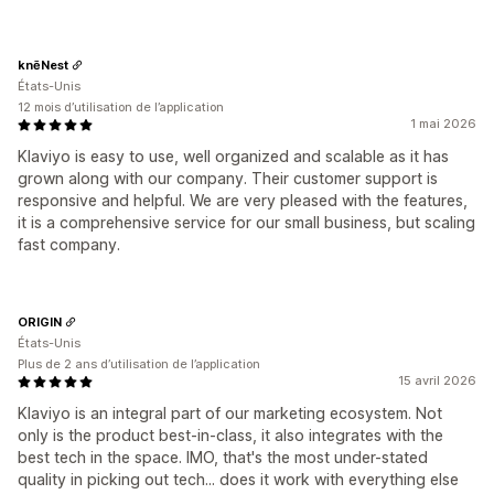
knēNest
États-Unis
12 mois d’utilisation de l’application
1 mai 2026
Klaviyo is easy to use, well organized and scalable as it has
grown along with our company. Their customer support is
responsive and helpful. We are very pleased with the features,
it is a comprehensive service for our small business, but scaling
fast company.
ORIGIN
États-Unis
Plus de 2 ans d’utilisation de l’application
15 avril 2026
Klaviyo is an integral part of our marketing ecosystem. Not
only is the product best-in-class, it also integrates with the
best tech in the space. IMO, that's the most under-stated
quality in picking out tech... does it work with everything else