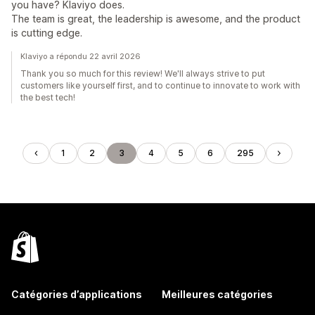
you have? Klaviyo does.
The team is great, the leadership is awesome, and the product
is cutting edge.
Klaviyo a répondu 22 avril 2026
Thank you so much for this review! We'll always strive to put
customers like yourself first, and to continue to innovate to work with
the best tech!
1
2
3
4
5
6
295
Catégories d’applications
Meilleures catégories