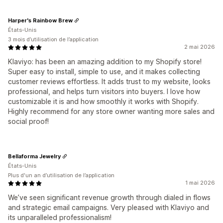
Harper's Rainbow Brew
États-Unis
3 mois d’utilisation de l’application
2 mai 2026
Klaviyo: has been an amazing addition to my Shopify store!
Super easy to install, simple to use, and it makes collecting
customer reviews effortless. It adds trust to my website, looks
professional, and helps turn visitors into buyers. I love how
customizable it is and how smoothly it works with Shopify.
Highly recommend for any store owner wanting more sales and
social proof!
Bellaforma Jewelry
États-Unis
Plus d'un an d’utilisation de l’application
1 mai 2026
We’ve seen significant revenue growth through dialed in flows
and strategic email campaigns. Very pleased with Klaviyo and
its unparalleled professionalism!