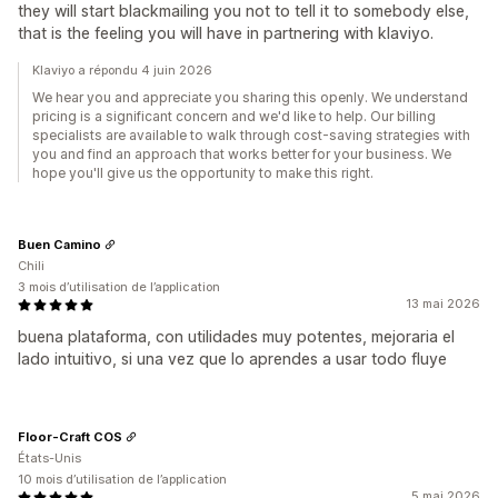
they will start blackmailing you not to tell it to somebody else,
that is the feeling you will have in partnering with klaviyo.
Klaviyo a répondu 4 juin 2026
We hear you and appreciate you sharing this openly. We understand
pricing is a significant concern and we'd like to help. Our billing
specialists are available to walk through cost-saving strategies with
you and find an approach that works better for your business. We
hope you'll give us the opportunity to make this right.
Buen Camino
Chili
3 mois d’utilisation de l’application
13 mai 2026
buena plataforma, con utilidades muy potentes, mejoraria el
lado intuitivo, si una vez que lo aprendes a usar todo fluye
Floor-Craft COS
États-Unis
10 mois d’utilisation de l’application
5 mai 2026