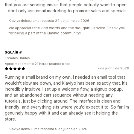
that you are sending emails that people actually want to open
- dont only use email marketing to promore sales and specials.
Klaviyo deixou uma resposta 24 de junho de 2026
We appreciate the kind words and the thoughtful advice. Thank you
for being a part of the Klaviyo community!
SQUAÏR
Estados Unidos
Aproximadamente 21 horas usando o app
7 de junho de 2026
Running a small brand on my own, I needed an email tool that
wouldn't slow me down, and Klaviyo has been exactly that. It's
incredibly intuitive. I set up a welcome flow, a signup popup,
and an abandoned cart sequence without needing any
tutorials, just by clicking around. The interface is clean and
friendly, and everything sits where you'd expect it to. So far I'm
genuinely happy with it and can already see it helping the
store.
Klaviyo deixou uma resposta 9 de junho de 2026