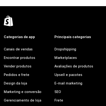
Categorias de app
Principais categorias
Canais de vendas
Dropshipping
Encontrar produtos
Marketplaces
Vender produtos
Avaliações de produtos
Pedidos e frete
Upsell e pacotes
Design da loja
E-mail marketing
Marketing e conversão
SEO
Gerenciamento de loja
Frete