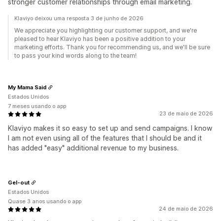
stronger customer relationships through email marketing.
Klaviyo deixou uma resposta 3 de junho de 2026
We appreciate you highlighting our customer support, and we're
pleased to hear Klaviyo has been a positive addition to your
marketing efforts. Thank you for recommending us, and we'll be sure
to pass your kind words along to the team!
My Mama Said
Estados Unidos
7 meses usando o app
23 de maio de 2026
Klaviyo makes it so easy to set up and send campaigns. I know
I am not even using all of the features that I should be and it
has added "easy" additional revenue to my business.
Gel-out
Estados Unidos
Quase 3 anos usando o app
24 de maio de 2026