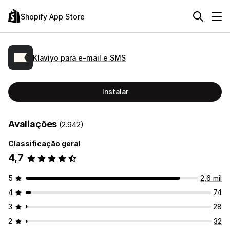
Shopify App Store
Klaviyo para e‑mail e SMS
Instalar
Avaliações
(2.942)
Classificação geral
4,7
5
2,6 mil
4
74
3
28
2
32