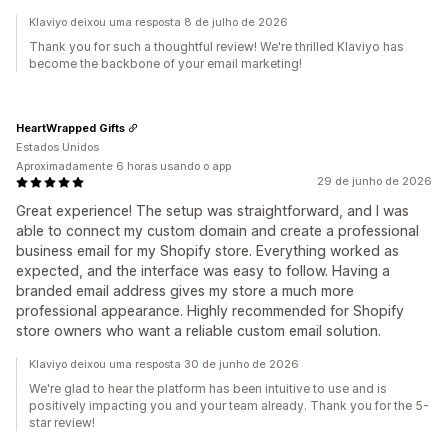
Klaviyo deixou uma resposta 8 de julho de 2026
Thank you for such a thoughtful review! We're thrilled Klaviyo has
become the backbone of your email marketing!
HeartWrapped Gifts
Estados Unidos
Aproximadamente 6 horas usando o app
29 de junho de 2026
Great experience! The setup was straightforward, and I was
able to connect my custom domain and create a professional
business email for my Shopify store. Everything worked as
expected, and the interface was easy to follow. Having a
branded email address gives my store a much more
professional appearance. Highly recommended for Shopify
store owners who want a reliable custom email solution.
Klaviyo deixou uma resposta 30 de junho de 2026
We're glad to hear the platform has been intuitive to use and is
positively impacting you and your team already. Thank you for the 5-
star review!