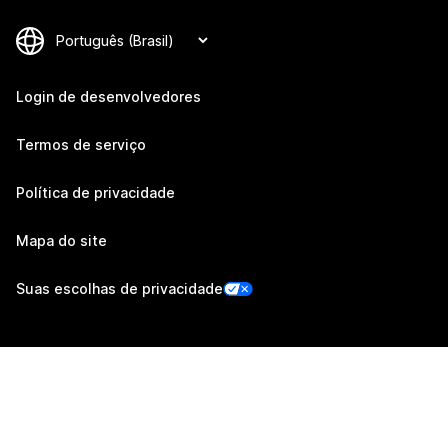
Login de desenvolvedores
Termos de serviço
Política de privacidade
Mapa do site
Suas escolhas de privacidade