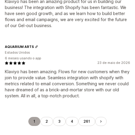
Klaviyo has been an amazing product for us in building our
business! The integration with Shopify has been fantastic. We
have seen good growth, and as we learn how to build better
flows and email campaigns, we are very excited for the future
of our Gel-out business.
AQUARIUM ARTS
Estados Unidos
6 meses usando o app
23 de maio de 2026
Klaviyo has been amazing. Flows for new customers when they
join to provide value. Seamless integration with shopify with
metrics related to email conversion. Something we never could
have dreamed of as a brick-and-mortar store with our old
system. All in all, a top-notch product.
1
2
3
4
261