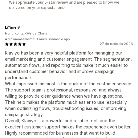
We appreciate your 5-star review and are pleased to know we
delivered on your expectations!
LiTime
Hong Kong, RAE da China
Aproximadamente 3 anos usando o app
27 de maio de 2026
Klaviyo has been a very helpful platform for managing our
email marketing and customer engagement. The segmentation,
automation flows, and reporting tools make it much easier to
understand customer behavior and improve campaign
performance.
What impressed me most is the quality of the customer service.
The support team is professional, responsive, and always
willing to provide clear guidance when we have questions.
Their help makes the platform much easier to use, especially
when optimizing flows, troubleshooting issues, or improving
campaign strategy.
Overall, Klaviyo is a powerful and reliable tool, and the
excellent customer support makes the experience even better.
Highly recommended for businesses that want to build