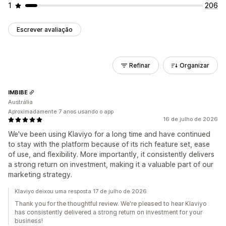
1
206
Escrever avaliação
Refinar
Organizar
IMBIBE
Austrália
Aproximadamente 7 anos usando o app
16 de julho de 2026
We've been using Klaviyo for a long time and have continued
to stay with the platform because of its rich feature set, ease
of use, and flexibility. More importantly, it consistently delivers
a strong return on investment, making it a valuable part of our
marketing strategy.
Klaviyo deixou uma resposta 17 de julho de 2026
Thank you for the thoughtful review. We're pleased to hear Klaviyo
has consistently delivered a strong return on investment for your
business!