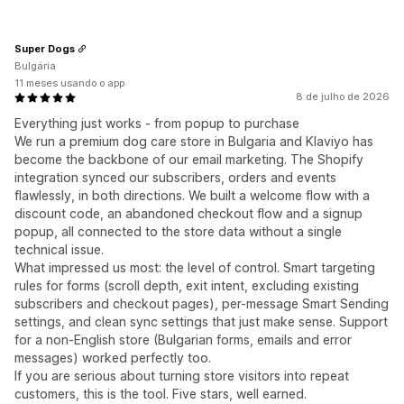
Super Dogs
Bulgária
11 meses usando o app
8 de julho de 2026
Everything just works - from popup to purchase
We run a premium dog care store in Bulgaria and Klaviyo has
become the backbone of our email marketing. The Shopify
integration synced our subscribers, orders and events
flawlessly, in both directions. We built a welcome flow with a
discount code, an abandoned checkout flow and a signup
popup, all connected to the store data without a single
technical issue.
What impressed us most: the level of control. Smart targeting
rules for forms (scroll depth, exit intent, excluding existing
subscribers and checkout pages), per-message Smart Sending
settings, and clean sync settings that just make sense. Support
for a non-English store (Bulgarian forms, emails and error
messages) worked perfectly too.
If you are serious about turning store visitors into repeat
customers, this is the tool. Five stars, well earned.