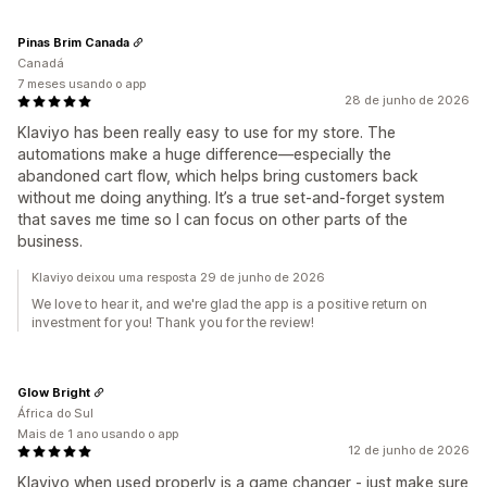
Pinas Brim Canada
Canadá
7 meses usando o app
28 de junho de 2026
Klaviyo has been really easy to use for my store. The
automations make a huge difference—especially the
abandoned cart flow, which helps bring customers back
without me doing anything. It’s a true set‑and‑forget system
that saves me time so I can focus on other parts of the
business.
Klaviyo deixou uma resposta 29 de junho de 2026
We love to hear it, and we're glad the app is a positive return on
investment for you! Thank you for the review!
Glow Bright
África do Sul
Mais de 1 ano usando o app
12 de junho de 2026
Klaviyo when used properly is a game changer - just make sure