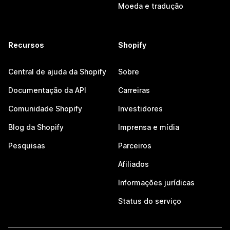
Moeda e tradução
Recursos
Shopify
Central de ajuda da Shopify
Sobre
Documentação da API
Carreiras
Comunidade Shopify
Investidores
Blog da Shopify
Imprensa e mídia
Pesquisas
Parceiros
Afiliados
Informações jurídicas
Status do serviço