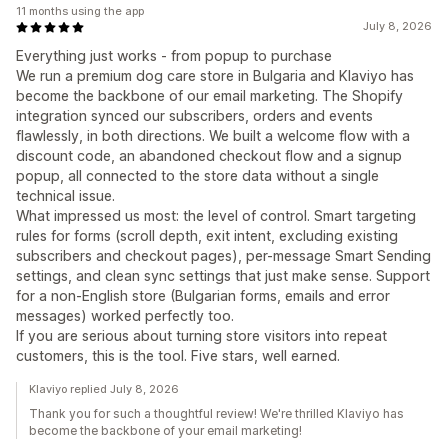
11 months using the app
July 8, 2026
Everything just works - from popup to purchase
We run a premium dog care store in Bulgaria and Klaviyo has
become the backbone of our email marketing. The Shopify
integration synced our subscribers, orders and events
flawlessly, in both directions. We built a welcome flow with a
discount code, an abandoned checkout flow and a signup
popup, all connected to the store data without a single
technical issue.
What impressed us most: the level of control. Smart targeting
rules for forms (scroll depth, exit intent, excluding existing
subscribers and checkout pages), per-message Smart Sending
settings, and clean sync settings that just make sense. Support
for a non-English store (Bulgarian forms, emails and error
messages) worked perfectly too.
If you are serious about turning store visitors into repeat
customers, this is the tool. Five stars, well earned.
Klaviyo replied July 8, 2026
Thank you for such a thoughtful review! We're thrilled Klaviyo has
become the backbone of your email marketing!