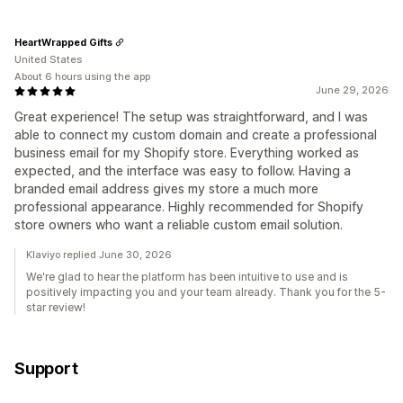
HeartWrapped Gifts
United States
About 6 hours using the app
June 29, 2026
Great experience! The setup was straightforward, and I was
able to connect my custom domain and create a professional
business email for my Shopify store. Everything worked as
expected, and the interface was easy to follow. Having a
branded email address gives my store a much more
professional appearance. Highly recommended for Shopify
store owners who want a reliable custom email solution.
Klaviyo replied June 30, 2026
We're glad to hear the platform has been intuitive to use and is
positively impacting you and your team already. Thank you for the 5-
star review!
Support