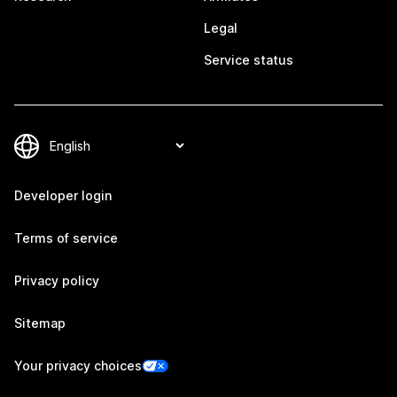
Legal
Service status
Developer login
Terms of service
Privacy policy
Sitemap
Your privacy choices