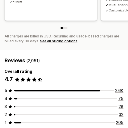
+more
Multi-chann
Customizable
All charges are billed in USD. Recurring and usage-based charges are
billed every 30 days.
See all pricing options
Reviews
(2,951)
Overall rating
4.7
5
2.6K
4
75
3
28
2
32
1
205