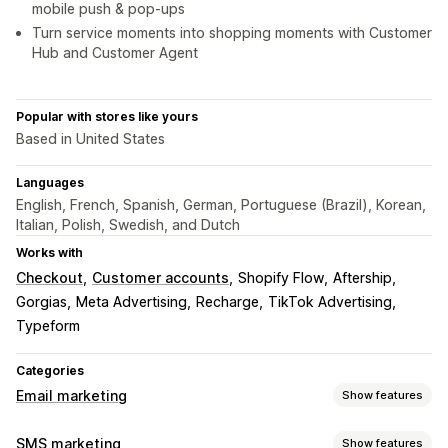
mobile push & pop-ups
Turn service moments into shopping moments with Customer
Hub and Customer Agent
Popular with stores like yours
Based in United States
Languages
English, French, Spanish, German, Portuguese (Brazil), Korean,
Italian, Polish, Swedish, and Dutch
Works with
Checkout
Customer accounts
Shopify Flow
Aftership
Gorgias
Meta Advertising
Recharge
TikTok Advertising
Typeform
Categories
Email marketing
Show features
Campaign types
SMS marketing
Show features