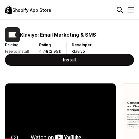
Shopify App Store
Klaviyo: Email Marketing & SMS
Pricing
Rating
Developer
Free to install
4.7
(2,951)
Klaviyo
Install