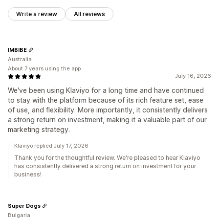
Write a review
All reviews
IMBIBE
Australia
About 7 years using the app
July 16, 2026
We've been using Klaviyo for a long time and have continued
to stay with the platform because of its rich feature set, ease
of use, and flexibility. More importantly, it consistently delivers
a strong return on investment, making it a valuable part of our
marketing strategy.
Klaviyo replied July 17, 2026
Thank you for the thoughtful review. We're pleased to hear Klaviyo
has consistently delivered a strong return on investment for your
business!
Super Dogs
Bulgaria