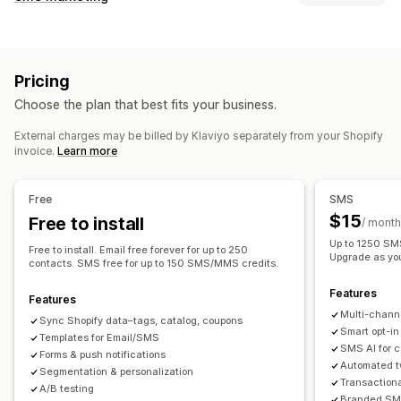
Email campaigns
SMS campaigns
Push notifications
Managing campaigns
Newsletters
Pop-ups
Forms
Discounts
Promotions
A/B testing
Bulk messaging
Compliance
Upsell emails
Cross-sell emails
Cart emails
Pricing
Custom sender ID
Personalized messages
Checkout emails
Exit intent
Abandoned cart
Choose the plan that best fits your business.
Scheduled messages
Templates
Two-way messaging
Browse abandonment
Welcome emails
Follow-up emails
Conversion metrics
Real-time analytics
ROI tracking
Price drop emails
Back-in-stock emails
Win-back emails
External charges may be billed by Klaviyo separately from your Shopify
invoice.
Learn more
Segmentation
Custom segments
Opt-in
Product recommendations
Drip campaigns
Subscriptions
Product reviews
Custom campaigns
Workflow automation
Free
SMS
Cart recovery
Birthday messages
Discount codes
Managing campaigns
$15
Free to install
/ month
Feedback requests
Order confirmations
Editor tool
Templates
AI generation
Localization
Up to 1250 SMS
Free to install. Email free forever for up to 250
Product recommendations
Order tracking
Upgrade as yo
Custom code
Custom fonts
Bulk editing
contacts. SMS free for up to 150 SMS/MMS credits.
Welcome messages
Win-back campaigns
Import and export
Email domains
Consent collection
Features
Features
Email capture list
SMS capture list
Triggers and rules
Multi-chann
Sync Shopify data–tags, catalog, coupons
Automations
Targeting
Geolocation
Segmentation
Smart opt-in
Templates for Email/SMS
SMS AI for 
Tagging
Tracking
Reporting
Insights and tips
Analytics
Forms & push notifications
Automated t
Segmentation & personalization
A/B testing
APIs and webhooks
Transaction
A/B testing
Branded SMS