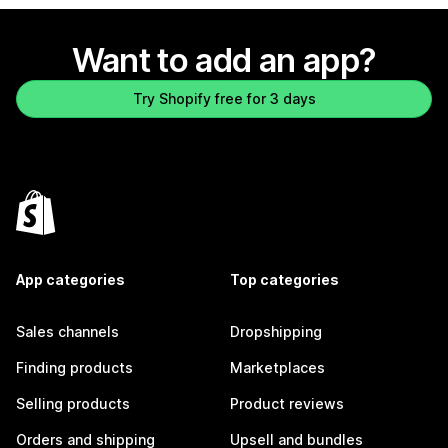
Want to add an app?
Try Shopify free for 3 days
App categories
Top categories
Sales channels
Dropshipping
Finding products
Marketplaces
Selling products
Product reviews
Orders and shipping
Upsell and bundles