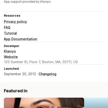
App support provided by Klaviyo.
Resources
Privacy policy
FAQ
Tutorial
App Documentation
Developer
Klaviyo
Website
125 Summer St, Floor 7, Boston, MA, 02111, US
Launched
September 20, 2012 ·
Changelog
Featured in