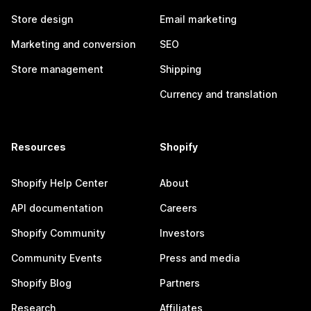
Store design
Email marketing
Marketing and conversion
SEO
Store management
Shipping
Currency and translation
Resources
Shopify
Shopify Help Center
About
API documentation
Careers
Shopify Community
Investors
Community Events
Press and media
Shopify Blog
Partners
Research
Affiliates