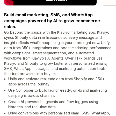
Build email marketing, SMS, and WhatsApp
campaigns powered by AI to grow ecommerce
sales.
Go beyond the basics with the Klaviyo marketing app. Klaviyo
syncs Shopify data in milliseconds so every message and
insight reflects what’s happening in your store right now. Unify
data from 350+ integrations and boost marketing performance
with campaigns, smart segmentation, and automated
workflows from Klaviyo’s AI Agents. Over 117k brands use
Klaviyo and Shopify to grow faster with personalized emails,
SMS, WhatsApp messages, and marketing automation tools
that turn browsers into buyers.
Unify and activate real-time data from Shopify and 350+
apps across the journey
Use Composer to build launch-ready, on-brand marketing
campaigns across channels
Create AI-powered segments and flow triggers using
historical and real-time data
Drive conversions with personalized email, SMS, WhatsApp,