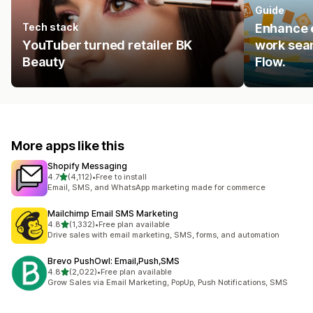
Guide
Tech stack
Enhance e
YouTuber turned retailer BK
work seam
Beauty
Flow.
More apps like this
Shopify Messaging
out of 5 stars
4.7
(4,112)
•
Free to install
4112 total reviews
Email, SMS, and WhatsApp marketing made for commerce
Mailchimp Email SMS Marketing
out of 5 stars
4.8
(1,332)
•
Free plan available
1332 total reviews
Drive sales with email marketing, SMS, forms, and automation
Brevo PushOwl: Email,Push,SMS
out of 5 stars
4.8
(2,022)
•
Free plan available
2022 total reviews
Grow Sales via Email Marketing, PopUp, Push Notifications, SMS