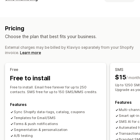
Email campaigns
SMS campaigns
Push notifications
Managing campaigns
Newsletters
Pop-ups
Forms
Discounts
Promotions
A/B testing
Bulk messaging
Compliance
Upsell emails
Cross-sell emails
Cart emails
Pricing
Custom sender ID
Personalized messages
Checkout emails
Exit intent
Abandoned cart
Choose the plan that best fits your business.
Scheduled messages
Templates
Two-way messaging
Browse abandonment
Welcome emails
Follow-up emails
Conversion metrics
Real-time analytics
ROI tracking
Price drop emails
Back-in-stock emails
Win-back emails
External charges may be billed by Klaviyo separately from your Shopify
invoice.
Learn more
Segmentation
Custom segments
Opt-in
Product recommendations
Drip campaigns
Subscriptions
Product reviews
Custom campaigns
Workflow automation
Free
SMS
Cart recovery
Birthday messages
Discount codes
Managing campaigns
$15
Free to install
/ month
Feedback requests
Order confirmations
Editor tool
Templates
AI generation
Localization
Up to 1250 SMS
Free to install. Email free forever for up to 250
Product recommendations
Order tracking
Upgrade as yo
Custom code
Custom fonts
Bulk editing
contacts. SMS free for up to 150 SMS/MMS credits.
Welcome messages
Win-back campaigns
Import and export
Email domains
Consent collection
Features
Features
Email capture list
SMS capture list
Triggers and rules
Multi-chann
Sync Shopify data–tags, catalog, coupons
Automations
Targeting
Geolocation
Segmentation
Smart opt-in
Templates for Email/SMS
SMS AI for 
Tagging
Tracking
Reporting
Insights and tips
Analytics
Forms & push notifications
Automated t
Segmentation & personalization
A/B testing
APIs and webhooks
Transaction
A/B testing
Branded SMS