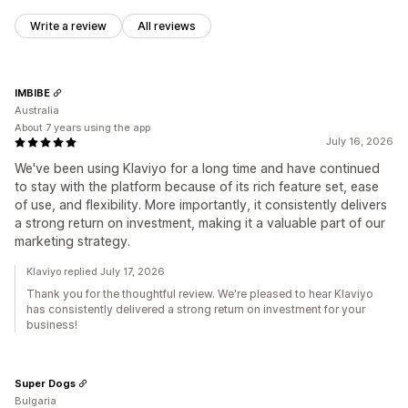
Write a review
All reviews
IMBIBE
Australia
About 7 years using the app
July 16, 2026
We've been using Klaviyo for a long time and have continued
to stay with the platform because of its rich feature set, ease
of use, and flexibility. More importantly, it consistently delivers
a strong return on investment, making it a valuable part of our
marketing strategy.
Klaviyo replied July 17, 2026
Thank you for the thoughtful review. We're pleased to hear Klaviyo
has consistently delivered a strong return on investment for your
business!
Super Dogs
Bulgaria