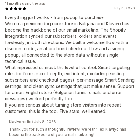
11 months using the app
July 8, 2026
Everything just works - from popup to purchase
We run a premium dog care store in Bulgaria and Klaviyo has
become the backbone of our email marketing. The Shopify
integration synced our subscribers, orders and events
flawlessly, in both directions. We built a welcome flow with a
discount code, an abandoned checkout flow and a signup
popup, all connected to the store data without a single
technical issue.
What impressed us most: the level of control. Smart targeting
rules for forms (scroll depth, exit intent, excluding existing
subscribers and checkout pages), per-message Smart Sending
settings, and clean sync settings that just make sense. Support
for a non-English store (Bulgarian forms, emails and error
messages) worked perfectly too.
If you are serious about turning store visitors into repeat
customers, this is the tool. Five stars, well earned.
Klaviyo replied July 8, 2026
Thank you for such a thoughtful review! We're thrilled Klaviyo has
become the backbone of your email marketing!