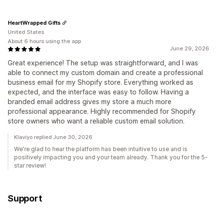
HeartWrapped Gifts
United States
About 6 hours using the app
June 29, 2026
Great experience! The setup was straightforward, and I was
able to connect my custom domain and create a professional
business email for my Shopify store. Everything worked as
expected, and the interface was easy to follow. Having a
branded email address gives my store a much more
professional appearance. Highly recommended for Shopify
store owners who want a reliable custom email solution.
Klaviyo replied June 30, 2026
We're glad to hear the platform has been intuitive to use and is
positively impacting you and your team already. Thank you for the 5-
star review!
Support