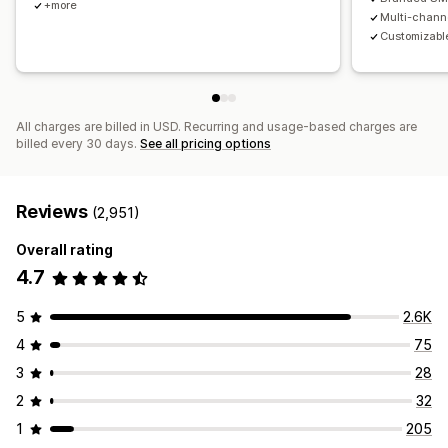
+more
Multi-chann
Customizable
All charges are billed in USD. Recurring and usage-based charges are
billed every 30 days.
See all pricing options
Reviews
(2,951)
Overall rating
4.7
5
2.6K
4
75
3
28
2
32
1
205