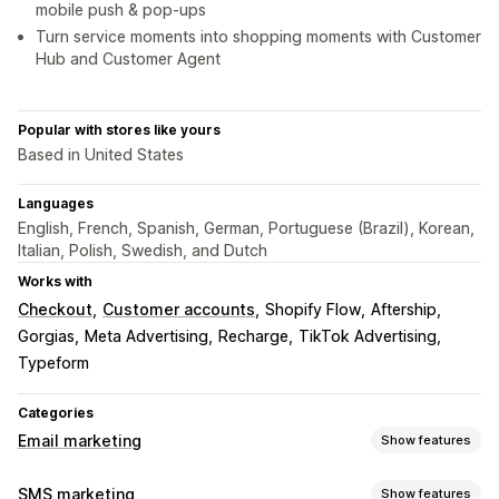
mobile push & pop-ups
Turn service moments into shopping moments with Customer
Hub and Customer Agent
Popular with stores like yours
Based in United States
Languages
English, French, Spanish, German, Portuguese (Brazil), Korean,
Italian, Polish, Swedish, and Dutch
Works with
Checkout
Customer accounts
Shopify Flow
Aftership
Gorgias
Meta Advertising
Recharge
TikTok Advertising
Typeform
Categories
Email marketing
Show features
Campaign types
SMS marketing
Show features