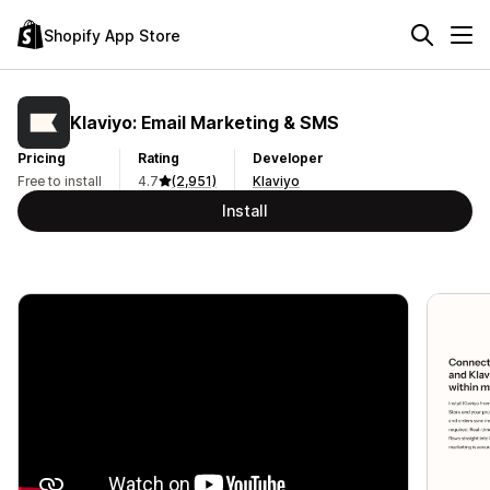
Shopify App Store
Klaviyo: Email Marketing & SMS
Pricing
Rating
Developer
Free to install
4.7
(2,951)
Klaviyo
Install