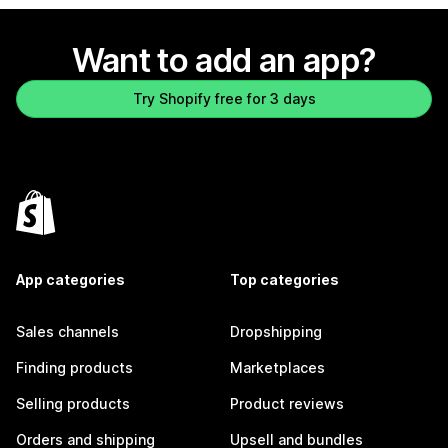
Want to add an app?
Try Shopify free for 3 days
App categories
Top categories
Sales channels
Dropshipping
Finding products
Marketplaces
Selling products
Product reviews
Orders and shipping
Upsell and bundles