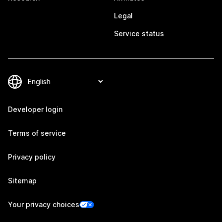
Legal
Service status
Developer login
Terms of service
Privacy policy
Sitemap
Your privacy choices