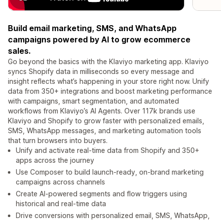
Build email marketing, SMS, and WhatsApp
campaigns powered by AI to grow ecommerce
sales.
Go beyond the basics with the Klaviyo marketing app. Klaviyo
syncs Shopify data in milliseconds so every message and
insight reflects what’s happening in your store right now. Unify
data from 350+ integrations and boost marketing performance
with campaigns, smart segmentation, and automated
workflows from Klaviyo’s AI Agents. Over 117k brands use
Klaviyo and Shopify to grow faster with personalized emails,
SMS, WhatsApp messages, and marketing automation tools
that turn browsers into buyers.
Unify and activate real-time data from Shopify and 350+
apps across the journey
Use Composer to build launch-ready, on-brand marketing
campaigns across channels
Create AI-powered segments and flow triggers using
historical and real-time data
Drive conversions with personalized email, SMS, WhatsApp,