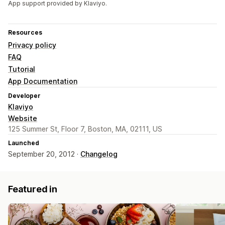
App support provided by Klaviyo.
Resources
Privacy policy
FAQ
Tutorial
App Documentation
Developer
Klaviyo
Website
125 Summer St, Floor 7, Boston, MA, 02111, US
Launched
September 20, 2012 ·
Changelog
Featured in