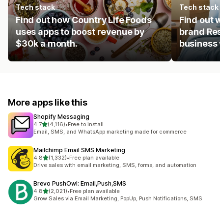
Tech stack
Tech stack
Find out how Country Life Foods
Find out 
uses apps to boost revenue by
brand Res
$30k a month.
business 
More apps like this
Shopify Messaging
out of 5 stars
4.7
(4,116)
•
Free to install
4116 total reviews
Email, SMS, and WhatsApp marketing made for commerce
Mailchimp Email SMS Marketing
out of 5 stars
4.8
(1,332)
•
Free plan available
1332 total reviews
Drive sales with email marketing, SMS, forms, and automation
Brevo PushOwl: Email,Push,SMS
out of 5 stars
4.8
(2,021)
•
Free plan available
2021 total reviews
Grow Sales via Email Marketing, PopUp, Push Notifications, SMS