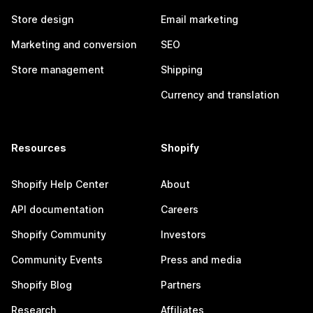
Store design
Email marketing
Marketing and conversion
SEO
Store management
Shipping
Currency and translation
Resources
Shopify
Shopify Help Center
About
API documentation
Careers
Shopify Community
Investors
Community Events
Press and media
Shopify Blog
Partners
Research
Affiliates