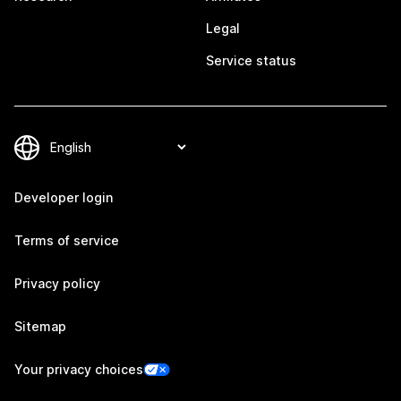
Legal
Service status
Developer login
Terms of service
Privacy policy
Sitemap
Your privacy choices