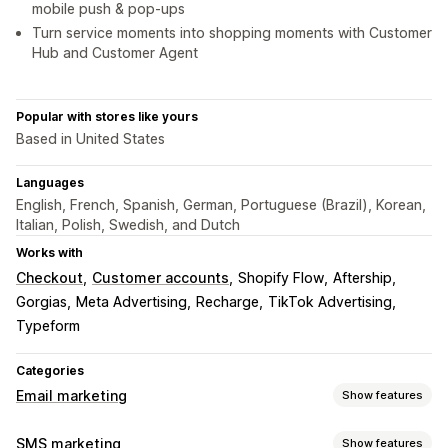
mobile push & pop-ups
Turn service moments into shopping moments with Customer
Hub and Customer Agent
Popular with stores like yours
Based in United States
Languages
English, French, Spanish, German, Portuguese (Brazil), Korean,
Italian, Polish, Swedish, and Dutch
Works with
Checkout
Customer accounts
Shopify Flow
Aftership
Gorgias
Meta Advertising
Recharge
TikTok Advertising
Typeform
Categories
Email marketing
Show features
Campaign types
SMS marketing
Show features