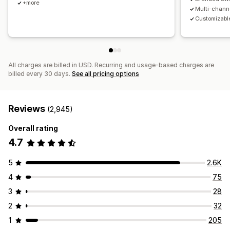
+more
Multi-chann
Customizable
All charges are billed in USD. Recurring and usage-based charges are
billed every 30 days.
See all pricing options
Reviews
(2,945)
Overall rating
4.7
5
2.6K
4
75
3
28
2
32
1
205