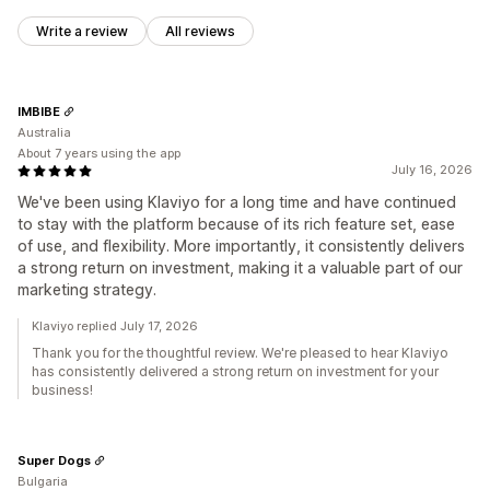
Write a review
All reviews
IMBIBE
Australia
About 7 years using the app
July 16, 2026
We've been using Klaviyo for a long time and have continued
to stay with the platform because of its rich feature set, ease
of use, and flexibility. More importantly, it consistently delivers
a strong return on investment, making it a valuable part of our
marketing strategy.
Klaviyo replied July 17, 2026
Thank you for the thoughtful review. We're pleased to hear Klaviyo
has consistently delivered a strong return on investment for your
business!
Super Dogs
Bulgaria