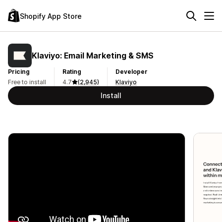
Shopify App Store
Klaviyo: Email Marketing & SMS
Pricing
Rating
Developer
Free to install
4.7
(2,945)
Klaviyo
Install