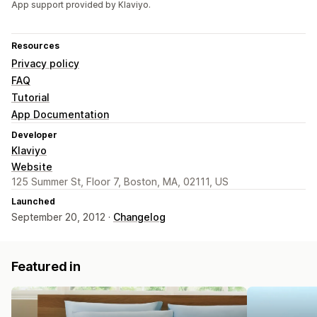
App support provided by Klaviyo.
Resources
Privacy policy
FAQ
Tutorial
App Documentation
Developer
Klaviyo
Website
125 Summer St, Floor 7, Boston, MA, 02111, US
Launched
September 20, 2012 ·
Changelog
Featured in