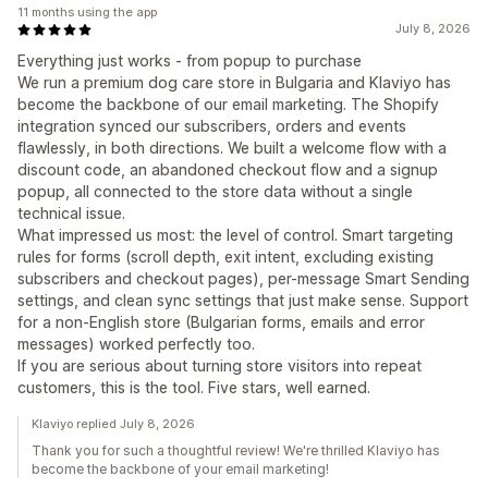
11 months using the app
July 8, 2026
Everything just works - from popup to purchase
We run a premium dog care store in Bulgaria and Klaviyo has
become the backbone of our email marketing. The Shopify
integration synced our subscribers, orders and events
flawlessly, in both directions. We built a welcome flow with a
discount code, an abandoned checkout flow and a signup
popup, all connected to the store data without a single
technical issue.
What impressed us most: the level of control. Smart targeting
rules for forms (scroll depth, exit intent, excluding existing
subscribers and checkout pages), per-message Smart Sending
settings, and clean sync settings that just make sense. Support
for a non-English store (Bulgarian forms, emails and error
messages) worked perfectly too.
If you are serious about turning store visitors into repeat
customers, this is the tool. Five stars, well earned.
Klaviyo replied July 8, 2026
Thank you for such a thoughtful review! We're thrilled Klaviyo has
become the backbone of your email marketing!