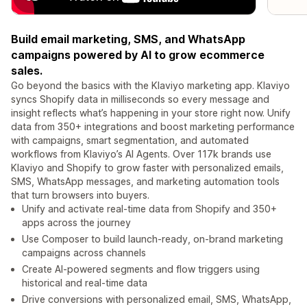
Build email marketing, SMS, and WhatsApp
campaigns powered by AI to grow ecommerce
sales.
Go beyond the basics with the Klaviyo marketing app. Klaviyo
syncs Shopify data in milliseconds so every message and
insight reflects what’s happening in your store right now. Unify
data from 350+ integrations and boost marketing performance
with campaigns, smart segmentation, and automated
workflows from Klaviyo’s AI Agents. Over 117k brands use
Klaviyo and Shopify to grow faster with personalized emails,
SMS, WhatsApp messages, and marketing automation tools
that turn browsers into buyers.
Unify and activate real-time data from Shopify and 350+
apps across the journey
Use Composer to build launch-ready, on-brand marketing
campaigns across channels
Create AI-powered segments and flow triggers using
historical and real-time data
Drive conversions with personalized email, SMS, WhatsApp,