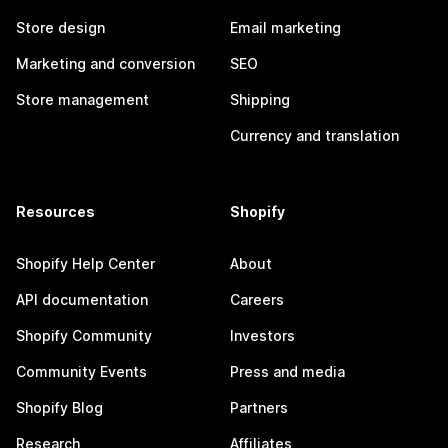
Store design
Email marketing
Marketing and conversion
SEO
Store management
Shipping
Currency and translation
Resources
Shopify
Shopify Help Center
About
API documentation
Careers
Shopify Community
Investors
Community Events
Press and media
Shopify Blog
Partners
Research
Affiliates