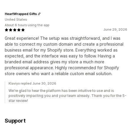
HeartWrapped Gifts
United States
About 6 hours using the app
June 29, 2026
Great experience! The setup was straightforward, and I was
able to connect my custom domain and create a professional
business email for my Shopify store. Everything worked as
expected, and the interface was easy to follow. Having a
branded email address gives my store a much more
professional appearance. Highly recommended for Shopify
store owners who want a reliable custom email solution.
Klaviyo replied June 30, 2026
We're glad to hear the platform has been intuitive to use and is
positively impacting you and your team already. Thank you for the 5-
star review!
Support