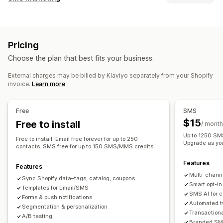
Email campaigns
SMS campaigns
Push notifications
Managing campaigns
Newsletters
Pop-ups
Forms
Discounts
Promotions
A/B testing
Bulk messaging
Compliance
Upsell emails
Cross-sell emails
Cart emails
Pricing
Custom sender ID
Personalized messages
Checkout emails
Exit intent
Abandoned cart
Choose the plan that best fits your business.
Scheduled messages
Templates
Two-way messaging
Browse abandonment
Welcome emails
Follow-up emails
Conversion metrics
Real-time analytics
ROI tracking
Price drop emails
Back-in-stock emails
Win-back emails
External charges may be billed by Klaviyo separately from your Shopify
invoice.
Learn more
Segmentation
Custom segments
Opt-in
Product recommendations
Drip campaigns
Subscriptions
Product reviews
Custom campaigns
Workflow automation
Free
SMS
Cart recovery
Birthday messages
Discount codes
Managing campaigns
$15
Free to install
/ month
Feedback requests
Order confirmations
Editor tool
Templates
AI generation
Localization
Up to 1250 SMS
Free to install. Email free forever for up to 250
Product recommendations
Order tracking
Upgrade as yo
Custom code
Custom fonts
Bulk editing
contacts. SMS free for up to 150 SMS/MMS credits.
Welcome messages
Win-back campaigns
Import and export
Email domains
Consent collection
Features
Features
Email capture list
SMS capture list
Triggers and rules
Multi-chann
Sync Shopify data–tags, catalog, coupons
Automations
Targeting
Geolocation
Segmentation
Smart opt-in
Templates for Email/SMS
SMS AI for 
Tagging
Tracking
Reporting
Insights and tips
Analytics
Forms & push notifications
Automated t
Segmentation & personalization
A/B testing
APIs and webhooks
Transaction
A/B testing
Branded SMS