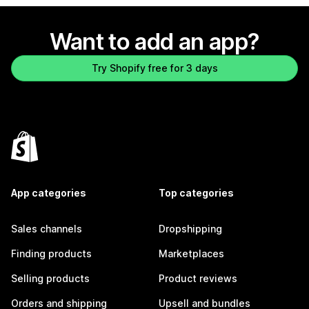
Want to add an app?
Try Shopify free for 3 days
App categories
Top categories
Sales channels
Dropshipping
Finding products
Marketplaces
Selling products
Product reviews
Orders and shipping
Upsell and bundles