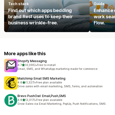
Tech stack
Guide
Find out which apps bedding
Enhance e
brand Rest uses to keep their
work seam
business wrinkle-free.
Flow.
More apps like this
Shopify Messaging
out of 5 stars
4.7
(4,095)
•
Free to install
4095 total reviews
Email, SMS, and WhatsApp marketing made for commerce
Mailchimp Email SMS Marketing
out of 5 stars
4.8
(1,327)
•
Free plan available
1327 total reviews
Drive sales with email marketing, SMS, forms, and automation
Brevo PushOwl: Email,Push,SMS
out of 5 stars
4.8
(2,017)
•
Free plan available
2017 total reviews
Grow Sales via Email Marketing, PopUp, Push Notifications, SMS