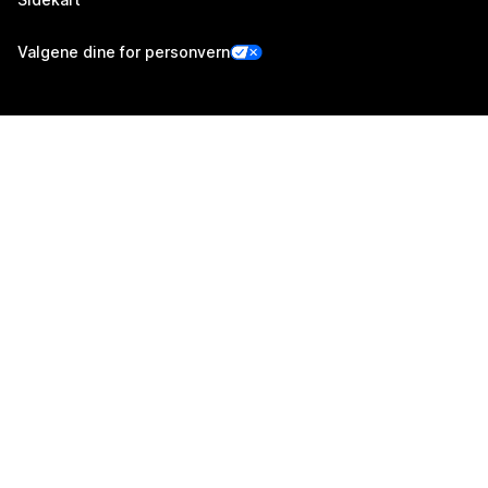
Valgene dine for personvern