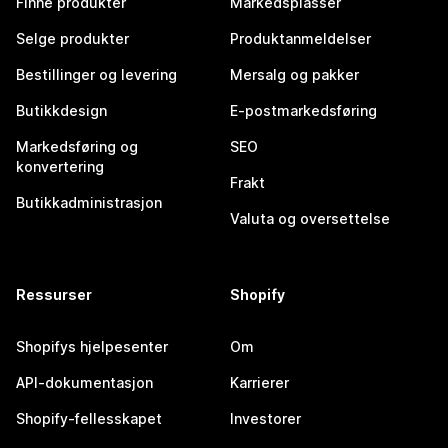
Finne produkter
Markedsplasser
Selge produkter
Produktanmeldelser
Bestillinger og levering
Mersalg og pakker
Butikkdesign
E-postmarkedsføring
Markedsføring og
SEO
konvertering
Frakt
Butikkadministrasjon
Valuta og oversettelse
Ressurser
Shopify
Shopifys hjelpesenter
Om
API-dokumentasjon
Karrierer
Shopify-fellesskapet
Investorer