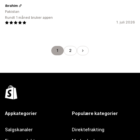
ibrahim
Pakistan
Rundt 1 måned bruker appen
1. juli 2026
1
2
Appkategorier
Populære kategorier
Salgskanaler
Direktefrakting