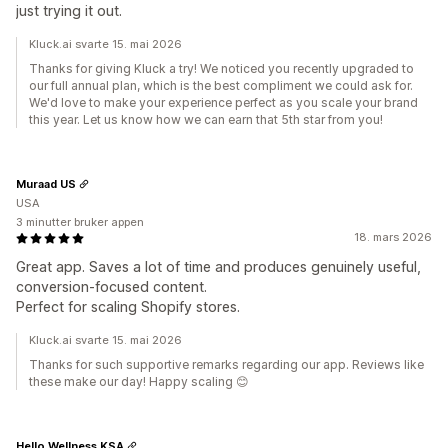
just trying it out.
Kluck.ai svarte 15. mai 2026
Thanks for giving Kluck a try! We noticed you recently upgraded to
our full annual plan, which is the best compliment we could ask for.
We'd love to make your experience perfect as you scale your brand
this year. Let us know how we can earn that 5th star from you!
Muraad US
USA
3 minutter bruker appen
18. mars 2026
Great app. Saves a lot of time and produces genuinely useful,
conversion-focused content.
Perfect for scaling Shopify stores.
Kluck.ai svarte 15. mai 2026
Thanks for such supportive remarks regarding our app. Reviews like
these make our day! Happy scaling 😊
Hello Wellness KSA