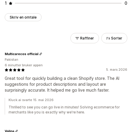
1
0
Skriv en omtale
Raffiner
Sorter
Multicarecos official
Pakistan
6 minutter bruker appen
5. mars 2026
Great tool for quickly building a clean Shopify store. The AI
suggestions for product descriptions and layout are
surprisingly accurate. It helped me go live much faster.
Kluck.ai svarte 15. mai 2026
Thrilled to see you can go live in minutes! Solving ecommerce for
merchants like you is exactly why we're here.
Valina