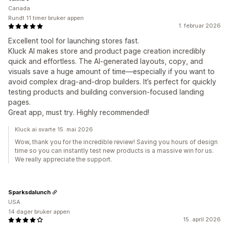
Canada
Rundt 11 timer bruker appen
1. februar 2026
Excellent tool for launching stores fast.
Kluck AI makes store and product page creation incredibly
quick and effortless. The AI-generated layouts, copy, and
visuals save a huge amount of time—especially if you want to
avoid complex drag-and-drop builders. It’s perfect for quickly
testing products and building conversion-focused landing
pages.
Great app, must try. Highly recommended!
Kluck.ai svarte 15. mai 2026
Wow, thank you for the incredible review! Saving you hours of design
time so you can instantly test new products is a massive win for us.
We really appreciate the support.
Sparksdalunch
USA
14 dager bruker appen
15. april 2026