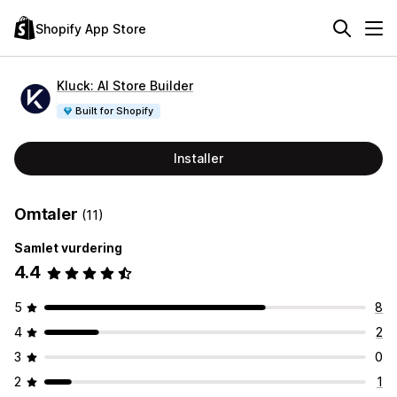
Shopify App Store
Kluck: AI Store Builder
Built for Shopify
Installer
Omtaler
(11)
Samlet vurdering
4.4
5
8
4
2
3
0
2
1