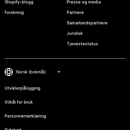
Shopify-blogg
Presse og media
Forskning
Partnere
Samarbeidspartnere
Juridisk
Tjenestestatus
Utviklerpålogging
Vilkår for bruk
Personvernerklæring
Sidekart