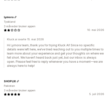
Lymora
Tyskland
3 måneder bruker appen
10. mai 2026
Kluck.ai svarte 15. mai 2026
Hi Lymora team, thank you for trying Kluck AI! Since no specific
details were left here, we’ve tried reaching out to you multiple times to
learn more about your experience and get your thoughts on where we
fell short. We haven’t heard back just yet, but our inbox is always
open. Please feel free to reply whenever you have a moment—we are
always here to help!
SHOPLIX
Pakistan
3 måneder bruker appen
5. juli 2026