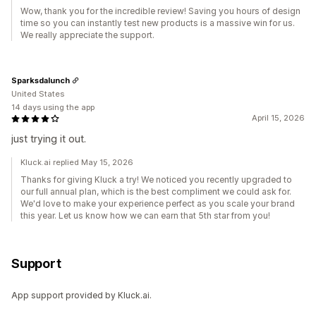
Wow, thank you for the incredible review! Saving you hours of design
time so you can instantly test new products is a massive win for us.
We really appreciate the support.
Sparksdalunch
United States
14 days using the app
April 15, 2026
just trying it out.
Kluck.ai replied May 15, 2026
Thanks for giving Kluck a try! We noticed you recently upgraded to
our full annual plan, which is the best compliment we could ask for.
We'd love to make your experience perfect as you scale your brand
this year. Let us know how we can earn that 5th star from you!
Support
App support provided by Kluck.ai.