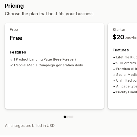
Pricing
Theme sections
Choose the plan that best fits your business.
Managing pages
Editor tool
Elements
Templates
Automations
Free
Starter
Global sections
Global styles
Custom fonts
Snippets
$20
Free
one-ti
AI generation
Features
Features
Lifetime Kl
1 Product Landing Page (Free Forever)
500 credits 
1 Social Media Campaign generation daily
Premium Ai 
Social Medi
Unlimited bu
All page typ
Priority Emai
All charges are billed in USD.