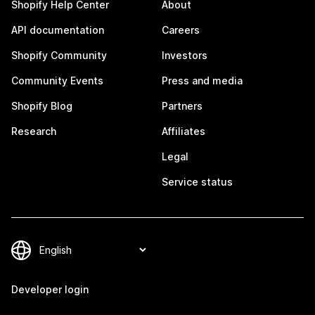
Shopify Help Center
About
API documentation
Careers
Shopify Community
Investors
Community Events
Press and media
Shopify Blog
Partners
Research
Affiliates
Legal
Service status
Developer login