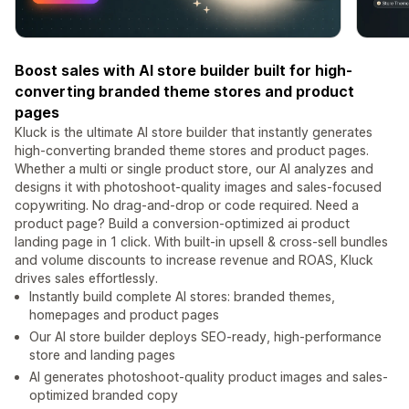
Boost sales with AI store builder built for high-
converting branded theme stores and product
pages
Kluck is the ultimate AI store builder that instantly generates
high-converting branded theme stores and product pages.
Whether a multi or single product store, our AI analyzes and
designs it with photoshoot-quality images and sales-focused
copywriting. No drag-and-drop or code required. Need a
product page? Build a conversion-optimized ai product
landing page in 1 click. With built-in upsell & cross-sell bundles
and volume discounts to increase revenue and ROAS, Kluck
drives sales effortlessly.
Instantly build complete AI stores: branded themes,
homepages and product pages
Our AI store builder deploys SEO-ready, high-performance
store and landing pages
AI generates photoshoot-quality product images and sales-
optimized branded copy