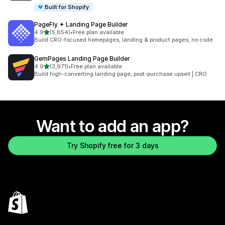
Built for Shopify
PageFly ✦ Landing Page Builder
out of 5 stars
4.9
(5,654)
•
Free plan available
5654 total reviews
Build CRO-focused homepages, landing & product pages, no code
GemPages Landing Page Builder
out of 5 stars
4.9
(3,971)
•
Free plan available
3971 total reviews
Build high-converting landing page, post-purchase upsell | CRO
Want to add an app?
Try Shopify free for 3 days