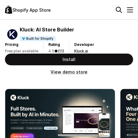
Shopify App Store
Kluck: AI Store Builder
Built for Shopify
Pricing
Rating
Developer
Free plan available
4.5
(11)
Kluck.ai
Install
View demo store