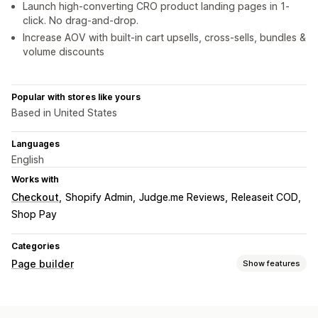
Launch high-converting CRO product landing pages in 1-
click. No drag-and-drop.
Increase AOV with built-in cart upsells, cross-sells, bundles &
volume discounts
Popular with stores like yours
Based in United States
Languages
English
Works with
Checkout
Shopify Admin
Judge.me Reviews
Releaseit COD
Shop Pay
Categories
Page builder
Show features
Page types
Landing pages
Home pages
Product pages