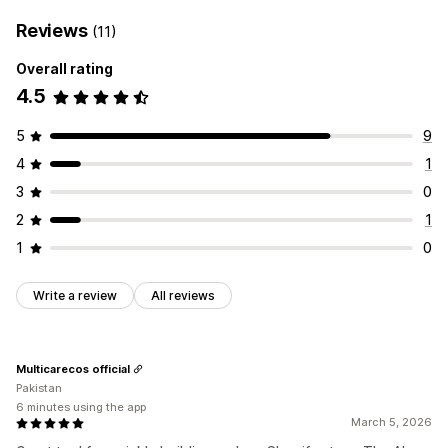
Reviews
(11)
Overall rating
4.5
5
9
4
1
3
0
2
1
1
0
Write a review
All reviews
Multicarecos official
Pakistan
6 minutes using the app
March 5, 2026