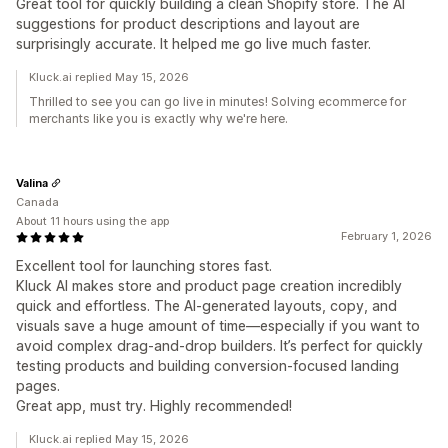
Great tool for quickly building a clean Shopify store. The AI
suggestions for product descriptions and layout are
surprisingly accurate. It helped me go live much faster.
Kluck.ai replied May 15, 2026
Thrilled to see you can go live in minutes! Solving ecommerce for
merchants like you is exactly why we're here.
Valina
Canada
About 11 hours using the app
February 1, 2026
Excellent tool for launching stores fast.
Kluck AI makes store and product page creation incredibly
quick and effortless. The AI-generated layouts, copy, and
visuals save a huge amount of time—especially if you want to
avoid complex drag-and-drop builders. It’s perfect for quickly
testing products and building conversion-focused landing
pages.
Great app, must try. Highly recommended!
Kluck.ai replied May 15, 2026