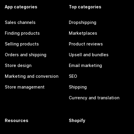
App categories
Top categories
Sales channels
Dropshipping
Finding products
Marketplaces
Selling products
Product reviews
Orders and shipping
Upsell and bundles
Store design
Email marketing
Marketing and conversion
SEO
Store management
Shipping
Currency and translation
Resources
Shopify