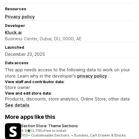
Resources
Privacy policy
Developer
Kluck.ai
Business Center, Dubai, DU, 0000, AE
Launched
December 23, 2025
Data access
This app needs access to the following data to work on your
store. Learn why in the developer's
privacy policy
.
View staff and contributor data:
Store owner
View and edit store data:
Products, discounts, store analytics, Online Store, other data
See details
More apps like this
Section Store: Theme Sections
out of 5 stars
4.9
(2,719)
•
Free to install
2719 total reviews
700+ Customisable Sections. + Bundles, Cart Drawer & Blocks