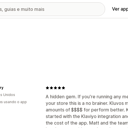
Ver ap
ry
s Unidos
A hidden gem. If you're running any 
es usando o app
your store this is a no brainer. Kluvos
amounts of $$$$ for perform better. 
started with the Klaviyo integration a
the cost of the app. Matt and the team