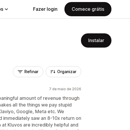
ps
Fazer login
Comece grátis
Instalar
Refinar
Organizar
7 de maio de 2026
meaningful amount of revenue through
 makes all the things we pay stupid
Klaviyo, Google, Meta etc. We
nd immediately saw an 8-10x return on
 at Kluvos are incredibly helpful and