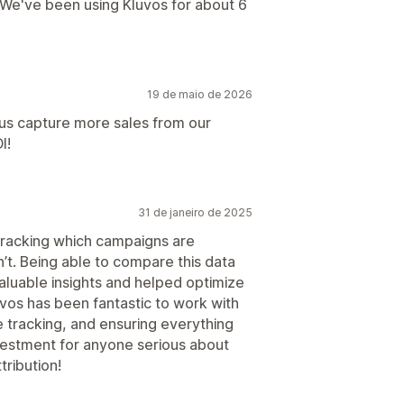
 We've been using Kluvos for about 6
19 de maio de 2026
 us capture more sales from our
I!
31 de janeiro de 2025
racking which campaigns are
’t. Being able to compare this data
aluable insights and helped optimize
vos has been fantastic to work with
 tracking, and ensuring everything
nvestment for anyone serious about
ribution!