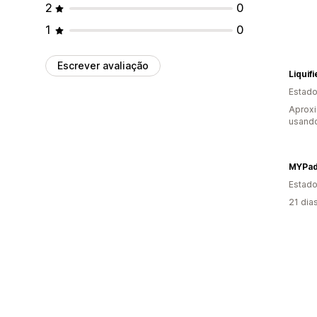
2
0
1
0
Escrever avaliação
Liquif
Estado
Aprox
usand
MYPa
Estado
21 dia