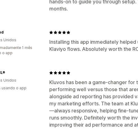
hands-on to guide you through setup.
months.
ied
s Unidos
Installing this app immediately helped
imadamente 1 mês
Klaviyo flows. Absolutely worth the RO
o o app
dL®
s Unidos
Kluvos has been a game-changer for t
s usando o app
performing well versus those that aren
alongside ad reporting has provided v
my marketing efforts. The team at Klu
—always responsive, helping fine-tune
runs smoothly. Definitely worth the i
improving their ad performance and att