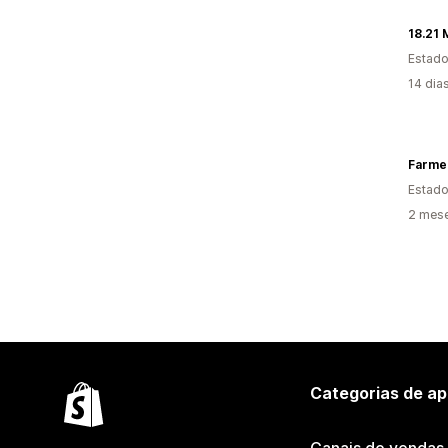
18.21
Estado
14 dia
Farmer
Estado
2 mes
Categorias de ap