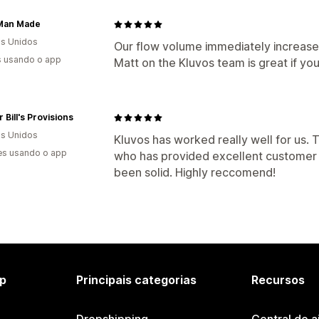
 Man Made
s Unidos
Our flow volume immediately increase
s usando o app
Matt on the Kluvos team is great if yo
 Bill's Provisions
s Unidos
Kluvos has worked really well for us. 
es usando o app
who has provided excellent customer 
been solid. Highly reccomend!
p
Principais categorias
Recursos