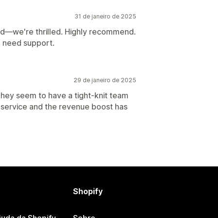
31 de janeiro de 2025
d—we're thrilled. Highly recommend.
u need support.
29 de janeiro de 2025
They seem to have a tight-knit team
service and the revenue boost has
Shopify