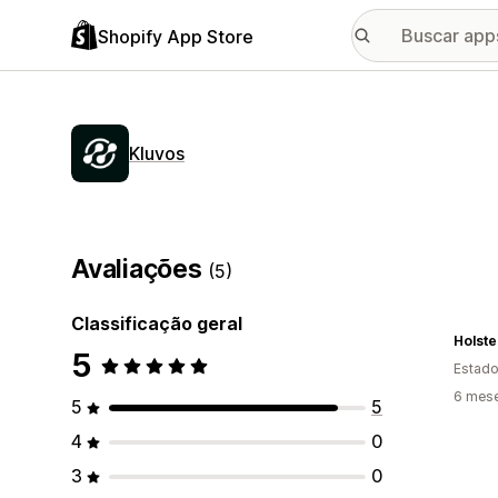
Shopify App Store
Kluvos
Avaliações
(5)
Classificação geral
Holste
5
Estado
6 mes
5
5
4
0
3
0