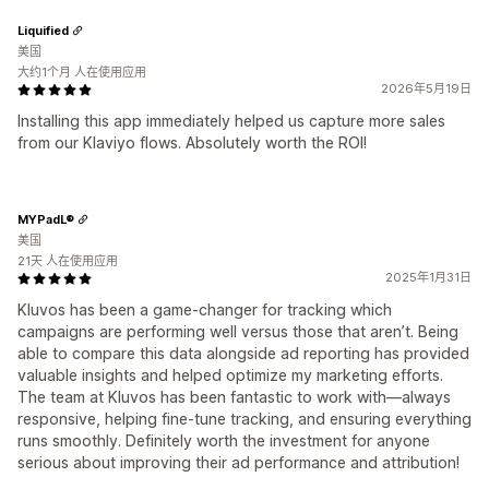
Liquified
美国
大约1个月 人在使用应用
2026年5月19日
Installing this app immediately helped us capture more sales
from our Klaviyo flows. Absolutely worth the ROI!
MYPadL®
美国
21天 人在使用应用
2025年1月31日
Kluvos has been a game-changer for tracking which
campaigns are performing well versus those that aren’t. Being
able to compare this data alongside ad reporting has provided
valuable insights and helped optimize my marketing efforts.
The team at Kluvos has been fantastic to work with—always
responsive, helping fine-tune tracking, and ensuring everything
runs smoothly. Definitely worth the investment for anyone
serious about improving their ad performance and attribution!