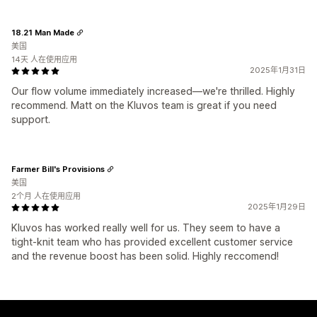
18.21 Man Made
美国
14天 人在使用应用
2025年1月31日
Our flow volume immediately increased—we're thrilled. Highly
recommend. Matt on the Kluvos team is great if you need
support.
Farmer Bill's Provisions
美国
2个月 人在使用应用
2025年1月29日
Kluvos has worked really well for us. They seem to have a
tight-knit team who has provided excellent customer service
and the revenue boost has been solid. Highly reccomend!