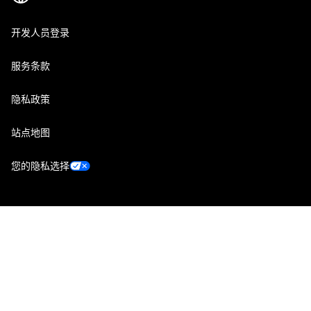
开发人员登录
服务条款
隐私政策
站点地图
您的隐私选择