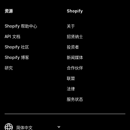
资源
Shopify
Shopify 帮助中心
关于
API 文档
招贤纳士
Shopify 社区
投资者
Shopify 博客
新闻媒体
研究
合作伙伴
联盟
法律
服务状态