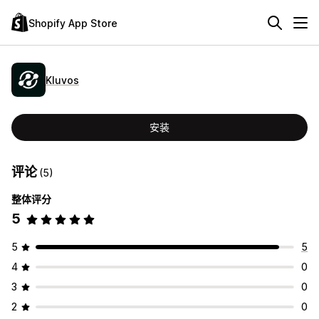
Shopify App Store
Kluvos
安装
评论
(5)
整体评分
5
5
5
4
0
3
0
2
0