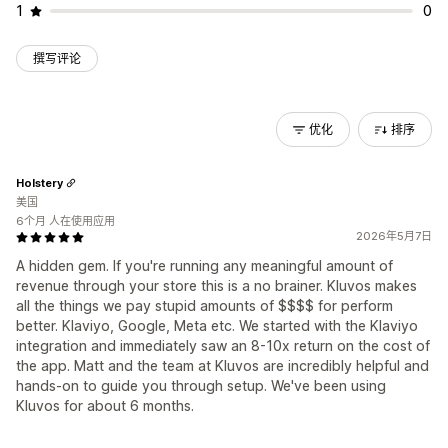
1
0
撰写评论
优化
排序
Holstery
美国
6个月 人在使用应用
2026年5月7日
A hidden gem. If you're running any meaningful amount of
revenue through your store this is a no brainer. Kluvos makes
all the things we pay stupid amounts of $$$$ for perform
better. Klaviyo, Google, Meta etc. We started with the Klaviyo
integration and immediately saw an 8-10x return on the cost of
the app. Matt and the team at Kluvos are incredibly helpful and
hands-on to guide you through setup. We've been using
Kluvos for about 6 months.