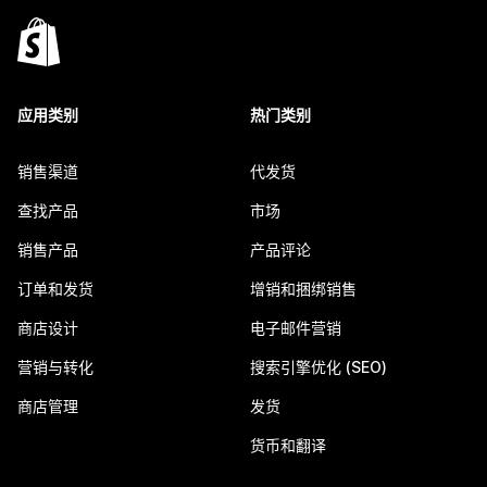
应用类别
热门类别
销售渠道
代发货
查找产品
市场
销售产品
产品评论
订单和发货
增销和捆绑销售
商店设计
电子邮件营销
营销与转化
搜索引擎优化 (SEO)
商店管理
发货
货币和翻译