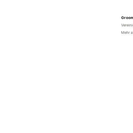
Groom
Verein
Mehr al