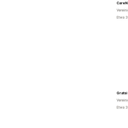
CareNa
Verein
Etwa 3
Gratsi
Verein
Etwa 3