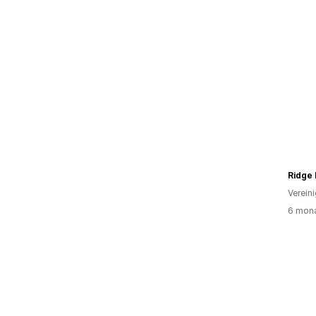
Ridge
Verein
6 mona