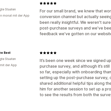
igte Staaten
For our small brand, we knew that wo
in monat mit der App
conversion channel but actually see
been really insightful. We weren't sure 
post-purchase surveys and we've been
feedback we've gotten on our websit
ze Best
igte Staaten
It’s been one week since we signed u
 mit der App
purchase survey, and although it’s stil
so far, especially with onboarding th
setting up the post-purchase survey, 
shared additional helpful tips along th
him for another session to set up a p
to see the results from both the surve