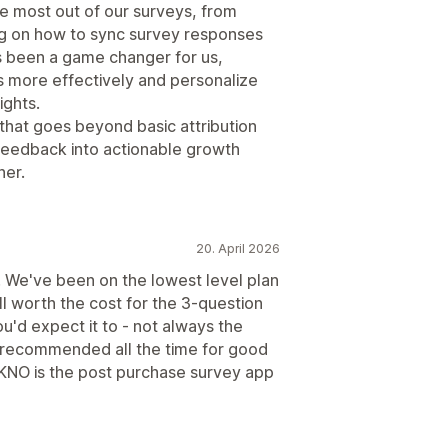
e most out of our surveys, from
ing on how to sync survey responses
as been a game changer for us,
s more effectively and personalize
ights.
 that goes beyond basic attribution
feedback into actionable growth
ner.
20. April 2026
 We've been on the lowest level plan
l worth the cost for the 3-question
u'd expect it to - not always the
s recommended all the time for good
 KNO is the post purchase survey app