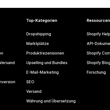
Top-Kategorien
Ressourcen
Dropshipping
Shopify Hel
Marktplätze
API-Dokume
en
Produktrezensionen
Shopify Co
 Versand
Upselling und Bundles
Shopify Blo
E-Mail-Marketing
Forschung
nversion
SEO
Versand
Währung und Übersetzung