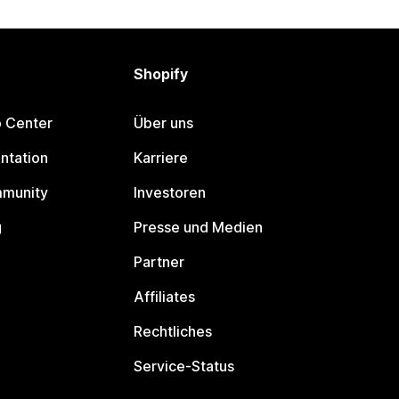
Shopify
p Center
Über uns
ntation
Karriere
mmunity
Investoren
g
Presse und Medien
Partner
Affiliates
Rechtliches
Service-Status