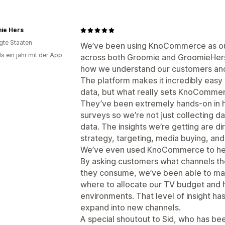
ie Hers
igte Staaten
We’ve been using KnoCommerce as ou
s ein jahr mit der App
across both Groomie and GroomieHers, 
how we understand our customers and
The platform makes it incredibly easy
data, but what really sets KnoCommerc
They’ve been extremely hands-on in he
surveys so we’re not just collecting da
data. The insights we’re getting are di
strategy, targeting, media buying, and
We’ve even used KnoCommerce to help
By asking customers what channels th
they consume, we’ve been able to ma
where to allocate our TV budget and h
environments. That level of insight ha
expand into new channels.
A special shoutout to Sid, who has be