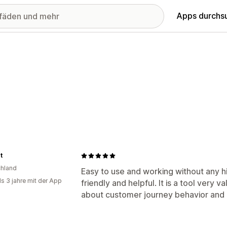
Apps durchs
t
hland
Easy to use and working without any h
ls 3 jahre mit der App
friendly and helpful. It is a tool very 
about customer journey behavior and