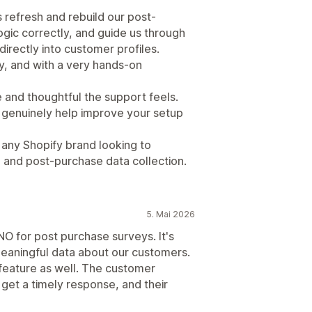
refresh and rebuild our post-
ogic correctly, and guide us through
directly into customer profiles.
y, and with a very hands-on
 and thoughtful the support feels.
y genuinely help improve your setup
ny Shopify brand looking to
, and post-purchase data collection.
5. Mai 2026
O for post purchase surveys. It's
meaningful data about our customers.
 feature as well. The customer
get a timely response, and their