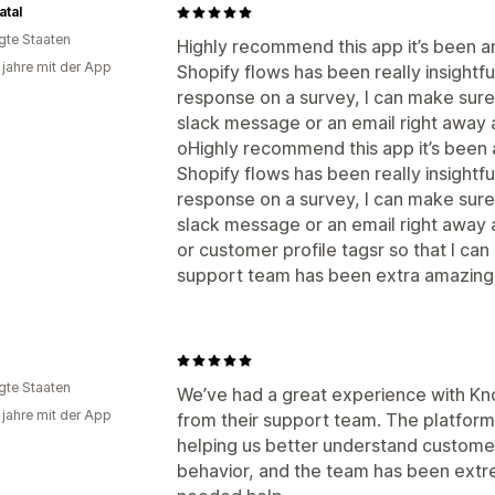
tal
igte Staaten
Highly recommend this app it’s been am
 jahre mit der App
Shopify flows has been really insight
response on a survey, I can make sur
slack message or an email right away a
oHighly recommend this app it’s been a
Shopify flows has been really insight
response on a survey, I can make sur
slack message or an email right away a
or customer profile tagsr so that I can
support team has been extra amazing, 
igte Staaten
We’ve had a great experience with K
 jahre mit der App
from their support team. The platform
helping us better understand custome
behavior, and the team has been ext