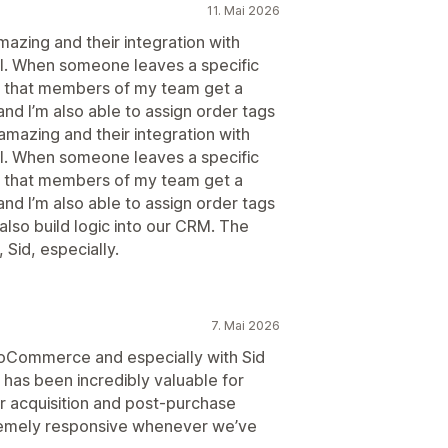
11. Mai 2026
azing and their integration with
ful. When someone leaves a specific
e that members of my team get a
nd I’m also able to assign order tags
mazing and their integration with
ful. When someone leaves a specific
e that members of my team get a
nd I’m also able to assign order tags
 also build logic into our CRM. The
Sid, especially.
7. Mai 2026
noCommerce and especially with Sid
 has been incredibly valuable for
r acquisition and post-purchase
remely responsive whenever we’ve