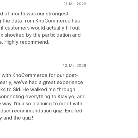
21. Mai 2026
rd of mouth was our strongest
ing the data from KnoCommerce has
if customers would actually fill out
 shocked by the participation and
e. Highly recommend.
12. Mai 2026
p with KnoCommerce for our post-
l early, we’ve had a great experience
anks to Sid. He walked me through
connecting everything to Klaviyo, and
e way. I’m also planning to meet with
roduct recommendation quiz. Excited
y and the quiz!