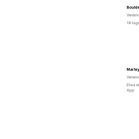
Verein
18 tag
Marleyl
Verein
Etwa e
App