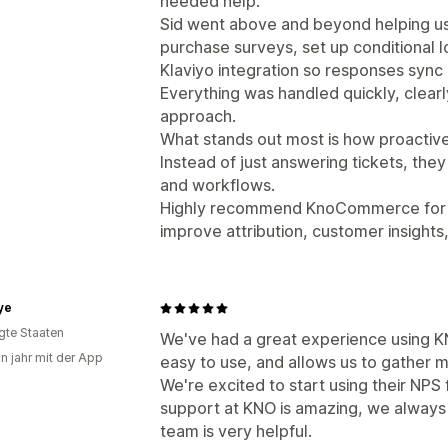
needed help.
Sid went above and beyond helping us 
purchase surveys, set up conditional l
Klaviyo integration so responses sync 
Everything was handled quickly, clearl
approach.
What stands out most is how proactive
Instead of just answering tickets, the
and workflows.
Highly recommend KnoCommerce for a
improve attribution, customer insights
ye
igte Staaten
We've had a great experience using KN
in jahr mit der App
easy to use, and allows us to gather 
We're excited to start using their NPS
support at KNO is amazing, we always 
team is very helpful.