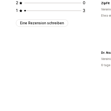
2
0
ZipFit
Verein
1
3
Etwa e
Eine Rezension schreiben
Dr. No
Verein
6 tage