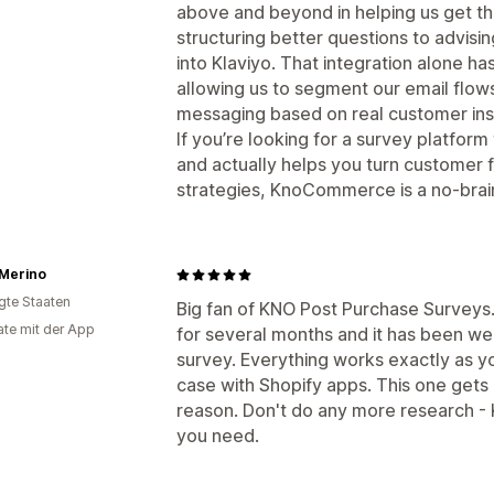
above and beyond in helping us get th
structuring better questions to advis
into Klaviyo. That integration alone h
allowing us to segment our email flow
messaging based on real customer ins
If you’re looking for a survey platform
and actually helps you turn customer 
strategies, KnoCommerce is a no-brai
 Merino
igte Staaten
Big fan of KNO Post Purchase Surveys.
te mit der App
for several months and it has been wel
survey. Everything works exactly as yo
case with Shopify apps. This one get
reason. Don't do any more research -
you need.