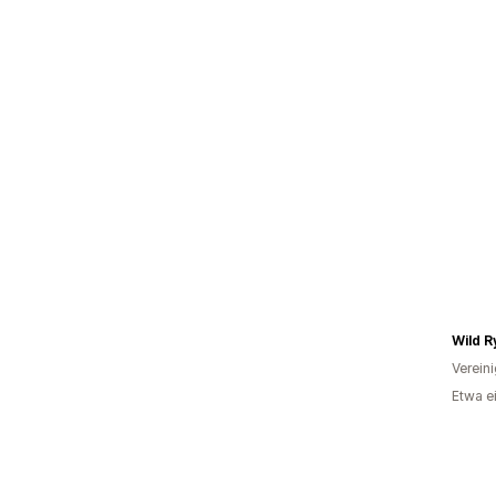
Wild R
Verein
Etwa e