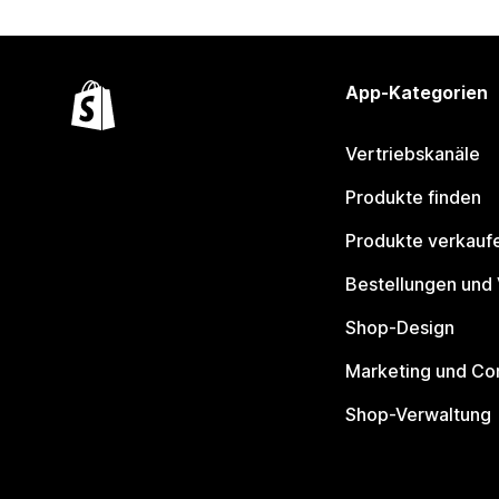
App-Kategorien
Vertriebskanäle
Produkte finden
Produkte verkauf
Bestellungen und
Shop-Design
Marketing und Co
Shop-Verwaltung