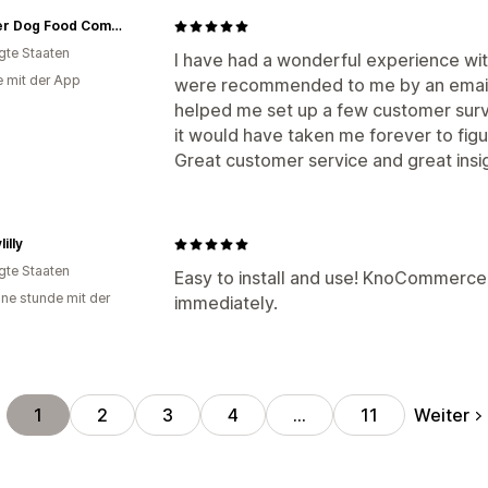
Boulder Dog Food Company
igte Staaten
I have had a wonderful experience wi
e mit der App
were recommended to me by an email 
helped me set up a few customer surve
it would have taken me forever to figur
Great customer service and great insi
illy
igte Staaten
Easy to install and use! KnoCommerce s
ine stunde mit der
immediately.
Weiter
1
2
3
4
…
11