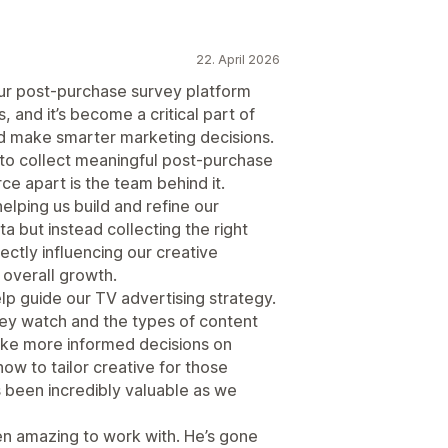
22. April 2026
r post-purchase survey platform
and it’s become a critical part of
 make smarter marketing decisions.
 to collect meaningful post-purchase
e apart is the team behind it.
lping us build and refine our
ta but instead collecting the right
rectly influencing our creative
 overall growth.
 guide our TV advertising strategy.
ey watch and the types of content
ke more informed decisions on
ow to tailor creative for those
s been incredibly valuable as we
en amazing to work with. He’s gone