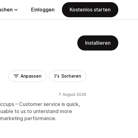
uchen
Einloggen
Kostenlos starten
Installieren
Anpassen
Sortieren
7. August 2026
iccups – Customer service is quick,
valuable to us to unterstand more
 marketing performance.