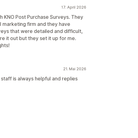
17. April 2026
th KNO Post Purchase Surveys. They
marketing firm and they have
ys that were detailed and difficult,
e it out but they set it up for me.
ghts!
21. Mai 2026
taff is always helpful and replies