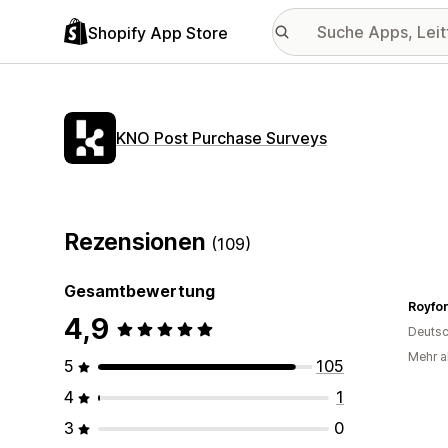
Shopify App Store
KNO Post Purchase Surveys
Rezensionen
(109)
Gesamtbewertung
Royfor
4,9
Deutsc
Mehr a
5
105
4
1
3
0