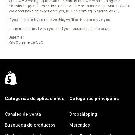
What we were trying to communicate is that we're rebuilding the
Shopify tagging integration, and it will be re-launching in March 2023.
We don't have an exact date yet, but it's coming in March 2023.
If you'd like to try to resolve this, we'll be here to serve you.
In the meantime, I wish you and your business all the best!
Jeremiah
KnoCommerce CEO
Categorías de aplicaciones
Categorías principales
Canales de venta
Dropshipping
Búsqueda de productos
Mercados