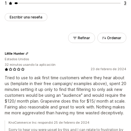
1
3
Escribir una reseña
Refinar
Ordenar
Little Hunter
Estados Unidos
32 minutos usando la aplicación
23 de febrero de 2024
Tried to use to ask first time customers where they hear about
us (template in their free campaign/ examples above), spent 20
minutes setting it up only to find that filtering to only ask new
customers would be using an "audience" and would require the
$120/ month plan. Grapevine does this for $15/ month at scale.
Fairing also reasonable and great to work with. Nothing makes
me more aggrevated than having my time wasted deceptively.
KnoCommerce Inc respondió 25 de febrero de 2024
Sorry to hear you were upset by this and I can relate to frustration by