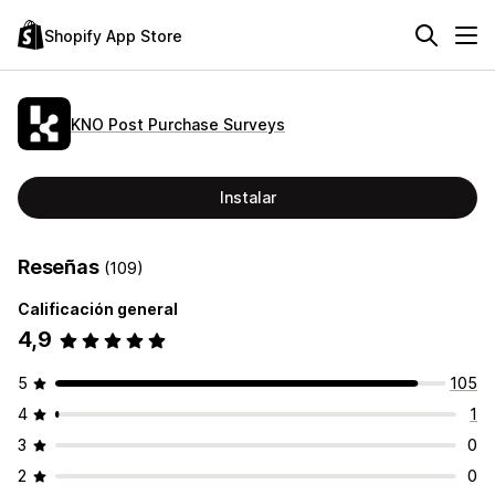
Shopify App Store
KNO Post Purchase Surveys
Instalar
Reseñas
(109)
Calificación general
4,9
5
105
4
1
3
0
2
0