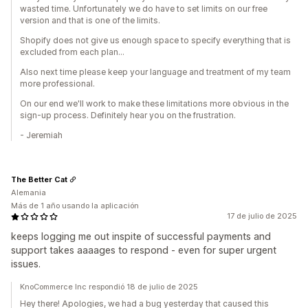
wasted time. Unfortunately we do have to set limits on our free
version and that is one of the limits.
Shopify does not give us enough space to specify everything that is
excluded from each plan...
Also next time please keep your language and treatment of my team
more professional.
On our end we'll work to make these limitations more obvious in the
sign-up process. Definitely hear you on the frustration.
- Jeremiah
The Better Cat
Alemania
Más de 1 año usando la aplicación
17 de julio de 2025
keeps logging me out inspite of successful payments and
support takes aaaages to respond - even for super urgent
issues.
KnoCommerce Inc respondió 18 de julio de 2025
Hey there! Apologies, we had a bug yesterday that caused this