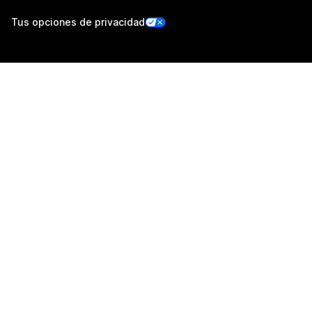
Tus opciones de privacidad