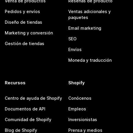
Venta de productos
Reseñas de producto
Pedidos y envíos
Ventas adicionales y
paquetes
Diseño de tiendas
Email marketing
Marketing y conversión
SEO
Gestión de tiendas
Envíos
Moneda y traducción
Recursos
Shopify
Centro de ayuda de Shopify
Conócenos
Documentos de API
Empleos
Comunidad de Shopify
Inversionistas
Blog de Shopify
Prensa y medios