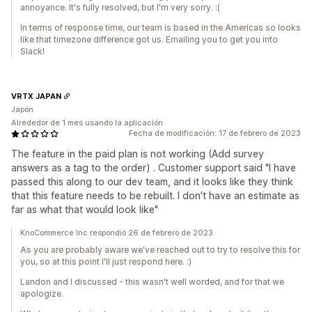
annoyance. It's fully resolved, but I'm very sorry. :(
In terms of response time, our team is based in the Americas so looks
like that timezone difference got us. Emailing you to get you into
Slack!
VRTX JAPAN
Japón
Alrededor de 1 mes usando la aplicación
Fecha de modificación: 17 de febrero de 2023
The feature in the paid plan is not working (Add survey
answers as a tag to the order) . Customer support said "I have
passed this along to our dev team, and it looks like they think
that this feature needs to be rebuilt. I don't have an estimate as
far as what that would look like"
KnoCommerce Inc respondió 26 de febrero de 2023
As you are probably aware we've reached out to try to resolve this for
you, so at this point I'll just respond here. :)
Landon and I discussed - this wasn't well worded, and for that we
apologize.