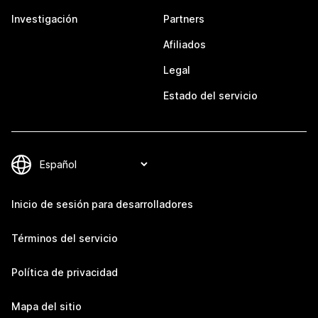
Investigación
Partners
Afiliados
Legal
Estado del servicio
Inicio de sesión para desarrolladores
Términos del servicio
Política de privacidad
Mapa del sitio