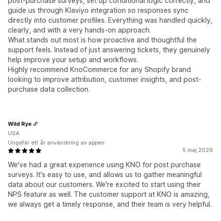
post-purchase surveys, set up conditional logic correctly, and
guide us through Klaviyo integration so responses sync
directly into customer profiles. Everything was handled quickly,
clearly, and with a very hands-on approach.
What stands out most is how proactive and thoughtful the
support feels. Instead of just answering tickets, they genuinely
help improve your setup and workflows.
Highly recommend KnoCommerce for any Shopify brand
looking to improve attribution, customer insights, and post-
purchase data collection.
Wild Rye
USA
Ungefär ett år användning av appen
5 maj 2026
We've had a great experience using KNO for post purchase
surveys. It's easy to use, and allows us to gather meaningful
data about our customers. We're excited to start using their
NPS feature as well. The customer support at KNO is amazing,
we always get a timely response, and their team is very helpful.