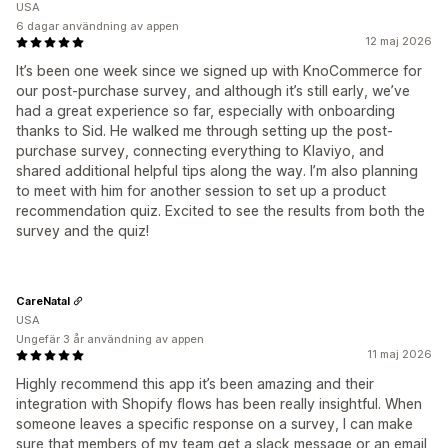
USA
6 dagar användning av appen
12 maj 2026
It’s been one week since we signed up with KnoCommerce for
our post-purchase survey, and although it’s still early, we’ve
had a great experience so far, especially with onboarding
thanks to Sid. He walked me through setting up the post-
purchase survey, connecting everything to Klaviyo, and
shared additional helpful tips along the way. I’m also planning
to meet with him for another session to set up a product
recommendation quiz. Excited to see the results from both the
survey and the quiz!
CareNatal
USA
Ungefär 3 år användning av appen
11 maj 2026
Highly recommend this app it’s been amazing and their
integration with Shopify flows has been really insightful. When
someone leaves a specific response on a survey, I can make
sure that members of my team get a slack message or an email