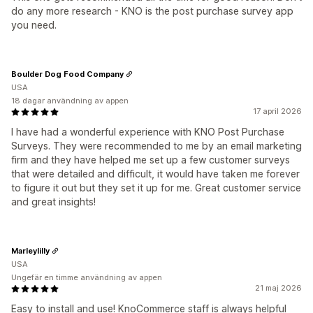
do any more research - KNO is the post purchase survey app
you need.
Boulder Dog Food Company
USA
18 dagar användning av appen
17 april 2026
I have had a wonderful experience with KNO Post Purchase
Surveys. They were recommended to me by an email marketing
firm and they have helped me set up a few customer surveys
that were detailed and difficult, it would have taken me forever
to figure it out but they set it up for me. Great customer service
and great insights!
Marleylilly
USA
Ungefär en timme användning av appen
21 maj 2026
Easy to install and use! KnoCommerce staff is always helpful