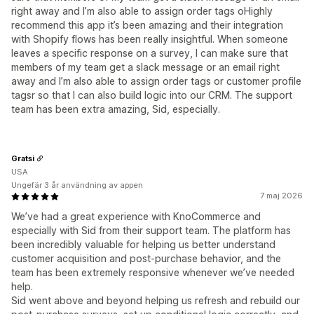
right away and I’m also able to assign order tags oHighly
recommend this app it’s been amazing and their integration
with Shopify flows has been really insightful. When someone
leaves a specific response on a survey, I can make sure that
members of my team get a slack message or an email right
away and I’m also able to assign order tags or customer profile
tagsr so that I can also build logic into our CRM. The support
team has been extra amazing, Sid, especially.
Gratsi
USA
Ungefär 3 år användning av appen
7 maj 2026
We’ve had a great experience with KnoCommerce and
especially with Sid from their support team. The platform has
been incredibly valuable for helping us better understand
customer acquisition and post-purchase behavior, and the
team has been extremely responsive whenever we’ve needed
help.
Sid went above and beyond helping us refresh and rebuild our