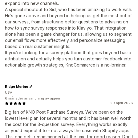
expand into new channels.
A special shoutout to Sid, who has been amazing to work with.
He’s gone above and beyond in helping us get the most out of
our surveys, from structuring better questions to advising on
how to sync survey responses into Klaviyo. That integration
alone has been a game changer for us, allowing us to segment
our email flows more effectively and personalize messaging
based on real customer insights.
If you’re looking for a survey platform that goes beyond basic
attribution and actually helps you turn customer feedback into
actionable growth strategies, KnoCommerce is a no-brainer.
Ridge Merino
USA
6 månader användning av appen
20 april 2026
Big fan of KNO Post Purchase Surveys. We've been on the
lowest level plan for several months and it has been well worth
the cost for the 3-question survey. Everything works exactly
as you'd expect it to - not always the case with Shopify apps.
This one gets recommended all the time for good reason. Don't