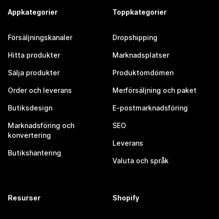
Appkategorier
Toppkategorier
Försäljningskanaler
Dropshipping
Hitta produkter
Marknadsplatser
Sälja produkter
Produktomdömen
Order och leverans
Merförsäljning och paket
Butiksdesign
E-postmarknadsföring
Marknadsföring och
SEO
konvertering
Leverans
Butikshantering
Valuta och språk
Resurser
Shopify