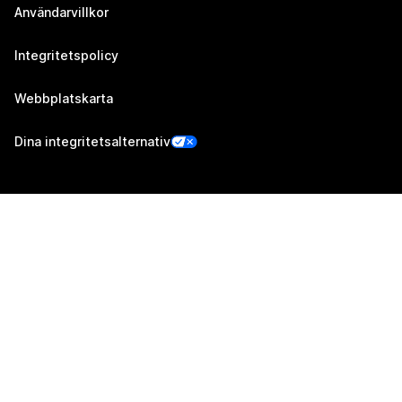
Användarvillkor
Integritetspolicy
Webbplatskarta
Dina integritetsalternativ