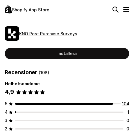
Shopify App Store
KNO Post Purchase Surveys
Installera
Recensioner
(108)
Helhetsomdöme
4,9
5
104
4
1
3
0
2
0