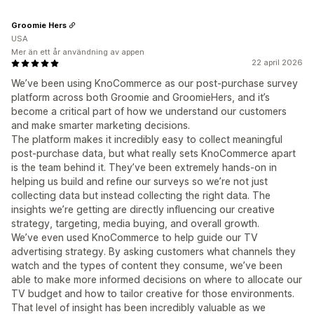
Groomie Hers
USA
Mer än ett år användning av appen
22 april 2026
We’ve been using KnoCommerce as our post-purchase survey
platform across both Groomie and GroomieHers, and it’s
become a critical part of how we understand our customers
and make smarter marketing decisions.
The platform makes it incredibly easy to collect meaningful
post-purchase data, but what really sets KnoCommerce apart
is the team behind it. They’ve been extremely hands-on in
helping us build and refine our surveys so we’re not just
collecting data but instead collecting the right data. The
insights we’re getting are directly influencing our creative
strategy, targeting, media buying, and overall growth.
We’ve even used KnoCommerce to help guide our TV
advertising strategy. By asking customers what channels they
watch and the types of content they consume, we’ve been
able to make more informed decisions on where to allocate our
TV budget and how to tailor creative for those environments.
That level of insight has been incredibly valuable as we