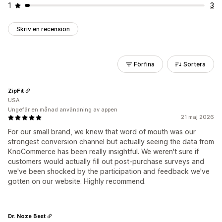
1
3
Skriv en recension
Förfina
Sortera
ZipFit
USA
Ungefär en månad användning av appen
21 maj 2026
For our small brand, we knew that word of mouth was our
strongest conversion channel but actually seeing the data from
KnoCommerce has been really insightful. We weren't sure if
customers would actually fill out post-purchase surveys and
we've been shocked by the participation and feedback we've
gotten on our website. Highly recommend.
Dr. Noze Best