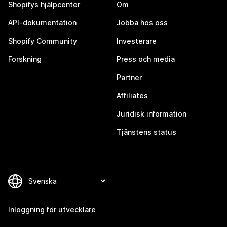
Shopifys hjälpcenter
Om
API-dokumentation
Jobba hos oss
Shopify Community
Investerare
Forskning
Press och media
Partner
Affiliates
Juridisk information
Tjänstens status
Inloggning för utvecklare