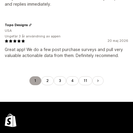
and replies immediately.
Topo Designs
USA
Ungefär 3 år användning av appen
20 maj 2026
Great app! We do a few post purchase surveys and pull very
valuable actionable data from them. Definitely recommend.
1
2
3
4
11