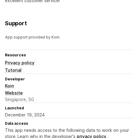
excellent customer service!
Support
App support provided by Koin.
Resources
Privacy policy
Tutorial
Developer
Koin
Website
Singapore, SG
Launched
December 19, 2024
Data access
This app needs access to the following data to work on your
store. Learn why in the developer's
privacy policy
.