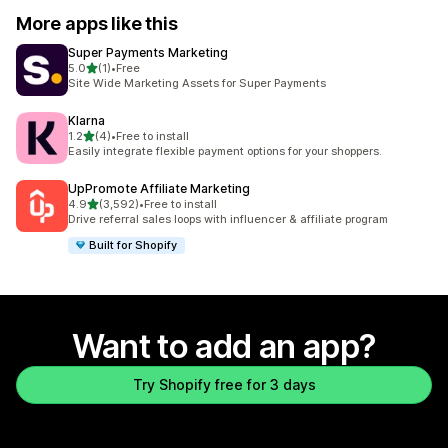
More apps like this
Super Payments Marketing
out of 5 stars
5.0
(1)
•
Free
1 total reviews
Site Wide Marketing Assets for Super Payments
Klarna
out of 5 stars
1.2
(4)
•
Free to install
4 total reviews
Easily integrate flexible payment options for your shoppers.
UpPromote Affiliate Marketing
out of 5 stars
4.9
(3,592)
•
Free to install
3592 total reviews
Drive referral sales loops with influencer & affiliate program
Built for Shopify
Want to add an app?
Try Shopify free for 3 days