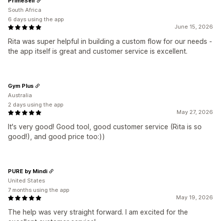
PrimeSelf
South Africa
6 days using the app
June 15, 2026
Rita was super helpful in building a custom flow for our needs -
the app itself is great and customer service is excellent.
Gym Plus
Australia
2 days using the app
May 27, 2026
It's very good! Good tool, good customer service (Rita is so
good!), and good price too:))
PURE by Mindi
United States
7 months using the app
May 19, 2026
The help was very straight forward. I am excited for the