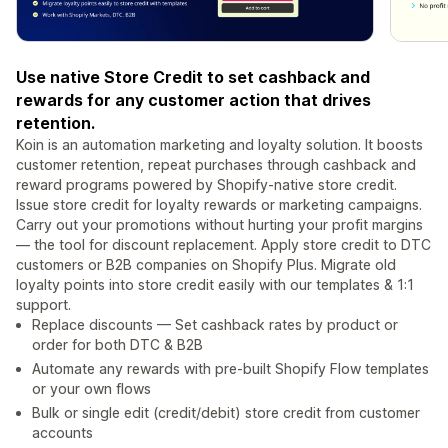
Use native Store Credit to set cashback and
rewards for any customer action that drives
retention.
Koin is an automation marketing and loyalty solution. It boosts
customer retention, repeat purchases through cashback and
reward programs powered by Shopify-native store credit.
Issue store credit for loyalty rewards or marketing campaigns.
Carry out your promotions without hurting your profit margins
— the tool for discount replacement. Apply store credit to DTC
customers or B2B companies on Shopify Plus. Migrate old
loyalty points into store credit easily with our templates & 1:1
support.
Replace discounts — Set cashback rates by product or
order for both DTC & B2B
Automate any rewards with pre-built Shopify Flow templates
or your own flows
Bulk or single edit (credit/debit) store credit from customer
accounts