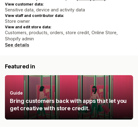
View customer data:
Sensitive data, device and activity data
View staff and contributor data:
Store owner
View and edit store data:
Customers, products, orders, store credit, Online Store,
Shopify admin
See details
Featured in
Guide
Bring customers back with apps that let you
get creative with store credit.