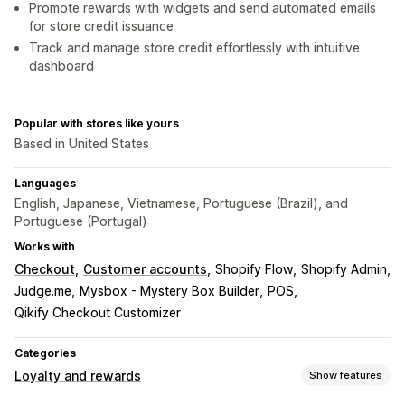
Promote rewards with widgets and send automated emails
for store credit issuance
Track and manage store credit effortlessly with intuitive
dashboard
Popular with stores like yours
Based in United States
Languages
English, Japanese, Vietnamese, Portuguese (Brazil), and
Portuguese (Portugal)
Works with
Checkout
Customer accounts
Shopify Flow
Shopify Admin
Judge.me
Mysbox - Mystery Box Builder
POS
Qikify Checkout Customizer
Categories
Loyalty and rewards
Show features