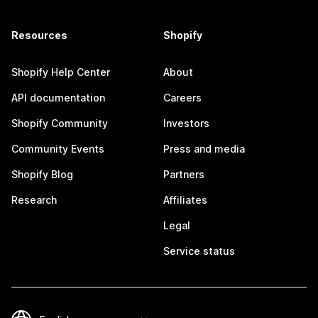
Resources
Shopify
Shopify Help Center
About
API documentation
Careers
Shopify Community
Investors
Community Events
Press and media
Shopify Blog
Partners
Research
Affiliates
Legal
Service status