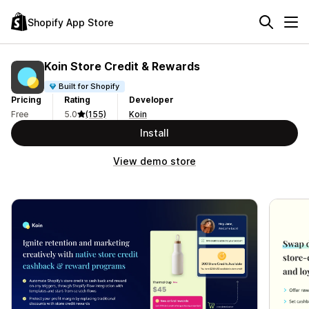
Shopify App Store
Koin Store Credit & Rewards
Built for Shopify
Pricing
Rating
Developer
Free
5.0
(155)
Koin
Install
View demo store