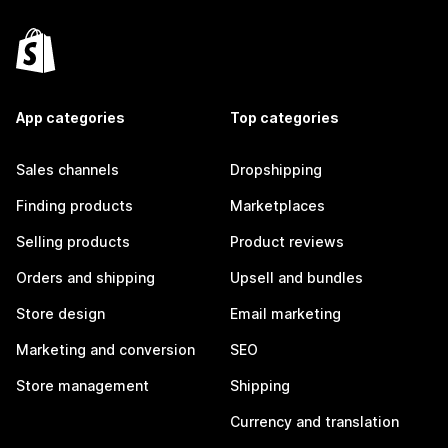
App categories
Top categories
Sales channels
Dropshipping
Finding products
Marketplaces
Selling products
Product reviews
Orders and shipping
Upsell and bundles
Store design
Email marketing
Marketing and conversion
SEO
Store management
Shipping
Currency and translation