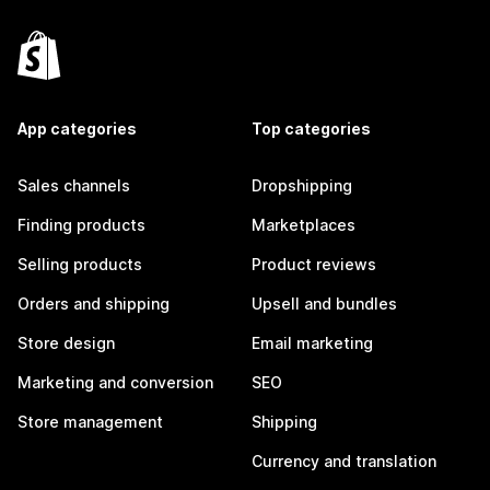
App categories
Top categories
Sales channels
Dropshipping
Finding products
Marketplaces
Selling products
Product reviews
Orders and shipping
Upsell and bundles
Store design
Email marketing
Marketing and conversion
SEO
Store management
Shipping
Currency and translation