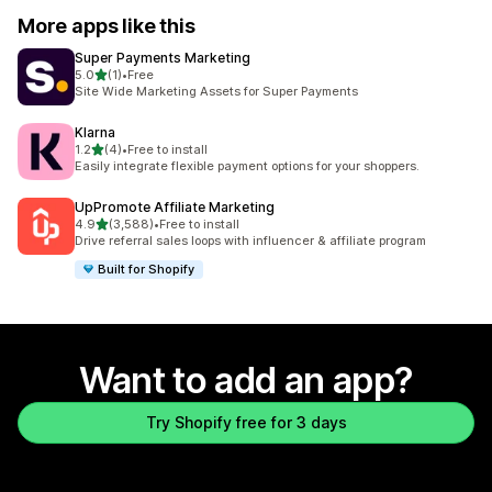
More apps like this
Super Payments Marketing
out of 5 stars
5.0
(1)
•
Free
1 total reviews
Site Wide Marketing Assets for Super Payments
Klarna
out of 5 stars
1.2
(4)
•
Free to install
4 total reviews
Easily integrate flexible payment options for your shoppers.
UpPromote Affiliate Marketing
out of 5 stars
4.9
(3,588)
•
Free to install
3588 total reviews
Drive referral sales loops with influencer & affiliate program
Built for Shopify
Want to add an app?
Try Shopify free for 3 days