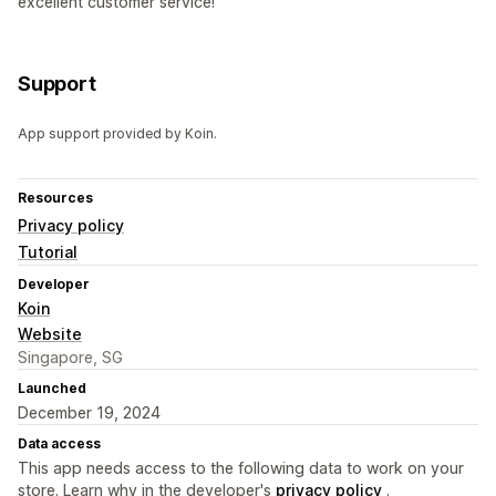
excellent customer service!
Support
App support provided by Koin.
Resources
Privacy policy
Tutorial
Developer
Koin
Website
Singapore, SG
Launched
December 19, 2024
Data access
This app needs access to the following data to work on your
store. Learn why in the developer's
privacy policy
.