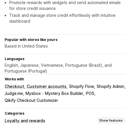
Promote rewards with widgets and send automated emails
for store credit issuance
Track and manage store credit effortlessly with intuitive
dashboard
Popular with stores like yours
Based in United States
Languages
English, Japanese, Vietnamese, Portuguese (Brazil), and
Portuguese (Portugal)
Works with
Checkout
Customer accounts
Shopify Flow
Shopify Admin
Judge.me
Mysbox - Mystery Box Builder
POS
Qikify Checkout Customizer
Categories
Loyalty and rewards
Show features