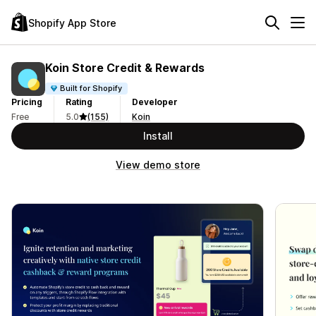
Shopify App Store
Koin Store Credit & Rewards
Built for Shopify
Pricing
Rating
Developer
Free
5.0
(155)
Koin
Install
View demo store