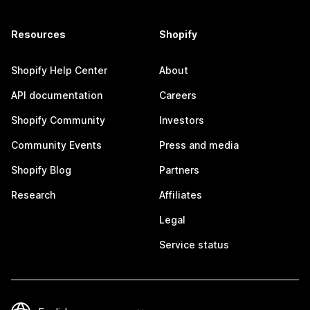
Resources
Shopify
Shopify Help Center
About
API documentation
Careers
Shopify Community
Investors
Community Events
Press and media
Shopify Blog
Partners
Research
Affiliates
Legal
Service status