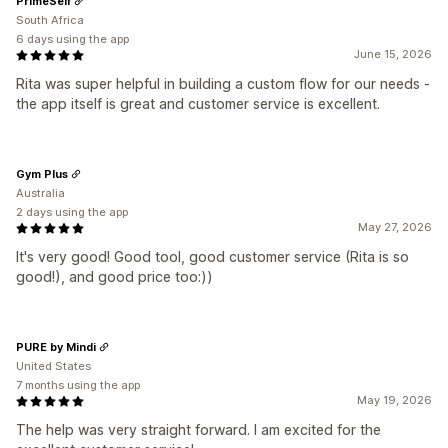
PrimeSelf
South Africa
6 days using the app
June 15, 2026
Rita was super helpful in building a custom flow for our needs -
the app itself is great and customer service is excellent.
Gym Plus
Australia
2 days using the app
May 27, 2026
It's very good! Good tool, good customer service (Rita is so
good!), and good price too:))
PURE by Mindi
United States
7 months using the app
May 19, 2026
The help was very straight forward. I am excited for the