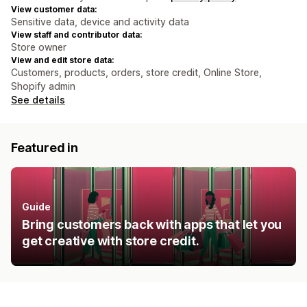
View customer data:
Sensitive data, device and activity data
View staff and contributor data:
Store owner
View and edit store data:
Customers, products, orders, store credit, Online Store,
Shopify admin
See details
Featured in
Guide
Bring customers back with apps that let you
get creative with store credit.