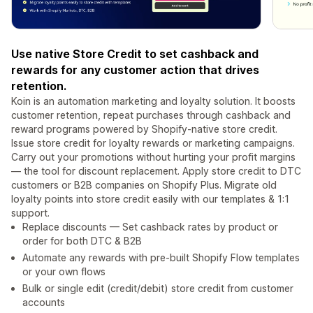
Use native Store Credit to set cashback and
rewards for any customer action that drives
retention.
Koin is an automation marketing and loyalty solution. It boosts
customer retention, repeat purchases through cashback and
reward programs powered by Shopify-native store credit.
Issue store credit for loyalty rewards or marketing campaigns.
Carry out your promotions without hurting your profit margins
— the tool for discount replacement. Apply store credit to DTC
customers or B2B companies on Shopify Plus. Migrate old
loyalty points into store credit easily with our templates & 1:1
support.
Replace discounts — Set cashback rates by product or
order for both DTC & B2B
Automate any rewards with pre-built Shopify Flow templates
or your own flows
Bulk or single edit (credit/debit) store credit from customer
accounts