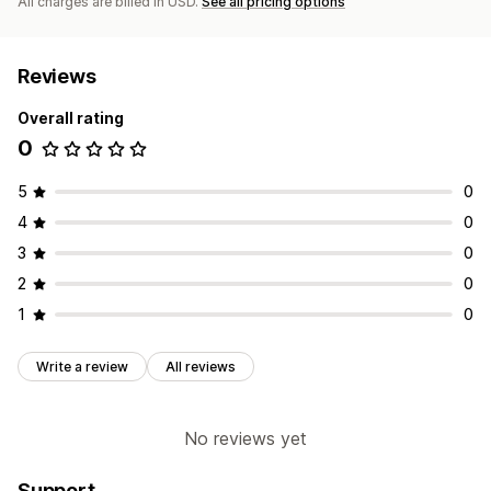
All charges are billed in USD.
See all pricing options
Reviews
Overall rating
0
5
0
4
0
3
0
2
0
1
0
Write a review
All reviews
No reviews yet
Support