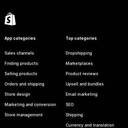
App categories
Top categories
Sales channels
Dropshipping
Finding products
Marketplaces
Selling products
Product reviews
Orders and shipping
Upsell and bundles
Store design
Email marketing
Marketing and conversion
SEO
Store management
Shipping
Currency and translation