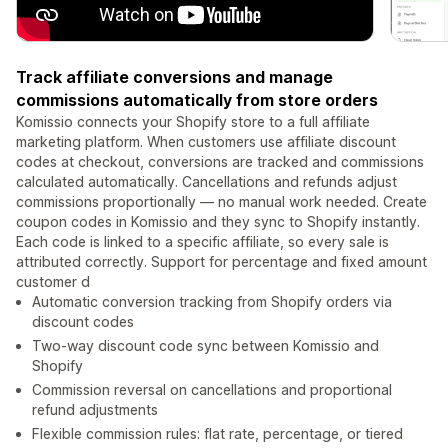
Track affiliate conversions and manage
commissions automatically from store orders
Komissio connects your Shopify store to a full affiliate
marketing platform. When customers use affiliate discount
codes at checkout, conversions are tracked and commissions
calculated automatically. Cancellations and refunds adjust
commissions proportionally — no manual work needed. Create
coupon codes in Komissio and they sync to Shopify instantly.
Each code is linked to a specific affiliate, so every sale is
attributed correctly. Support for percentage and fixed amount
customer d
Automatic conversion tracking from Shopify orders via
discount codes
Two-way discount code sync between Komissio and
Shopify
Commission reversal on cancellations and proportional
refund adjustments
Flexible commission rules: flat rate, percentage, or tiered