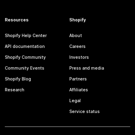
Resources
Shopify
Shopify Help Center
About
API documentation
Careers
Shopify Community
Investors
Community Events
Press and media
Shopify Blog
Partners
Research
Affiliates
Legal
Service status