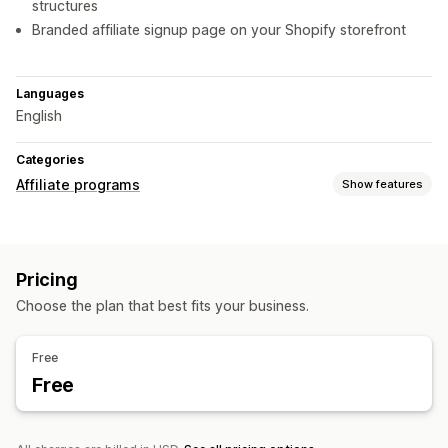
structures
Branded affiliate signup page on your Shopify storefront
Languages
English
Categories
Affiliate programs
Show features
Commission options
Automated rules
Tracking
Tiered benefits
Pricing
Referral management
Choose the plan that best fits your business.
Affiliate links
Analytics
Discounts
Affiliate experience
Free
Free
Custom dashboards
Page creation
Custom registration
Payments
Bank transfers