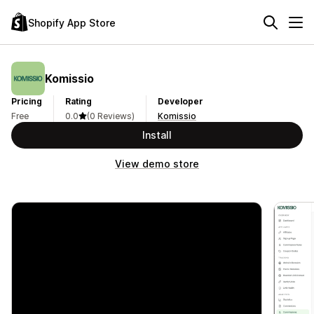
Shopify App Store
Komissio
Pricing
Rating
Developer
Free
0.0
(0 Reviews)
Komissio
Install
View demo store