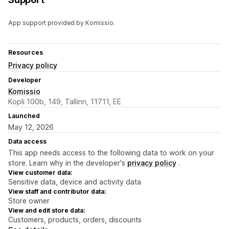
App support provided by Komissio.
Resources
Privacy policy
Developer
Komissio
Kopli 100b, 149, Tallinn, 11711, EE
Launched
May 12, 2026
Data access
This app needs access to the following data to work on your
store. Learn why in the developer's
privacy policy
.
View customer data:
Sensitive data, device and activity data
View staff and contributor data:
Store owner
View and edit store data:
Customers, products, orders, discounts