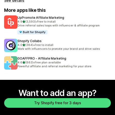
See details
More apps like this
UpPromote Affiliate Marketing
out of 5 stars
4.9
(3,593)
•
Free to install
3593 total reviews
Drive referral sales loops with influencer & affiliate program
Built for Shopify
Shopify Collabs
out of 5 stars
4.0
(384)
•
Free to install
384 total reviews
Work with influencers to promote your brand and drive sales
GOAFFPRO ‑ Affiliate Marketing
out of 5 stars
4.6
(883)
•
Free plan available
883 total reviews
Powerful affiliate and referral marketing for your store
Want to add an app?
Try Shopify free for 3 days