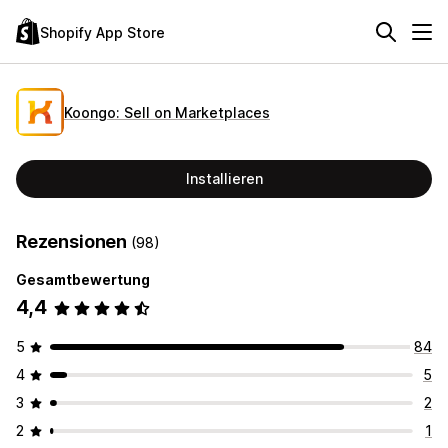
Shopify App Store
Koongo: Sell on Marketplaces
Installieren
Rezensionen
(98)
Gesamtbewertung
4,4
5
84
4
5
3
2
2
1