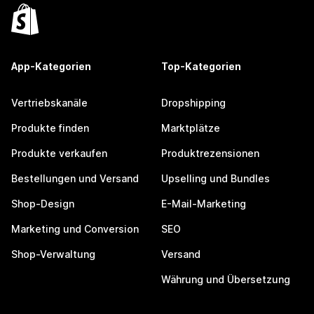
App-Kategorien
Top-Kategorien
Vertriebskanäle
Dropshipping
Produkte finden
Marktplätze
Produkte verkaufen
Produktrezensionen
Bestellungen und Versand
Upselling und Bundles
Shop-Design
E-Mail-Marketing
Marketing und Conversion
SEO
Shop-Verwaltung
Versand
Währung und Übersetzung