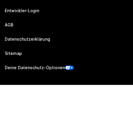
Entwickler-Login
AGB
Datenschutzerklärung
Sitemap
Deine Datenschutz-Optionen