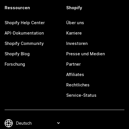
Ressourcen
Shopify
Shopify Help Center
Über uns
API-Dokumentation
Karriere
Shopify Community
Investoren
Shopify Blog
Presse und Medien
Forschung
Partner
Affiliates
Rechtliches
Service-Status