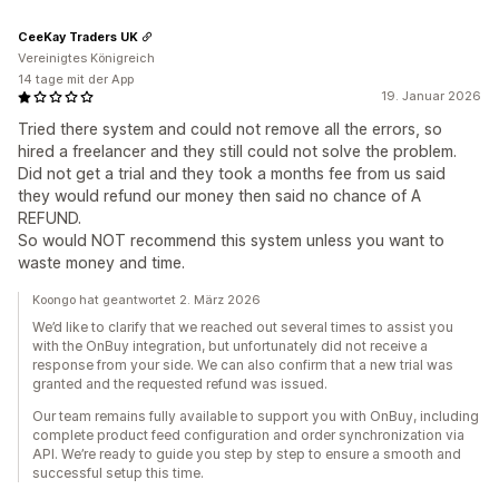
CeeKay Traders UK
Vereinigtes Königreich
14 tage mit der App
19. Januar 2026
Tried there system and could not remove all the errors, so
hired a freelancer and they still could not solve the problem.
Did not get a trial and they took a months fee from us said
they would refund our money then said no chance of A
REFUND.
So would NOT recommend this system unless you want to
waste money and time.
Koongo hat geantwortet 2. März 2026
We’d like to clarify that we reached out several times to assist you
with the OnBuy integration, but unfortunately did not receive a
response from your side. We can also confirm that a new trial was
granted and the requested refund was issued.
Our team remains fully available to support you with OnBuy, including
complete product feed configuration and order synchronization via
API. We’re ready to guide you step by step to ensure a smooth and
successful setup this time.