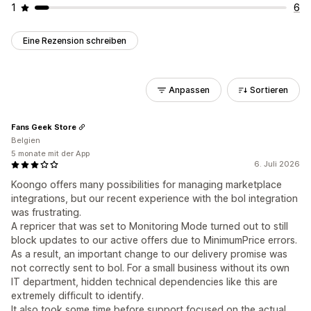
1
6
Eine Rezension schreiben
Anpassen
Sortieren
Fans Geek Store
Belgien
5 monate mit der App
6. Juli 2026
Koongo offers many possibilities for managing marketplace
integrations, but our recent experience with the bol integration
was frustrating.
A repricer that was set to Monitoring Mode turned out to still
block updates to our active offers due to MinimumPrice errors.
As a result, an important change to our delivery promise was
not correctly sent to bol. For a small business without its own
IT department, hidden technical dependencies like this are
extremely difficult to identify.
It also took some time before support focused on the actual