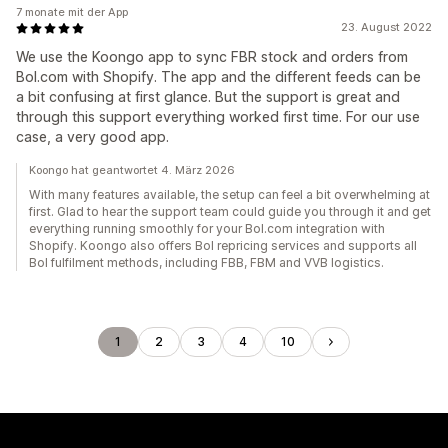
7 monate mit der App
23. August 2022
We use the Koongo app to sync FBR stock and orders from
Bol.com with Shopify. The app and the different feeds can be
a bit confusing at first glance. But the support is great and
through this support everything worked first time. For our use
case, a very good app.
Koongo hat geantwortet 4. März 2026
With many features available, the setup can feel a bit overwhelming at
first. Glad to hear the support team could guide you through it and get
everything running smoothly for your Bol.com integration with
Shopify. Koongo also offers Bol repricing services and supports all
Bol fulfilment methods, including FBB, FBM and VVB logistics.
1
2
3
4
10