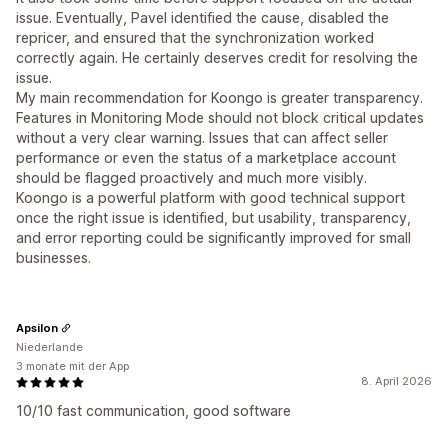
issue. Eventually, Pavel identified the cause, disabled the
repricer, and ensured that the synchronization worked
correctly again. He certainly deserves credit for resolving the
issue.
My main recommendation for Koongo is greater transparency.
Features in Monitoring Mode should not block critical updates
without a very clear warning. Issues that can affect seller
performance or even the status of a marketplace account
should be flagged proactively and much more visibly.
Koongo is a powerful platform with good technical support
once the right issue is identified, but usability, transparency,
and error reporting could be significantly improved for small
businesses.
Apsilon
Niederlande
3 monate mit der App
8. April 2026
10/10 fast communication, good software