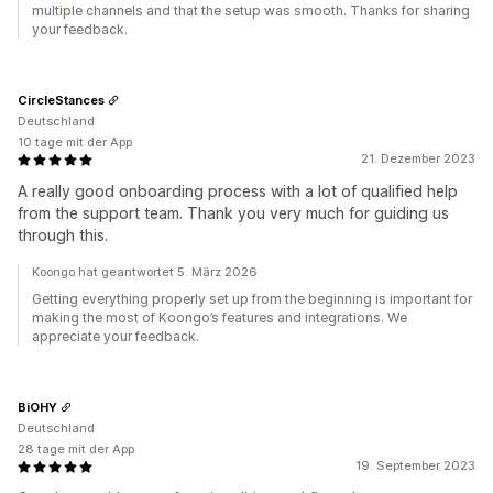
multiple channels and that the setup was smooth. Thanks for sharing
your feedback.
CircleStances
Deutschland
10 tage mit der App
21. Dezember 2023
A really good onboarding process with a lot of qualified help
from the support team. Thank you very much for guiding us
through this.
Koongo hat geantwortet 5. März 2026
Getting everything properly set up from the beginning is important for
making the most of Koongo’s features and integrations. We
appreciate your feedback.
BiOHY
Deutschland
28 tage mit der App
19. September 2023