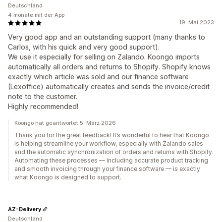
Deutschland
4 monate mit der App
19. Mai 2023
Very good app and an outstanding support (many thanks to
Carlos, with his quick and very good support).
We use it especially for selling on Zalando. Koongo imports
automatically all orders and returns to Shopify. Shopify knows
exactly which article was sold and our finance software
(Lexoffice) automatically creates and sends the invoice/credit
note to the customer.
Highly recommended!
Koongo hat geantwortet 5. März 2026
Thank you for the great feedback! It’s wonderful to hear that Koongo
is helping streamline your workflow, especially with Zalando sales
and the automatic synchronization of orders and returns with Shopify.
Automating these processes — including accurate product tracking
and smooth invoicing through your finance software — is exactly
what Koongo is designed to support.
AZ-Delivery
Deutschland