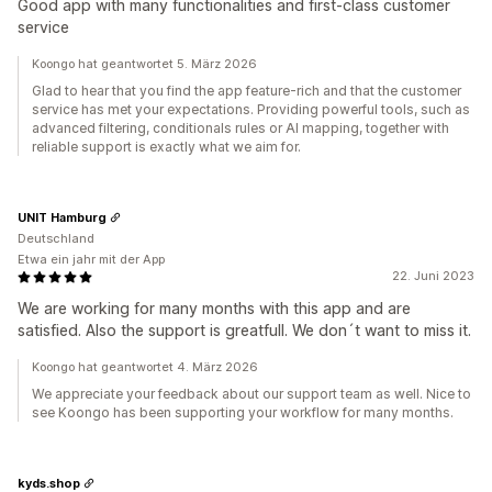
Good app with many functionalities and first-class customer
service
Koongo hat geantwortet 5. März 2026
Glad to hear that you find the app feature-rich and that the customer
service has met your expectations. Providing powerful tools, such as
advanced filtering, conditionals rules or AI mapping, together with
reliable support is exactly what we aim for.
UNIT Hamburg
Deutschland
Etwa ein jahr mit der App
22. Juni 2023
We are working for many months with this app and are
satisfied. Also the support is greatfull. We don´t want to miss it.
Koongo hat geantwortet 4. März 2026
We appreciate your feedback about our support team as well. Nice to
see Koongo has been supporting your workflow for many months.
kyds.shop