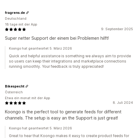
fragrens.de
Deutschland
18 tage mit der App
9. September 2025
Super netter Support der einem bei Problemen hilft!
Koongo hat geantwortet 5. März 2026
Quick and helpful assistance is something we always aim to provide
so users can keep their integrations and marketplace connections
running smoothly. Your feedback is truly appreciated!
Bikespecht
Österreich
Etwa ein monat mit der App
8. Juli 2024
Koongo is the perfect tool to generate feeds for different
channels. The setup is easy an the Support is just great!
Koongo hat geantwortet 5. März 2026
Great to hear that Koongo makes it easy to create product feeds for