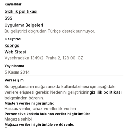
Kaynaklar
Gizlilik politikası
SSS
Uygulama Belgeleri
Bu geliştirici doğrudan Türkçe destek sunmuyor.
Geliştirici
Koongo
Web Sitesi
Vysehradska 1349/2, Praha 2, 128 00, CZ
Yayınlanma
5 Kasım 2014
Veri erişimi
Bu uygulamanın mağazanızda kullanılabilmesi için aşağıdaki
verilere erişmesi gerekir. Nedenini geliştiricinin
gizlilik politikası
belgesinden öğrenin.
Müşteri verilerini görüntüle:
Hassas veriler, cihaz ve etkinlik verileri
Personel ve katkıda bulunan verilerini görüntüle:
Mağaza sahibi
Mağaza verilerini görüntüle ve düzenle: