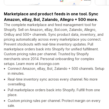
Marketplace and product feeds in one tool. Sync
Amazon, eBay, Bol, Zalando, Allegro + 500 more.
The complete marketplace and feed management tool for
Shopify. Sell on Amazon, eBay, Bol.com, Zalando, Allegro,
OnBuy and 500+ channels. Sync product data, inventory, and
pricing automatically across every marketplace you connect.
Prevent stockouts with real-time inventory updates. Pull
marketplace orders back into Shopify for unified fulfillment.
Custom pricing rules per channel. Trusted by Shopify
merchants since 2014. Personal onboarding for complex
setups. Learn more at koongo.com
Connect Amazon, eBay, Bol, Zalando + 500 channels. Setup
in minutes.
Real-time inventory sync across every channel. No more
overselling.
Pull marketplace orders back into Shopify. Fulfill from one
place.
Custom pricing rules per channel. Protect margin on every
sale.