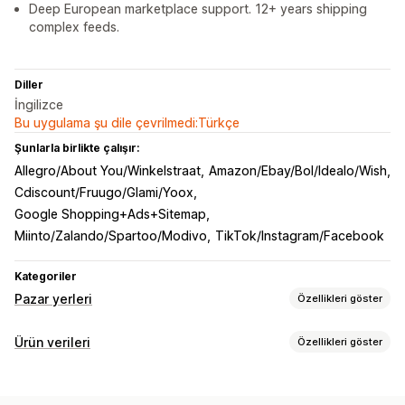
Deep European marketplace support. 12+ years shipping
complex feeds.
Diller
İngilizce
Bu uygulama şu dile çevrilmedi:Türkçe
Şunlarla birlikte çalışır:
Allegro/About You/Winkelstraat
Amazon/Ebay/Bol/Idealo/Wish
Cdiscount/Fruugo/Glami/Yoox
Google Shopping+Ads+Sitemap
Miinto/Zalando/Spartoo/Modivo
TikTok/Instagram/Facebook
Kategoriler
Pazar yerleri
Özellikleri göster
Liste kaydı yönetimi
Ürün verileri
Özellikleri göster
Ürün verisi otomasyonu
Ürün verisi
Ürün senkronizasyonu
Akış özelleştirme
Sipariş yönetimi