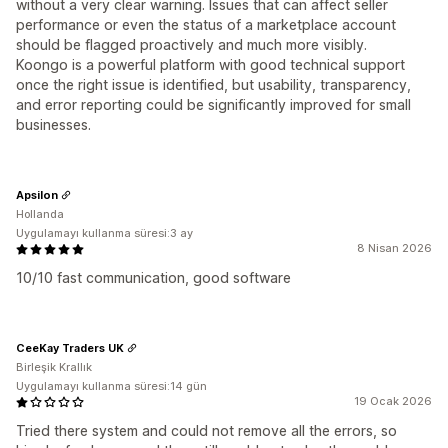
without a very clear warning. Issues that can affect seller
performance or even the status of a marketplace account
should be flagged proactively and much more visibly.
Koongo is a powerful platform with good technical support
once the right issue is identified, but usability, transparency,
and error reporting could be significantly improved for small
businesses.
Apsilon
Hollanda
Uygulamayı kullanma süresi:3 ay
8 Nisan 2026
10/10 fast communication, good software
CeeKay Traders UK
Birleşik Krallık
Uygulamayı kullanma süresi:14 gün
19 Ocak 2026
Tried there system and could not remove all the errors, so