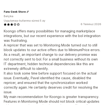
Fans Geek Store
Belçika
Uygulamayı kullanma süresi:5 ay
6 Temmuz 2026
Koongo offers many possibilities for managing marketplace
integrations, but our recent experience with the bol integration
was frustrating.
A repricer that was set to Monitoring Mode turned out to still
block updates to our active offers due to MinimumPrice errors.
As a result, an important change to our delivery promise was
not correctly sent to bol. For a small business without its own
IT department, hidden technical dependencies like this are
extremely difficult to identify.
It also took some time before support focused on the actual
issue. Eventually, Pavel identified the cause, disabled the
repricer, and ensured that the synchronization worked
correctly again. He certainly deserves credit for resolving the
issue.
My main recommendation for Koongo is greater transparency.
Features in Monitoring Mode should not block critical updates