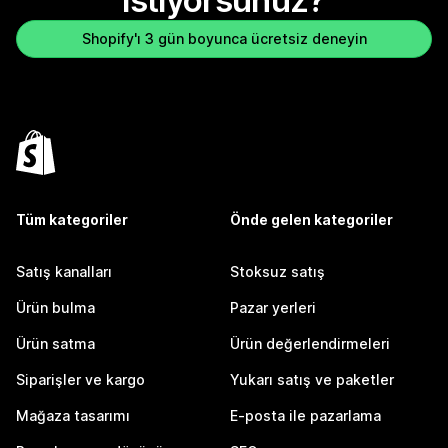
istiyorsunuz?
Shopify'ı 3 gün boyunca ücretsiz deneyin
Tüm kategoriler
Önde gelen kategoriler
Satış kanalları
Stoksuz satış
Ürün bulma
Pazar yerleri
Ürün satma
Ürün değerlendirmeleri
Siparişler ve kargo
Yukarı satış ve paketler
Mağaza tasarımı
E-posta ile pazarlama