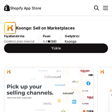
Shopify App Store
Koongo: Sell on Marketplaces
Fiyatlandırma
Puan
Geliştirici
Ücretsiz plan mevcut
4,4
(98)
Koongo
Yükle