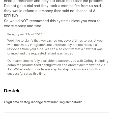
hired a freelancer and they still could not solve the problem.
Did not get a trial and they took a months fee from us said
they would refund our money then said no chance of A
REFUND.
So would NOT recommend this system unless you want to
waste money and time.
Koongo yanıt 2 Mart 2026
We’d like to clarify that we reached out several times to assist you
with the OnBuy integration, but unfortunately did not receive a
response from your side. We can also confirm that a new trial was
granted and the requested refund was issued.
Our team remains fully available to support you with OnBuy, including
complete product feed configuration and order synchronization via
API. We’re ready to guide you step by step to ensure a smooth and
successful setup this time.
Destek
Uygulama desteği Koongo tarafından sağlanmaktadır.