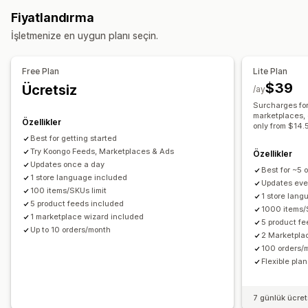
Öz nitelik filtreleme
Öz nitelik haritalama
Yerel envanter
Çoklu konuma gönderim
Sipariş senkronizasyonu
Fiyatlandırma
Varyasyon senkronizasyonu
Takip senkronizasyonu
İşletmenize en uygun planı seçin.
Akış yönetimi
Ürün senkronizasyonu
Toplu düzenleme
Free Plan
Lite Plan
Akış optimizasyonu
$39
Ücretsiz
/ay
Surcharges for
marketplaces, 
Özellikler
only from $14.
Best for getting started
Try Koongo Feeds, Marketplaces & Ads
Özellikler
Updates once a day
Best for ~5 
1 store language included
Updates eve
100 items/SKUs limit
1 store lan
5 product feeds included
1000 items/
1 marketplace wizard included
5 product f
Up to 10 orders/month
2 Marketpla
100 orders/
Flexible pla
7 günlük ücre