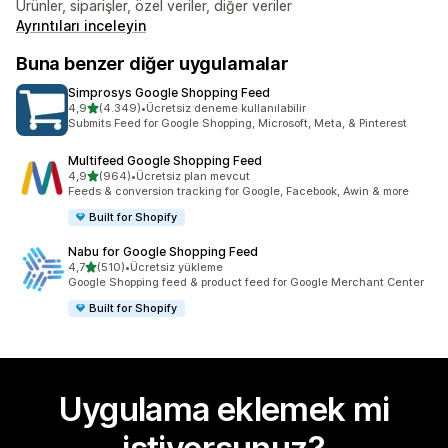
Ürünler, siparişler, özel veriler, diğer veriler
Ayrıntıları inceleyin
Buna benzer diğer uygulamalar
Simprosys Google Shopping Feed
5 yıldız üzerinden
4,9
(4.349)
•
Ücretsiz deneme kullanılabilir
toplam 4349 değerlendirme
Submits Feed for Google Shopping, Microsoft, Meta, & Pinterest
Multifeed Google Shopping Feed
5 yıldız üzerinden
4,9
(964)
•
Ücretsiz plan mevcut
toplam 964 değerlendirme
Feeds & conversion tracking for Google, Facebook, Awin & more
Built for Shopify
Nabu for Google Shopping Feed
5 yıldız üzerinden
4,7
(510)
•
Ücretsiz yükleme
toplam 510 değerlendirme
Google Shopping feed & product feed for Google Merchant Center
Built for Shopify
Uygulama eklemek mi