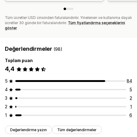
Tüm ücretler USD cinsinden faturalandırılır. Yinelenen ve kullanıma dayalı
ücretler 30 günde bir faturalandırılır.
Tüm fiyatlandırma seçeneklerini
göster
Değerlendirmeler
(98)
Toplam puan
4,4
5
84
4
5
3
2
2
1
1
6
Değerlendirme yazın
Tüm değerlendirmeler