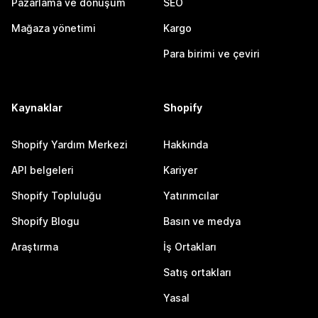
Pazarlama ve dönüşüm
SEO
Mağaza yönetimi
Kargo
Para birimi ve çeviri
Kaynaklar
Shopify
Shopify Yardım Merkezi
Hakkında
API belgeleri
Kariyer
Shopify Topluluğu
Yatırımcılar
Shopify Blogu
Basın ve medya
Araştırma
İş Ortakları
Satış ortakları
Yasal