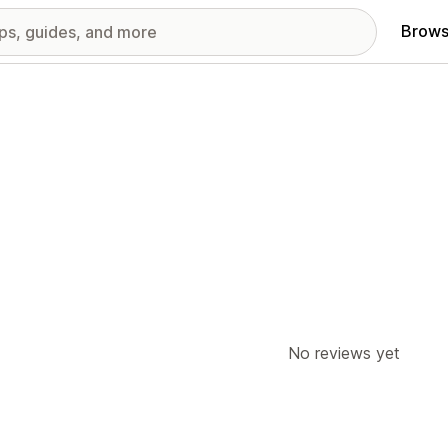
Brows
No reviews yet