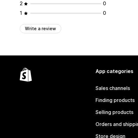
2
0
1
0
Write a review
App categories
Sales channels
Finding products
Selling products
Orders and shippi
Store design