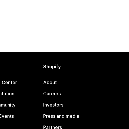
Shopify
p Center
About
tation
Careers
mmunity
Investors
Events
Press and media
g
Partners