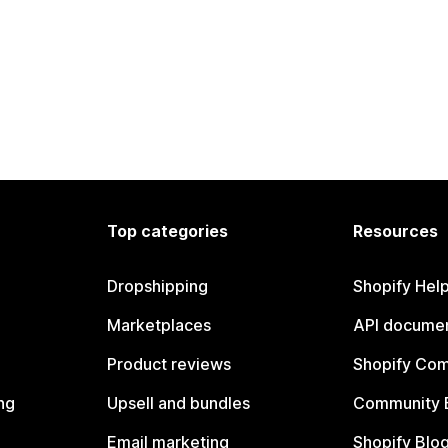
Top categories
Resources
Dropshipping
Shopify Hel
Marketplaces
API documen
Product reviews
Shopify Co
ng
Upsell and bundles
Community 
Email marketing
Shopify Blo