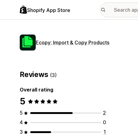
Shopify App Store
Ecopy: Import & Copy Products
Reviews
(3)
Overall rating
5
5
2
4
0
3
1