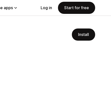
e apps
Log in
Start for free
Install