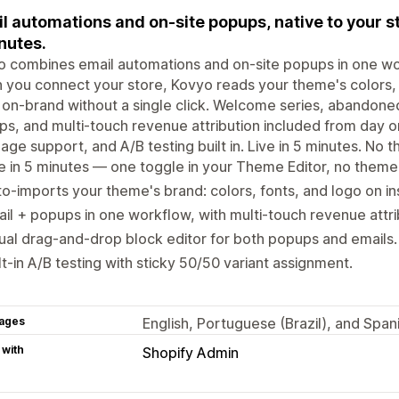
l automations and on-site popups, native to your st
nutes.
 combines email automations and on-site popups in one work
you connect your store, Kovyo reads your theme's colors, 
 on-brand without a single click. Welcome series, abandoned
s, and multi-touch revenue attribution included from day one
age support, and A/B testing built in. Live in 5 minutes. No 
e in 5 minutes — one toggle in your Theme Editor, no theme
o-imports your theme's brand: colors, fonts, and logo on ins
il + popups in one workflow, with multi-touch revenue attri
ual drag-and-drop block editor for both popups and emails.
lt-in A/B testing with sticky 50/50 variant assignment.
ages
English, Portuguese (Brazil), and Span
 with
Shopify Admin