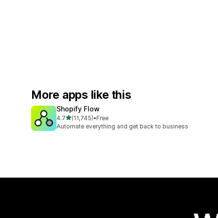
More apps like this
Shopify Flow
out of 5 stars
4.7
(11,745)
•
Free
11745 total reviews
Automate everything and get back to business