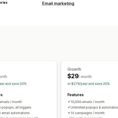
ories
Email marketing
Campaign types
Email campaigns
Pop-ups
Discounts
Exit intent
Abandoned cart
Browse 
Follow-up emails
Back-in-stock emai
Managing campaigns
Editor tool
Templates
Consent colle
Automations
Segmentation
Trackin
Growth
$29
onth
/ month
ear and save 20%
or $278/year and save 20%
es
Features
emails / month
10,000 emails / month
 popups, all triggers
Unlimited popups & automatio
5 email automations
10 campaigns / month