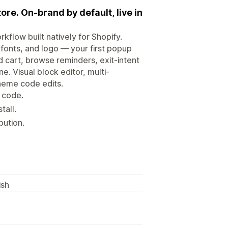
ore. On-brand by default, live in
flow built natively for Shopify.
fonts, and logo — your first popup
 cart, browse reminders, exit-intent
. Visual block editor, multi-
theme code edits.
 code.
tall.
bution.
ish