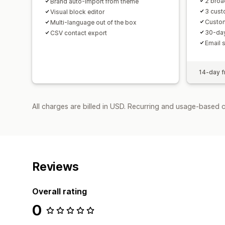
2 broa
Brand auto-import from theme
3 cus
Visual block editor
Custo
Multi-language out of the box
30-day
CSV contact export
Email 
14-day fr
All charges are billed in USD. Recurring and usage-based 
Reviews
Overall rating
0