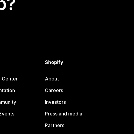
p?
Shopify
p Center
About
tation
Careers
mmunity
Investors
Events
Press and media
g
Partners