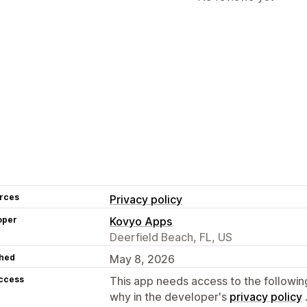
rces
Privacy policy
oper
Kovyo Apps
Deerfield Beach, FL, US
hed
May 8, 2026
access
This app needs access to the followin
why in the developer's
privacy policy