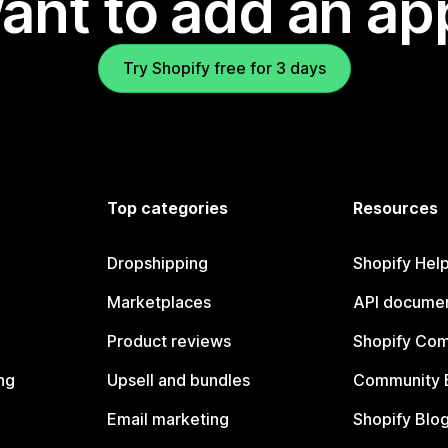
ant to add an ap
Try Shopify free for 3 days
Top categories
Resources
Dropshipping
Shopify Hel
Marketplaces
API documen
Product reviews
Shopify Co
ng
Upsell and bundles
Community 
Email marketing
Shopify Blo