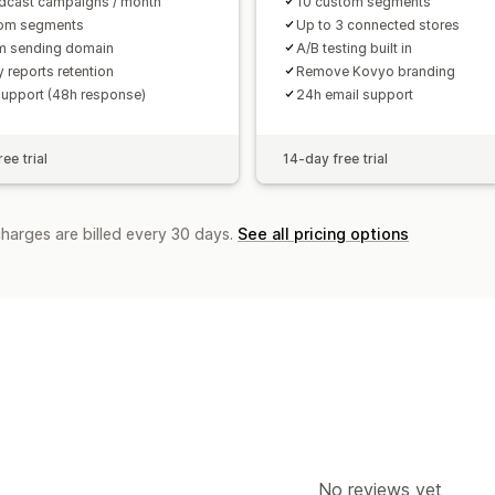
dcast campaigns / month
10 custom segments
tom segments
Up to 3 connected stores
m sending domain
A/B testing built in
 reports retention
Remove Kovyo branding
support (48h response)
24h email support
ee trial
14-day free trial
charges are billed every 30 days.
See all pricing options
No reviews yet