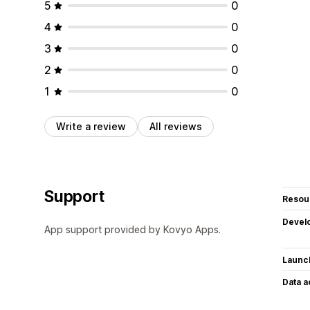
5
0
4
0
3
0
2
0
1
0
Write a review
All reviews
Support
Resou
Devel
App support provided by Kovyo Apps.
Launc
Data 