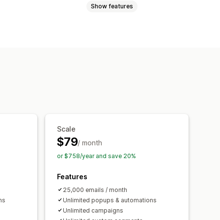
Show features
Promotions
Cart emails
abandonment
Welcome emails
ls
Custom campaigns
ction
Triggers and rules
g
Analytics
A/B testing
Scale
$79
/ month
or $758/year and save 20%
Features
25,000 emails / month
ns
Unlimited popups & automations
Unlimited campaigns