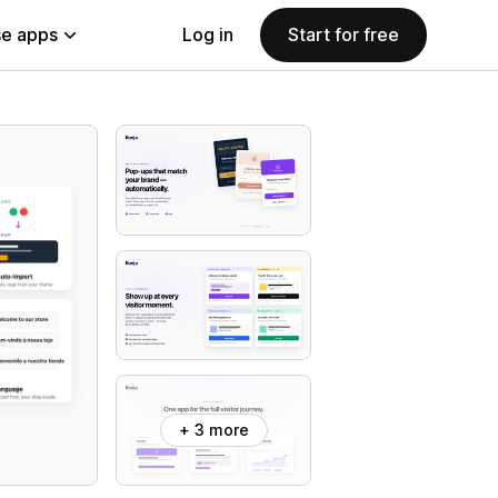
e apps
Log in
Start for free
+ 3 more