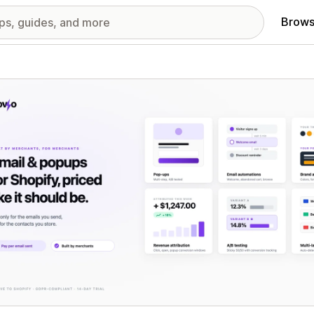
Brows
red images gallery