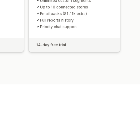
Unlimited custom segments
Up to 10 connected stores
Email packs ($1 / 1k extra)
Full reports history
Priority chat support
14-day free trial