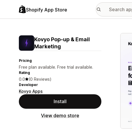
Shopify App Store
Featu
Kovyo Pop‑up & Email
Marketing
Pricing
Free plan available. Free trial available.
Rating
0.0
(0 Reviews)
Developer
Kovyo Apps
Install
View demo store