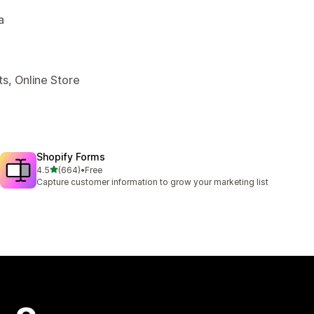
a
s, Online Store
Shopify Forms
out of 5 stars
4.5
(664)
•
Free
664 total reviews
Capture customer information to grow your marketing list