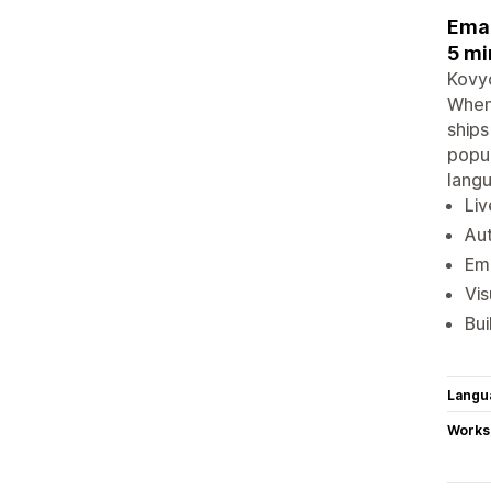
Emai
5 mi
Kovyo
When 
ships
popup
langu
Liv
Aut
Ema
Vis
Bui
Langu
Works