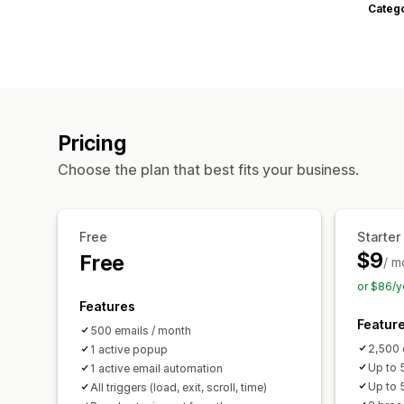
Categ
Pricing
Choose the plan that best fits your business.
Free
Starter
$9
Free
/ m
or $86/y
Features
Featur
500 emails / month
2,500 
1 active popup
Up to 5
1 active email automation
Up to 
All triggers (load, exit, scroll, time)