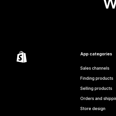
W
App categories
Sales channels
Finding products
Selling products
Orders and shippi
Store design