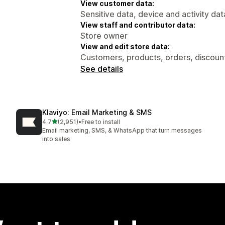
View customer data:
Sensitive data, device and activity dat
View staff and contributor data:
Store owner
View and edit store data:
Customers, products, orders, discount
See details
Klaviyo: Email Marketing & SMS
out of 5 stars
4.7
(2,951)
•
Free to install
2951 total reviews
Email marketing, SMS, & WhatsApp that turn messages
into sales