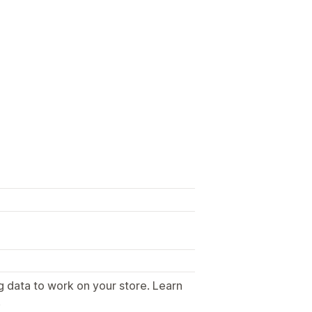
g data to work on your store. Learn
.