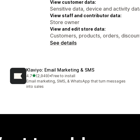
View customer data:
Sensitive data, device and activity dat
View staff and contributor data:
Store owner
View and edit store data:
Customers, products, orders, discount
See details
Klaviyo: Email Marketing & SMS
out of 5 stars
4.7
(2,949)
•
Free to install
2949 total reviews
Email marketing, SMS, & WhatsApp that turn messages
into sales