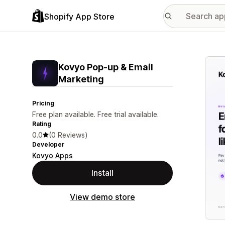
Shopify App Store
Featu
Kovyo Pop‑up & Email
Marketing
Pricing
Free plan available. Free trial available.
Rating
0.0
(0 Reviews)
Developer
Kovyo Apps
Install
View demo store