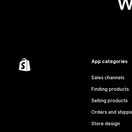
W
App categories
Sales channels
Finding products
Selling products
Orders and shippi
Store design