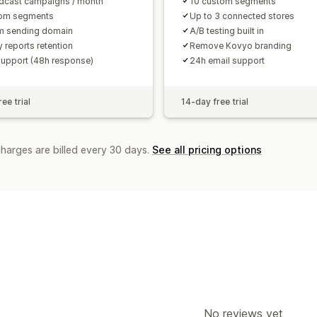
dcast campaigns / month
10 custom segments
tom segments
Up to 3 connected stores
m sending domain
A/B testing built in
 reports retention
Remove Kovyo branding
support (48h response)
24h email support
ee trial
14-day free trial
charges are billed every 30 days.
See all pricing options
No reviews yet