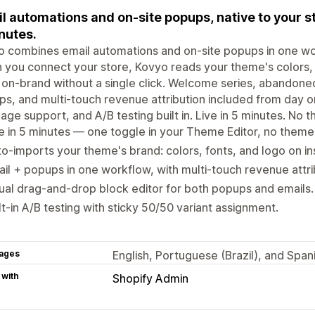
l automations and on-site popups, native to your st
nutes.
 combines email automations and on-site popups in one work
you connect your store, Kovyo reads your theme's colors, 
 on-brand without a single click. Welcome series, abandoned
s, and multi-touch revenue attribution included from day one
age support, and A/B testing built in. Live in 5 minutes. No 
e in 5 minutes — one toggle in your Theme Editor, no theme
o-imports your theme's brand: colors, fonts, and logo on ins
il + popups in one workflow, with multi-touch revenue attri
ual drag-and-drop block editor for both popups and emails.
lt-in A/B testing with sticky 50/50 variant assignment.
ages
English, Portuguese (Brazil), and Span
 with
Shopify Admin