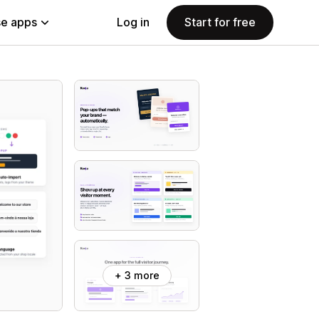
e apps
Log in
Start for free
+ 3 more