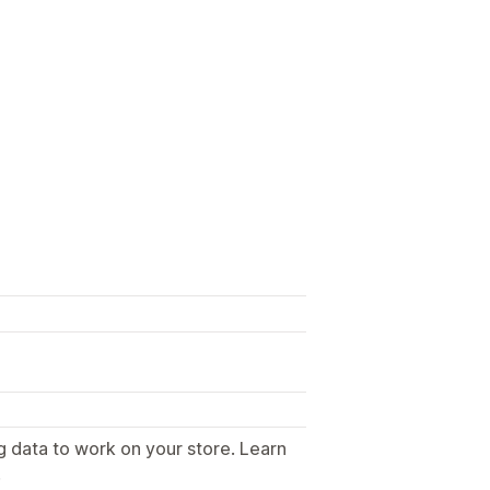
g data to work on your store. Learn
.