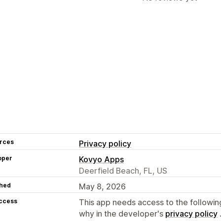
rces
Privacy policy
oper
Kovyo Apps
Deerfield Beach, FL, US
hed
May 8, 2026
access
This app needs access to the followin
why in the developer's
privacy policy