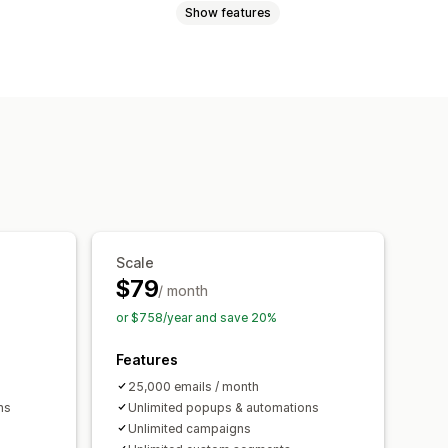
Show features
Promotions
Cart emails
abandonment
Welcome emails
ls
Custom campaigns
ction
Triggers and rules
g
Analytics
A/B testing
Scale
$79
/ month
or $758/year and save 20%
Features
25,000 emails / month
ns
Unlimited popups & automations
Unlimited campaigns