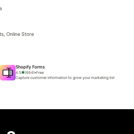
a
s, Online Store
Shopify Forms
out of 5 stars
4.5
(664)
•
Free
664 total reviews
Capture customer information to grow your marketing list