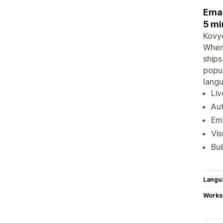
Emai
5 mi
Kovyo
When 
ships
popup
langu
Liv
Aut
Ema
Vis
Bui
Langu
Works