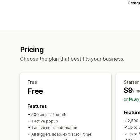
Categ
Pricing
Choose the plan that best fits your business.
Free
Starter
$9
Free
/ m
or $86/y
Features
Featur
500 emails / month
2,500 
1 active popup
Up to 5
1 active email automation
Up to 
All triggers (load, exit, scroll, time)