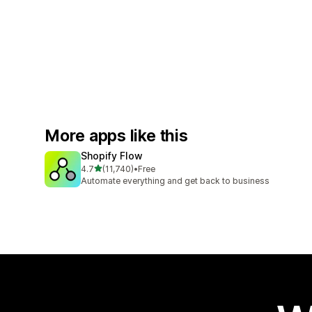
More apps like this
Shopify Flow
out of 5 stars
4.7
(11,740)
•
Free
11740 total reviews
Automate everything and get back to business