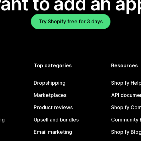
ant to add an ap
Try Shopify free for 3 days
Top categories
Resources
Dropshipping
Shopify Hel
Marketplaces
API documen
Product reviews
Shopify Co
ng
Upsell and bundles
Community 
Email marketing
Shopify Blo