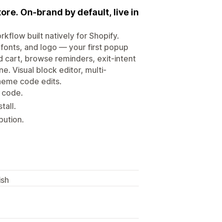
ore. On-brand by default, live in
flow built natively for Shopify.
fonts, and logo — your first popup
 cart, browse reminders, exit-intent
. Visual block editor, multi-
theme code edits.
 code.
tall.
bution.
ish