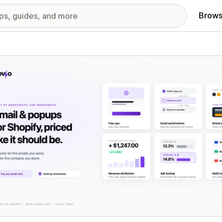
Brows
red images gallery