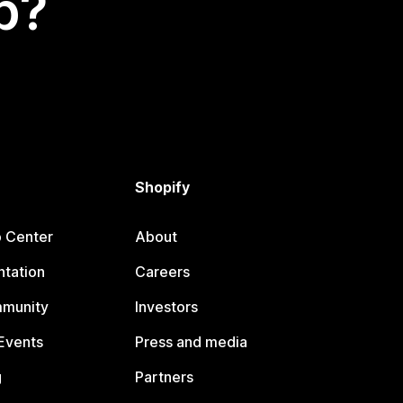
p?
Shopify
p Center
About
tation
Careers
mmunity
Investors
Events
Press and media
g
Partners