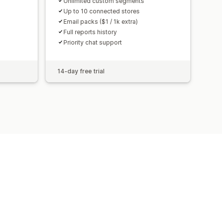
Unlimited custom segments
Up to 10 connected stores
Email packs ($1 / 1k extra)
Full reports history
Priority chat support
14-day free trial