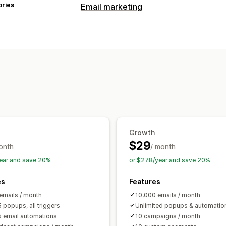
ories
Email marketing
Campaign types
Email campaigns
Pop-ups
Discounts
Exit intent
Abandoned cart
Browse 
Follow-up emails
Back-in-stock emai
Managing campaigns
Editor tool
Templates
Consent colle
Automations
Segmentation
Trackin
Growth
$29
onth
/ month
ear and save 20%
or $278/year and save 20%
es
Features
emails / month
10,000 emails / month
 popups, all triggers
Unlimited popups & automatio
5 email automations
10 campaigns / month