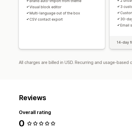
2 broa
Brand auto-import from theme
3 cus
Visual block editor
Custo
Multi-language out of the box
30-day
CSV contact export
Email 
14-day fr
All charges are billed in USD. Recurring and usage-based 
Reviews
Overall rating
0