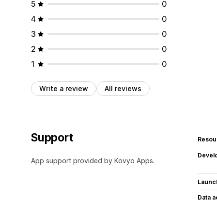
5
0
4
0
3
0
2
0
1
0
Write a review
All reviews
Support
Resou
Devel
App support provided by Kovyo Apps.
Launc
Data 