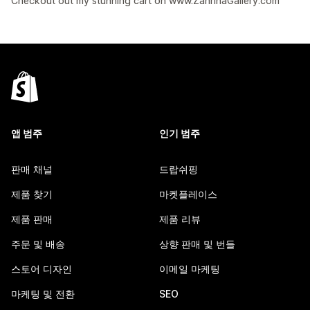
Checkout out my stunning cart on www.ZahrinaGallery.com
앱 범주
인기 범주
판매 채널
드랍쉬핑
제품 찾기
마켓플레이스
제품 판매
제품 리뷰
주문 및 배송
상향 판매 및 번들
스토어 디자인
이메일 마케팅
마케팅 및 전환
SEO