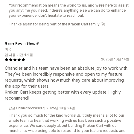
Your recommendation means the world to us, and we’re here to assist
you anytime you need. If there’s anything else we can do to enhance
your experience, don’t hesitate to reach out.
Thanks again for being part of the Kraken Cart family! 🚀
Game Room Shop
미국
앱 사용 기간 4개월
2025년 10월 14일
Chandler and his team have been an absolute joy to work with.
They’ve been incredibly responsive and open to my feature
requests, which shows how much they care about improving
the app for their users.
Kraken Cart keeps getting better with every update. Highly
recommend!
답글 CommerceWiser개 2025년 10월 24일
Thank you so much for the kind words! 🙏 It truly means a lot to our
whole team to hear that working with us has been such a positive
experience. We care deeply about building Kraken Cart with our
merchants — so being able to respond to your feature requests and