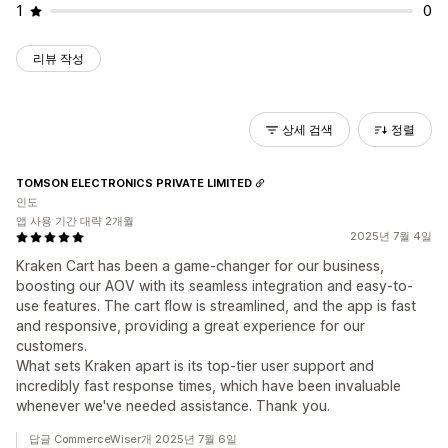
1
0
리뷰 작성
상세 검색
정렬
TOMSON ELECTRONICS PRIVATE LIMITED
인도
앱 사용 기간 대략 2개월
2025년 7월 4일
Kraken Cart has been a game-changer for our business,
boosting our AOV with its seamless integration and easy-to-
use features. The cart flow is streamlined, and the app is fast
and responsive, providing a great experience for our
customers.
What sets Kraken apart is its top-tier user support and
incredibly fast response times, which have been invaluable
whenever we've needed assistance. Thank you.
답글 CommerceWiser개 2025년 7월 6일