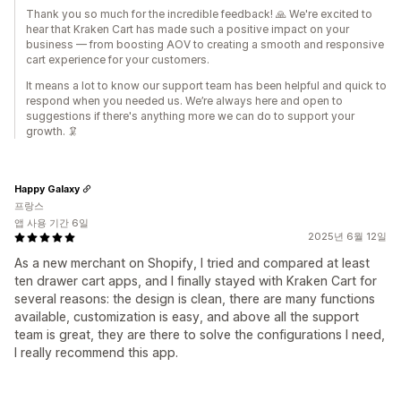
Thank you so much for the incredible feedback! 🙏 We're excited to
hear that Kraken Cart has made such a positive impact on your
business — from boosting AOV to creating a smooth and responsive
cart experience for your customers.
It means a lot to know our support team has been helpful and quick to
respond when you needed us. We’re always here and open to
suggestions if there's anything more we can do to support your
growth. 🦑
Happy Galaxy
프랑스
앱 사용 기간 6일
2025년 6월 12일
As a new merchant on Shopify, I tried and compared at least
ten drawer cart apps, and I finally stayed with Kraken Cart for
several reasons: the design is clean, there are many functions
available, customization is easy, and above all the support
team is great, they are there to solve the configurations I need,
I really recommend this app.