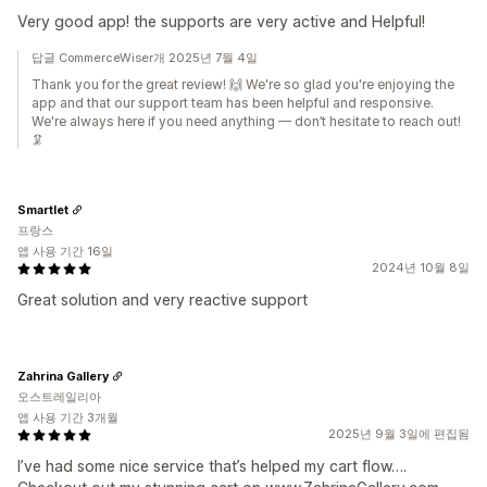
Very good app! the supports are very active and Helpful!
답글 CommerceWiser개 2025년 7월 4일
Thank you for the great review! 🙌 We're so glad you're enjoying the
app and that our support team has been helpful and responsive.
We're always here if you need anything — don’t hesitate to reach out!
🦑
Smartlet
프랑스
앱 사용 기간 16일
2024년 10월 8일
Great solution and very reactive support
Zahrina Gallery
오스트레일리아
앱 사용 기간 3개월
2025년 9월 3일에 편집됨
I’ve had some nice service that’s helped my cart flow….