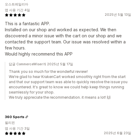
오스트레일리아
앱 사용 기간 4일
2025년 5월 13일
This is a fantastic APP.
Installed on our shop and worked as expected. We then
discovered a minor issue with the cart on our shop and we
contacted the support team. Our issue was resolved within a
few hours.
Would highly recommend this APP
답글 CommerceWiser개 2025년 5월 17일
Thank you so much for the wonderful review!
We're glad to hear KrakenCart worked smoothly right from the start
and that our support team was able to quickly resolve the issue you
encountered. It's great to know we could help keep things running
seamlessly for your shop.
We truly appreciate the recommendation. it means a lot! 🙌
360 Sports
필리핀
앱 사용 기간 3일
2025년 6월 23일