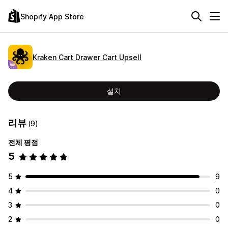
Shopify App Store
Kraken Cart Drawer Cart Upsell
설치
리뷰
(9)
전체 평점
5
5
9
4
0
3
0
2
0