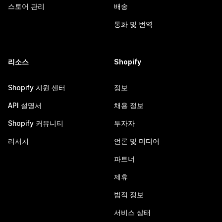
스토어 관리
배송
통화 및 번역
리소스
Shopify
Shopify 지원 센터
정보
API 설명서
채용 정보
Shopify 커뮤니티
투자자
리서치
언론 및 미디어
파트너
제휴
법적 정보
서비스 상태