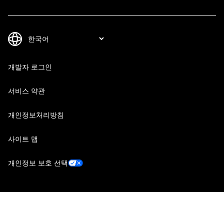
개발자 로그인
서비스 약관
개인정보처리방침
사이트 맵
개인정보 보호 선택