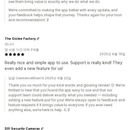
see them bring value is exactly why we do what we do.
We’re committed to making the app better with every update, and
your feedback helps shape that journey. Thanks again for your trust
and recommendation! 🦑
The Giclee Factory
캐나다
앱 사용 기간 대략 2개월
2025년 6월 19일
Really nice and simple app to use. Support is really kind! They
even add a new feature for us!
답글 CommerceWiser개 2025년 6월 22일
Thank you so much for your kind words and glowing review! 😊 We're
thrilled to hear that you found the app easy to use and that our
support team could deliver exactly what you needed — including
adding a new feature just for you! We’re always open to feedback and
feature requests if it brings value to everyone. If you ever need
anything else, we’re here to help. 💪🦑
DIY Security Cameras