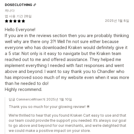
DOSECLOTHING
캐나다
앱 사용 기간 28일
2025년 1월 8일
Hello Everyone!
If you are in the reviews section then you are probably thinking
well why are there ony 3?! Well I'm not sure either because
everyone who has downloaded Kraken would definitely give it
a 5 star. Not only is it easy to navigate but the Kraken team
reached out to me and offered assistance. They helped me
implement everything I needed with fast responses and went
above and beyond. I want to say thank you to Chandler who
has improved sooo much of my website even when it was more
than he needed to do!
Highly recommend.
답글 CommerceWiser개 2025년 1월 10일
Thank you so much for your glowing review! 🌟
We’re thrilled to hear that you found Kraken Cart easy to use and that
our team could provide the support you needed. It’s always our goal
to go above and beyond for our merchants, and we’re delighted that
we could make a positive impact on your store.