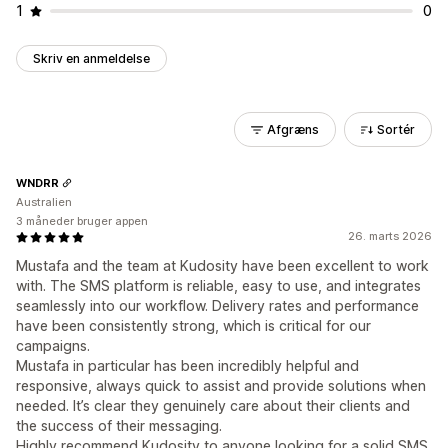
1
0
Skriv en anmeldelse
Afgræns
Sortér
WNDRR
Australien
3 måneder bruger appen
26. marts 2026
Mustafa and the team at Kudosity have been excellent to work
with. The SMS platform is reliable, easy to use, and integrates
seamlessly into our workflow. Delivery rates and performance
have been consistently strong, which is critical for our
campaigns.
Mustafa in particular has been incredibly helpful and
responsive, always quick to assist and provide solutions when
needed. It’s clear they genuinely care about their clients and
the success of their messaging.
Highly recommend Kudosity to anyone looking for a solid SMS