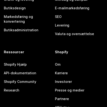
Butiksdesign
E-mailmarkedsføring
Markedsføring og
SEO
konvertering
Levering
Butiksadministration
Valuta og oversættelse
Ressourcer
Shopify
Shopify Hjælp
Om
API-dokumentation
Karriere
Shopify Community
Investorer
Research
Presse og medier
Partnere