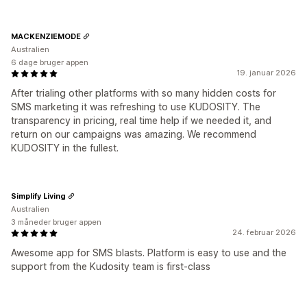
MACKENZIEMODE
Australien
6 dage bruger appen
19. januar 2026
After trialing other platforms with so many hidden costs for
SMS marketing it was refreshing to use KUDOSITY. The
transparency in pricing, real time help if we needed it, and
return on our campaigns was amazing. We recommend
KUDOSITY in the fullest.
Simplify Living
Australien
3 måneder bruger appen
24. februar 2026
Awesome app for SMS blasts. Platform is easy to use and the
support from the Kudosity team is first-class