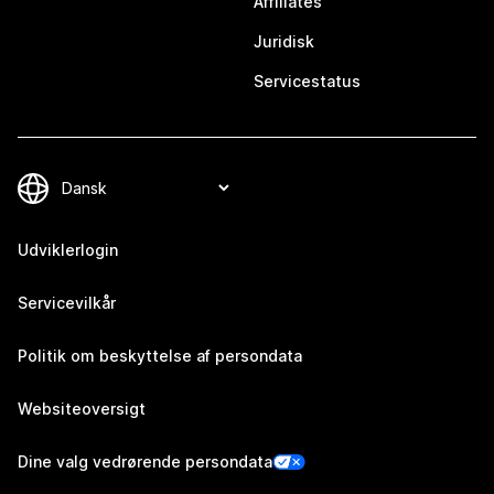
Affiliates
Juridisk
Servicestatus
Udviklerlogin
Servicevilkår
Politik om beskyttelse af persondata
Websiteoversigt
Dine valg vedrørende persondata