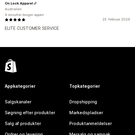
On Lock Apparel
Australien
9 minutter bruger appen
25. februar 2026
ELITE CUSTOMER SERVICE
Appkategorier
Topkategorier
Salgskanaler
Dropshipping
Søgning efter produkter
Markedspladser
Salg af produkter
Produktanmeldelser
Ordrer og levering
Mersalg og sampak