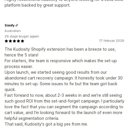
platform backed by great support.
Simify
Australien
26 dage bruger appen
17. februar 2026
The Kudosity Shopify extension has been a breeze to use,
hence the 5 stars!
For starters, the team is responsive which makes the set-up
process easier.
Upon launch, we started seeing good results from our
abandoned cart recovery campaign. It honestly took under 30
minutes to set-up. Some issues to fix but the team got back
quick.
Fast forward to now, about 2-3 weeks in and we're still seeing
such good ROI from this set-and-forget campaign. I particularly
love the fact that you can segment the campaign according to
cart value, and I'm looking forward to the launch of even more
helpful segmentation criteria.
That said, Kudosity's got a big yes from me.