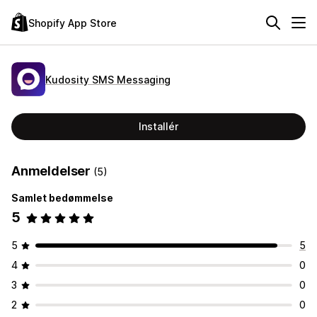
Shopify App Store
Kudosity SMS Messaging
Installér
Anmeldelser
(5)
Samlet bedømmelse
5
5
5
4
0
3
0
2
0