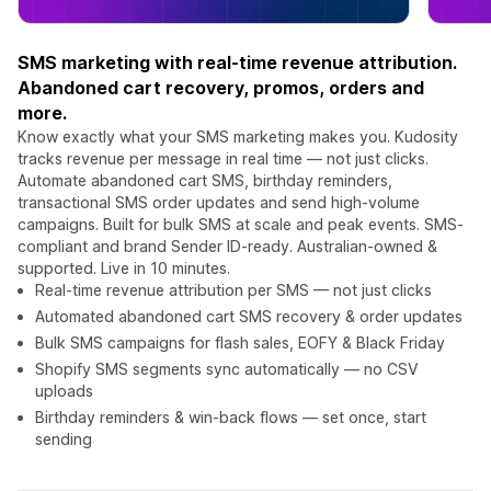
SMS marketing with real-time revenue attribution.
Abandoned cart recovery, promos, orders and
more.
Know exactly what your SMS marketing makes you. Kudosity
tracks revenue per message in real time — not just clicks.
Automate abandoned cart SMS, birthday reminders,
transactional SMS order updates and send high-volume
campaigns. Built for bulk SMS at scale and peak events. SMS-
compliant and brand Sender ID-ready. Australian-owned &
supported. Live in 10 minutes.
Real-time revenue attribution per SMS — not just clicks
Automated abandoned cart SMS recovery & order updates
Bulk SMS campaigns for flash sales, EOFY & Black Friday
Shopify SMS segments sync automatically — no CSV
uploads
Birthday reminders & win-back flows — set once, start
sending