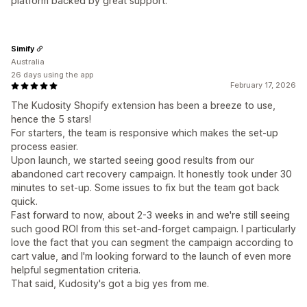
platform backed by great support.
Simify
Australia
26 days using the app
February 17, 2026
The Kudosity Shopify extension has been a breeze to use,
hence the 5 stars!
For starters, the team is responsive which makes the set-up
process easier.
Upon launch, we started seeing good results from our
abandoned cart recovery campaign. It honestly took under 30
minutes to set-up. Some issues to fix but the team got back
quick.
Fast forward to now, about 2-3 weeks in and we're still seeing
such good ROI from this set-and-forget campaign. I particularly
love the fact that you can segment the campaign according to
cart value, and I'm looking forward to the launch of even more
helpful segmentation criteria.
That said, Kudosity's got a big yes from me.