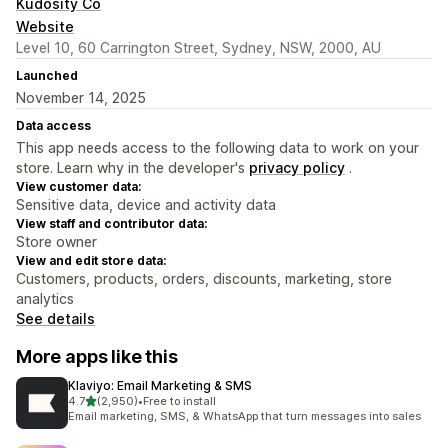
Kudosity Co
Website
Level 10, 60 Carrington Street, Sydney, NSW, 2000, AU
Launched
November 14, 2025
Data access
This app needs access to the following data to work on your
store. Learn why in the developer's
privacy policy
.
View customer data:
Sensitive data, device and activity data
View staff and contributor data:
Store owner
View and edit store data:
Customers, products, orders, discounts, marketing, store
analytics
See details
More apps like this
Klaviyo: Email Marketing & SMS
out of 5 stars
4.7
(2,950)
•
Free to install
2950 total reviews
Email marketing, SMS, & WhatsApp that turn messages into sales