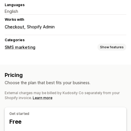
Languages
English
Works with
Checkout
Shopify Admin
Categories
SMS marketing
Show features
Managing campaigns
Bulk messaging
Compliance
Custom sender ID
Pricing
Personalized messages
Scheduled messages
Templates
Choose the plan that best fits your business.
Two-way messaging
Conversion metrics
Real-time analytics
ROI tracking
Segmentation
External charges may be billed by Kudosity Co separately from your
Shopify invoice.
Learn more
Workflow automation
Cart recovery
Birthday messages
Discount codes
Get started
Feedback requests
Order confirmations
Free
Payment reminders
Product recommendations