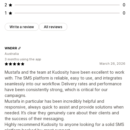
2
0
1
0
Write a review
All reviews
WNDRR
Australia
3 months using the app
March 26, 2026
Mustafa and the team at Kudosity have been excellent to work
with. The SMS platform is reliable, easy to use, and integrates
seamlessly into our workflow. Delivery rates and performance
have been consistently strong, which is critical for our
campaigns.
Mustafa in particular has been incredibly helpful and
responsive, always quick to assist and provide solutions when
needed. It’s clear they genuinely care about their clients and
the success of their messaging.
Highly recommend Kudosity to anyone looking for a solid SMS