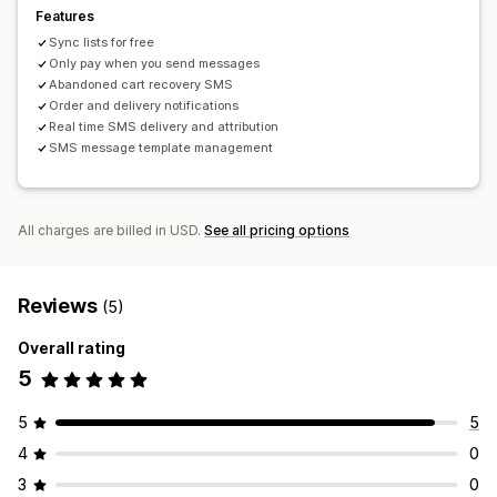
Order tracking
Subscription renewals
Features
Welcome messages
Win-back campaigns
Sync lists for free
One-time password (OTP)
Only pay when you send messages
Abandoned cart recovery SMS
Order and delivery notifications
Real time SMS delivery and attribution
SMS message template management
All charges are billed in USD.
See all pricing options
Reviews
(5)
Overall rating
5
5
5
4
0
3
0