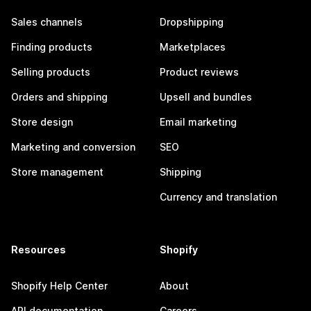
Sales channels
Dropshipping
Finding products
Marketplaces
Selling products
Product reviews
Orders and shipping
Upsell and bundles
Store design
Email marketing
Marketing and conversion
SEO
Store management
Shipping
Currency and translation
Resources
Shopify
Shopify Help Center
About
API documentation
Careers