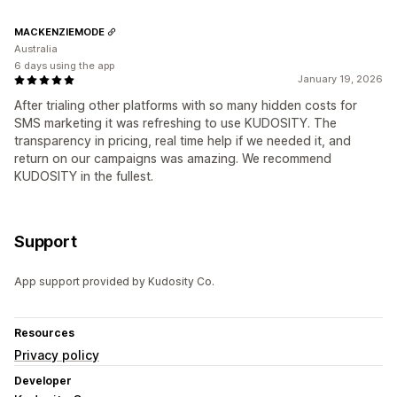
MACKENZIEMODE
Australia
6 days using the app
January 19, 2026
After trialing other platforms with so many hidden costs for
SMS marketing it was refreshing to use KUDOSITY. The
transparency in pricing, real time help if we needed it, and
return on our campaigns was amazing. We recommend
KUDOSITY in the fullest.
Support
App support provided by Kudosity Co.
Resources
Privacy policy
Developer