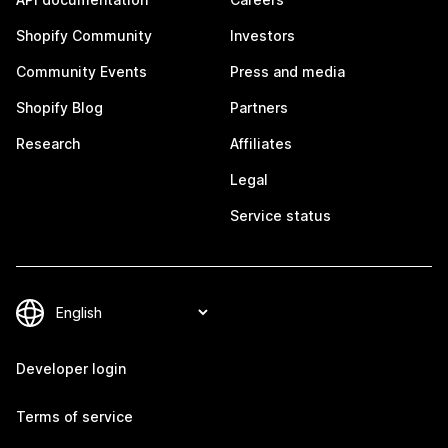
Shopify Community
Investors
Community Events
Press and media
Shopify Blog
Partners
Research
Affiliates
Legal
Service status
Developer login
Terms of service