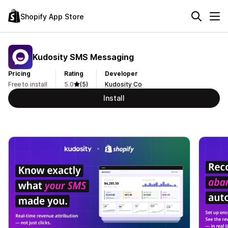
Shopify App Store
Kudosity SMS Messaging
Pricing
Rating
Developer
Free to install
5.0
(5)
Kudosity Co
Install