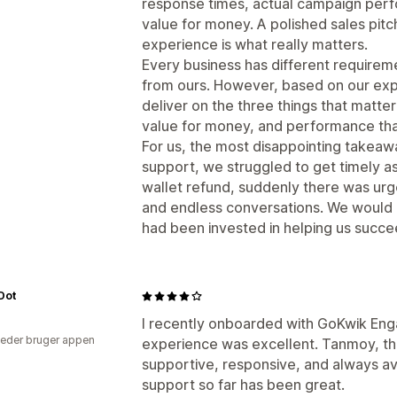
response times, actual campaign perfo
value for money. A polished sales pitc
experience is what really matters.
Every business has different requirem
from ours. However, based on our exp
deliver on the three things that matte
value for money, and performance that 
For us, the most disappointing takea
support, we struggled to get timely a
wallet refund, suddenly there was urg
and endless conversations. We would
had been invested in helping us succe
 Dot
I recently onboarded with GoKwik En
eder bruger appen
experience was excellent. Tanmoy, th
supportive, responsive, and always a
support so far has been great.