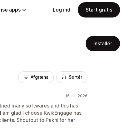
se apps
Log ind
Start gratis
Installér
Afgræns
Sortér
16. juli 2026
e tried many softwares and this has
. I am glad I choose KwikEngage has
lients. Shoutout to Pakhi for her