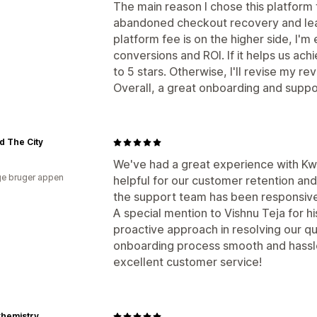
The main reason I chose this platform f
abandoned checkout recovery and lead
platform fee is on the higher side, I'm
conversions and ROI. If it helps us achi
to 5 stars. Otherwise, I'll revise my re
Overall, a great onboarding and suppo
d The City
We've had a great experience with K
e bruger appen
helpful for our customer retention an
the support team has been responsive
A special mention to Vishnu Teja for h
proactive approach in resolving our q
onboarding process smooth and hassle
excellent customer service!
Chemistry