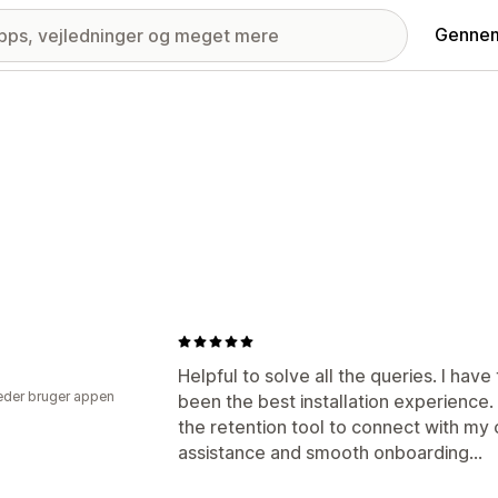
Gennem
Helpful to solve all the queries. I hav
der bruger appen
been the best installation experience
the retention tool to connect with my c
assistance and smooth onboarding...