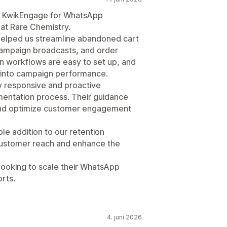
g KwikEngage for WhatsApp
t Rare Chemistry.
 helped us streamline abandoned cart
ampaign broadcasts, and order
ion workflows are easy to set up, and
ty into campaign performance.
 responsive and proactive
entation process. Their guidance
and optimize customer engagement
le addition to our retention
customer reach and enhance the
ooking to scale their WhatsApp
rts.
4. juni 2026