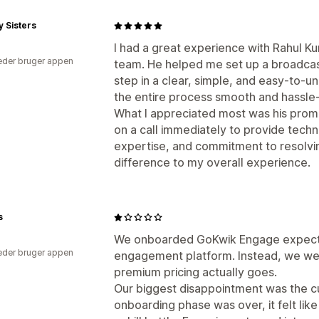
y Sisters
I had a great experience with Rahul 
der bruger appen
team. He helped me set up a broadca
step in a clear, simple, and easy-to-
the entire process smooth and hassle-
What I appreciated most was his prom
on a call immediately to provide techn
expertise, and commitment to resolvin
difference to my overall experience.
s
We onboarded GoKwik Engage expect
der bruger appen
engagement platform. Instead, we wer
premium pricing actually goes.
Our biggest disappointment was the 
onboarding phase was over, it felt lik