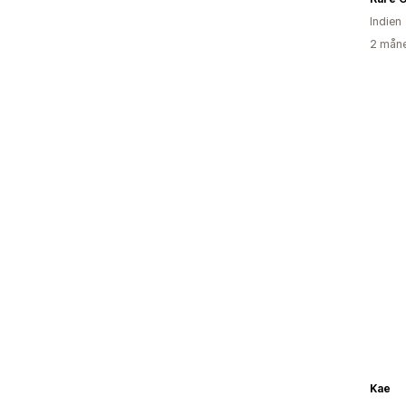
Indien
2 måne
Kae