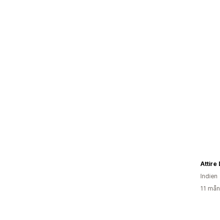
Attire
Indien
11 mån