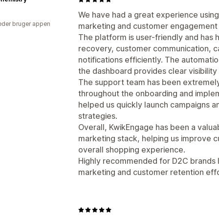
We have had a great experience usin
der bruger appen
marketing and customer engagement a
The platform is user-friendly and has
recovery, customer communication, c
notifications efficiently. The automat
the dashboard provides clear visibili
The support team has been extremely
throughout the onboarding and implem
helped us quickly launch campaigns 
strategies.
Overall, KwikEngage has been a valuab
marketing stack, helping us improve 
overall shopping experience.
Highly recommended for D2C brands l
marketing and customer retention effo