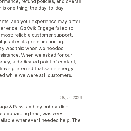
rmance, refund policies, and overall
h is one thing; the day-to-day
ents, and your experience may differ
erience, GoKwik Engage failed to
r most: reliable customer support,
justifies its premium pricing.
way was this: when we needed
ssistance. When we asked for our
ency, a dedicated point of contact,
 have preferred that same energy
ed while we were still customers.
29. juni 2026
gage & Pass, and my onboarding
e onboarding lead, was very
vailable whenever I needed help. The