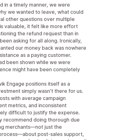
nd in a timely manner, we were
hy we wanted to leave, what could
al other questions over multiple
valuable, it felt like more effort
tioning the refund request than in
een asking for all along. Ironically,
wanted our money back was nowhere
istance as a paying customer.
 had been shown while we were
rience might have been completely
ik Engage positions itself as a
vestment simply wasn't there for us.
costs with average campaign
t metrics, and inconsistent
 difficult to justify the expense.
gly recommend doing thorough due
ting merchants—not just the
 process—about post-sales support,