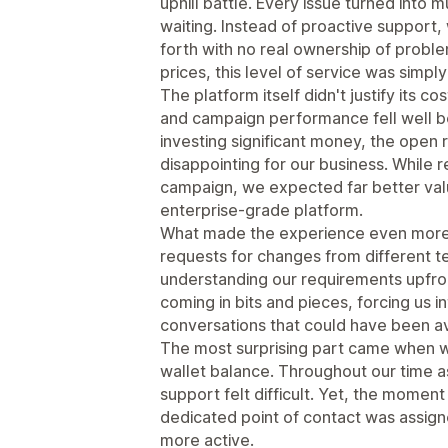
uphill battle. Every issue turned into 
waiting. Instead of proactive suppor
forth with no real ownership of probl
prices, this level of service was simp
The platform itself didn't justify its
and campaign performance fell well b
investing significant money, the ope
disappointing for our business. While 
campaign, we expected far better valu
enterprise-grade platform.
What made the experience even more 
requests for changes from different 
understanding our requirements upfront
coming in bits and pieces, forcing us 
conversations that could have been a
The most surprising part came when w
wallet balance. Throughout our time a
support felt difficult. Yet, the momen
dedicated point of contact was assi
more active.