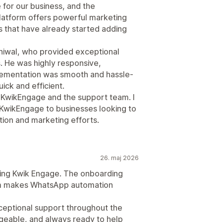
or our business, and the
latform offers powerful marketing
 that have already started adding
niwal, who provided exceptional
. He was highly responsive,
ementation was smooth and hassle-
ick and efficient.
h KwikEngage and the support team. I
wikEngage to businesses looking to
ion and marketing efforts.
26. maj 2026
ing Kwik Engage. The onboarding
rm makes WhatsApp automation
ceptional support throughout the
eable, and always ready to help