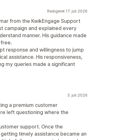
Redigeret 17. juli 2026
Kumar from the KwikEngage Support
st campaign and explained every
understand manner. His guidance made
free.
pt response and willingness to jump
ical assistance. His responsiveness,
g my queries made a significant
3. juli 2026
ing a premium customer
e left questioning where the
customer support. Once the
e getting timely assistance became an