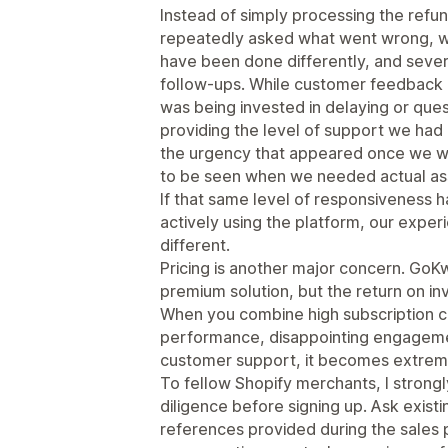
Instead of simply processing the refu
repeatedly asked what went wrong, w
have been done differently, and sever
follow-ups. While customer feedback is 
was being invested in delaying or ques
providing the level of support we had b
the urgency that appeared once we 
to be seen when we needed actual ass
If that same level of responsiveness
actively using the platform, our expe
different.
Pricing is another major concern. GoKw
premium solution, but the return on in
When you combine high subscription 
performance, disappointing engagemen
customer support, it becomes extremely
To fellow Shopify merchants, I stron
diligence before signing up. Ask exis
references provided during the sales