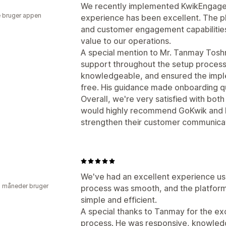
We recently implemented KwikEngage f
 bruger appen
experience has been excellent. The p
and customer engagement capabilities
value to our operations.
A special mention to Mr. Tanmay Tosh
support throughout the setup process
knowledgeable, and ensured the impl
free. His guidance made onboarding qu
Overall, we're very satisfied with bot
would highly recommend GoKwik and K
strengthen their customer communicat
We've had an excellent experience us
2 måneder bruger
process was smooth, and the platfo
simple and efficient.
A special thanks to Tanmay for the ex
process. He was responsive, knowledg