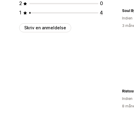
2
0
Soul B
1
4
Indien
3 måne
Skriv en anmeldelse
Ristos
Indien
8 måne