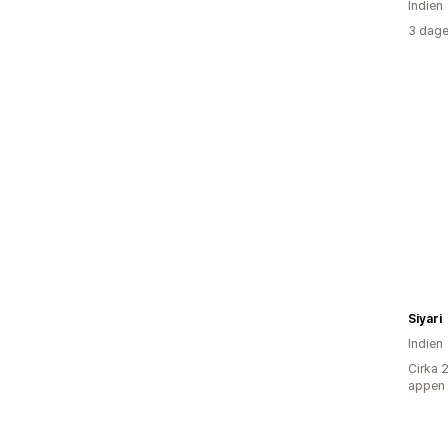
Indien
3 dage
Siyari
Indien
Cirka 
appen