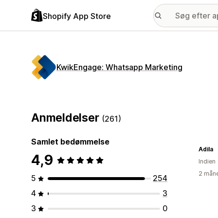
Shopify App Store
KwikEngage: Whatsapp Marketing
Anmeldelser
(261)
Samlet bedømmelse
Adila
4,9
Indien
2 måne
5
254
4
3
3
0