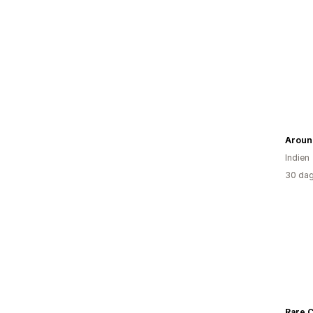
Aroun
Indien
30 dag
Rare 