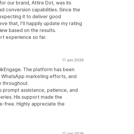
or our brand, Attire Dot, was its
 conversion capabilities. Since the
 expecting it to deliver good
eve that, I'll happily update my rating
view based on the results.
rt experience so far.
11. juni 2026
wikEngage. The platform has been
d WhatsApp marketing efforts, and
 throughout.
is prompt assistance, patience, and
ueries. His support made the
-free. Highly appreciate the
11. juni 2026