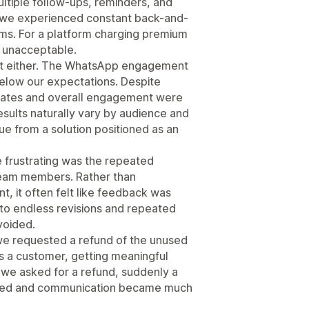
multiple follow-ups, reminders, and
t, we experienced constant back-and-
ems. For a platform charging premium
ly unacceptable.
 cost either. The WhatsApp engagement
elow our expectations. Despite
n rates and overall engagement were
results naturally vary by audience and
e from a solution positioned as an
frustrating was the repeated
team members. Rather than
, it often felt like feedback was
into endless revisions and repeated
voided.
e requested a refund of the unused
s a customer, getting meaningful
t we asked for a refund, suddenly a
gned and communication became much