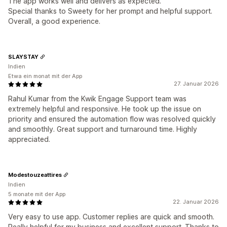
The app works well and delivers as expected.
Special thanks to Sweety for her prompt and helpful support.
Overall, a good experience.
SLAYSTAY
Indien
Etwa ein monat mit der App
27. Januar 2026
Rahul Kumar from the Kwik Engage Support team was
extremely helpful and responsive. He took up the issue on
priority and ensured the automation flow was resolved quickly
and smoothly. Great support and turnaround time. Highly
appreciated.
Modestouzeattires
Indien
5 monate mit der App
22. Januar 2026
Very easy to use app. Customer replies are quick and smooth.
Really helpful for my business and excellent support. Thanks to