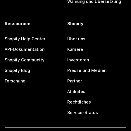
Währung und Übersetzung
Ressourcen
Shopify
Shopify Help Center
Über uns
API-Dokumentation
Karriere
Shopify Community
Investoren
Shopify Blog
Presse und Medien
Forschung
Partner
Affiliates
Rechtliches
Service-Status