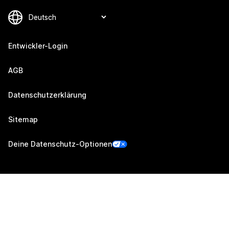
Entwickler-Login
AGB
Datenschutzerklärung
Sitemap
Deine Datenschutz-Optionen