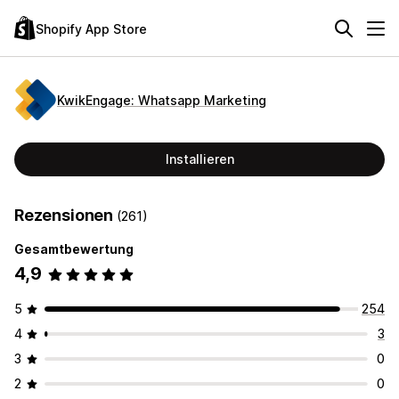
Shopify App Store
KwikEngage: Whatsapp Marketing
Installieren
Rezensionen
(261)
Gesamtbewertung
4,9
5
254
4
3
3
0
2
0