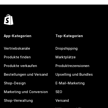
App-Kategorien
Top-Kategorien
Vertriebskanäle
Dropshipping
Produkte finden
Marktplätze
Produkte verkaufen
Produktrezensionen
Bestellungen und Versand
Upselling und Bundles
Shop-Design
E-Mail-Marketing
Marketing und Conversion
SEO
Shop-Verwaltung
Versand