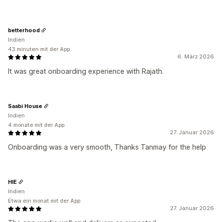
betterhood
Indien
43 minuten mit der App
6. März 2026
It was great onboarding experience with Rajath.
Saabi House
Indien
4 monate mit der App
27. Januar 2026
Onboarding was a very smooth, Thanks Tanmay for the help
HIE
Indien
Etwa ein monat mit der App
27. Januar 2026