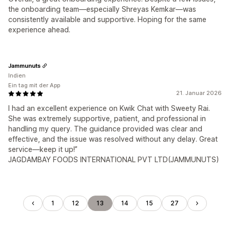
the onboarding team—especially Shreyas Kemkar—was
consistently available and supportive. Hoping for the same
experience ahead.
Jammunuts
Indien
Ein tag mit der App
21. Januar 2026
I had an excellent experience on Kwik Chat with Sweety Rai.
She was extremely supportive, patient, and professional in
handling my query. The guidance provided was clear and
effective, and the issue was resolved without any delay. Great
service—keep it up!”
JAGDAMBAY FOODS INTERNATIONAL PVT LTD(JAMMUNUTS)
1
12
13
14
15
27