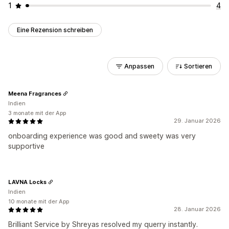
1
4
Eine Rezension schreiben
Anpassen
Sortieren
Meena Fragrances
Indien
3 monate mit der App
29. Januar 2026
onboarding experience was good and sweety was very
supportive
LAVNA Locks
Indien
10 monate mit der App
28. Januar 2026
Brilliant Service by Shreyas resolved my querry instantly.