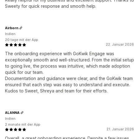
Sweety for quick response and smooth help.
Airborn
Indien
20 tage mit der App
22. Januar 2026
The onboarding experience with GoKwik Engage was
exceptionally smooth and well-structured. From the initial setup
to going live, the process was intuitive, which made adoption
quick for our team.
Documentation and guidance were clear, and the GoKwik team
ensured that each step was easy to understand and execute.
Kudos to Sweet, Shreya and team for their efforts.
ALANNA
Indien
2 monate mit der App
21. Januar 2026
Overall, a great onboarding experience. Despite a few issues,