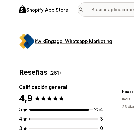
Shopify App Store
KwikEngage: Whatsapp Marketing
Reseñas
(261)
Calificación general
houseo
4,9
India
23 día
5
254
4
3
3
0