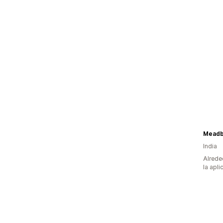
Meadb
India
Alrede
la apli