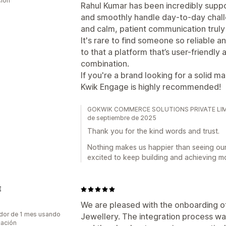
ción
Rahul Kumar has been incredibly suppo
and smoothly handle day-to-day chall
and calm, patient communication truly
It's rare to find someone so reliable 
to that a platform that’s user-friendly 
combination.
If you're a brand looking for a solid 
Kwik Engage is highly recommended!
GOKWIK COMMERCE SOLUTIONS PRIVATE LIMITED
de septiembre de 2025
Thank you for the kind words and trust.
Nothing makes us happier than seeing ou
excited to keep building and achieving m
E
We are pleased with the onboarding 
dor de 1 mes usando
Jewellery. The integration process w
cación