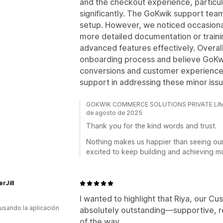
and the checkout experience, particu
significantly. The GoKwik support tea
setup. However, we noticed occasional
more detailed documentation or trainin
advanced features effectively. Overall
onboarding process and believe GoKwik
conversions and customer experience
support in addressing these minor iss
GOKWIK COMMERCE SOLUTIONS PRIVATE LIMITED
de agosto de 2025
Thank you for the kind words and trust.
Nothing makes us happier than seeing ou
excited to keep building and achieving m
rJill
I wanted to highlight that Riya, our 
 usando la aplicación
absolutely outstanding—supportive, r
of the way.