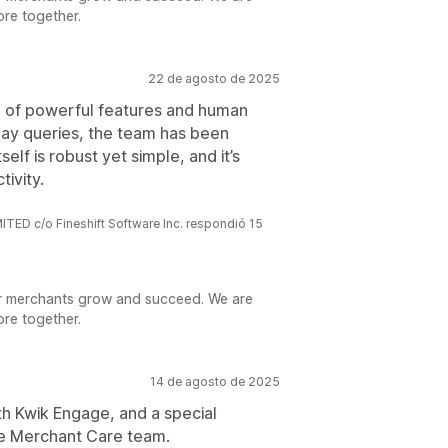
ore together.
22 de agosto de 2025
x of powerful features and human
ay queries, the team has been
elf is robust yet simple, and it’s
tivity.
 c/o Fineshift Software Inc. respondió 15
r merchants grow and succeed. We are
ore together.
14 de agosto de 2025
h Kwik Engage, and a special
he Merchant Care team.