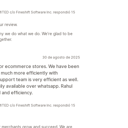
 c/o Fineshift Software Inc. respondió 15
ur review.
hy we do what we do. We’re glad to be
gether.
30 de agosto de 2025
for ecommerce stores. We have been
much more efficiently with
upport team is very efficient as well.
ily available over whatsapp. Rahul
and efficiency.
 c/o Fineshift Software Inc. respondió 15
r merchants grow and succeed. We are