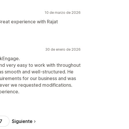
10 de marzo de 2026
reat experience with Rajat
30 de enero de 2026
ikEngage.
d very easy to work with throughout
as smooth and well-structured. He
equirements for our business and was
ver we requested modifications.
xperience.
Siguiente
7