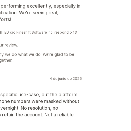
performing excellently, especially in
ication. We’re seeing real,
orts!
 c/o Fineshift Software Inc. respondió 13
ur review.
hy we do what we do. We’re glad to be
gether.
4 de junio de 2025
pecific use-case, but the platform
. Phone numbers were masked without
vernight. No resolution, no
 retain the account. Not a reliable