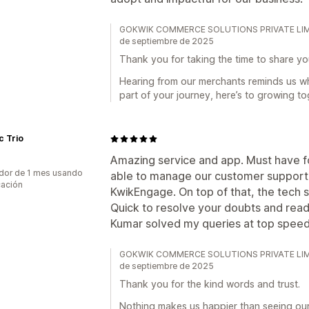
GOKWIK COMMERCE SOLUTIONS PRIVATE LIMITED
de septiembre de 2025
Thank you for taking the time to share yo
Hearing from our merchants reminds us w
part of your journey, here’s to growing to
c Trio
Amazing service and app. Must have 
dor de 1 mes usando
able to manage our customer support 
cación
KwikEngage. On top of that, the tech s
Quick to resolve your doubts and read
Kumar solved my queries at top speed 
GOKWIK COMMERCE SOLUTIONS PRIVATE LIMITED
de septiembre de 2025
Thank you for the kind words and trust.
Nothing makes us happier than seeing ou