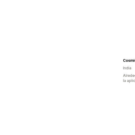
Cosmi
India
Alrede
la apli