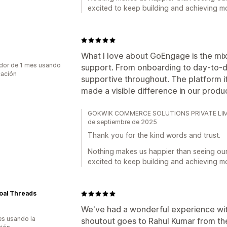
excited to keep building and achieving m
What I love about GoEngage is the mi
dor de 1 mes usando
support. From onboarding to day-to-d
cación
supportive throughout. The platform its
made a visible difference in our produc
GOKWIK COMMERCE SOLUTIONS PRIVATE LIMITED
de septiembre de 2025
Thank you for the kind words and trust.
Nothing makes us happier than seeing ou
excited to keep building and achieving m
oal Threads
We've had a wonderful experience wit
s usando la
shoutout goes to Rahul Kumar from t