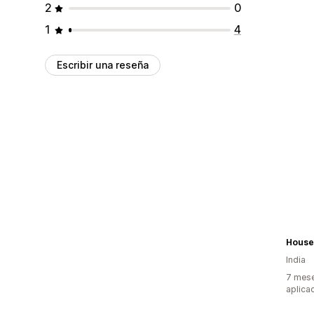
2
0
1
4
Escribir una reseña
House
India
7 mese
aplica