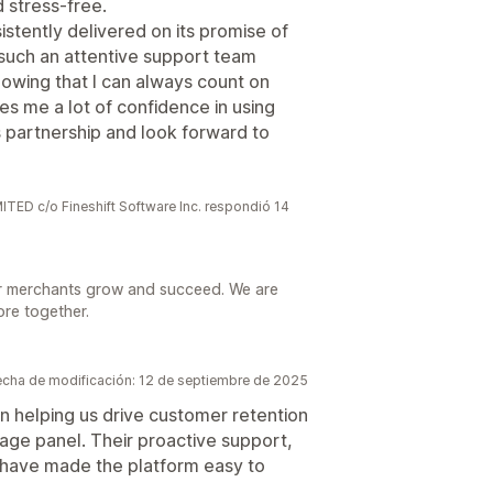
 stress-free.
stently delivered on its promise of
g such an attentive support team
owing that I can always count on
s me a lot of confidence in using
his partnership and look forward to
 c/o Fineshift Software Inc. respondió 14
r merchants grow and succeed. We are
ore together.
echa de modificación: 12 de septiembre de 2025
n helping us drive customer retention
ge panel. Their proactive support,
 have made the platform easy to