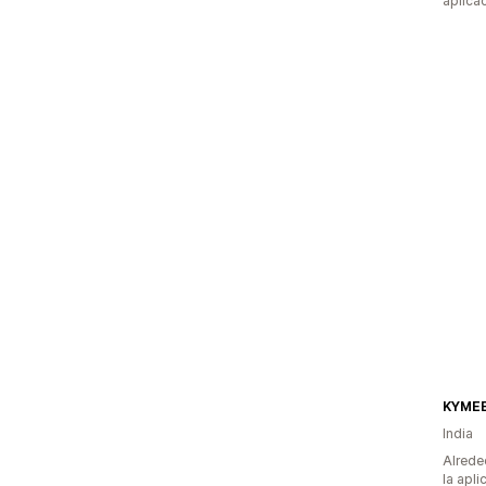
aplica
KYME
India
Alrede
la apli