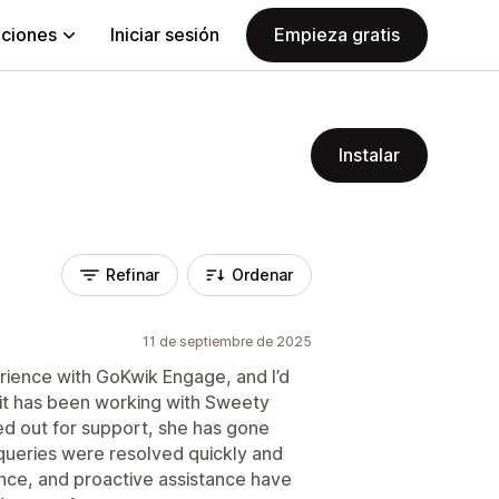
aciones
Iniciar sesión
Empieza gratis
Instalar
Refinar
Ordenar
11 de septiembre de 2025
rience with GoKwik Engage, and I’d
t it has been working with Sweety
ed out for support, she has gone
ueries were resolved quickly and
ence, and proactive assistance have