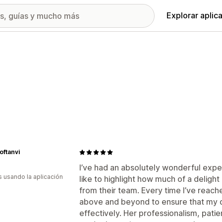
Explorar aplic
ftanvi
I’ve had an absolutely wonderful expe
s usando la aplicación
like to highlight how much of a deligh
from their team. Every time I’ve reach
above and beyond to ensure that my q
effectively. Her professionalism, pati