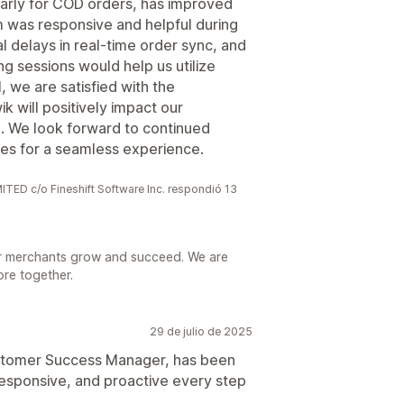
larly for COD orders, has improved
m was responsive and helpful during
 delays in real-time order sync, and
g sessions would help us utilize
, we are satisfied with the
 will positively impact our
. We look forward to continued
ues for a seamless experience.
 c/o Fineshift Software Inc. respondió 13
r merchants grow and succeed. We are
ore together.
29 de julio de 2025
Customer Success Manager, has been
esponsive, and proactive every step