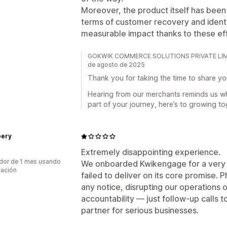
Moreover, the product itself has been 
terms of customer recovery and identif
measurable impact thanks to these eff
GOKWIK COMMERCE SOLUTIONS PRIVATE LIMITED
de agosto de 2025
Thank you for taking the time to share yo
Hearing from our merchants reminds us w
part of your journey, here’s to growing to
ery
Extremely disappointing experience.
dor de 1 mes usando
We onboarded Kwikengage for a very s
cación
failed to deliver on its core promise
any notice, disrupting our operations o
accountability — just follow-up calls to
partner for serious businesses.