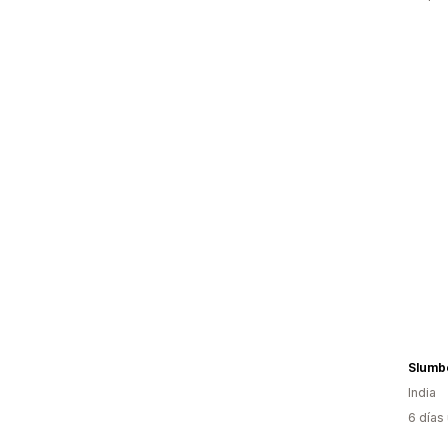
Slumbe
India
6 días