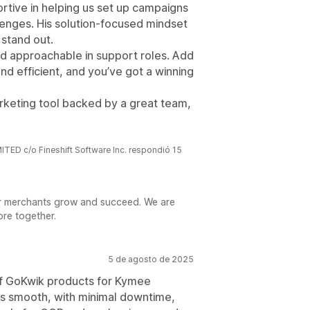
rtive in helping us set up campaigns
enges. His solution-focused mindset
 stand out.
and approachable in support roles. Add
and efficient, and you’ve got a winning
marketing tool backed by a great team,
 c/o Fineshift Software Inc. respondió 15
r merchants grow and succeed. We are
ore together.
5 de agosto de 2025
of GoKwik products for Kymee
as smooth, with minimal downtime,