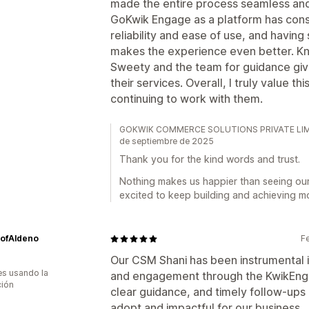
made the entire process seamless and
GoKwik Engage as a platform has consi
reliability and ease of use, and havin
makes the experience even better. Kn
Sweety and the team for guidance give
their services. Overall, I truly value t
continuing to work with them.
GOKWIK COMMERCE SOLUTIONS PRIVATE LIMITED
de septiembre de 2025
Thank you for the kind words and trust.
Nothing makes us happier than seeing ou
excited to keep building and achieving m
ofAldeno
F
Our CSM Shani has been instrumental i
s usando la
and engagement through the KwikEnga
ción
clear guidance, and timely follow-ups
adopt and impactful for our business.