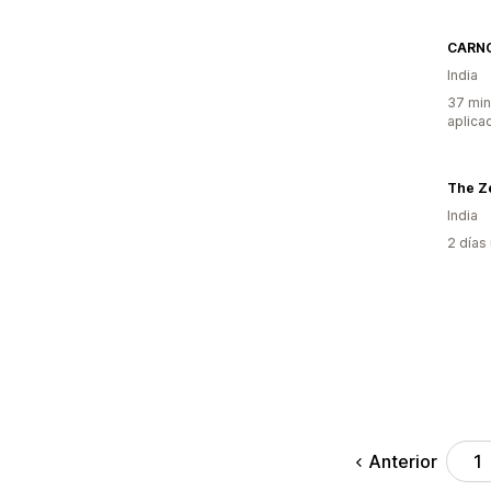
CARN
India
37 min
aplica
The Ze
India
2 días
Anterior
1