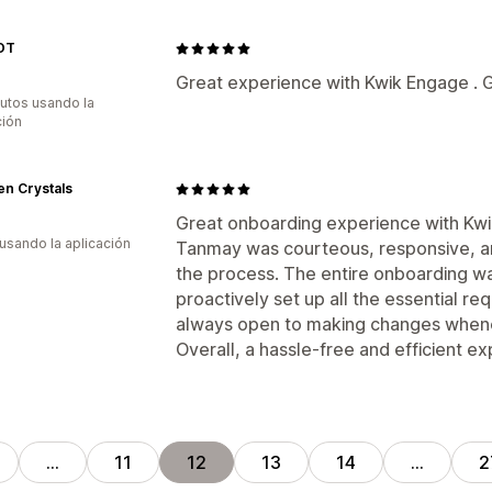
OT
Great experience with Kwik Engage . G
utos usando la
ción
n Crystals
Great onboarding experience with Kw
 usando la aplicación
Tanmay was courteous, responsive, an
the process. The entire onboarding w
proactively set up all the essential r
always open to making changes whene
Overall, a hassle-free and efficient e
…
11
12
13
14
…
2