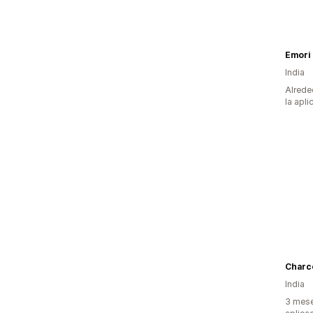
Emori
India
Alrede
la apli
Charc
India
3 mese